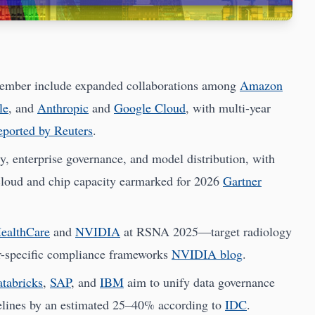
vember include expanded collaborations among
Amazon
le
, and
Anthropic
and
Google Cloud
, with multi-year
eported by Reuters
.
y, enterprise governance, and model distribution, with
 cloud and chip capacity earmarked for 2026
Gartner
ealthCare
and
NVIDIA
at RSNA 2025—target radiology
r-specific compliance frameworks
NVIDIA blog
.
tabricks
,
SAP
, and
IBM
aim to unify data governance
elines by an estimated 25–40% according to
IDC
.