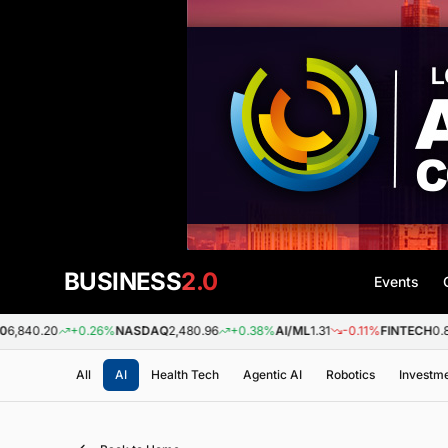
BUSINESS
2.0
Events
+0.26%
NASDAQ
2,480.96
+0.38%
AI/ML
1.31
-0.11%
FINTECH
0.88
+0.0
All
AI
Health Tech
Agentic AI
Robotics
Investm