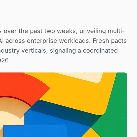
s over the past two weeks, unveiling multi-
 AI across enterprise workloads. Fresh pacts
ndustry verticals, signaling a coordinated
026.