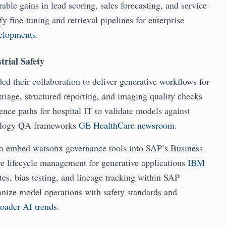
able gains in lead scoring, sales forecasting, and service
y fine-tuning and retrieval pipelines for enterprise
velopments
.
trial Safety
d their collaboration to deliver generative workflows for
riage, structured reporting, and imaging quality checks
rence paths for hospital IT to validate models against
diology QA frameworks
GE HealthCare newsroom
.
o embed watsonx governance tools into SAP’s Business
ve lifecycle management for generative applications
IBM
tes, bias testing, and lineage tracking within SAP
onize model operations with safety standards and
roader AI trends
.