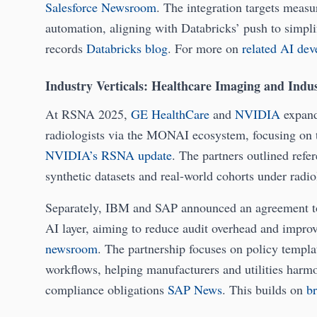
Salesforce Newsroom
. The integration targets measur
automation, aligning with Databricks’ push to simplif
records
Databricks blog
. For more on
related AI de
Industry Verticals: Healthcare Imaging and Indus
At RSNA 2025,
GE HealthCare
and
NVIDIA
expande
radiologists via the MONAI ecosystem, focusing on t
NVIDIA’s RSNA update
. The partners outlined refe
synthetic datasets and real-world cohorts under ra
Separately, IBM and SAP announced an agreement t
AI layer, aiming to reduce audit overhead and impro
newsroom
. The partnership focuses on policy templa
workflows, helping manufacturers and utilities harm
compliance obligations
SAP News
. This builds on
b