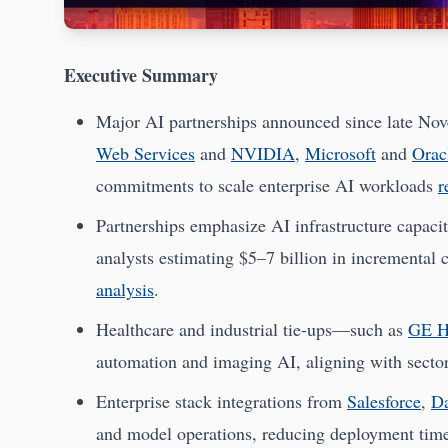
Executive Summary
Major AI partnerships announced since late No
Web Services
and
NVIDIA
,
Microsoft
and
Orac
commitments to scale enterprise AI workloads
r
Partnerships emphasize AI infrastructure capacit
analysts estimating $5–7 billion in incremental
analysis
.
Healthcare and industrial tie-ups—such as
GE H
automation and imaging AI, aligning with secto
Enterprise stack integrations from
Salesforce
,
Da
and model operations, reducing deployment tim