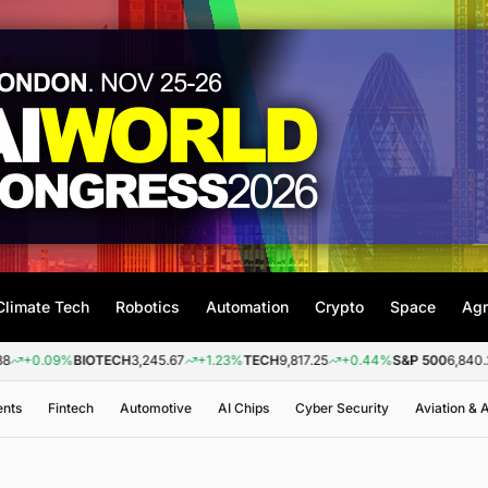
Climate Tech
Robotics
Automation
Crypto
Space
Agr
9%
BIOTECH
3,245.67
+1.23%
TECH
9,817.25
+0.44%
S&P 500
6,840.20
+0.2
ents
Fintech
Automotive
AI Chips
Cyber Security
Aviation &