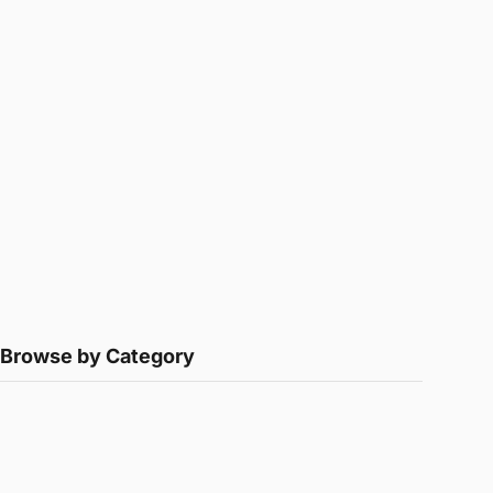
Browse by Category