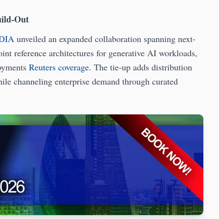
uild-Out
DIA
unveiled an expanded collaboration spanning next-
nt reference architectures for generative AI workloads,
loyments
Reuters coverage
. The tie-up adds distribution
ile channeling enterprise demand through curated