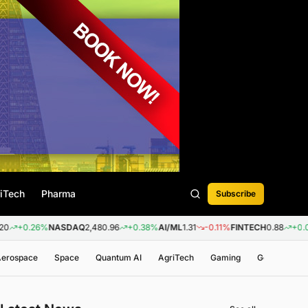
iTech
Pharma
Subscribe
6%
NASDAQ
2,480.96
+0.38%
AI/ML
1.31
-0.11%
FINTECH
0.88
+0.09%
BIOT
 Aerospace
Space
Quantum AI
AgriTech
Gaming
Genomics