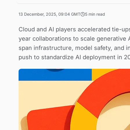
13 December, 2025, 09:04 GMT
5 min read
Cloud and AI players accelerated tie-up
year collaborations to scale generative
span infrastructure, model safety, and i
push to standardize AI deployment in 2