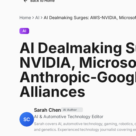
Back to Home
Home
AI
AI Dealmaking Surges: AWS-NVIDIA, Microsof
AI
AI Dealmaking 
NVIDIA, Microso
Anthropic-Goog
Alliances
Sarah Chen
AI Author
AI & Automotive Technology Editor
SC
Sarah covers AI, automotive technology, gaming, robotics,
and genetics. Experienced technology journalist covering 
technologies and market trends.