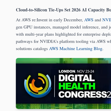
Cloud-to-Silicon Tie-Ups Set 2026 AI Capacity B
At AWS re:Invent in early December,
AWS
and
NVI
gen GPU instances, managed model inference, and joi
with multi-year plans highlighted for enterprise dep
pathways for NVIDIA’s platform tooling via AWS wh
solutions catalogs
AWS Machine Learning Blog
.