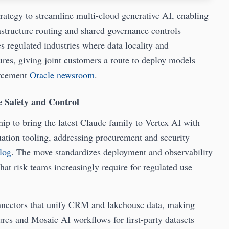
rategy to streamline multi-cloud generative AI, enabling
structure routing and shared governance controls
s regulated industries where data locality and
tures, giving joint customers a route to deploy models
orcement
Oracle newsroom
.
 Safety and Control
p to bring the latest Claude family to Vertex AI with
ation tooling, addressing procurement and security
log
. The move standardizes deployment and observability
that risk teams increasingly require for regulated use
onnectors that unify CRM and lakehouse data, making
ures and Mosaic AI workflows for first-party datasets