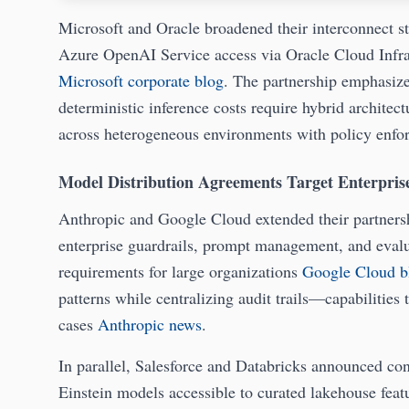
Microsoft and Oracle broadened their interconnect st
Azure OpenAI Service access via Oracle Cloud Infra
Microsoft corporate blog
. The partnership emphasize
deterministic inference costs require hybrid architec
across heterogeneous environments with policy enf
Model Distribution Agreements Target Enterprise
Anthropic and Google Cloud extended their partnershi
enterprise guardrails, prompt management, and evalu
requirements for large organizations
Google Cloud b
patterns while centralizing audit trails—capabilities 
cases
Anthropic news
.
In parallel, Salesforce and Databricks announced c
Einstein models accessible to curated lakehouse feat