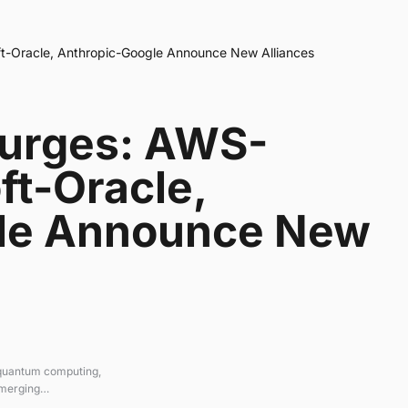
t-Oracle, Anthropic-Google Announce New Alliances
Surges: AWS-
ft-Oracle,
le Announce New
 quantum computing,
emerging