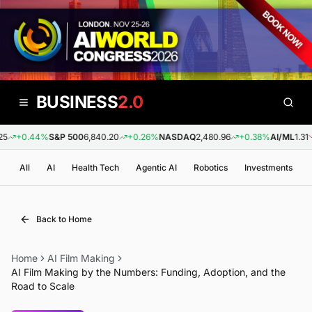
BUSINESS
2.0
+0.44%
S&P 500
6,840.20
+0.26%
NASDAQ
2,480.96
+0.38%
AI/ML
1.31
All
AI
Health Tech
Agentic AI
Robotics
Investments
Back to Home
Home
AI Film Making
AI Film Making by the Numbers: Funding, Adoption, and the
Road to Scale