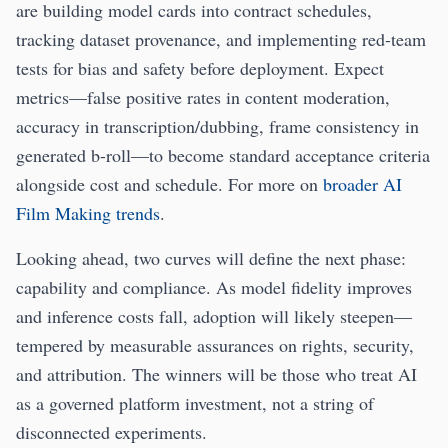
are building model cards into contract schedules,
tracking dataset provenance, and implementing red-team
tests for bias and safety before deployment. Expect
metrics—false positive rates in content moderation,
accuracy in transcription/dubbing, frame consistency in
generated b-roll—to become standard acceptance criteria
alongside cost and schedule. For more on
broader AI
Film Making trends
.
Looking ahead, two curves will define the next phase:
capability and compliance. As model fidelity improves
and inference costs fall, adoption will likely steepen—
tempered by measurable assurances on rights, security,
and attribution. The winners will be those who treat AI
as a governed platform investment, not a string of
disconnected experiments.