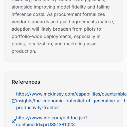
alongside improving model fidelity and falling
inference costs. As procurement formalizes
vendor standards and guild agreements mature,
adoption will likely broaden from pilots to
portfolio-wide deployments, especially in
previs, localization, and marketing asset
production.
References
https://www.mckinsey.com/capabilities/quantumbla
insights/the-economic-potential-of-generative-ai-th
productivity-frontier
https://www.idc.com/getdoc.jsp?
containerId=prUS51381023