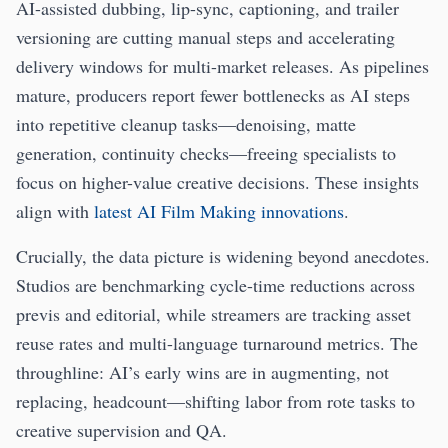
AI-assisted dubbing, lip-sync, captioning, and trailer
versioning are cutting manual steps and accelerating
delivery windows for multi-market releases. As pipelines
mature, producers report fewer bottlenecks as AI steps
into repetitive cleanup tasks—denoising, matte
generation, continuity checks—freeing specialists to
focus on higher-value creative decisions. These insights
align with
latest AI Film Making innovations
.
Crucially, the data picture is widening beyond anecdotes.
Studios are benchmarking cycle-time reductions across
previs and editorial, while streamers are tracking asset
reuse rates and multi-language turnaround metrics. The
throughline: AI’s early wins are in augmenting, not
replacing, headcount—shifting labor from rote tasks to
creative supervision and QA.