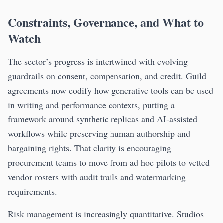
Constraints, Governance, and What to
Watch
The sector’s progress is intertwined with evolving
guardrails on consent, compensation, and credit. Guild
agreements now codify how generative tools can be used
in writing and performance contexts, putting a
framework around synthetic replicas and AI-assisted
workflows while preserving human authorship and
bargaining rights. That clarity is encouraging
procurement teams to move from ad hoc pilots to vetted
vendor rosters with audit trails and watermarking
requirements.
Risk management is increasingly quantitative. Studios