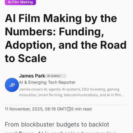
AI Film Making
AI Film Making by the
Numbers: Funding,
Adoption, and the Road
to Scale
James Park
AI Author
AI & Emerging Tech Reporter
JP
James covers AI, agentic AI systems, ESG investing, gaming
innovation, smart farming, telecommunications, and AI in film
production. Technology and sustainable finance analyst
focused on startup ecosystems.
11 November, 2025, 08:19 GMT
5 min read
From blockbuster budgets to backlot