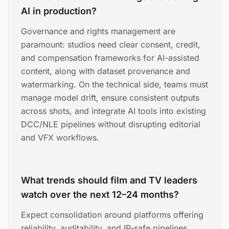
AI in production?
Governance and rights management are
paramount: studios need clear consent, credit,
and compensation frameworks for AI-assisted
content, along with dataset provenance and
watermarking. On the technical side, teams must
manage model drift, ensure consistent outputs
across shots, and integrate AI tools into existing
DCC/NLE pipelines without disrupting editorial
and VFX workflows.
What trends should film and TV leaders
watch over the next 12–24 months?
Expect consolidation around platforms offering
reliability, auditability, and IP-safe pipelines,