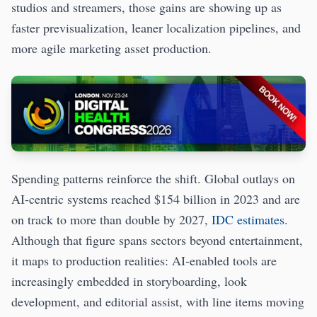
studios and streamers, those gains are showing up as
faster previsualization, leaner localization pipelines, and
more agile marketing asset production.
Spending patterns reinforce the shift. Global outlays on
AI-centric systems reached $154 billion in 2023 and are
on track to more than double by 2027,
IDC estimates
.
Although that figure spans sectors beyond entertainment,
it maps to production realities: AI-enabled tools are
increasingly embedded in storyboarding, look
development, and editorial assist, with line items moving