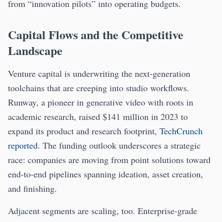
from “innovation pilots” into operating budgets.
Capital Flows and the Competitive
Landscape
Venture capital is underwriting the next-generation
toolchains that are creeping into studio workflows.
Runway, a pioneer in generative video with roots in
academic research, raised $141 million in 2023 to
expand its product and research footprint,
TechCrunch
reported
. The funding outlook underscores a strategic
race: companies are moving from point solutions toward
end-to-end pipelines spanning ideation, asset creation,
and finishing.
Adjacent segments are scaling, too. Enterprise-grade