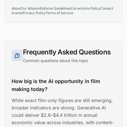
About
Our Mission
Editorial Guidelines
Corrections Policy
Contact
Events
Privacy Policy
Terms of Service
Frequently Asked Questions
Common questions about this topic
How big is the AI opportunity in film
making today?
While exact film-only figures are still emerging,
broader indicators are strong. Generative AI
could deliver $2.6–$4.4 trillion in annual
economic value across industries, with content-