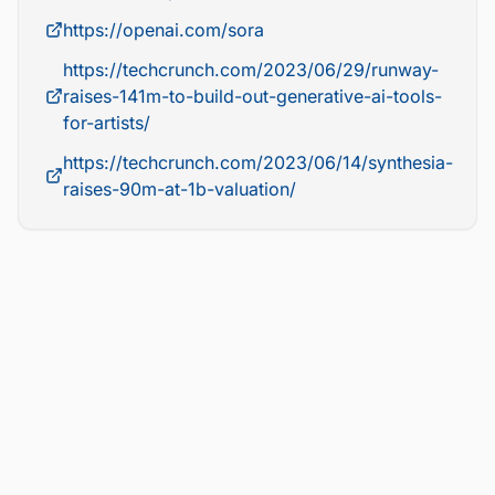
https://openai.com/sora
https://techcrunch.com/2023/06/29/runway-
raises-141m-to-build-out-generative-ai-tools-
for-artists/
https://techcrunch.com/2023/06/14/synthesia-
raises-90m-at-1b-valuation/