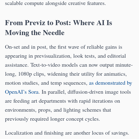
scalable compute alongside creative features.
From Previz to Post: Where AI Is
Moving the Needle
On-set and in post, the first wave of reliable gains is
appearing in previsualization, look tests, and editorial
assistance. Text-to-video models can now output minute-
long, 1080p clips, widening their utility for animatics,
motion studies, and temp sequences,
as demonstrated by
OpenAI’s Sora
. In parallel, diffusion-driven image tools
are feeding art departments with rapid iterations on
environments, props, and lighting schemes that
previously required longer concept cycles.
Localization and finishing are another locus of savings.