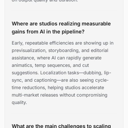
Where are studios realizing measurable
gains from AI in the pipeline?
Early, repeatable efficiencies are showing up in
previsualization, storyboarding, and editorial
assistance, where AI can rapidly generate
animatics, temp sequences, and cut
suggestions. Localization tasks—dubbing, lip-
sync, and captioning—are also seeing cycle-
time reductions, helping studios accelerate
multi-market releases without compromising
quality.
What are the main challenges to scaling