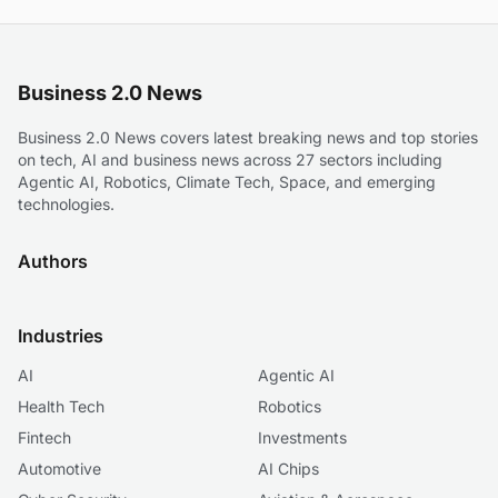
Business 2.0 News
Business 2.0 News covers latest breaking news and top stories
on tech, AI and business news across 27 sectors including
Agentic AI, Robotics, Climate Tech, Space, and emerging
technologies.
Authors
Industries
AI
Agentic AI
Health Tech
Robotics
Fintech
Investments
Automotive
AI Chips