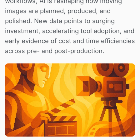
workflows, AI is reshaping how moving
images are planned, produced, and
polished. New data points to surging
investment, accelerating tool adoption, and
early evidence of cost and time efficiencies
across pre- and post-production.