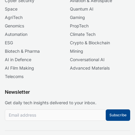
Cyber Security
Aviation & Aerospace
Space
Quantum AI
AgriTech
Gaming
Genomics
PropTech
Automation
Climate Tech
ESG
Crypto & Blockchain
Biotech & Pharma
Mining
AI in Defence
Conversational AI
AI Film Making
Advanced Materials
Telecoms
Newsletter
Get daily tech insights delivered to your inbox.
Subscribe