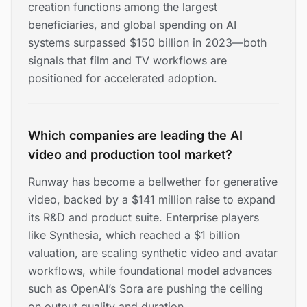
creation functions among the largest
beneficiaries, and global spending on AI
systems surpassed $150 billion in 2023—both
signals that film and TV workflows are
positioned for accelerated adoption.
Which companies are leading the AI
video and production tool market?
Runway has become a bellwether for generative
video, backed by a $141 million raise to expand
its R&D and product suite. Enterprise players
like Synthesia, which reached a $1 billion
valuation, are scaling synthetic video and avatar
workflows, while foundational model advances
such as OpenAI’s Sora are pushing the ceiling
on output quality and duration.