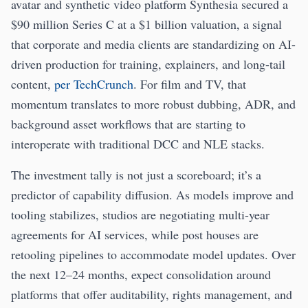
avatar and synthetic video platform Synthesia secured a
$90 million Series C at a $1 billion valuation, a signal
that corporate and media clients are standardizing on AI-
driven production for training, explainers, and long-tail
content,
per TechCrunch
. For film and TV, that
momentum translates to more robust dubbing, ADR, and
background asset workflows that are starting to
interoperate with traditional DCC and NLE stacks.
The investment tally is not just a scoreboard; it’s a
predictor of capability diffusion. As models improve and
tooling stabilizes, studios are negotiating multi-year
agreements for AI services, while post houses are
retooling pipelines to accommodate model updates. Over
the next 12–24 months, expect consolidation around
platforms that offer auditability, rights management, and