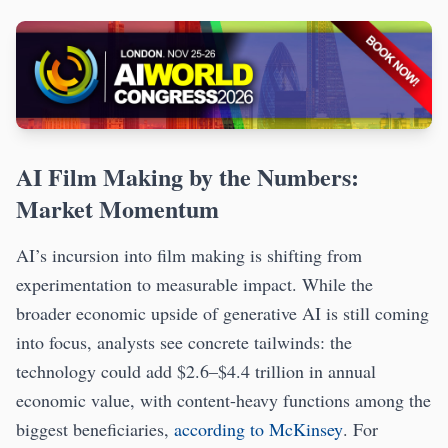
AI Film Making by the Numbers:
Market Momentum
AI’s incursion into film making is shifting from
experimentation to measurable impact. While the
broader economic upside of generative AI is still coming
into focus, analysts see concrete tailwinds: the
technology could add $2.6–$4.4 trillion in annual
economic value, with content-heavy functions among the
biggest beneficiaries,
according to McKinsey
. For