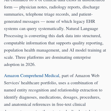
form — physician notes, radiology reports, discharge
summaries, telephone triage records, and patient-
generated messages — none of which legacy EHR
systems can query systematically. Natural Language
Processing is converting this dark data into structured,
computable information that supports quality reporting,
population health management, and AI model training at
scale. Three platforms are dominating enterprise
adoption in 2026.
Amazon Comprehend Medical
, part of Amazon Web
Services' healthcare portfolio, uses a combination of
named entity recognition and relationship extraction to
identify diagnoses, medications, dosages, procedures,
and anatomical references in free-text clinical