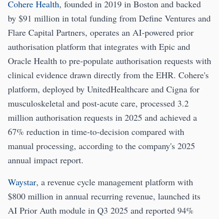
Cohere Health
, founded in 2019 in Boston and backed
by $91 million in total funding from Define Ventures and
Flare Capital Partners, operates an AI-powered prior
authorisation platform that integrates with Epic and
Oracle Health to pre-populate authorisation requests with
clinical evidence drawn directly from the EHR. Cohere's
platform, deployed by UnitedHealthcare and Cigna for
musculoskeletal and post-acute care, processed 3.2
million authorisation requests in 2025 and achieved a
67% reduction in time-to-decision compared with
manual processing, according to the company's 2025
annual impact report.
Waystar
, a revenue cycle management platform with
$800 million in annual recurring revenue, launched its
AI Prior Auth module in Q3 2025 and reported 94%