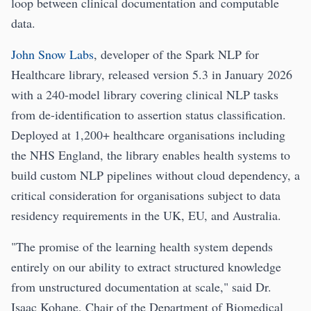
loop between clinical documentation and computable
data.
John Snow Labs
, developer of the Spark NLP for
Healthcare library, released version 5.3 in January 2026
with a 240-model library covering clinical NLP tasks
from de-identification to assertion status classification.
Deployed at 1,200+ healthcare organisations including
the NHS England, the library enables health systems to
build custom NLP pipelines without cloud dependency, a
critical consideration for organisations subject to data
residency requirements in the UK, EU, and Australia.
"The promise of the learning health system depends
entirely on our ability to extract structured knowledge
from unstructured documentation at scale," said Dr.
Isaac Kohane, Chair of the Department of Biomedical