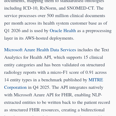
documents, mapping them to standardised ontologies
including ICD-10, RxNorm, and SNOMED-CT. The
service processes over 500 million clinical documents
per month across its health system customer base as of
Q1 2026 and is used by
Oracle Health
as a preprocessing
layer in its AWS-hosted deployments.
Microsoft Azure Health Data Services
includes the Text
Analytics for Health API, which supports 15 clinical
entity categories and has been validated on structured
radiology reports with a micro-F1 score of 0.91 across
14 entity types in a benchmark published by
MITRE
Corporation
in Q4 2025. The API integrates natively
with Microsoft Azure API for FHIR, enabling NLP-
extracted entities to be written back to the patient record
as structured FHIR resources, creating a bidirectional