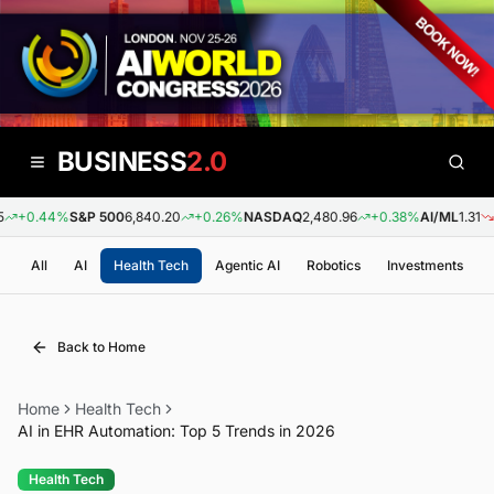
BUSINESS
2.0
+0.44%
S&P 500
6,840.20
+0.26%
NASDAQ
2,480.96
+0.38%
AI/ML
1.31
-0
All
AI
Health Tech
Agentic AI
Robotics
Investments
Back to Home
Home
Health Tech
AI in EHR Automation: Top 5 Trends in 2026
Health Tech