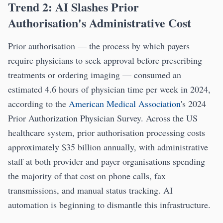
Trend 2: AI Slashes Prior
Authorisation's Administrative Cost
Prior authorisation — the process by which payers
require physicians to seek approval before prescribing
treatments or ordering imaging — consumed an
estimated 4.6 hours of physician time per week in 2024,
according to the
American Medical Association
's 2024
Prior Authorization Physician Survey. Across the US
healthcare system, prior authorisation processing costs
approximately $35 billion annually, with administrative
staff at both provider and payer organisations spending
the majority of that cost on phone calls, fax
transmissions, and manual status tracking. AI
automation is beginning to dismantle this infrastructure.