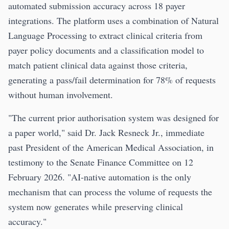
automated submission accuracy across 18 payer
integrations. The platform uses a combination of Natural
Language Processing to extract clinical criteria from
payer policy documents and a classification model to
match patient clinical data against those criteria,
generating a pass/fail determination for 78% of requests
without human involvement.
"The current prior authorisation system was designed for
a paper world," said Dr. Jack Resneck Jr., immediate
past President of the American Medical Association, in
testimony to the Senate Finance Committee on 12
February 2026. "AI-native automation is the only
mechanism that can process the volume of requests the
system now generates while preserving clinical
accuracy."