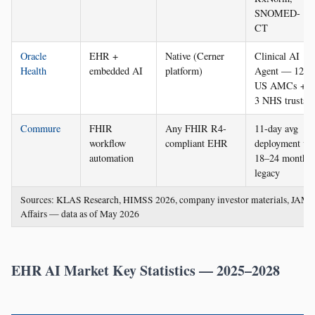
SNOMED-
CT
Oracle
EHR +
Native (Cerner
Clinical AI
Health
embedded AI
platform)
Agent — 12
US AMCs +
3 NHS trusts
Commure
FHIR
Any FHIR R4-
11-day avg
workflow
compliant EHR
deployment vs
automation
18–24 months
legacy
Sources: KLAS Research, HIMSS 2026, company investor materials, JAMI
Affairs — data as of May 2026
EHR AI Market Key Statistics — 2025–2028