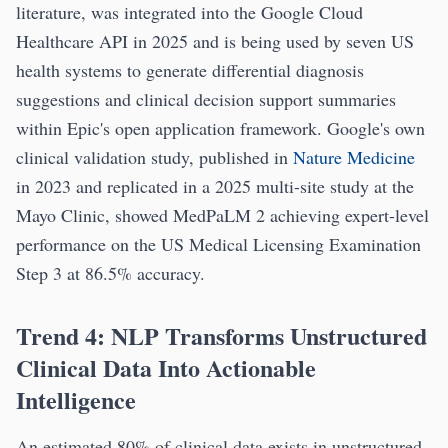
literature, was integrated into the Google Cloud
Healthcare API in 2025 and is being used by seven US
health systems to generate differential diagnosis
suggestions and clinical decision support summaries
within Epic's open application framework. Google's own
clinical validation study, published in
Nature Medicine
in 2023 and replicated in a 2025 multi-site study at the
Mayo Clinic, showed MedPaLM 2 achieving expert-level
performance on the US Medical Licensing Examination
Step 3 at 86.5% accuracy.
Trend 4: NLP Transforms Unstructured
Clinical Data Into Actionable
Intelligence
An estimated 80% of clinical data exists in unstructured