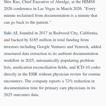
Shiv Rao, Chief Executive of Abridge, at the HIMSS
2026 conference in Las Vegas in March 2026. "Every
minute reclaimed from documentation is a minute that
can go back to the patient."
Suki AI
, founded in 2017 in Redwood City, California,
and backed by $165 million in total funding from
investors including Google Ventures and Venrock, added
structured data extraction to its ambient documentation
workflow in 2025, automatically populating problem
lists, medication reconciliation fields, and ICD-10 codes
directly in the EHR without physician review for routine
encounters. The company reports a 72% reduction in
documentation time for primary care physicians in its
2025 outcomes data.