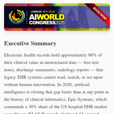
Executive Summary
Electronic health records hold approximately 80% of
their clinical value in unstructured data — free-text
notes, discharge summaries, radiology reports — that
legacy EHR systems cannot read, search, or act upon
without human intervention. In 2026, artificial
intelligence is closing that gap faster than at any point in
the history of clinical informatics. Epic Systems, which
commands a 38% share of the US hospital EHR market
according to
KLAS Research
, deployed AI-assisted