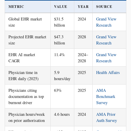
METRIC
VALUE
YEAR
SOURCE
Global EHR market
$31.5
2024
Grand View
size
billion
Research
Projected EHR market
$47.3
2028
Grand View
size
billion
Research
EHR AI market
11.4%
2024–
Grand View
CAGR
2028
Research
Physician time in
5.9
2025
Health Affairs
EHR daily (2025)
hours/day
Physicians citing
63%
2025
AMA
documentation as top
Benchmark
burnout driver
Survey
Physician hours/week
4.6 hours
2024
AMA Prior
on prior authorisation
Auth Survey