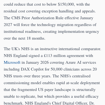
could reduce that cost to below $150,000, with the
residual cost covering exception handling and appeals.
The CMS Prior Authorization Rule effective January
2027 will force the technology migration regardless of
institutional readiness, creating implementation urgency
over the next 18 months.
The UK's NHS is an instructive international comparator.
NHS England signed a £113 million agreement with
Microsoft
in January 2026 covering Azure AI services
including DAX Copilot for 50,000 clinicians across 20
NHS trusts over three years. The NHS's centralised
commissioning model enables rapid at-scale deployment
that the fragmented US payer landscape is structurally
unable to replicate, but which provides a useful efficacy
benchmark. NHS England's Chief Digital Officer, Dr.