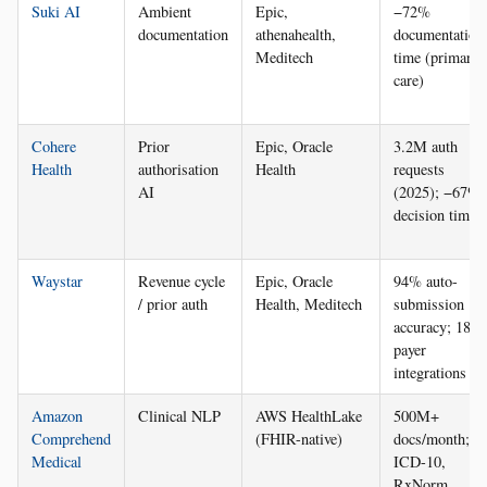
Suki AI
Ambient
Epic,
−72%
documentation
athenahealth,
documentation
Meditech
time (primary
care)
Cohere
Prior
Epic, Oracle
3.2M auth
Health
authorisation
Health
requests
AI
(2025); −67%
decision time
Waystar
Revenue cycle
Epic, Oracle
94% auto-
/ prior auth
Health, Meditech
submission
accuracy; 18
payer
integrations
Amazon
Clinical NLP
AWS HealthLake
500M+
Comprehend
(FHIR-native)
docs/month;
Medical
ICD-10,
RxNorm,