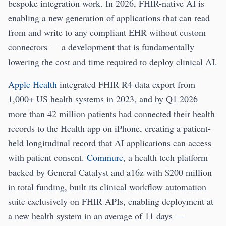
bespoke integration work. In 2026, FHIR-native AI is
enabling a new generation of applications that can read
from and write to any compliant EHR without custom
connectors — a development that is fundamentally
lowering the cost and time required to deploy clinical AI.
Apple Health
integrated FHIR R4 data export from
1,000+ US health systems in 2023, and by Q1 2026
more than 42 million patients had connected their health
records to the Health app on iPhone, creating a patient-
held longitudinal record that AI applications can access
with patient consent.
Commure
, a health tech platform
backed by General Catalyst and a16z with $200 million
in total funding, built its clinical workflow automation
suite exclusively on FHIR APIs, enabling deployment at
a new health system in an average of 11 days —