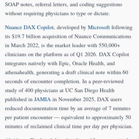
SOAP notes, referral letters, and coding suggestions
without requiring physicians to type or dictate.
Nuance DAX Copilot
, developed by
Microsoft
following
its $19.7 billion acquisition of Nuance Communications
in March 2022, is the market leader with 550,000+
clinicians on the platform as of Q1 2026. DAX Copilot
integrates natively with Epic, Oracle Health, and
athenahealth, generating a draft clinical note within 60
seconds of encounter completion. In a peer-reviewed
study of 400 physicians at UC San Diego Health
published in
JAMIA
in November 2025, DAX users
reduced documentation time by an average of 7 minutes
per patient encounter — equivalent to approximately 50
minutes of reclaimed clinical time per day per physician.