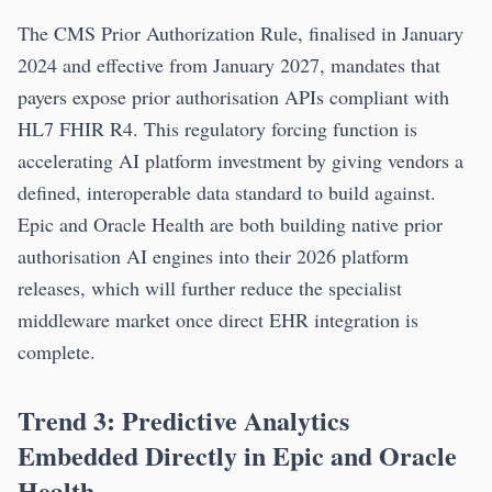
The CMS Prior Authorization Rule, finalised in January
2024 and effective from January 2027, mandates that
payers expose prior authorisation APIs compliant with
HL7 FHIR R4. This regulatory forcing function is
accelerating AI platform investment by giving vendors a
defined, interoperable data standard to build against.
Epic and Oracle Health are both building native prior
authorisation AI engines into their 2026 platform
releases, which will further reduce the specialist
middleware market once direct EHR integration is
complete.
Trend 3: Predictive Analytics
Embedded Directly in Epic and Oracle
Health