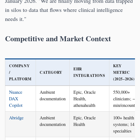
January 2026. "We are finally moving from data trapped
in silos to data that flows where clinical intelligence
needs it."
Competitive and Market Context
COMPANY
KEY
EHR
/
CATEGORY
METRIC
INTEGRATIONS
PLATFORM
(2025–2026)
Nuance
Ambient
Epic, Oracle
550,000+
DAX
documentation
Health,
clinicians; −7
Copilot
athenahealth
min/encounter
Abridge
Ambient
Epic, Oracle
100+ health
documentation
Health
systems; 14
specialties