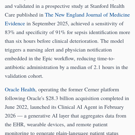
and validated in a prospective study at Stanford Health
Care published in
The New England Journal of Medicine
Evidence
in September 2025, achieved a sensitivity of
83% and specificity of 91% for sepsis identification more
than six hours before clinical deterioration. The model
triggers a nursing alert and physician notification
embedded in the Epic workflow, reducing time-to-
antibiotic administration by a median of 2.1 hours in the
validation cohort.
Oracle Health
, operating the former Cerner platform
following Oracle's $28.3 billion acquisition completed in
June 2022, launched its Clinical AI Agent in February
2026 — a generative AI layer that aggregates data from
the EHR, wearable devices, and remote patient
monitoring to generate plain-language patient status