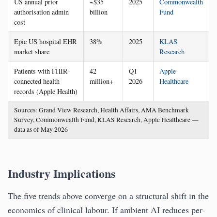
US annual prior
~$35
2025
Commonwealth
authorisation admin
billion
Fund
cost
Epic US hospital EHR
38%
2025
KLAS
market share
Research
Patients with FHIR-
42
Q1
Apple
connected health
million+
2026
Healthcare
records (Apple Health)
Sources: Grand View Research, Health Affairs, AMA Benchmark
Survey, Commonwealth Fund, KLAS Research, Apple Healthcare —
data as of May 2026
Industry Implications
The five trends above converge on a structural shift in the
economics of clinical labour. If ambient AI reduces per-