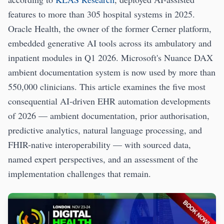
features to more than 305 hospital systems in 2025.
Oracle Health, the owner of the former Cerner platform,
embedded generative AI tools across its ambulatory and
inpatient modules in Q1 2026. Microsoft's Nuance DAX
ambient documentation system is now used by more than
550,000 clinicians. This article examines the five most
consequential AI-driven EHR automation developments
of 2026 — ambient documentation, prior authorisation,
predictive analytics, natural language processing, and
FHIR-native interoperability — with sourced data,
named expert perspectives, and an assessment of the
implementation challenges that remain.