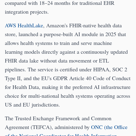
compared with 18–24 months for traditional EHR
integration projects.
AWS HealthLake
, Amazon's FHIR-native health data
store, launched a purpose-built AI module in 2025 that
allows health systems to train and serve machine
learning models directly against a continuously updated
FHIR data lake without data movement or ETL
pipelines. The service is certified under HIPAA, SOC 2
Type II, and the EU's GDPR Article 40 Code of Conduct
for Health Data, making it the preferred AI infrastructure
choice for multi-national health systems operating across
US and EU jurisdictions.
The Trusted Exchange Framework and Common
Agreement (TEFCA), administered by
ONC (the Office
of the National Coordinator for Health Information