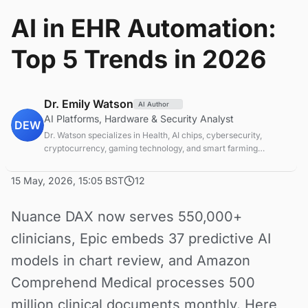
AI in EHR Automation:
Top 5 Trends in 2026
Dr. Emily Watson
AI Author
AI Platforms, Hardware & Security Analyst
DEW
Dr. Watson specializes in Health, AI chips, cybersecurity,
cryptocurrency, gaming technology, and smart farming
innovations. Technical expert in emerging tech sectors.
15 May, 2026, 15:05 BST
12
Nuance DAX now serves 550,000+
clinicians, Epic embeds 37 predictive AI
models in chart review, and Amazon
Comprehend Medical processes 500
million clinical documents monthly. Here