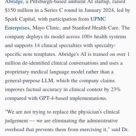
Abridge
, a Pittsburgh-based ambient AI startup, raised
$150 million in a Series C round in January 2024, led by
Spark Capital, with participation from
UPMC
Enterprises
, Mayo Clinic, and Stanford Health Care. The
company deploys its model across 100+ health systems
and supports 14 clinical specialties with specialty-
specific note templates. Abridge's AI is trained on over 1
million de-identified clinical conversations and uses a
proprietary medical language model rather than a
general-purpose LLM, which the company claims
improves factual accuracy in clinical context by 23%
compared with GPT-4-based implementations.
"We are not trying to replace the physician's clinical
judgement — we are eliminating the administrative
overhead that prevents them from exercising it," said Dr.