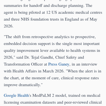
summaries for handoff and discharge planning. The
agent is being piloted at 12 US academic medical centres
and three NHS foundation trusts in England as of May
2026.
"The shift from retrospective analytics to prospective,
embedded decision support is the single most important
quality improvement lever available to health systems in
2026," said Dr. Tejal Gandhi, Chief Safety and
Transformation Officer at
Press Ganey
, in an interview
with Health Affairs in March 2026. "When the alert is in
the chart, at the moment of care, clinical response rates
improve dramatically."
Google Health
's MedPaLM 2 model, trained on medical
licensing examination datasets and peer-reviewed clinical