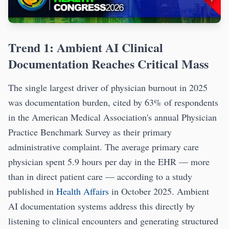
Trend 1: Ambient AI Clinical
Documentation Reaches Critical Mass
The single largest driver of physician burnout in 2025
was documentation burden, cited by 63% of respondents
in the American Medical Association's annual Physician
Practice Benchmark Survey as their primary
administrative complaint. The average primary care
physician spent 5.9 hours per day in the EHR — more
than in direct patient care — according to a study
published in
Health Affairs
in October 2025. Ambient
AI documentation systems address this directly by
listening to clinical encounters and generating structured