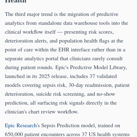
The third major trend is the migration of predictive
analytics from standalone data warehouse tools into the
clinical workflow itself — presenting risk scores,
deterioration alerts, and population health flags at the
point of care within the EHR interface rather than in a
separate analytics portal that clinicians rarely consult
during patient rounds. Epic's Predictive Model Library,
launched in its 2025 release, includes 37 validated
models covering sepsis risk, 30-day readmission, patient
deterioration, suicide risk screening, and no-show
prediction, all surfacing risk signals directly in the
clinician's chart review workflow.
Epic Research
's Sepsis Prediction model, trained on
650,000 patient encounters across 37 US health systems