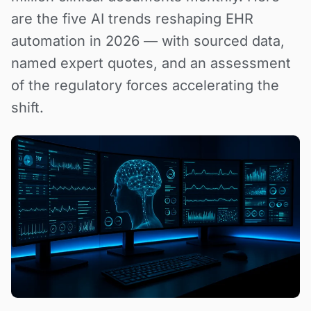
are the five AI trends reshaping EHR
automation in 2026 — with sourced data,
named expert quotes, and an assessment
of the regulatory forces accelerating the
shift.