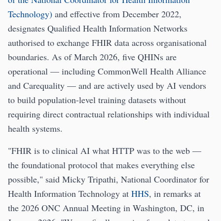
Technology)
and effective from December 2022,
designates Qualified Health Information Networks
authorised to exchange FHIR data across organisational
boundaries. As of March 2026, five QHINs are
operational — including CommonWell Health Alliance
and Carequality — and are actively used by AI vendors
to build population-level training datasets without
requiring direct contractual relationships with individual
health systems.
"FHIR is to clinical AI what HTTP was to the web —
the foundational protocol that makes everything else
possible," said Micky Tripathi, National Coordinator for
Health Information Technology at
HHS
, in remarks at
the 2026 ONC Annual Meeting in Washington, DC, in