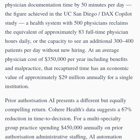
physician documentation time by 50 minutes per day —
the figure achieved in the UC San Diego / DAX Copilot
study — a health system with 500 physicians reclaims
the equivalent of approximately 83 full-time physician
hours daily, or the capacity to see an additional 300–400
patients per day without new hiring. At an average
physician cost of $350,000 per year including benefits
and malpractice, that recaptured time has an economic
value of approximately $29 million annually for a single
institution.
Prior authorisation AI presents a different but equally
compelling return. Cohere Health's data suggests a 67%
reduction in time-to-decision. For a multi-specialty
group practice spending $450,000 annually on prior
authorisation administrative staffing, AI automation