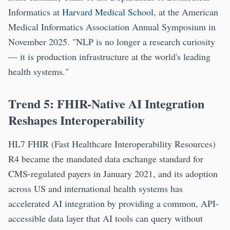
Informatics at
Harvard Medical School
, at the American
Medical Informatics Association Annual Symposium in
November 2025. "NLP is no longer a research curiosity
— it is production infrastructure at the world's leading
health systems."
Trend 5: FHIR-Native AI Integration
Reshapes Interoperability
HL7 FHIR (Fast Healthcare Interoperability Resources)
R4 became the mandated data exchange standard for
CMS-regulated payers in January 2021, and its adoption
across US and international health systems has
accelerated AI integration by providing a common, API-
accessible data layer that AI tools can query without