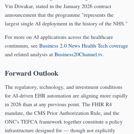
Vin Diwakar, stated in the January 2026 contract
announcement that the programme "represents the
largest single AI deployment in the history of the NHS."
For more on AI applications across the healthcare
continuum, see
Business 2.0 News Health Tech coverage
and related analysis at
Business20Channel.tv
.
Forward Outlook
The regulatory, technology, and investment conditions
for AI-driven EHR automation are aligning more rapidly
in 2026 than at any previous point. The FHIR R4
mandate, the CMS Prior Authorization Rule, and the
ONC's TEFCA framework together constitute a policy
infrastructure designed for — though not explicitly