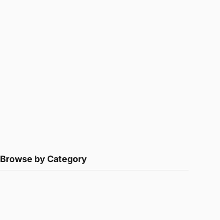
Browse by Category