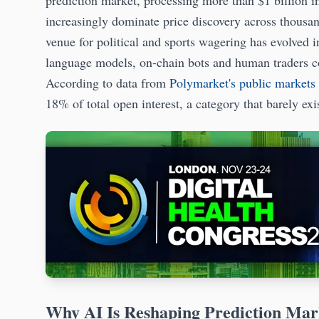
prediction market, processing more than $1 billion 
increasingly dominate price discovery across thousan
venue for political and sports wagering has evolved 
language models, on-chain bots and human traders com
According to data from
Polymarket's public markets
18% of total open interest, a category that barely ex
Why AI Is Reshaping Prediction Mar