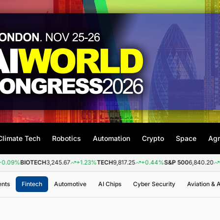
Climate Tech
Robotics
Automation
Crypto
Space
Agr
BIOTECH
3,245.67
+1.23%
TECH
9,817.25
+0.44%
S&P 500
6,840.20
+0.26%
ents
Fintech
Automotive
AI Chips
Cyber Security
Aviation &