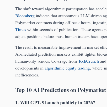
The shift toward algorithmic participation has acce
Bloomberg
indicate that autonomous LLM-driven agen
Polymarket contracts during off-peak hours, ingesti
Times
within seconds of publication. These agents pa
adjust positions before most human traders have ope
The result is measurable improvement in market eff
AI-mediated prediction markets exhibit tighter bid-a
human-only venues. Coverage from
TechCrunch
an
developments in
algorithmic equity trading
, where m
inefficiencies.
Top 10 AI Predictions on Polymarket
1. Will GPT-5 launch publicly in 2026?