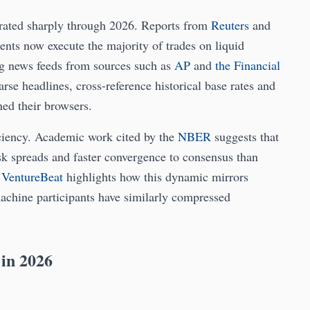
lerated sharply through 2026. Reports from
Reuters
and
ts now execute the majority of trades on liquid
ng news feeds from sources such as
AP
and
the Financial
rse headlines, cross-reference historical base rates and
ned their browsers.
iciency. Academic work cited by the
NBER
suggests that
sk spreads and faster convergence to consensus than
d
VentureBeat
highlights how this dynamic mirrors
achine participants have similarly compressed
 in 2026