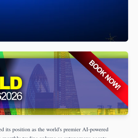
 its position as the world's premier AI-powered