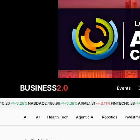
BUSINESS
2.0
Events
+0.26%
NASDAQ
2,480.96
+0.38%
AI/ML
1.31
-0.11%
FINTECH
0.88
+0.09%
All
AI
Health Tech
Agentic AI
Robotics
Investm