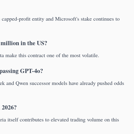
capped-profit entity and Microsoft's stake continues to
 million in the US?
 make this contract one of the most volatile.
urpassing GPT-4o?
ek and Qwen successor models have already pushed odds
n 2026?
ia itself contributes to elevated trading volume on this