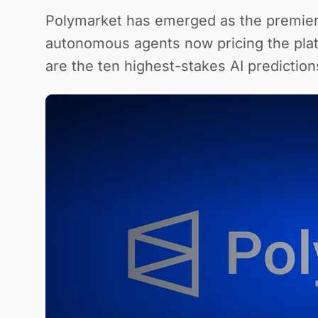
Polymarket has emerged as the premier
autonomous agents now pricing the pla
are the ten highest-stakes AI predictions