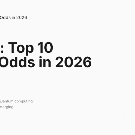
d Odds in 2026
: Top 10
 Odds in 2026
 quantum computing,
emerging