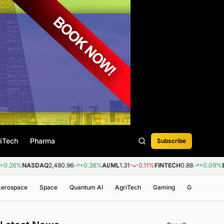
iTech
Pharma
Subscribe
NASDAQ
2,480.96
+0.38%
AI/ML
1.31
-0.11%
FINTECH
0.88
+0.09%
BIOTEC
 Aerospace
Space
Quantum AI
AgriTech
Gaming
Genomics