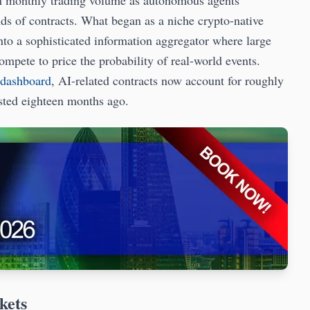
in monthly trading volume as autonomous agents
ds of contracts. What began as a niche crypto-native
into a sophisticated information aggregator where large
pete to price the probability of real-world events.
 dashboard
, AI-related contracts now account for roughly
isted eighteen months ago.
kets