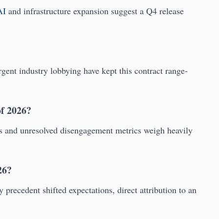
AI
and infrastructure expansion suggest a Q4 release
ent industry lobbying have kept this contract range-
of 2026?
es and unresolved disengagement metrics weigh heavily
26?
recedent shifted expectations, direct attribution to an