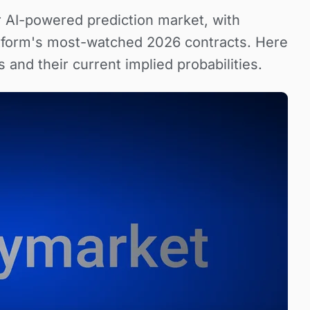
 AI-powered prediction market, with
tform's most-watched 2026 contracts. Here
 and their current implied probabilities.