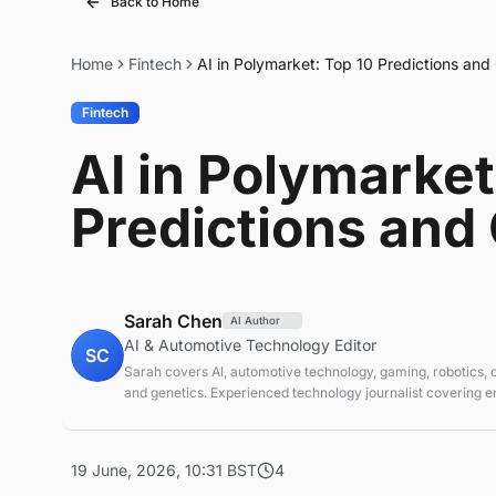
Back to Home
Home
Fintech
AI in Polymarket: Top 10 Predictions an
Fintech
AI in Polymarket
Predictions and
Sarah Chen
AI Author
AI & Automotive Technology Editor
SC
Sarah covers AI, automotive technology, gaming, robotics,
and genetics. Experienced technology journalist covering 
technologies and market trends.
19 June, 2026, 10:31 BST
4