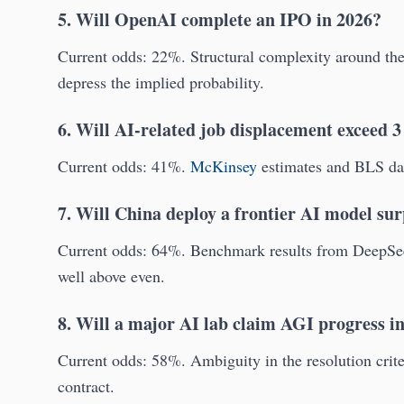
5. Will OpenAI complete an IPO in 2026?
Current odds: 22%. Structural complexity around the 
depress the implied probability.
6. Will AI-related job displacement exceed 3
Current odds: 41%.
McKinsey
estimates and BLS data
7. Will China deploy a frontier AI model s
Current odds: 64%. Benchmark results from DeepSe
well above even.
8. Will a major AI lab claim AGI progress i
Current odds: 58%. Ambiguity in the resolution criter
contract.