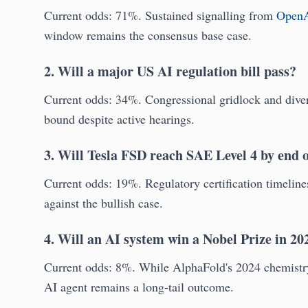
Current odds: 71%. Sustained signalling from
Open
window remains the consensus base case.
2. Will a major US AI regulation bill pass?
Current odds: 34%. Congressional gridlock and diverg
bound despite active hearings.
3. Will Tesla FSD reach SAE Level 4 by end 
Current odds: 19%. Regulatory certification timelin
against the bullish case.
4. Will an AI system win a Nobel Prize in 20
Current odds: 8%. While AlphaFold's 2024 chemistry p
AI agent remains a long-tail outcome.