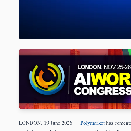
LONDON, 19 June 2026 —
Polymarket
has cemented