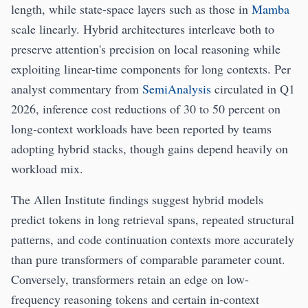
length, while state-space layers such as those in
Mamba
scale linearly. Hybrid architectures interleave both to
preserve attention's precision on local reasoning while
exploiting linear-time components for long contexts. Per
analyst commentary from
SemiAnalysis
circulated in Q1
2026, inference cost reductions of 30 to 50 percent on
long-context workloads have been reported by teams
adopting hybrid stacks, though gains depend heavily on
workload mix.
The Allen Institute findings suggest hybrid models
predict tokens in long retrieval spans, repeated structural
patterns, and code continuation contexts more accurately
than pure transformers of comparable parameter count.
Conversely, transformers retain an edge on low-
frequency reasoning tokens and certain in-context