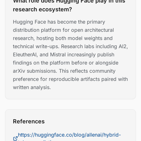
What role does Hugging Face play in this
research ecosystem?
Hugging Face has become the primary
distribution platform for open architectural
research, hosting both model weights and
technical write-ups. Research labs including AI2,
EleutherAI, and Mistral increasingly publish
findings on the platform before or alongside
arXiv submissions. This reflects community
preference for reproducible artifacts paired with
written analysis.
References
https://huggingface.co/blog/allenai/hybrid-