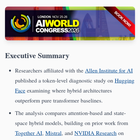
Executive Summary
Researchers affiliated with the
Allen Institute for AI
published a token-level diagnostic study on
Hugging
Face
examining where hybrid architectures
outperform pure transformer baselines.
The analysis compares attention-based and state-
space hybrid models, building on prior work from
Together AI
,
Mistral
, and
NVIDIA Research
on