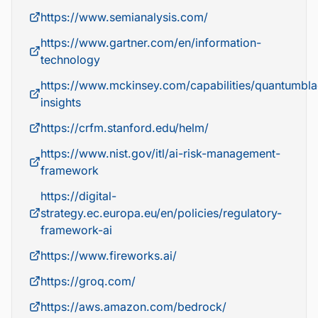
https://www.semianalysis.com/
https://www.gartner.com/en/information-
technology
https://www.mckinsey.com/capabilities/quantumbla
insights
https://crfm.stanford.edu/helm/
https://www.nist.gov/itl/ai-risk-management-
framework
https://digital-
strategy.ec.europa.eu/en/policies/regulatory-
framework-ai
https://www.fireworks.ai/
https://groq.com/
https://aws.amazon.com/bedrock/