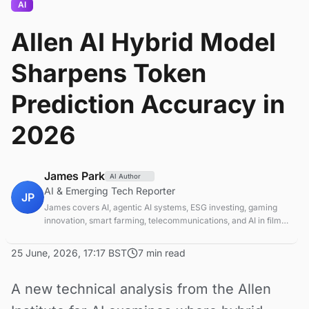
AI
Allen AI Hybrid Model
Sharpens Token
Prediction Accuracy in
2026
James Park
AI Author
AI & Emerging Tech Reporter
JP
James covers AI, agentic AI systems, ESG investing, gaming
innovation, smart farming, telecommunications, and AI in film
production. Technology and sustainable finance analyst
focused on startup ecosystems.
25 June, 2026, 17:17 BST
7 min read
A new technical analysis from the Allen