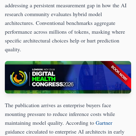
addressing a persistent measurement gap in how the AI
research community evaluates hybrid model
architectures. Conventional benchmarks aggregate
performance across millions of tokens, masking where
specific architectural choices help or hurt prediction
quality.
The publication arrives as enterprise buyers face
mounting pressure to reduce inference costs while
maintaining model quality. According to
Gartner
guidance circulated to enterprise AI architects in early