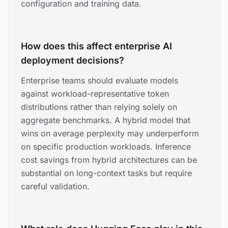
configuration and training data.
How does this affect enterprise AI
deployment decisions?
Enterprise teams should evaluate models
against workload-representative token
distributions rather than relying solely on
aggregate benchmarks. A hybrid model that
wins on average perplexity may underperform
on specific production workloads. Inference
cost savings from hybrid architectures can be
substantial on long-context tasks but require
careful validation.