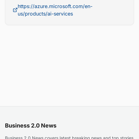
https://azure.microsoft.com/en-
us/products/ai-services
Business 2.0 News
Business 2.0 News covers latest breaking news and top stories