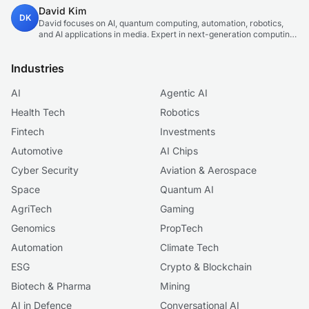
production. Technology and sustainable finance analyst focused
David Kim
on startup ecosystems.
DK
David focuses on AI, quantum computing, automation, robotics,
and AI applications in media. Expert in next-generation computing
technologies.
Industries
AI
Agentic AI
Health Tech
Robotics
Fintech
Investments
Automotive
AI Chips
Cyber Security
Aviation & Aerospace
Space
Quantum AI
AgriTech
Gaming
Genomics
PropTech
Automation
Climate Tech
ESG
Crypto & Blockchain
Biotech & Pharma
Mining
AI in Defence
Conversational AI