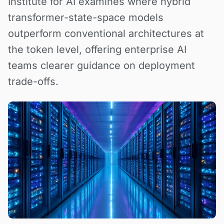
Institute for AI examines where hybrid
transformer-state-space models
outperform conventional architectures at
the token level, offering enterprise AI
teams clearer guidance on deployment
trade-offs.