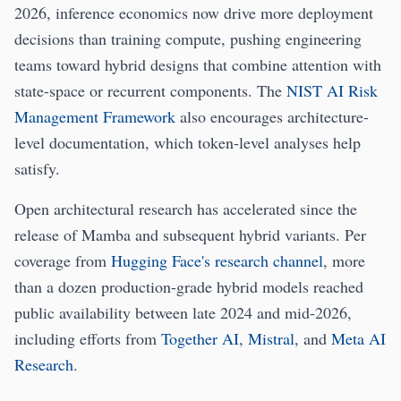
2026, inference economics now drive more deployment
decisions than training compute, pushing engineering
teams toward hybrid designs that combine attention with
state-space or recurrent components. The
NIST AI Risk
Management Framework
also encourages architecture-
level documentation, which token-level analyses help
satisfy.
Open architectural research has accelerated since the
release of Mamba and subsequent hybrid variants. Per
coverage from
Hugging Face's research channel
, more
than a dozen production-grade hybrid models reached
public availability between late 2024 and mid-2026,
including efforts from
Together AI
,
Mistral
, and
Meta AI
Research
.