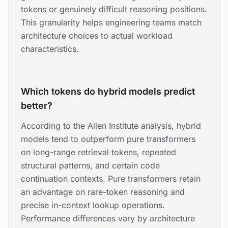
tokens or genuinely difficult reasoning positions.
This granularity helps engineering teams match
architecture choices to actual workload
characteristics.
Which tokens do hybrid models predict
better?
According to the Allen Institute analysis, hybrid
models tend to outperform pure transformers
on long-range retrieval tokens, repeated
structural patterns, and certain code
continuation contexts. Pure transformers retain
an advantage on rare-token reasoning and
precise in-context lookup operations.
Performance differences vary by architecture