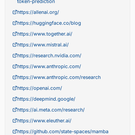
token-prediction
https://allenai.org/
https://huggingface.co/blog
https://www.together.ai/
https://www.mistral.ai/
https://research.nvidia.com/
https://www.anthropic.com/
https://www.anthropic.com/research
https://openai.com/
https://deepmind.google/
https://ai.meta.com/research/
https://www.eleuther.ai/
https://github.com/state-spaces/mamba