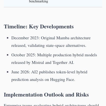
benchmarking
Timeline: Key Developments
December 2023: Original Mamba architecture
released, validating state-space alternatives.
October 2025: Multiple production hybrid models
released by Mistral and Together AI.
June 2026: AI2 publishes token-level hybrid
prediction analysis on Hugging Face.
Implementation Outlook and Risks
Enterprise teams evaluating hybrid architectures should