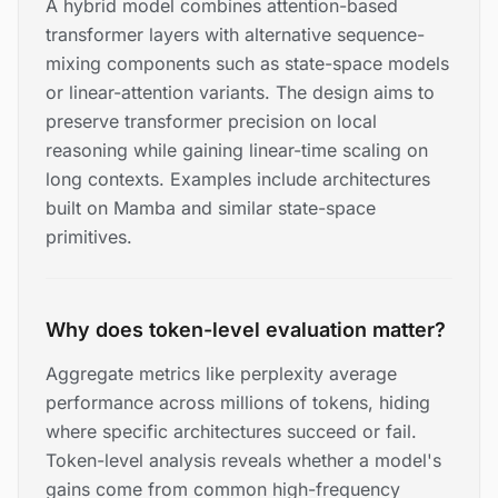
A hybrid model combines attention-based
transformer layers with alternative sequence-
mixing components such as state-space models
or linear-attention variants. The design aims to
preserve transformer precision on local
reasoning while gaining linear-time scaling on
long contexts. Examples include architectures
built on Mamba and similar state-space
primitives.
Why does token-level evaluation matter?
Aggregate metrics like perplexity average
performance across millions of tokens, hiding
where specific architectures succeed or fail.
Token-level analysis reveals whether a model's
gains come from common high-frequency