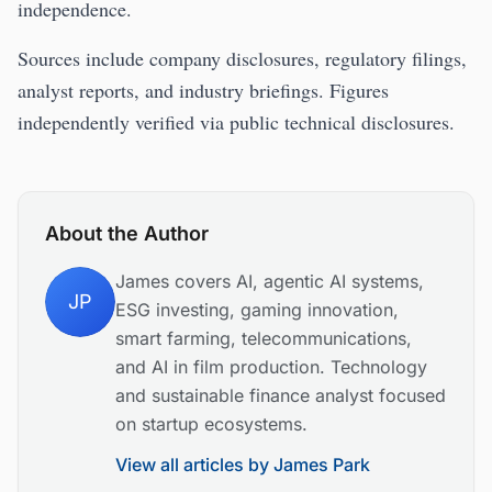
independence.
Sources include company disclosures, regulatory filings,
analyst reports, and industry briefings. Figures
independently verified via public technical disclosures.
About the Author
James covers AI, agentic AI systems,
JP
ESG investing, gaming innovation,
smart farming, telecommunications,
and AI in film production. Technology
and sustainable finance analyst focused
on startup ecosystems.
View all articles by
James Park