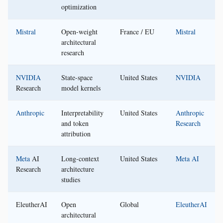
optimization
Mistral
Open-weight
France / EU
Mistral
architectural
research
NVIDIA
State-space
United States
NVIDIA
Research
model kernels
Anthropic
Interpretability
United States
Anthropic
and token
Research
attribution
Meta
AI
Long-context
United States
Meta AI
Research
architecture
studies
EleutherAI
Open
Global
EleutherAI
architectural