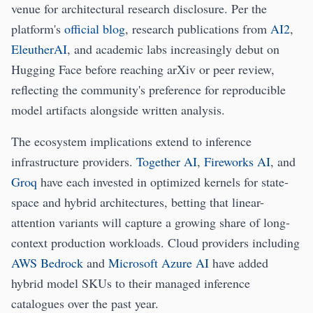
venue for architectural research disclosure. Per the
platform's
official blog
, research publications from
AI2
,
EleutherAI
, and academic labs increasingly debut on
Hugging Face before reaching arXiv or peer review,
reflecting the community's preference for reproducible
model artifacts alongside written analysis.
The ecosystem implications extend to inference
infrastructure providers.
Together AI
,
Fireworks AI
, and
Groq
have each invested in optimized kernels for state-
space and hybrid architectures, betting that linear-
attention variants will capture a growing share of long-
context production workloads. Cloud providers including
AWS Bedrock
and
Microsoft Azure AI
have added
hybrid model SKUs to their managed inference
catalogues over the past year.