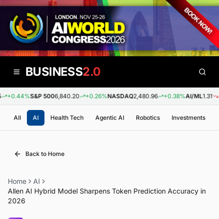
BUSINESS
2.0
+0.44%
S&P 500
6,840.20
+0.26%
NASDAQ
2,480.96
+0.38%
AI/ML
1.31
-0
All
AI
Health Tech
Agentic AI
Robotics
Investments
Back to Home
Home
AI
Allen AI Hybrid Model Sharpens Token Prediction Accuracy in
2026