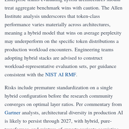
treat aggregate benchmark wins with caution. The Allen
Institute analysis underscores that token-class
performance varies materially across architectures,
meaning a hybrid model that wins on average perplexity
may underperform on the specific token distributions a
production workload encounters. Engineering teams
adopting hybrid stacks are advised to construct
workload-representative evaluation sets, per guidance
consistent with the
NIST AI RMF
.
Risks include premature standardization on a single
hybrid configuration before the research community
converges on optimal layer ratios. Per commentary from
Gartner
analysts, architectural diversity in production AI
is likely to persist through 2027, with hybrid, pure-