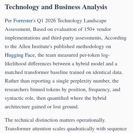
Technology and Business Analysis
Per
Forrester
's Q1 2026 Technology Landscape
Assessment, Based on evaluation of 150+ vendor
implementations and third-party assessments, According
to the Allen Institute's published methodology on
Hugging Face
, the team measured per-token log-
likelihood differences between a hybrid model and a
matched transformer baseline trained on identical data.
Rather than reporting a single perplexity number, the
researchers binned tokens by position, frequency, and
syntactic role, then quantified where the hybrid
architecture gained or lost ground.
The technical distinction matters operationally.
Transformer attention scales quadratically with sequence