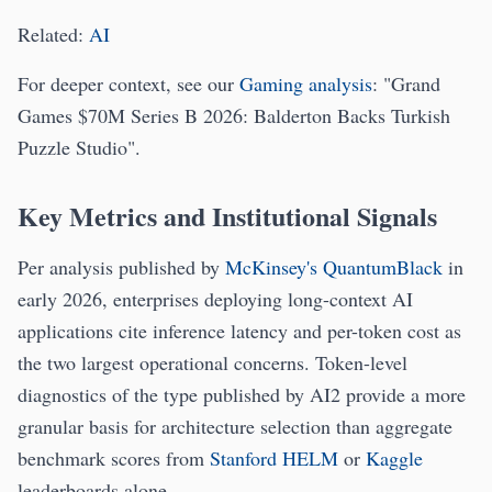
Related:
AI
For deeper context, see our
Gaming analysis
: "Grand
Games $70M Series B 2026: Balderton Backs Turkish
Puzzle Studio".
Key Metrics and Institutional Signals
Per analysis published by
McKinsey's QuantumBlack
in
early 2026, enterprises deploying long-context AI
applications cite inference latency and per-token cost as
the two largest operational concerns. Token-level
diagnostics of the type published by AI2 provide a more
granular basis for architecture selection than aggregate
benchmark scores from
Stanford HELM
or
Kaggle
leaderboards alone.