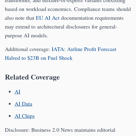
transformer, and mixture-of-experts variants coexisting
based on workload economics. Compliance teams should
also note that
EU AI Act
documentation requirements
may extend to architectural disclosures for general-
purpose AI models.
Additional coverage:
IATA: Airline Profit Forecast
Halved to $23B on Fuel Shock
Related Coverage
AI
AI Data
AI Chips
Disclosure: Business 2.0 News maintains editorial