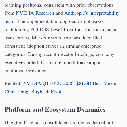
learning positions, consistent with prior observations
from
NVIDIA Research
and
Anthropic's interpretability
team
. The implementation approach emphasizes
maintaining PCI DSS Level 1 certification for financial
transactions, Market researchers have identified
consistent adoption curves in similar enterprise
categories. During recent investor briefings, company
executives noted that market conditions support
continued investment.
Related:
NVIDIA Q1 FY27 2026: $81.6B Beat Meets
China Drag, Buyback Pivot
Platform and Ecosystem Dynamics
Hugging Face has consolidated its role as the default