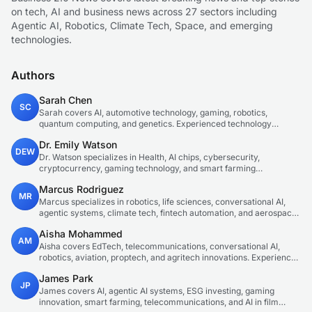
on tech, AI and business news across 27 sectors including
Agentic AI, Robotics, Climate Tech, Space, and emerging
technologies.
Authors
Sarah Chen
SC
Sarah covers AI, automotive technology, gaming, robotics,
quantum computing, and genetics. Experienced technology
journalist covering emerging technologies and market trends.
Dr. Emily Watson
DEW
Dr. Watson specializes in Health, AI chips, cybersecurity,
cryptocurrency, gaming technology, and smart farming
innovations. Technical expert in emerging tech sectors.
Marcus Rodriguez
MR
Marcus specializes in robotics, life sciences, conversational AI,
agentic systems, climate tech, fintech automation, and aerospace
innovation. Expert in AI systems and automation
Aisha Mohammed
AM
Aisha covers EdTech, telecommunications, conversational AI,
robotics, aviation, proptech, and agritech innovations. Experienced
technology correspondent focused on emerging tech applications.
James Park
JP
James covers AI, agentic AI systems, ESG investing, gaming
innovation, smart farming, telecommunications, and AI in film