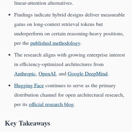
linear-attention alternatives.
Findings indicate hybrid designs deliver measurable
gains on long-context retrieval tokens but
underperform on certain reasoning-heavy positions,
per the
published methodology
.
The research aligns with growing enterprise interest
in efficiency-optimized architectures from
Anthropic
,
OpenAI
, and
Google DeepMind
.
Hugging Face
continues to serve as the primary
distribution channel for open architectural research,
per its
official research blog
.
Key Takeaways