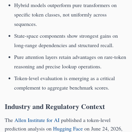
Hybrid models outperform pure transformers on
specific token classes, not uniformly across
sequences.
State-space components show strongest gains on
long-range dependencies and structured recall.
Pure attention layers retain advantages on rare-token
reasoning and precise lookup operations.
Token-level evaluation is emerging as a critical
complement to aggregate benchmark scores.
Industry and Regulatory Context
The
Allen Institute for AI
published a token-level
prediction analysis on
Hugging Face
on June 24, 2026,