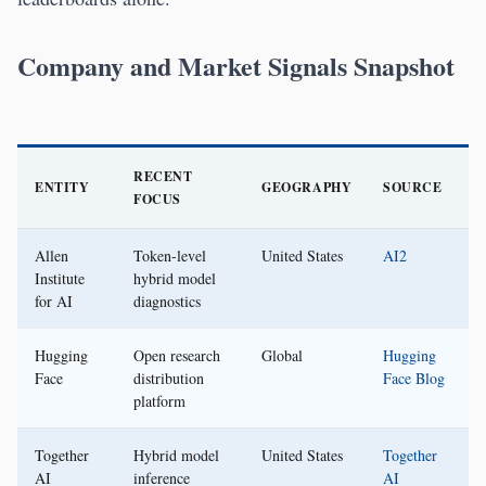
Company and Market Signals Snapshot
RECENT
ENTITY
GEOGRAPHY
SOURCE
FOCUS
Allen
Token-level
United States
AI2
Institute
hybrid model
for AI
diagnostics
Hugging
Open research
Global
Hugging
Face
distribution
Face Blog
platform
Together
Hybrid model
United States
Together
AI
inference
AI