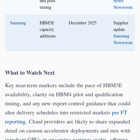
and pilot
hynix
timing
Newsroom
Samsung
HBM3E
December 2025
Supplier
capacity
update
additions
Samsung
Newsroom
What to Watch Next
Key near-term markers include the pace of HBM3E
availability, clarity on HBM4 pilot and qualification
timing, and any new export-control guidance that could
alter delivery schedules into restricted markets
per FT
reporting
. Cloud providers are likely to share expanded
detail on custom accelerator deployments and mix with
merchant GPUs in upcoming earnings cycles, offering