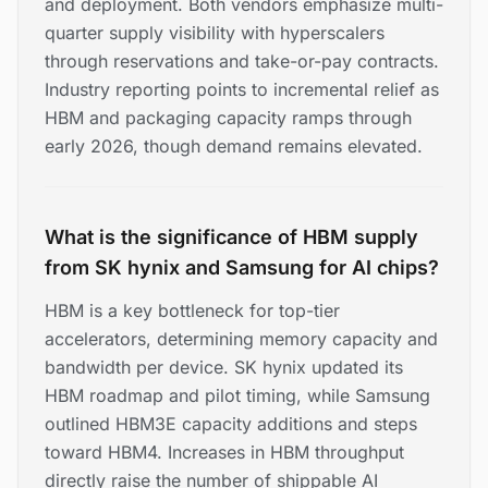
and deployment. Both vendors emphasize multi-
quarter supply visibility with hyperscalers
through reservations and take-or-pay contracts.
Industry reporting points to incremental relief as
HBM and packaging capacity ramps through
early 2026, though demand remains elevated.
What is the significance of HBM supply
from SK hynix and Samsung for AI chips?
HBM is a key bottleneck for top-tier
accelerators, determining memory capacity and
bandwidth per device. SK hynix updated its
HBM roadmap and pilot timing, while Samsung
outlined HBM3E capacity additions and steps
toward HBM4. Increases in HBM throughput
directly raise the number of shippable AI