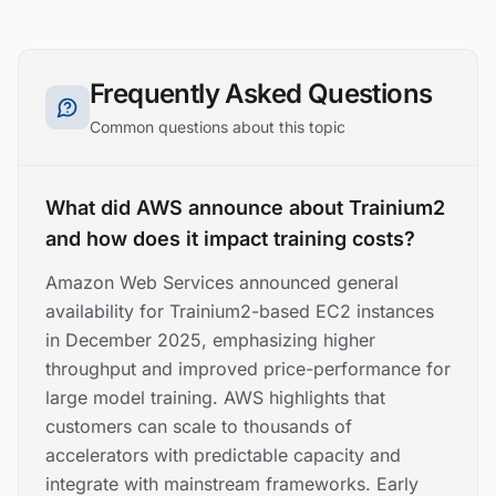
Frequently Asked Questions
Common questions about this topic
What did AWS announce about Trainium2
and how does it impact training costs?
Amazon Web Services announced general
availability for Trainium2-based EC2 instances
in December 2025, emphasizing higher
throughput and improved price-performance for
large model training. AWS highlights that
customers can scale to thousands of
accelerators with predictable capacity and
integrate with mainstream frameworks. Early