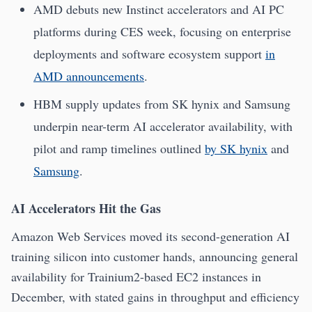
AMD debuts new Instinct accelerators and AI PC
platforms during CES week, focusing on enterprise
deployments and software ecosystem support
in
AMD announcements
.
HBM supply updates from SK hynix and Samsung
underpin near-term AI accelerator availability, with
pilot and ramp timelines outlined
by SK hynix
and
Samsung
.
AI Accelerators Hit the Gas
Amazon Web Services moved its second-generation AI
training silicon into customer hands, announcing general
availability for Trainium2-based EC2 instances in
December, with stated gains in throughput and efficiency