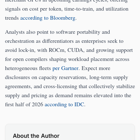
signals on cost per token, time-to-train, and utilization
trends
according to Bloomberg
.
Analysts also point to software portability and
orchestration as differentiators as enterprises seek to
avoid lock-in, with ROCm, CUDA, and growing support
for open compilers shaping workload placement across
heterogeneous fleets
per Gartner
. Expect more
disclosures on capacity reservations, long-term supply
agreements, and cross-licensing that collectively stabilize
supply and pricing as demand remains elevated into the
first half of 2026
according to IDC
.
About the Author