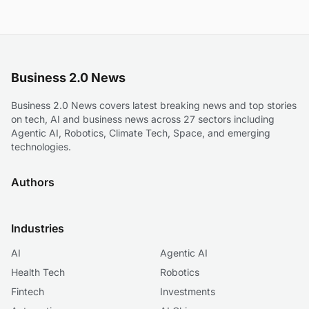
Business 2.0 News
Business 2.0 News covers latest breaking news and top stories
on tech, AI and business news across 27 sectors including
Agentic AI, Robotics, Climate Tech, Space, and emerging
technologies.
Authors
Industries
AI
Agentic AI
Health Tech
Robotics
Fintech
Investments