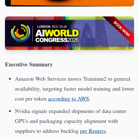
Executive Summary
Amazon Web Services moves Trainium2 to general
availability, targeting faster model training and lower
cost per token
according to AWS
.
Nvidia signals expanded shipments of data center
GPUs and packaging capacity alignment with
suppliers to address backlog
per Reuters
.