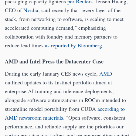
packaging capacity tightens
per Reuters
. Jensen Huang,
CEO of
Nvidia
, said recently that "every layer of the
stack, from networking to software, is scaling to meet
accelerated computing demand," emphasizing
collaboration with foundry and memory partners to
reduce lead times
as reported by Bloomberg
.
AMD and Intel Press the Datacenter Case
During the early January CES news cycle,
AMD
outlined updates to its Instinct portfolio aimed at
enterprise AI training and inference deployments,
alongside software optimizations in ROCm intended to
streamline model portability from CUDA
according to
AMD newsroom materials
. "Open software, consistent
performance, and reliable supply are the priorities our
customers raise most often, and we are executing against