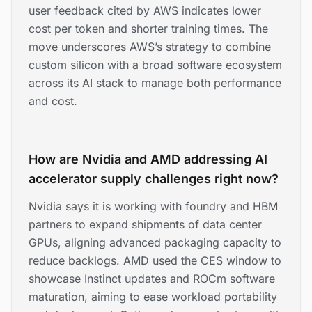
user feedback cited by AWS indicates lower
cost per token and shorter training times. The
move underscores AWS’s strategy to combine
custom silicon with a broad software ecosystem
across its AI stack to manage both performance
and cost.
How are Nvidia and AMD addressing AI
accelerator supply challenges right now?
Nvidia says it is working with foundry and HBM
partners to expand shipments of data center
GPUs, aligning advanced packaging capacity to
reduce backlogs. AMD used the CES window to
showcase Instinct updates and ROCm software
maturation, aiming to ease workload portability