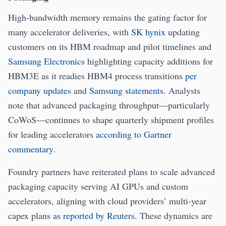
High-bandwidth memory remains the gating factor for
many accelerator deliveries, with
SK hynix
updating
customers on its HBM roadmap and pilot timelines and
Samsung Electronics
highlighting capacity additions for
HBM3E as it readies HBM4 process transitions
per
company updates
and
Samsung statements
. Analysts
note that advanced packaging throughput—particularly
CoWoS—continues to shape quarterly shipment profiles
for leading accelerators
according to Gartner
commentary
.
Foundry partners have reiterated plans to scale advanced
packaging capacity serving AI GPUs and custom
accelerators, aligning with cloud providers’ multi-year
capex plans
as reported by Reuters
. These dynamics are