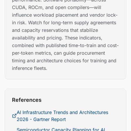
CUDA, ROCm, and open compilers—will
influence workload placement and vendor lock-
in risk. Watch for long-term supply agreements
and capacity reservations that stabilize
availability and pricing. These indicators,
combined with published time-to-train and cost-
per-token metrics, can guide procurement
timing and architecture choices for training and
inference fleets.
References
AI Infrastructure Trends and Architectures
2026 - Gartner Report
Semiconductor Capacity Planning for AI