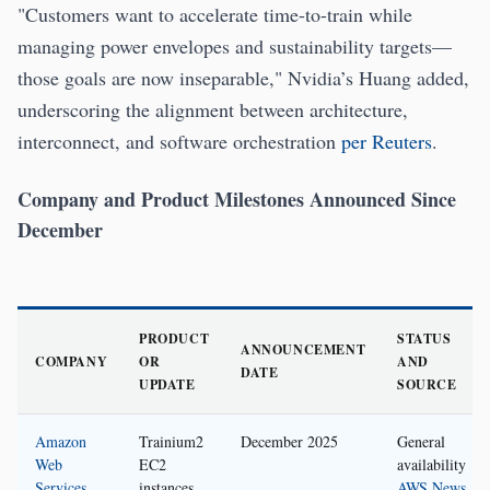
"Customers want to accelerate time-to-train while
managing power envelopes and sustainability targets—
those goals are now inseparable," Nvidia’s Huang added,
underscoring the alignment between architecture,
interconnect, and software orchestration
per Reuters
.
Company and Product Milestones Announced Since
December
PRODUCT
STATUS
ANNOUNCEMENT
COMPANY
OR
AND
DATE
UPDATE
SOURCE
Amazon
Trainium2
December 2025
General
Web
EC2
availability
Services
instances
AWS News