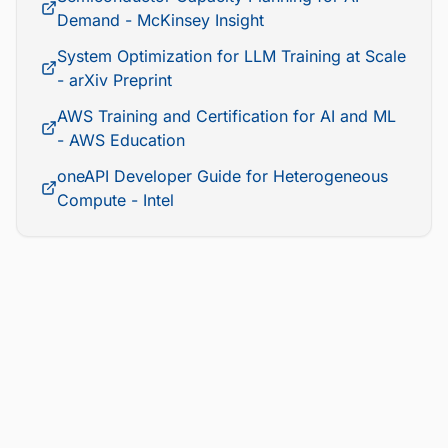
Demand - McKinsey Insight
System Optimization for LLM Training at Scale
- arXiv Preprint
AWS Training and Certification for AI and ML
- AWS Education
oneAPI Developer Guide for Heterogeneous
Compute - Intel