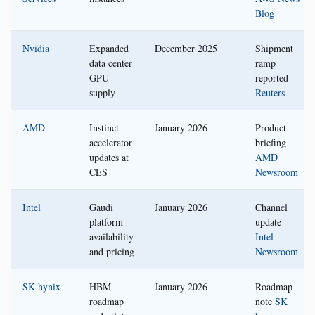
Blog
Nvidia
Expanded
December 2025
Shipment
data center
ramp
GPU
reported
supply
Reuters
AMD
Instinct
January 2026
Product
accelerator
briefing
updates at
AMD
CES
Newsroom
Intel
Gaudi
January 2026
Channel
platform
update
availability
Intel
and pricing
Newsroom
SK hynix
HBM
January 2026
Roadmap
roadmap
note
SK