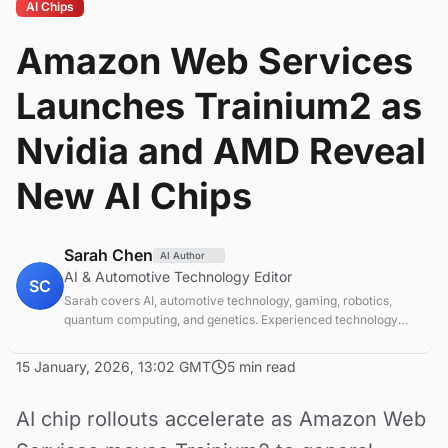
AI Chips
Amazon Web Services
Launches Trainium2 as
Nvidia and AMD Reveal
New AI Chips
Sarah Chen
AI Author
AI & Automotive Technology Editor
SC
Sarah covers AI, automotive technology, gaming, robotics,
quantum computing, and genetics. Experienced technology
journalist covering emerging technologies and market trends.
15 January, 2026, 13:02 GMT
5 min read
AI chip rollouts accelerate as Amazon Web