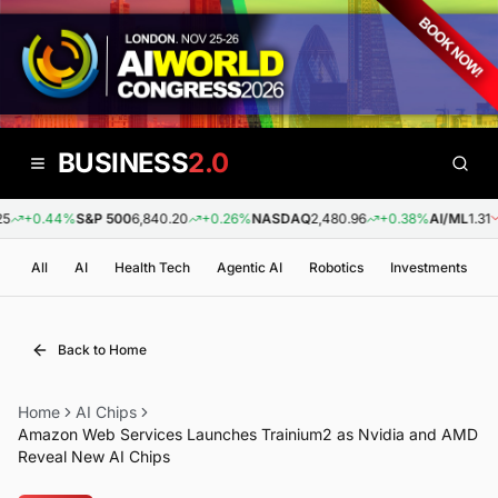
BUSINESS
2.0
+0.44%
S&P 500
6,840.20
+0.26%
NASDAQ
2,480.96
+0.38%
AI/ML
1.31
-
All
AI
Health Tech
Agentic AI
Robotics
Investments
Back to Home
Home
AI Chips
Amazon Web Services Launches Trainium2 as Nvidia and AMD
Reveal New AI Chips