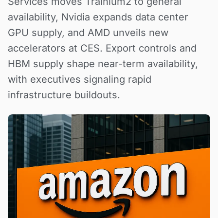
Services moves Trainium2 to general
availability, Nvidia expands data center
GPU supply, and AMD unveils new
accelerators at CES. Export controls and
HBM supply shape near-term availability,
with executives signaling rapid
infrastructure buildouts.