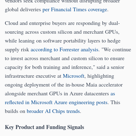
vendors seek compliance without disrupting broader
global deliveries
per Financial Times coverage
.
Cloud and enterprise buyers are responding by dual-
sourcing across custom silicon and merchant GPUs,
while leaning on software portability layers to hedge
supply risk
according to Forrester analysis
. "We continue
to invest across merchant and custom silicon to ensure
capacity for both training and inference," said a senior
infrastructure executive at
Microsoft
, highlighting
ongoing deployment of the in-house Maia accelerator
alongside merchant GPUs in Azure datacenters
as
reflected in Microsoft Azure engineering posts
. This
builds on
broader AI Chips trends
.
Key Product and Funding Signals