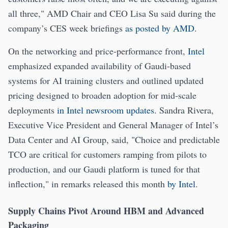
all three," AMD Chair and CEO Lisa Su said during the
company’s CES week briefings
as posted by AMD
.
On the networking and price-performance front,
Intel
emphasized expanded availability of Gaudi-based
systems for AI training clusters and outlined updated
pricing designed to broaden adoption for mid-scale
deployments
in Intel newsroom updates
. Sandra Rivera,
Executive Vice President and General Manager of Intel’s
Data Center and AI Group, said, "Choice and predictable
TCO are critical for customers ramping from pilots to
production, and our Gaudi platform is tuned for that
inflection," in remarks released this month
by Intel
.
Supply Chains Pivot Around HBM and Advanced
Packaging