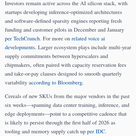
Investors remain active across the AI silicon stack, with
startups developing inference-optimized architectures
and software-defined sparsity engines reporting fresh
funding and customer pilots in December and January
per TechCrunch
. For more on
related voice ai
developments
. Larger ecosystem plays include multi-year
supply commitments between hyperscalers and
chipmakers, often paired with capacity reservation fees
and take-or-pay clauses designed to smooth quarterly
variability
according to Bloomberg
.
Cereals of new SKUs from the major vendors in the past
six weeks—spanning data center training, inference, and
edge deployments—point to a competitive cadence that
is likely to persist through the first half of 2026 as
tooling and memory supply catch up
per IDC
.