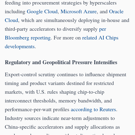
feeding into procurement strategies by hyperscalers
including
Google Cloud
,
Microsoft Azure
, and
Oracle
Cloud
, which are simultaneously deploying in-house and
third-party accelerators to diversify supply
per
Bloomberg reporting
. For more on
related AI Chips
developments
.
Regulatory and Geopolitical Pressure Intensifies
Export-control scrutiny continues to influence shipment
timing and product variants destined for restricted
markets, with U.S. rules shaping chip-to-chip
interconnect thresholds, memory bandwidth, and
performance-per-watt profiles
according to Reuters
.
Industry sources indicate near-term adjustments to
China-specific accelerators and supply allocations as