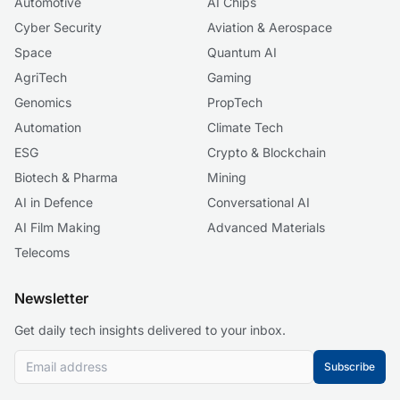
Automotive
AI Chips
Cyber Security
Aviation & Aerospace
Space
Quantum AI
AgriTech
Gaming
Genomics
PropTech
Automation
Climate Tech
ESG
Crypto & Blockchain
Biotech & Pharma
Mining
AI in Defence
Conversational AI
AI Film Making
Advanced Materials
Telecoms
Newsletter
Get daily tech insights delivered to your inbox.
Subscribe