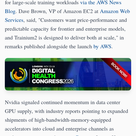
for large-scale training workloads
via the AWS News
Blog
. Dave Brown, VP of Amazon EC2 at
Amazon Web
Services
, said, "Customers want price-performance and
predictable capacity for frontier and enterprise models,
and Trainium2 is designed to deliver both at scale," in
remarks published alongside the launch
by AWS
.
Nvidia signaled continued momentum in data center
GPU supply, with industry reports pointing to expanded
shipments of high-bandwidth-memory-equipped
accelerators into cloud and enterprise channels as