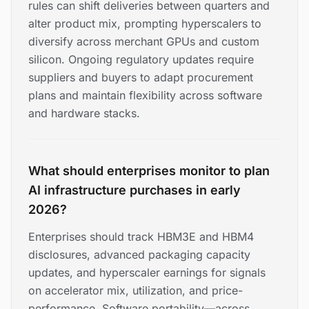
rules can shift deliveries between quarters and
alter product mix, prompting hyperscalers to
diversify across merchant GPUs and custom
silicon. Ongoing regulatory updates require
suppliers and buyers to adapt procurement
plans and maintain flexibility across software
and hardware stacks.
What should enterprises monitor to plan
AI infrastructure purchases in early
2026?
Enterprises should track HBM3E and HBM4
disclosures, advanced packaging capacity
updates, and hyperscaler earnings for signals
on accelerator mix, utilization, and price-
performance. Software portability—across