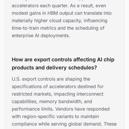
accelerators each quarter. As a result, even
modest gains in HBM output can translate into
materially higher cloud capacity, influencing
time-to-train metrics and the scheduling of
enterprise AI deployments.
How are export controls affecting AI chip
products and delivery schedules?
U.S. export controls are shaping the
specifications of accelerators destined for
restricted markets, impacting interconnect
capabilities, memory bandwidth, and
performance limits. Vendors have responded
with region-specific variants to maintain
compliance while serving global demand. These