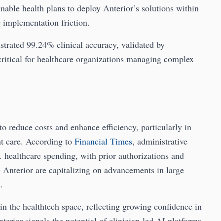
able health plans to deploy Anterior’s solutions within
 implementation friction.
strated 99.24% clinical accuracy, validated by
critical for healthcare organizations managing complex
to reduce costs and enhance efficiency, particularly in
nt care. According to
Financial Times
, administrative
S. healthcare spending, with prior authorizations and
e Anterior are capitalizing on advancements in large
.
n the healthtech space, reflecting growing confidence in
erior signals the potential of clinician-led AI platforms