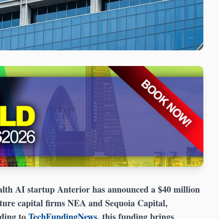
lth AI startup Anterior has announced a $40 million
ture capital firms NEA and Sequoia Capital,
rding to
TechFundingNews
, this funding brings