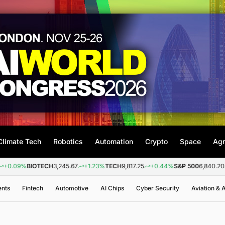
Climate Tech
Robotics
Automation
Crypto
Space
Agr
IOTECH
3,245.67
+1.23%
TECH
9,817.25
+0.44%
S&P 500
6,840.20
+0.26%
ents
Fintech
Automotive
AI Chips
Cyber Security
Aviation &