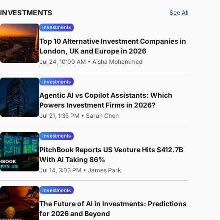
INVESTMENTS
See All
Investments
Top 10 Alternative Investment Companies in
London, UK and Europe in 2026
Jul 24, 10:00 AM
•
Aisha Mohammed
Investments
Agentic AI vs Copilot Assistants: Which
Powers Investment Firms in 2026?
Jul 21, 1:35 PM
•
Sarah Chen
Investments
PitchBook Reports US Venture Hits $412.7B
With AI Taking 86%
Jul 14, 3:03 PM
•
James Park
Investments
The Future of AI in Investments: Predictions
for 2026 and Beyond