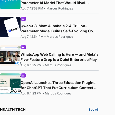
Parameter AI Model That Would Rival
Anthropic's Mythos
Aug 7, 12:58 PM
•
Marcus Rodriguez
AI
Qwen3.8-Max: Alibaba's 2.4-Trillion-
Parameter Model Builds Self-Evolving Code,
Reproduces Research Papers, and Beats
Aug 7, 12:54 PM
•
Marcus Rodriguez
87% of Human Teams in Competition
AI
WhatsApp Web Calling Is Here — and Meta's
Five-Feature Drop Is a Quiet Enterprise Play
Aug 6, 1:25 PM
•
Marcus Rodriguez
AI
OpenAI Launches Three Education Plugins
for ChatGPT That Put Curriculum Context —
Not Just AI — at the Centre of the Classroom
Aug 6, 1:23 PM
•
Marcus Rodriguez
HEALTH TECH
See All