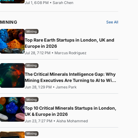
Jul 1, 6:08 PM
•
Sarah Chen
MINING
See All
Mining
Top Rare Earth Startups in London, UK and
Europe in 2026
Jul 28, 7:12 PM
•
Marcus Rodriguez
Mining
The Critical Minerals Intelligence Gap: Why
Mining Executives Are Turning to AI to Win
the Rare Earth Race
Jun 28, 1:29 PM
•
James Park
Mining
Top 10 Critical Minerals Startups in London,
UK & Europe in 2026
Jun 23, 7:27 PM
•
Aisha Mohammed
Mining