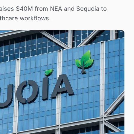
r raises $40M from NEA and Sequoia to
thcare workflows.