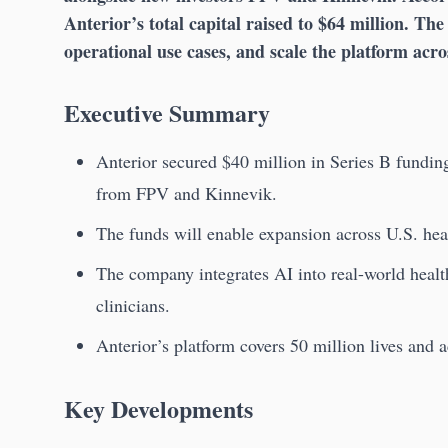
Anterior’s total capital raised to $64 million. Th
operational use cases, and scale the platform acro
Executive Summary
Anterior secured $40 million in Series B fundin
from FPV and Kinnevik.
The funds will enable expansion across U.S. hea
The company integrates AI into real-world healt
clinicians.
Anterior’s platform covers 50 million lives and 
Key Developments