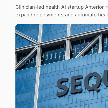
Clinician-led health AI startup Anterio
expand deployments and automate heal