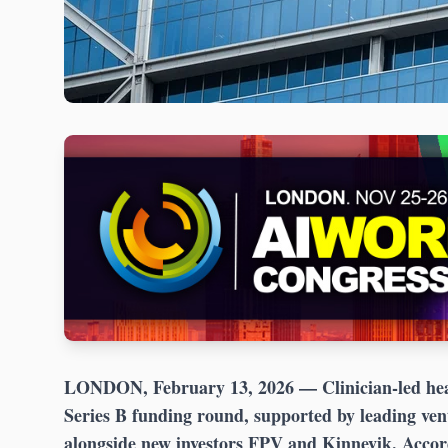
LONDON, February 13, 2026
— Clinician-led hea
Series B funding round, supported by leading ven
alongside new investors FPV and Kinnevik. Acco