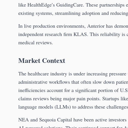
like HealthEdge’s GuidingCare. These partnerships en
existing systems, streamlining adoption and reducing
In live production environments, Anterior has demon
independent research firm KLAS. This reliability is 
medical reviews.
Market Context
The healthcare industry is under increasing pressure 
administrative workflows that often slow down patie
inefficiencies account for a significant portion of U.
claims reviews being major pain points. Startups lik
language models (LLMs) to address these challenges
NEA and Sequoia Capital have been active investors i
AI-powered solutions. Their continued support for Ant