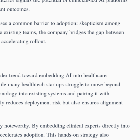
ent outcomes.
sses a common barrier to adoption: skepticism among
de existing teams, the company bridges the gap between
accelerating rollout.
der trend toward embedding AI into healthcare
ile many healthtech startups struggle to move beyond
chnology into existing systems and pairing it with
only reduces deployment risk but also ensures alignment
y noteworthy. By embedding clinical experts directly into
ccelerates adoption. This hands-on strategy also