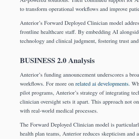
to transform operational workflows and improve pati
Anterior’s Forward Deployed Clinician model addre
frontline healthcare staff. By embedding AI alongsi
technology and clinical judgment, fostering trust and 
BUSINESS 2.0 Analysis
Anterior’s funding announcement underscores a broa
workflows. For more on
related ai developments
. Wh
pilot programs, Anterior’s strategy of integrating te
clinician oversight sets it apart. This approach not 
with real-world medical processes.
The Forward Deployed Clinician model is particularl
health plan teams, Anterior reduces skepticism and a