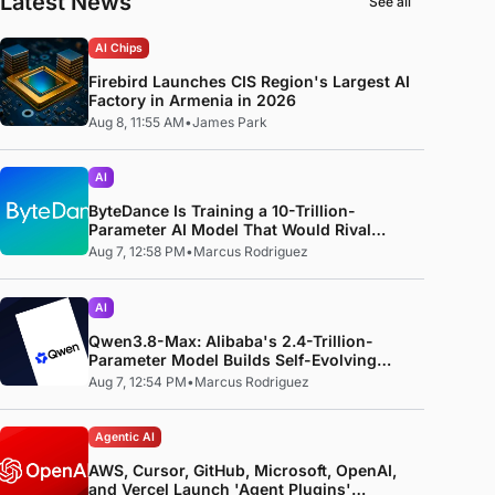
Latest News
See all
AI Chips
Firebird Launches CIS Region's Largest AI
Factory in Armenia in 2026
Aug 8, 11:55 AM
•
James Park
AI
ByteDance Is Training a 10-Trillion-
Parameter AI Model That Would Rival
Anthropic's Mythos
Aug 7, 12:58 PM
•
Marcus Rodriguez
AI
Qwen3.8-Max: Alibaba's 2.4-Trillion-
Parameter Model Builds Self-Evolving
Code, Reproduces Research Papers, and
Aug 7, 12:54 PM
•
Marcus Rodriguez
Beats 87% of Human Teams in Competition
Agentic AI
AWS, Cursor, GitHub, Microsoft, OpenAI,
and Vercel Launch 'Agent Plugins'