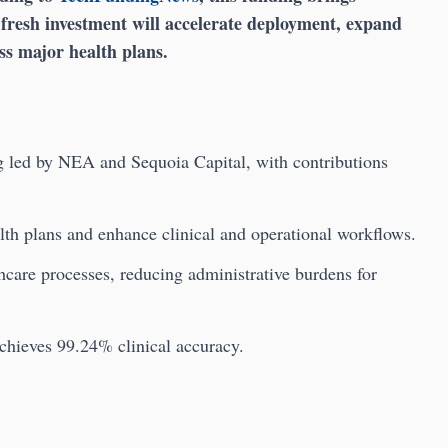
e fresh investment will accelerate deployment, expand
ss major health plans.
g led by NEA and Sequoia Capital, with contributions
lth plans and enhance clinical and operational workflows.
hcare processes, reducing administrative burdens for
achieves 99.24% clinical accuracy.