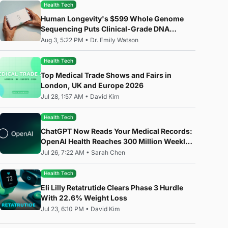
Health Tech
Human Longevity's $599 Whole Genome
Sequencing Puts Clinical-Grade DNA
Analysis in Everyone's Hands
Aug 3, 5:22 PM
•
Dr. Emily Watson
Health Tech
Top Medical Trade Shows and Fairs in
London, UK and Europe 2026
Jul 28, 1:57 AM
•
David Kim
Health Tech
ChatGPT Now Reads Your Medical Records:
OpenAI Health Reaches 300 Million Weekly
Users
Jul 26, 7:22 AM
•
Sarah Chen
Health Tech
Eli Lilly Retatrutide Clears Phase 3 Hurdle
With 22.6% Weight Loss
Jul 23, 6:10 PM
•
David Kim