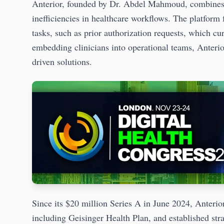
Anterior, founded by Dr. Abdel Mahmoud, combines art
inefficiencies in healthcare workflows. The platfor
tasks, such as prior authorization requests, which cu
embedding clinicians into operational teams, Anterio
driven solutions.
Since its $20 million Series A in June 2024, Anterior
including Geisinger Health Plan, and established stra