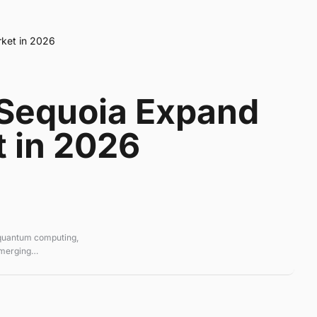
rket in 2026
 Sequoia Expand
t in 2026
 quantum computing,
emerging