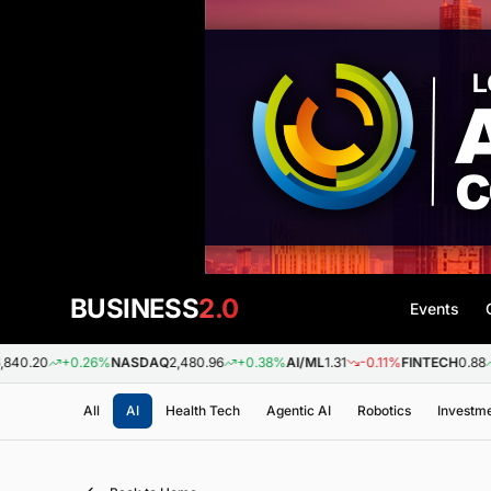
BUSINESS
2.0
Events
+0.26%
NASDAQ
2,480.96
+0.38%
AI/ML
1.31
-0.11%
FINTECH
0.88
+0.09%
B
All
AI
Health Tech
Agentic AI
Robotics
Investm