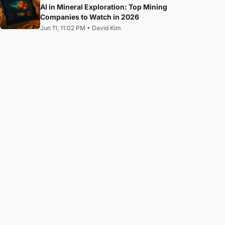
AI in Mineral Exploration: Top Mining
Companies to Watch in 2026
Jun 11, 11:02 PM
•
David Kim