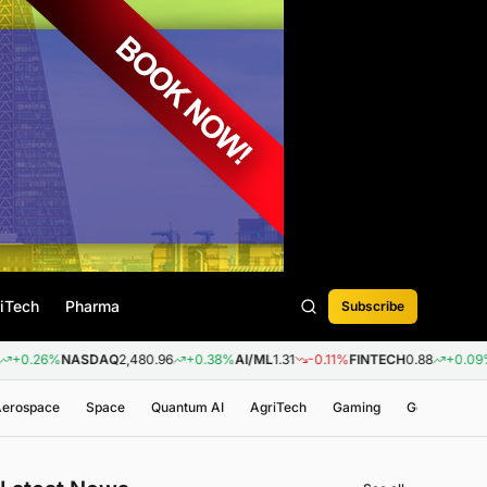
iTech
Pharma
Subscribe
NASDAQ
2,480.96
+0.38%
AI/ML
1.31
-0.11%
FINTECH
0.88
+0.09%
BIOTECH
 Aerospace
Space
Quantum AI
AgriTech
Gaming
Genomics