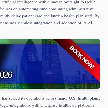
ificial intelligence with clinician oversight to tackle
m focuses on automating time-consuming administrative
rrently delay patient care and burden health plan staff. By
r ensures seamless integration and adoption of its AI-
 has scaled its operations across major U.S. health plans,
tegic integrations with enterprise healthcare platforms