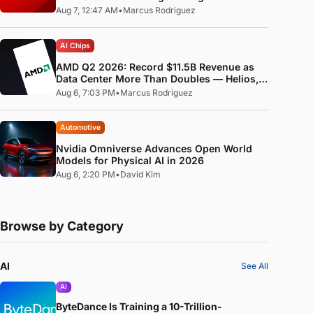
Standard
Aug 7, 12:47 AM
•
Marcus Rodriguez
AI Chips
AMD Q2 2026: Record $11.5B Revenue as
Data Center More Than Doubles — Helios,
MI400, and the ROCm Software Pivot
Aug 6, 7:03 PM
•
Marcus Rodriguez
Automotive
Nvidia Omniverse Advances Open World
Models for Physical AI in 2026
Aug 6, 2:20 PM
•
David Kim
Browse by Category
AI
See All
AI
ByteDance Is Training a 10-Trillion-