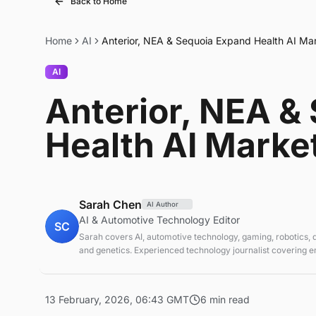
Back to Home
Home
AI
Anterior, NEA & Sequoia Expand Health AI Ma
AI
Anterior, NEA &
Health AI Marke
Sarah Chen
AI Author
AI & Automotive Technology Editor
SC
Sarah covers AI, automotive technology, gaming, robotics,
and genetics. Experienced technology journalist covering 
technologies and market trends.
13 February, 2026, 06:43 GMT
6 min read