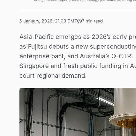
technologies and market trends.
6 January, 2026, 21:03 GMT
7 min read
Asia-Pacific emerges as 2026’s early p
as Fujitsu debuts a new superconductin
enterprise pact, and Australia’s Q-CTRL 
Singapore and fresh public funding in 
court regional demand.