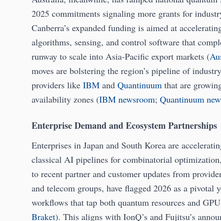
2025 commitments signaling more grants for industry 
Canberra’s expanded funding is aimed at accelerati
algorithms, sensing, and control software that comp
runway to scale into Asia-Pacific export markets (
Aus
moves are bolstering the region’s pipeline of industr
providers like
IBM
and
Quantinuum
that are growin
availability zones (
IBM newsroom
;
Quantinuum new
Enterprise Demand and Ecosystem Partnerships
Enterprises in Japan and South Korea are accelerati
classical AI pipelines for combinatorial optimizatio
to recent partner and customer updates from provider
and telecom groups, have flagged 2026 as a pivotal y
workflows that tap both quantum resources and GPU c
Braket
). This aligns with IonQ’s and Fujitsu’s anno