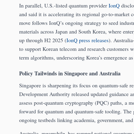
In parallel, U.S.-listed quantum provider
IonQ
disclo
and said it is accelerating its regional go-to-market 
move follows IonQ’s ongoing strategy to seed industr
materials across Japan and South Korea, where ente
up through H2 2025 (
IonQ press releases
). Australi
to support Korean telecom and research customers wi
term algorithms, underscoring Korea’s emergence as 
Policy Tailwinds in Singapore and Australia
Singapore is sharpening its focus on quantum-safe 
Development Authority released updated guidance and 
assess post-quantum cryptography (PQC) paths, a mov
forward for quantum and quantum-safe tooling. The 
ongoing testbeds linking academia, government, and 
Australia, meanwhile, has ramped national quantum s