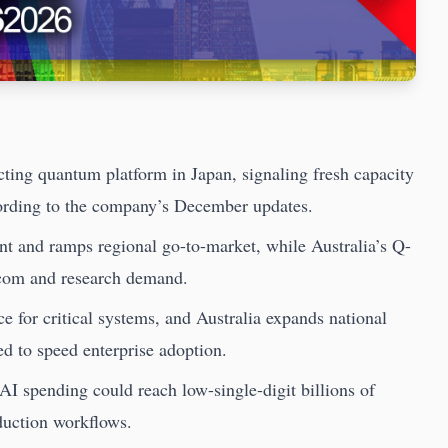
ting quantum platform in Japan, signaling fresh capacity
ording to the company’s December updates.
nt and ramps regional go-to-market, while Australia’s Q-
ecom and research demand.
 for critical systems, and Australia expands national
 to speed enterprise adoption.
 spending could reach low-single-digit billions of
oduction workflows.