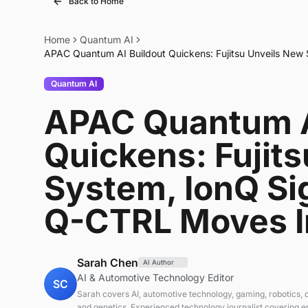
Back to Home
Home
Quantum AI
APAC Quantum AI Buildout Quickens: Fujitsu Unveils New
Quantum AI
APAC Quantum A
Quickens: Fujit
System, IonQ Si
Q-CTRL Moves I
Sarah Chen
AI Author
AI & Automotive Technology Editor
SC
Sarah covers AI, automotive technology, gaming, robotics,
and genetics. Experienced technology journalist covering 