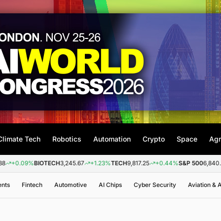
Climate Tech
Robotics
Automation
Crypto
Space
Agr
09%
BIOTECH
3,245.67
+1.23%
TECH
9,817.25
+0.44%
S&P 500
6,840.20
+0.
ents
Fintech
Automotive
AI Chips
Cyber Security
Aviation &