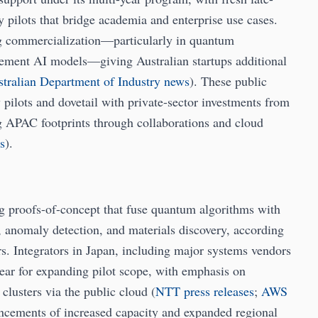
pilots that bridge academia and enterprise use cases.
ng commercialization—particularly in quantum
lement AI models—giving Australian startups additional
tralian Department of Industry news
). These public
y pilots and dovetail with private-sector investments from
g APAC footprints through collaborations and cloud
s
).
ng proofs-of-concept that fuse quantum algorithms with
n, anomaly detection, and materials discovery, according
s. Integrators in Japan, including major systems vendors
ear for expanding pilot scope, with emphasis on
lusters via the public cloud (
NTT press releases
;
AWS
uncements of increased capacity and expanded regional