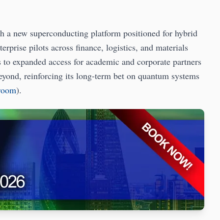
th a new superconducting platform positioned for hybrid
rprise pilots across finance, logistics, and materials
 to expanded access for academic and corporate partners
beyond, reinforcing its long-term bet on quantum systems
sroom
).