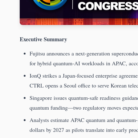
Executive Summary
Fujitsu announces a next-generation superconduc
for hybrid quantum-AI workloads in APAC, acc
IonQ strikes a Japan-focused enterprise agreeme
CTRL opens a Seoul office to serve Korean tel
Singapore issues quantum-safe readiness guidance
quantum funding—two regulatory moves expected
Analysts estimate APAC quantum and quantum-AI
dollars by 2027 as pilots translate into early pr