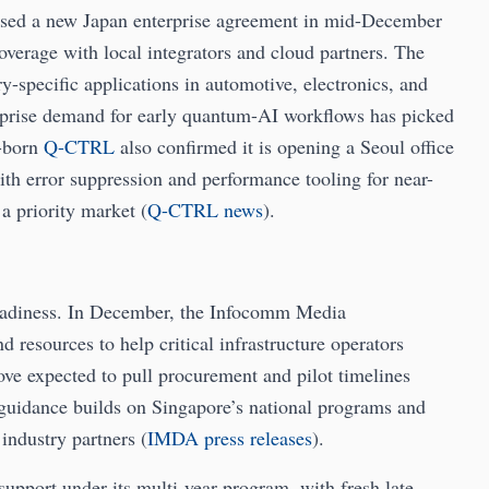
sed a new Japan enterprise agreement in mid-December
coverage with local integrators and cloud partners. The
y-specific applications in automotive, electronics, and
rprise demand for early quantum-AI workflows has picked
a-born
Q-CTRL
also confirmed it is opening a Seoul office
th error suppression and performance tooling for near-
a priority market (
Q-CTRL news
).
readiness. In December, the Infocomm Media
resources to help critical infrastructure operators
e expected to pull procurement and pilot timelines
guidance builds on Singapore’s national programs and
industry partners (
IMDA press releases
).
upport under its multi-year program, with fresh late-