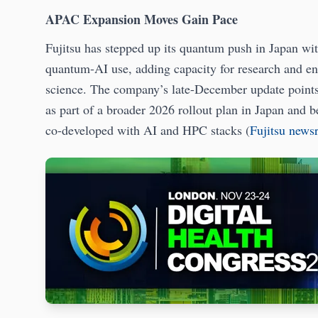
APAC Expansion Moves Gain Pace
Fujitsu has stepped up its quantum push in Japan wi
quantum-AI use, adding capacity for research and ente
science. The company’s late-December update points
as part of a broader 2026 rollout plan in Japan and 
co-developed with AI and HPC stacks (
Fujitsu new