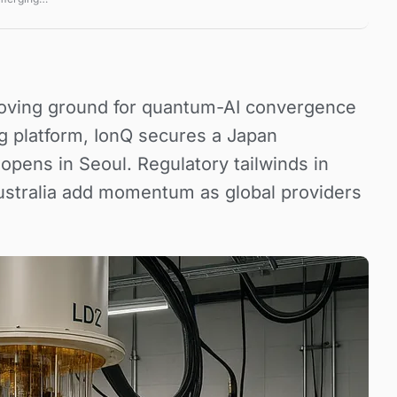
roving ground for quantum-AI convergence
g platform, IonQ secures a Japan
opens in Seoul. Regulatory tailwinds in
Australia add momentum as global providers