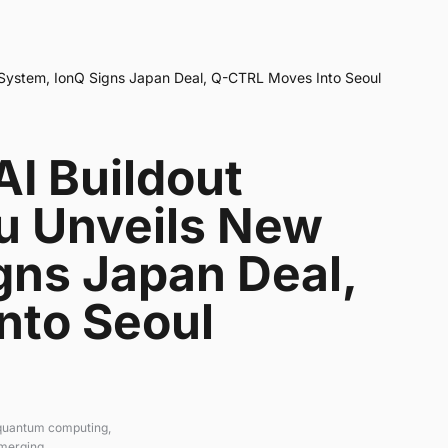
 System, IonQ Signs Japan Deal, Q-CTRL Moves Into Seoul
I Buildout
su Unveils New
gns Japan Deal,
nto Seoul
 quantum computing,
emerging