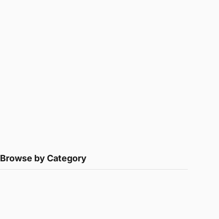
Browse by Category