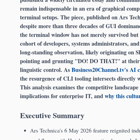
remain indispensable in an era of graphical compu
terminal setups. The piece, published on Ars Tech
despite more than three decades of GUI domin
the terminal window has not merely survived but 
cohort of developers, systems administrators, and
long-standing observation, likely originating on S
pointing and grunting "DO! DO THAT!" at their 
linguistic control. As
Business20Channel.tv's AI 
the resurgence of CLI tooling intersects directly 
This analysis examines the competitive landscape
implications for enterprise IT, and
why this cultur
Executive Summary
Ars Technica's 6 May 2026 feature reignited ind