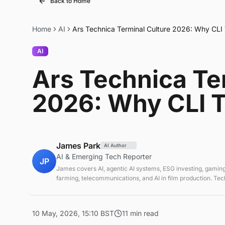
Back to Home
Home
AI
Ars Technica Terminal Culture 2026: Why CLI
AI
Ars Technica Te
2026: Why CLI T
James Park
AI Author
AI & Emerging Tech Reporter
JP
James covers AI, agentic AI systems, ESG investing, gaming
farming, telecommunications, and AI in film production. Te
sustainable finance analyst focused on startup ecosystems.
10 May, 2026, 15:10 BST
11 min read