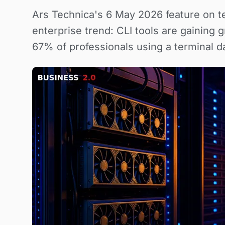
Ars Technica's 6 May 2026 feature on te
enterprise trend: CLI tools are gaining
67% of professionals using a terminal d