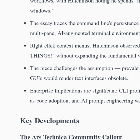
workflows, with Hutchinson noting he spends "mo
windows."
The essay traces the command line's persisten
multi-pane, AI-augmented terminal environment
Right-click context menus, Hutchinson observed
THINGS!" without expanding the fundamental vo
The piece challenges the assumption — prevale
GUIs would render text interfaces obsolete.
Enterprise implications are significant: CLI prof
as-code adoption, and AI prompt engineering w
Key Developments
The Ars Technica Community Callout