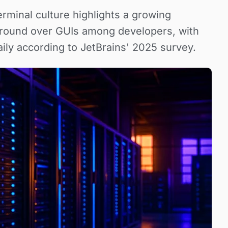
rminal culture highlights a growing
 ground over GUIs among developers, with
aily according to JetBrains' 2025 survey.