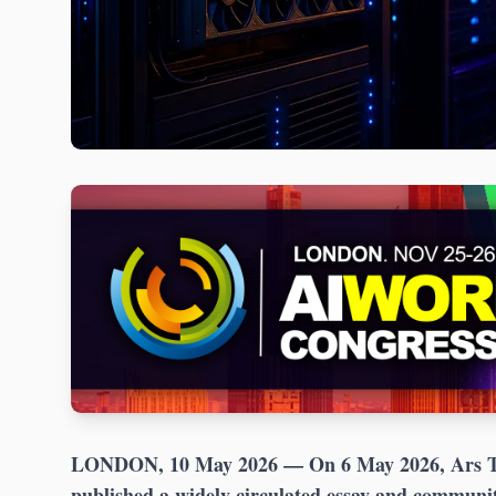
LONDON, 10 May 2026
— On 6 May 2026, Ars Te
published a widely circulated essay and communi