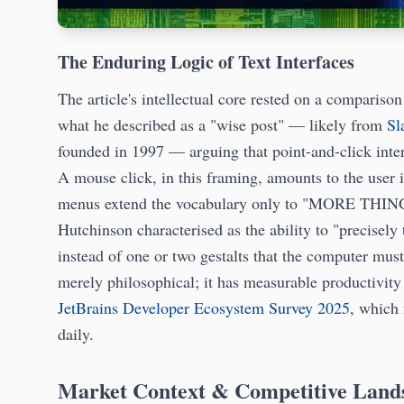
The Enduring Logic of Text Interfaces
The article's intellectual core rested on a compari
what he described as a "wise post" — likely from
Sl
founded in 1997 — arguing that point-and-click inter
A mouse click, in this framing, amounts to the user
menus extend the vocabulary only to "MORE THINGS
Hutchinson characterised as the ability to "precisel
instead of one or two gestalts that the computer must 
merely philosophical; it has measurable productivit
JetBrains Developer Ecosystem Survey 2025
, which 
daily.
Market Context & Competitive Land