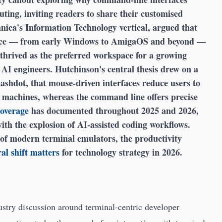
ting, inviting readers to share their customised
nica's Information Technology vertical, argued that
ance — from early Windows to AmigaOS and beyond —
thrived as the preferred workspace for a growing
 AI engineers. Hutchinson's central thesis drew on a
lashdot, that mouse-driven interfaces reduce users to
machines, whereas the command line offers precise
coverage
has documented throughout 2025 and 2026,
with the explosion of AI-assisted coding workflows.
 of modern terminal emulators, the productivity
al shift matters
for technology strategy in 2026.
ustry discussion around terminal-centric developer