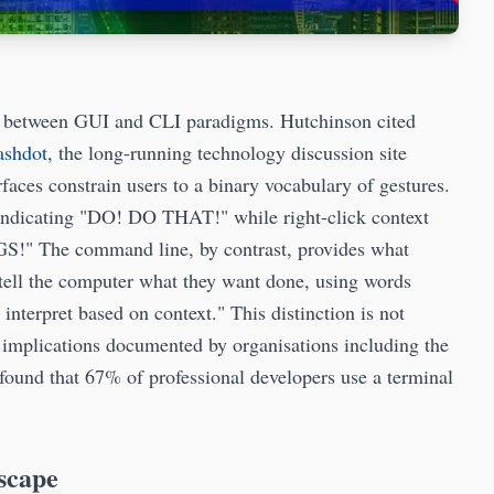
son between GUI and CLI paradigms. Hutchinson cited
ashdot
, the long-running technology discussion site
faces constrain users to a binary vocabulary of gestures.
 indicating "DO! DO THAT!" while right-click context
!" The command line, by contrast, provides what
y tell the computer what they want done, using words
interpret based on context." This distinction is not
y implications documented by organisations including the
found that 67% of professional developers use a terminal
scape