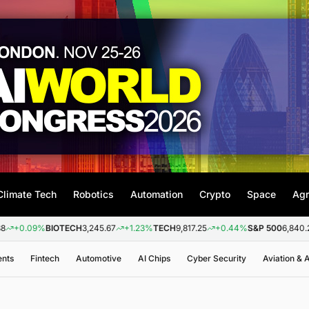
Climate Tech
Robotics
Automation
Crypto
Space
Agr
9%
BIOTECH
3,245.67
+1.23%
TECH
9,817.25
+0.44%
S&P 500
6,840.20
+0.2
ents
Fintech
Automotive
AI Chips
Cyber Security
Aviation &