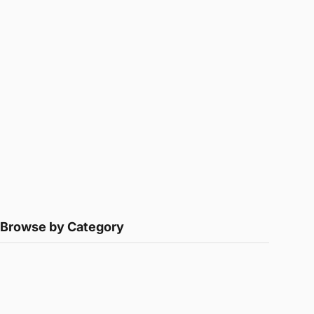
Browse by Category