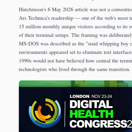
Hutchinson's 6 May 2026 article was not a convention
Ars Technica's readership — one of the web's most tec
15 million monthly unique visitors according to
its 
of their terminal setups. The framing was deliberate
MS-DOS was described as the "staid whipping boy of
environments appeared set to eliminate text interfac
1990s would not have believed how central the termi
technologists who lived through the same transition.