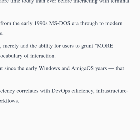
re time today than ever before interacting with terminal
ce from the early 1990s MS-DOS era through to modern
s.
, merely add the ability for users to grunt "MORE
cabulary of interaction.
nt since the early Windows and AmigaOS years — that
iciency correlates with DevOps efficiency, infrastructure-
orkflows.