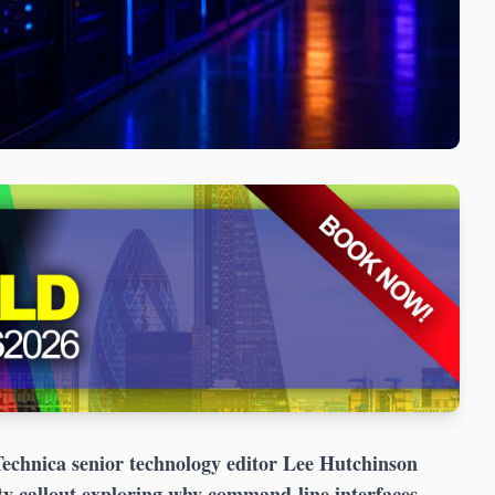
chnica senior technology editor Lee Hutchinson
ty callout exploring why command-line interfaces