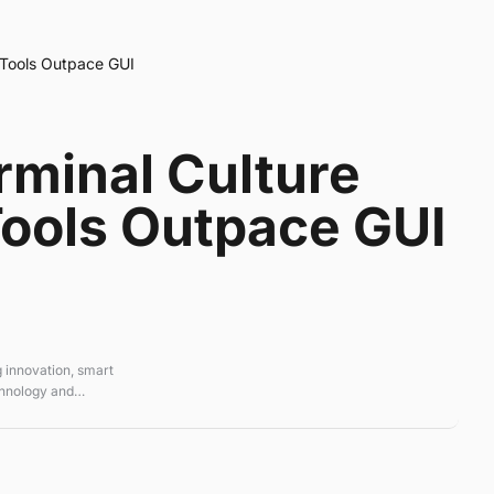
 Tools Outpace GUI
rminal Culture
ools Outpace GUI
 innovation, smart
chnology and