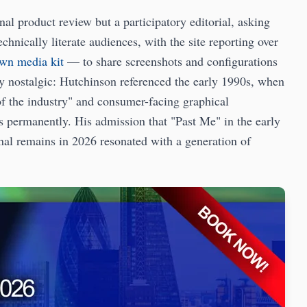
al product review but a participatory editorial, asking
hnically literate audiences, with the site reporting over
own media kit
— to share screenshots and configurations
ly nostalgic: Hutchinson referenced the early 1990s, when
 the industry" and consumer-facing graphical
es permanently. His admission that "Past Me" in the early
nal remains in 2026 resonated with a generation of