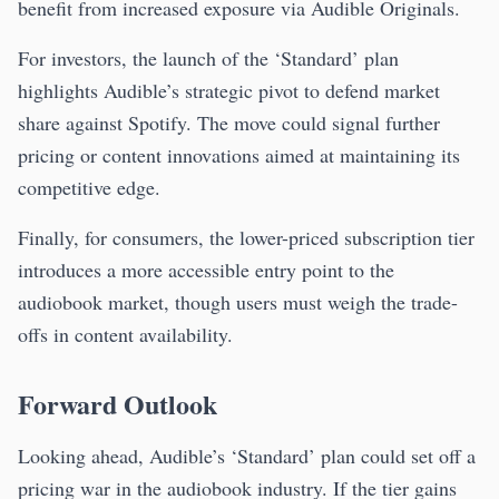
benefit from increased exposure via Audible Originals.
For investors, the launch of the ‘Standard’ plan
highlights Audible’s strategic pivot to defend market
share against Spotify. The move could signal further
pricing or content innovations aimed at maintaining its
competitive edge.
Finally, for consumers, the lower-priced subscription tier
introduces a more accessible entry point to the
audiobook market, though users must weigh the trade-
offs in content availability.
Forward Outlook
Looking ahead, Audible’s ‘Standard’ plan could set off a
pricing war in the audiobook industry. If the tier gains