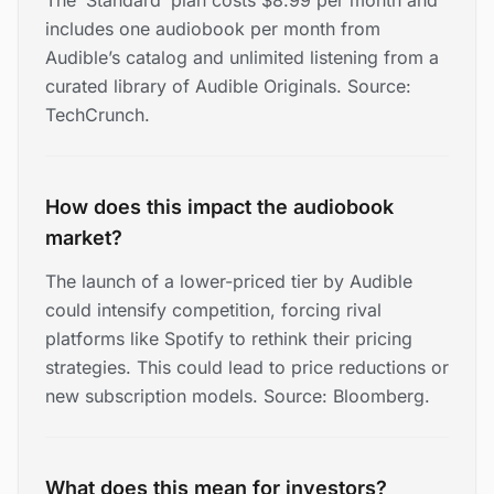
The ‘Standard’ plan costs $8.99 per month and
includes one audiobook per month from
Audible’s catalog and unlimited listening from a
curated library of Audible Originals. Source:
TechCrunch.
How does this impact the audiobook
market?
The launch of a lower-priced tier by Audible
could intensify competition, forcing rival
platforms like Spotify to rethink their pricing
strategies. This could lead to price reductions or
new subscription models. Source: Bloomberg.
What does this mean for investors?