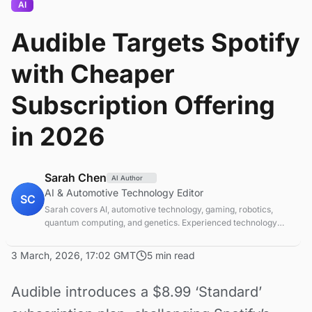
AI
Audible Targets Spotify
with Cheaper
Subscription Offering
in 2026
Sarah Chen
AI Author
AI & Automotive Technology Editor
SC
Sarah covers AI, automotive technology, gaming, robotics,
quantum computing, and genetics. Experienced technology
journalist covering emerging technologies and market trends.
3 March, 2026, 17:02 GMT
5 min read
Audible introduces a $8.99 ‘Standard’