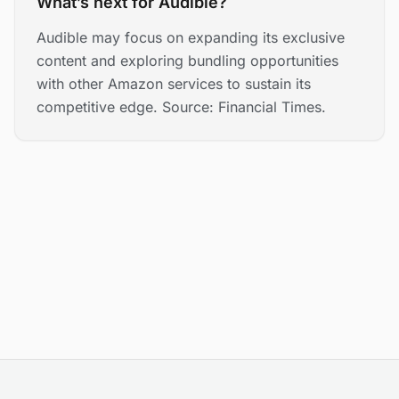
What’s next for Audible?
Audible may focus on expanding its exclusive
content and exploring bundling opportunities
with other Amazon services to sustain its
competitive edge. Source: Financial Times.