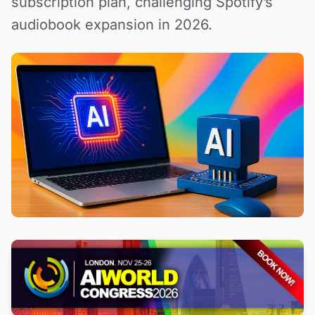
subscription plan, challenging Spotify’s
audiobook expansion in 2026.