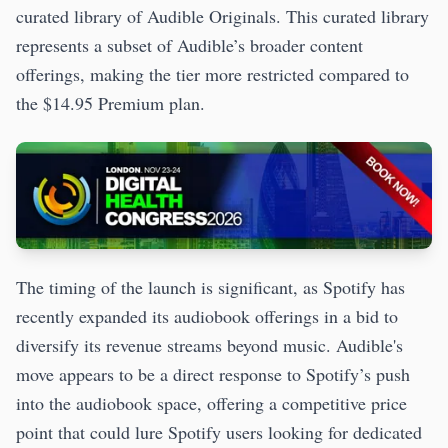
curated library of Audible Originals. This curated library
represents a subset of Audible’s broader content
offerings, making the tier more restricted compared to
the $14.95 Premium plan.
The timing of the launch is significant, as Spotify has
recently expanded its audiobook offerings in a bid to
diversify its revenue streams beyond music. Audible's
move appears to be a direct response to Spotify’s push
into the audiobook space, offering a competitive price
point that could lure Spotify users looking for dedicated