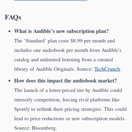
FAQs
What is Audible’s new subscription plan?
The ‘Standard’ plan costs $8.99 per month and
includes one audiobook per month from Audible’s
catalog and unlimited listening from a curated
library of Audible Originals. Source:
TechCrunch
.
How does this impact the audiobook market?
The launch of a lower-priced tier by Audible could
intensify competition, forcing rival platforms like
Spotify to rethink their pricing strategies. This could
lead to price reductions or new subscription models.
Source: Bloomberg.