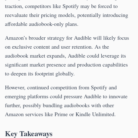
traction, competitors like Spotify may be forced to
reevaluate their pricing models, potentially introducing
affordable audiobook-only plans.
Amazon’s broader strategy for Audible will likely focus
on exclusive content and user retention. As the
audiobook market expands, Audible could leverage its
significant market presence and production capabilities
to deepen its footprint globally.
However, continued competition from Spotify and
emerging platforms could pressure Audible to innovate
further, possibly bundling audiobooks with other
Amazon services like Prime or Kindle Unlimited.
Key Takeaways