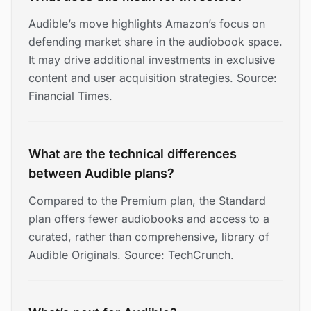
Audible’s move highlights Amazon’s focus on
defending market share in the audiobook space.
It may drive additional investments in exclusive
content and user acquisition strategies. Source:
Financial Times.
What are the technical differences
between Audible plans?
Compared to the Premium plan, the Standard
plan offers fewer audiobooks and access to a
curated, rather than comprehensive, library of
Audible Originals. Source: TechCrunch.