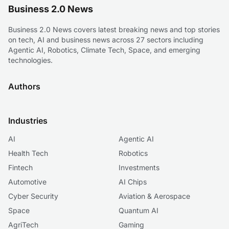
Business 2.0 News
Business 2.0 News covers latest breaking news and top stories
on tech, AI and business news across 27 sectors including
Agentic AI, Robotics, Climate Tech, Space, and emerging
technologies.
Authors
Industries
AI
Agentic AI
Health Tech
Robotics
Fintech
Investments
Automotive
AI Chips
Cyber Security
Aviation & Aerospace
Space
Quantum AI
AgriTech
Gaming