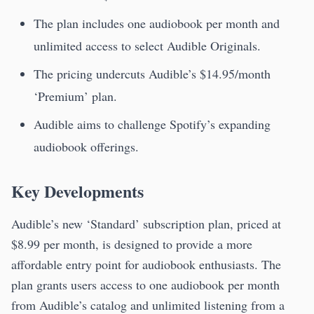
The plan includes one audiobook per month and
unlimited access to select Audible Originals.
The pricing undercuts Audible’s $14.95/month
‘Premium’ plan.
Audible aims to challenge Spotify’s expanding
audiobook offerings.
Key Developments
Audible’s new ‘Standard’ subscription plan, priced at
$8.99 per month, is designed to provide a more
affordable entry point for audiobook enthusiasts. The
plan grants users access to one audiobook per month
from Audible’s catalog and unlimited listening from a