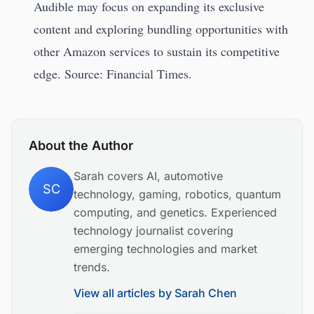
Audible may focus on expanding its exclusive
content and exploring bundling opportunities with
other Amazon services to sustain its competitive
edge. Source: Financial Times.
About the Author
Sarah covers AI, automotive
SC
technology, gaming, robotics, quantum
computing, and genetics. Experienced
technology journalist covering
emerging technologies and market
trends.
View all articles by
Sarah Chen