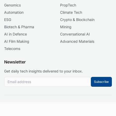
Genomics
PropTech
Automation
Climate Tech
ESG
Crypto & Blockchain
Biotech & Pharma
Mining
AI in Defence
Conversational AI
AI Film Making
Advanced Materials
Telecoms
Newsletter
Get daily tech insights delivered to your inbox.
Subscribe
© 2026 Business 2.0 News. All rights reserved.
About
Our Mission
Editorial Guidelines
Corrections Policy
Contact