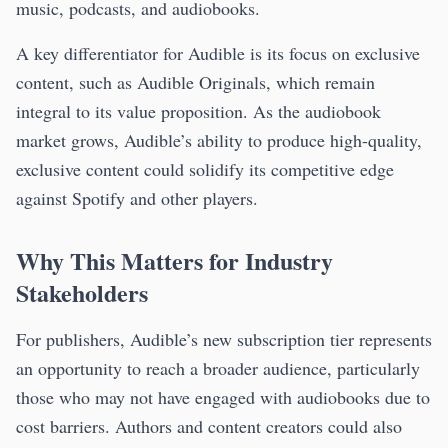
music, podcasts, and audiobooks.
A key differentiator for Audible is its focus on exclusive
content, such as Audible Originals, which remain
integral to its value proposition. As the audiobook
market grows, Audible’s ability to produce high-quality,
exclusive content could solidify its competitive edge
against Spotify and other players.
Why This Matters for Industry
Stakeholders
For publishers, Audible’s new subscription tier represents
an opportunity to reach a broader audience, particularly
those who may not have engaged with audiobooks due to
cost barriers. Authors and content creators could also