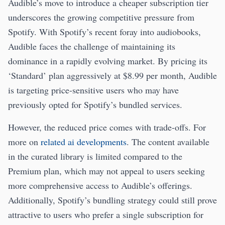
Audible’s move to introduce a cheaper subscription tier
underscores the growing competitive pressure from
Spotify. With Spotify’s recent foray into audiobooks,
Audible faces the challenge of maintaining its
dominance in a rapidly evolving market. By pricing its
‘Standard’ plan aggressively at $8.99 per month, Audible
is targeting price-sensitive users who may have
previously opted for Spotify’s bundled services.
However, the reduced price comes with trade-offs. For
more on
related ai developments
. The content available
in the curated library is limited compared to the
Premium plan, which may not appeal to users seeking
more comprehensive access to Audible’s offerings.
Additionally, Spotify’s bundling strategy could still prove
attractive to users who prefer a single subscription for