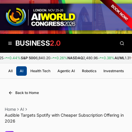
BUSINESS
2.0
+0.44%
S&P 500
6,840.20
+0.26%
NASDAQ
2,480.96
+0.38%
AI/ML
1.31
All
AI
Health Tech
Agentic AI
Robotics
Investments
Back to Home
Home
AI
Audible Targets Spotify with Cheaper Subscription Offering in
2026