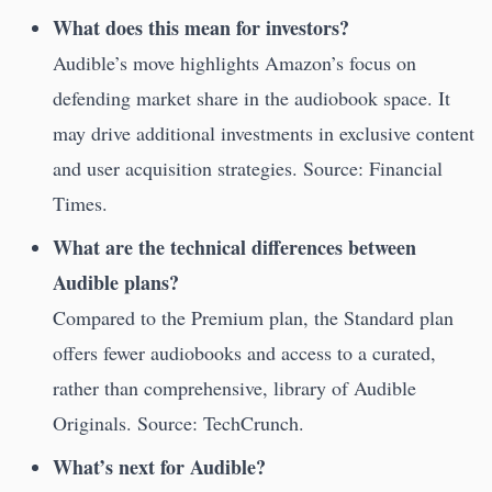
What does this mean for investors?
Audible’s move highlights Amazon’s focus on
defending market share in the audiobook space. It
may drive additional investments in exclusive content
and user acquisition strategies. Source: Financial
Times.
What are the technical differences between
Audible plans?
Compared to the Premium plan, the Standard plan
offers fewer audiobooks and access to a curated,
rather than comprehensive, library of Audible
Originals. Source: TechCrunch.
What’s next for Audible?