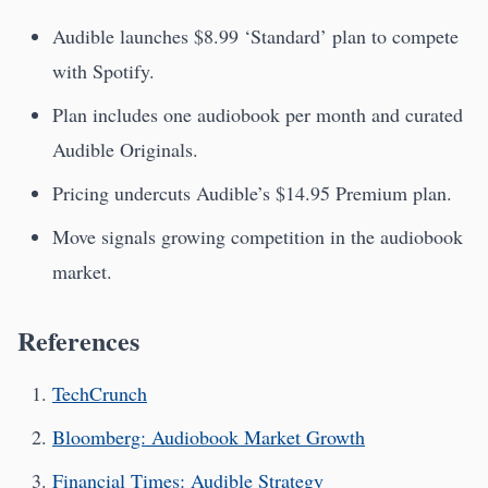
Audible launches $8.99 ‘Standard’ plan to compete
with Spotify.
Plan includes one audiobook per month and curated
Audible Originals.
Pricing undercuts Audible’s $14.95 Premium plan.
Move signals growing competition in the audiobook
market.
References
TechCrunch
Bloomberg: Audiobook Market Growth
Financial Times: Audible Strategy