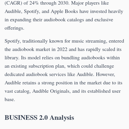
(CAGR) of 24% through 2030. Major players like
Audible, Spotify, and Apple Books have invested heavily
in expanding their audiobook catalogs and exclusive
offerings.
Spotify, traditionally known for music streaming, entered
the audiobook market in 2022 and has rapidly scaled its
library. Its model relies on bundling audiobooks within
an existing subscription plan, which could challenge
dedicated audiobook services like Audible. However,
Audible retains a strong position in the market due to its
vast catalog, Audible Originals, and its established user
base.
BUSINESS 2.0 Analysis