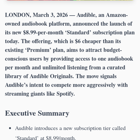
LONDON, March 3, 2026
— Audible, an Amazon-
owned audiobook platform, announced the launch of
its new $8.99-per-month ‘Standard’ subscription plan
today. The offering, which is $6 cheaper than its
existing ‘Premium’ plan, aims to attract budget-
conscious users by providing access to one audiobook
per month and unlimited listening from a curated
library of Audible Originals. The move signals
Audible’s intent to compete more aggressively with
streaming giants like Spotify.
Executive Summary
Audible introduces a new subscription tier called
‘Standard’ at $8.99/month.