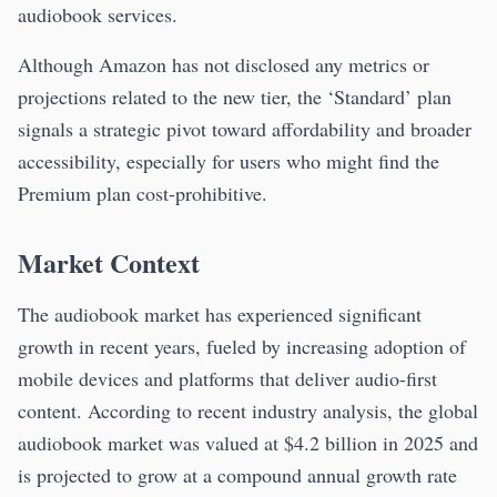
audiobook services.
Although Amazon has not disclosed any metrics or
projections related to the new tier, the ‘Standard’ plan
signals a strategic pivot toward affordability and broader
accessibility, especially for users who might find the
Premium plan cost-prohibitive.
Market Context
The audiobook market has experienced significant
growth in recent years, fueled by increasing adoption of
mobile devices and platforms that deliver audio-first
content. According to recent industry analysis, the global
audiobook market was valued at $4.2 billion in 2025 and
is projected to grow at a compound annual growth rate