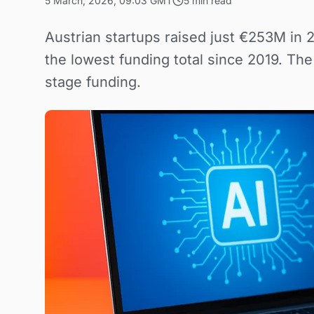
5 March, 2026, 09:03 GMT
5 min read
Austrian startups raised just €253M in 
the lowest funding total since 2019. Th
stage funding.