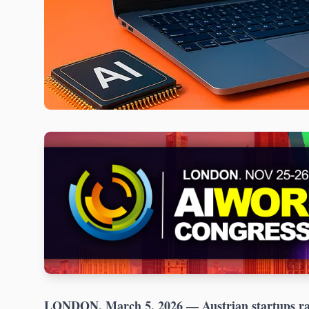
LONDON, March 5, 2026
— Austrian startups ra