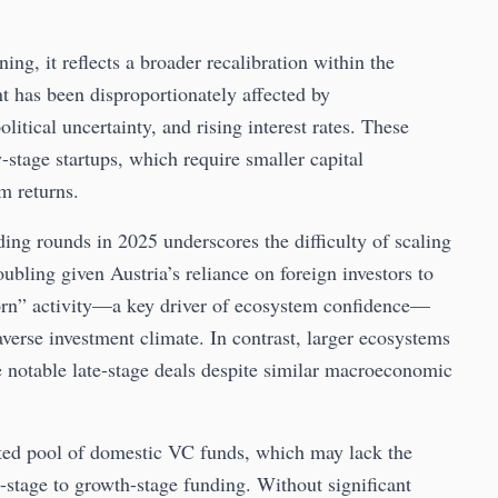
ing, it reflects a broader recalibration within the
t has been disproportionately affected by
tical uncertainty, and rising interest rates. These
-stage startups, which require smaller capital
m returns.
ding rounds in 2025 underscores the difficulty of scaling
roubling given Austria’s reliance on foreign investors to
icorn” activity—a key driver of ecosystem confidence—
averse investment climate. In contrast, larger ecosystems
notable late-stage deals despite similar macroeconomic
imited pool of domestic VC funds, which may lack the
y-stage to growth-stage funding. Without significant