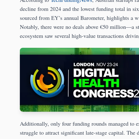
decline from 2024 and the lowest funding total in si
sourced from EY’s annual Barometer, highlights a w
Notably, there were no deals above €50 million—a sta
ecosystem saw several high-value transactions dri
Additionally, only four funding rounds managed to e
struggle to attract significant late-stage capital. The