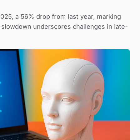
2025, a 56% drop from last year, marking
e slowdown underscores challenges in late-