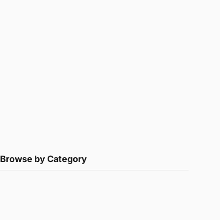
Browse by Category