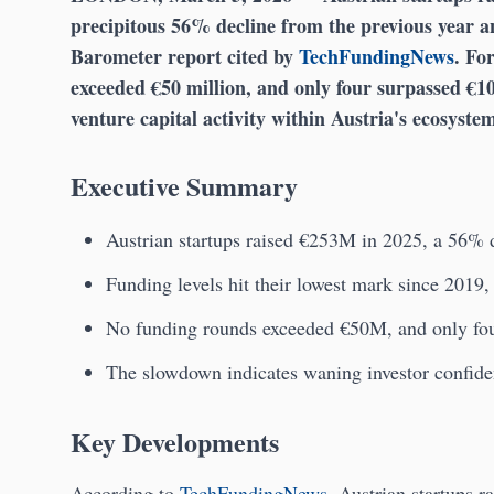
precipitous 56% decline from the previous year an
Barometer report cited by
TechFundingNews
. Fo
exceeded €50 million, and only four surpassed €10 
venture capital activity within Austria's ecosyste
Executive Summary
Austrian startups raised €253M in 2025, a 56% d
Funding levels hit their lowest mark since 2019
No funding rounds exceeded €50M, and only fo
The slowdown indicates waning investor confiden
Key Developments
According to
TechFundingNews
, Austrian startups r