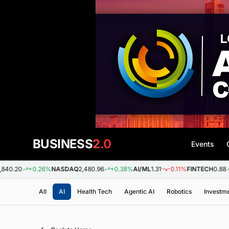
BUSINESS
2.0
Events
+0.26%
NASDAQ
2,480.96
+0.38%
AI/ML
1.31
-0.11%
FINTECH
0.88
+0.09
All
AI
Health Tech
Agentic AI
Robotics
Investm