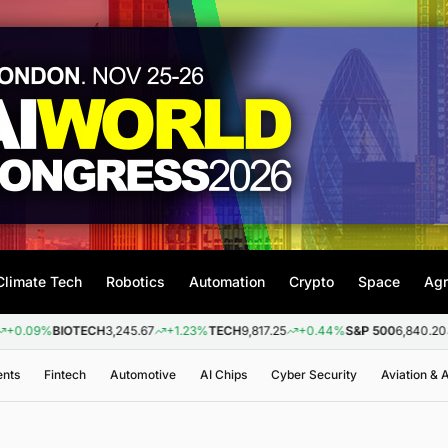
Climate Tech
Robotics
Automation
Crypto
Space
Agr
%
BIOTECH
3,245.67
+1.23%
TECH
9,817.25
+0.44%
S&P 500
6,840.20
+0.26
ents
Fintech
Automotive
AI Chips
Cyber Security
Aviation &