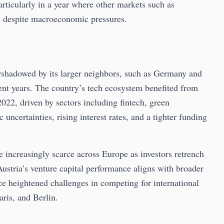
articularly in a year where other markets such as
e despite macroeconomic pressures.
ershadowed by its larger neighbors, such as Germany and
nt years. The country’s tech ecosystem benefited from
022, driven by sectors including fintech, green
ncertainties, rising interest rates, and a tighter funding
e increasingly scarce across Europe as investors retrench
 Austria’s venture capital performance aligns with broader
e heightened challenges in competing for international
aris, and Berlin.