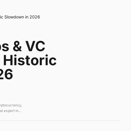
ric Slowdown in 2026
ps & VC
Historic
26
ryptocurrency,
l expert in