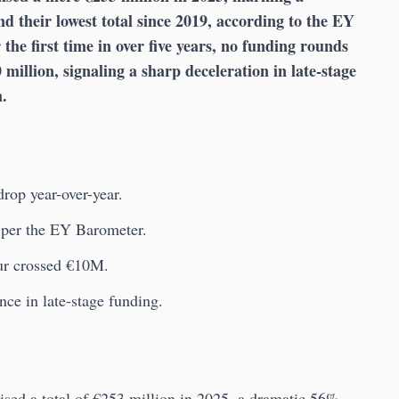
d their lowest total since 2019, according to the EY
r the first time in over five years, no funding rounds
million, signaling a sharp deceleration in late-stage
m.
rop year-over-year.
, per the EY Barometer.
ur crossed €10M.
ce in late-stage funding.
aised a total of €253 million in 2025, a dramatic 56%