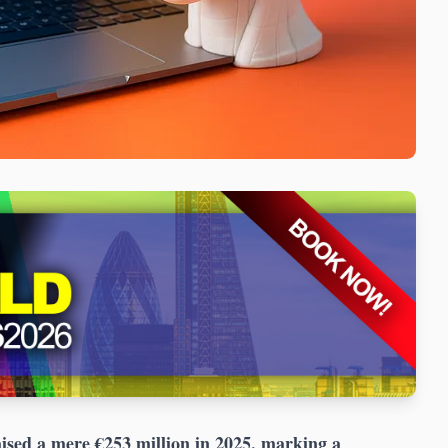
ised a mere €253 million in 2025, marking a