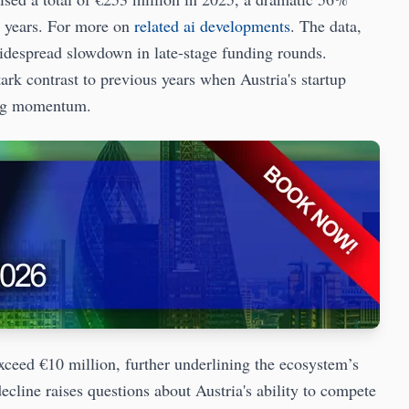
x years. For more on
related ai developments
. The data,
idespread slowdown in late-stage funding rounds.
rk contrast to previous years when Austria's startup
ving momentum.
xceed €10 million, further underlining the ecosystem’s
 decline raises questions about Austria's ability to compete