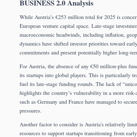
BUSINESS 2.0 Analysis
While Austria’s €253 million total for 2025 is concern
European venture capital space. Late-stage investmen
macroeconomic headwinds, including inflation, geopoli
dynamics have shifted investor priorities toward early
commitments and present potentially higher long-ter
For Austria, the absence of any €50 million-plus fun
its startups into global players. This is particularly t
fuel its late-stage funding rounds. The lack of “un
highlights the country’s vulnerability in a more risk-
such as Germany and France have managed to secure 
pressures.
Another factor to consider is Austria's relatively l
resources to support startups transitioning from earl