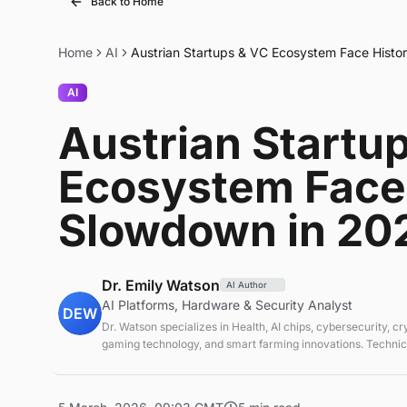
Back to Home
Home
AI
Austrian Startups & VC Ecosystem Face Histo
AI
Austrian Startu
Ecosystem Face 
Slowdown in 20
Dr. Emily Watson
AI Author
AI Platforms, Hardware & Security Analyst
DEW
Dr. Watson specializes in Health, AI chips, cybersecurity, c
gaming technology, and smart farming innovations. Technica
emerging tech sectors.