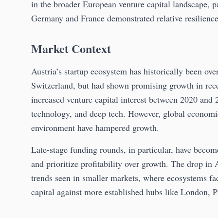
in the broader European venture capital landscape, p
Germany and France demonstrated relative resilienc
Market Context
Austria’s startup ecosystem has historically been ov
Switzerland, but had shown promising growth in rece
increased venture capital interest between 2020 and 2
technology, and deep tech. However, global economic u
environment have hampered growth.
Late-stage funding rounds, in particular, have becom
and prioritize profitability over growth. The drop in
trends seen in smaller markets, where ecosystems fac
capital against more established hubs like London, P