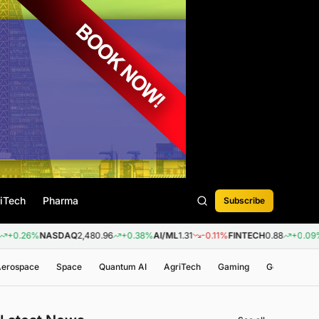
iTech
Pharma
Subscribe
%
NASDAQ
2,480.96
+0.38%
AI/ML
1.31
-0.11%
FINTECH
0.88
+0.09%
BIOTE
 Aerospace
Space
Quantum AI
AgriTech
Gaming
Genomics