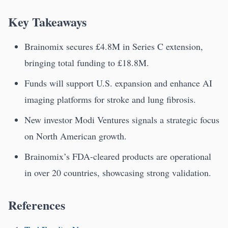
Key Takeaways
Brainomix secures £4.8M in Series C extension,
bringing total funding to £18.8M.
Funds will support U.S. expansion and enhance AI
imaging platforms for stroke and lung fibrosis.
New investor Modi Ventures signals a strategic focus
on North American growth.
Brainomix’s FDA-cleared products are operational
in over 20 countries, showcasing strong validation.
References