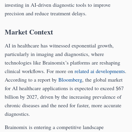
investing in AI-driven diagnostic tools to improve
precision and reduce treatment delays.
Market Context
AI in healthcare has witnessed exponential growth,
particularly in imaging and diagnostics, where
technologies like Brainomix’s platforms are reshaping
clinical workflows. For more on
related ai developments
.
According to a report by
Bloomberg
, the global market
for AI healthcare applications is expected to exceed $67
billion by 2027, driven by the increasing prevalence of
chronic diseases and the need for faster, more accurate
diagnostics.
Brainomix is entering a competitive landscape