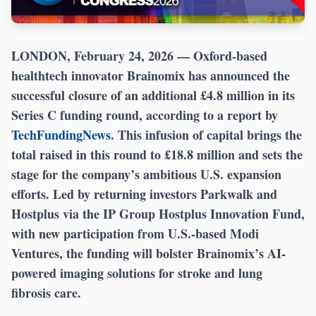
LONDON, February 24, 2026
— Oxford-based
healthtech innovator Brainomix has announced the
successful closure of an additional £4.8 million in its
Series C funding round, according to a report by
TechFundingNews
. This infusion of capital brings the
total raised in this round to £18.8 million and sets the
stage for the company’s ambitious U.S. expansion
efforts. Led by returning investors Parkwalk and
Hostplus via the IP Group Hostplus Innovation Fund,
with new participation from U.S.-based Modi
Ventures, the funding will bolster Brainomix’s AI-
powered imaging solutions for stroke and lung
fibrosis care.