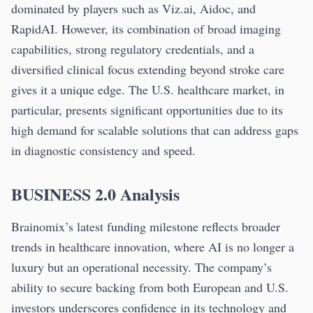
dominated by players such as Viz.ai, Aidoc, and
RapidAI. However, its combination of broad imaging
capabilities, strong regulatory credentials, and a
diversified clinical focus extending beyond stroke care
gives it a unique edge. The U.S. healthcare market, in
particular, presents significant opportunities due to its
high demand for scalable solutions that can address gaps
in diagnostic consistency and speed.
BUSINESS 2.0 Analysis
Brainomix’s latest funding milestone reflects broader
trends in healthcare innovation, where AI is no longer a
luxury but an operational necessity. The company’s
ability to secure backing from both European and U.S.
investors underscores confidence in its technology and