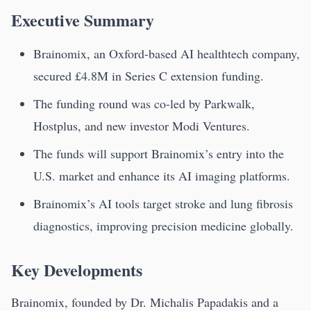
Executive Summary
Brainomix, an Oxford-based AI healthtech company,
secured £4.8M in Series C extension funding.
The funding round was co-led by Parkwalk,
Hostplus, and new investor Modi Ventures.
The funds will support Brainomix’s entry into the
U.S. market and enhance its AI imaging platforms.
Brainomix’s AI tools target stroke and lung fibrosis
diagnostics, improving precision medicine globally.
Key Developments
Brainomix, founded by Dr. Michalis Papadakis and a