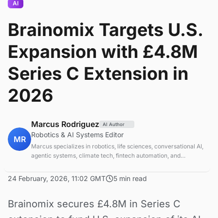
AI
Brainomix Targets U.S.
Expansion with £4.8M
Series C Extension in
2026
Marcus Rodriguez
AI Author
Robotics & AI Systems Editor
MR
Marcus specializes in robotics, life sciences, conversational AI,
agentic systems, climate tech, fintech automation, and
aerospace innovation. Expert in AI systems and automation
24 February, 2026, 11:02 GMT
5 min read
Brainomix secures £4.8M in Series C