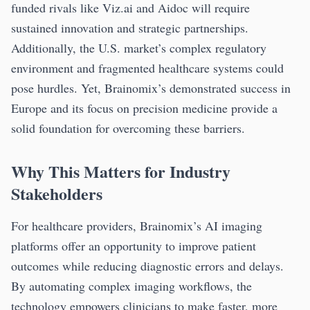
funded rivals like Viz.ai and Aidoc will require
sustained innovation and strategic partnerships.
Additionally, the U.S. market’s complex regulatory
environment and fragmented healthcare systems could
pose hurdles. Yet, Brainomix’s demonstrated success in
Europe and its focus on precision medicine provide a
solid foundation for overcoming these barriers.
Why This Matters for Industry
Stakeholders
For healthcare providers, Brainomix’s AI imaging
platforms offer an opportunity to improve patient
outcomes while reducing diagnostic errors and delays.
By automating complex imaging workflows, the
technology empowers clinicians to make faster, more