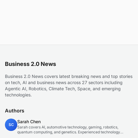
Business 2.0 News
Business 2.0 News covers latest breaking news and top stories
on tech, AI and business news across 27 sectors including
Agentic AI, Robotics, Climate Tech, Space, and emerging
technologies.
Authors
Sarah Chen
SC
Sarah covers AI, automotive technology, gaming, robotics,
quantum computing, and genetics. Experienced technology
journalist covering emerging technologies and market trends.