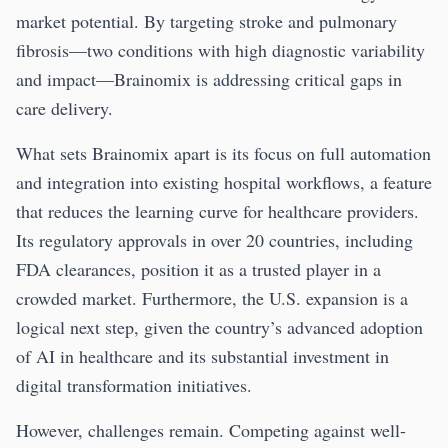
market potential. By targeting stroke and pulmonary
fibrosis—two conditions with high diagnostic variability
and impact—Brainomix is addressing critical gaps in
care delivery.
What sets Brainomix apart is its focus on full automation
and integration into existing hospital workflows, a feature
that reduces the learning curve for healthcare providers.
Its regulatory approvals in over 20 countries, including
FDA clearances, position it as a trusted player in a
crowded market. Furthermore, the U.S. expansion is a
logical next step, given the country’s advanced adoption
of AI in healthcare and its substantial investment in
digital transformation initiatives.
However, challenges remain. Competing against well-