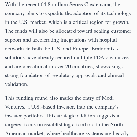
With the recent £4.8 million Series C extension, the
company plans to expedite the adoption of its technology
in the U.S. market, which is a critical region for growth.
The funds will also be allocated toward scaling customer
support and accelerating integrations with hospital
networks in both the U.S. and Europe. Brainomix’s
solutions have already secured multiple FDA clearances
and are operational in over 20 countries, showcasing a
strong foundation of regulatory approvals and clinical
validation.
This funding round also marks the entry of Modi
Ventures, a U.S.-based investor, into the company’s
investor portfolio. This strategic addition suggests a
targeted focus on establishing a foothold in the North
American market, where healthcare systems are heavily