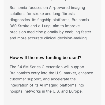
Brainomix focuses on AI-powered imaging
solutions for stroke and lung fibrosis
diagnostics. Its flagship platforms, Brainomix
360 Stroke and e-Lung, aim to improve
precision medicine globally by enabling faster
and more accurate clinical decision-making.
How will the new funding be used?
The £4.8M Series C extension will support
Brainomix’s entry into the U.S. market, enhance
customer support, and accelerate the
integration of its AI imaging platforms into
hospital networks in the U.S. and Europe.