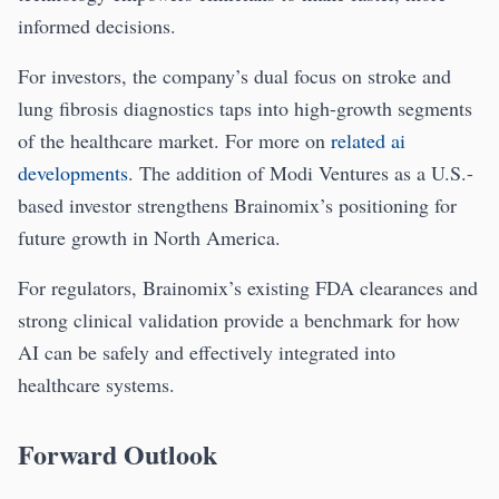
informed decisions.
For investors, the company’s dual focus on stroke and
lung fibrosis diagnostics taps into high-growth segments
of the healthcare market. For more on
related ai
developments
. The addition of Modi Ventures as a U.S.-
based investor strengthens Brainomix’s positioning for
future growth in North America.
For regulators, Brainomix’s existing FDA clearances and
strong clinical validation provide a benchmark for how
AI can be safely and effectively integrated into
healthcare systems.
Forward Outlook