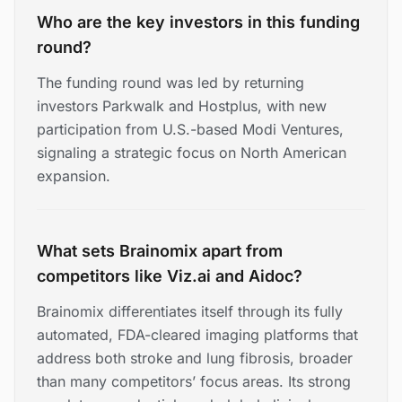
Who are the key investors in this funding
round?
The funding round was led by returning
investors Parkwalk and Hostplus, with new
participation from U.S.-based Modi Ventures,
signaling a strategic focus on North American
expansion.
What sets Brainomix apart from
competitors like Viz.ai and Aidoc?
Brainomix differentiates itself through its fully
automated, FDA-cleared imaging platforms that
address both stroke and lung fibrosis, broader
than many competitors’ focus areas. Its strong