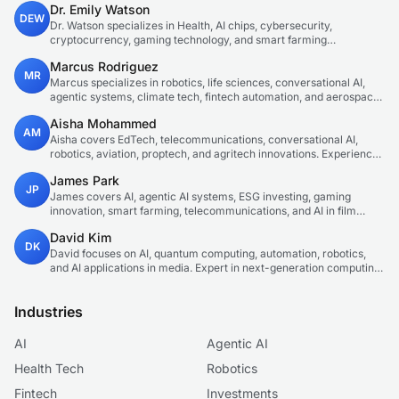
Dr. Emily Watson
DEW
Dr. Watson specializes in Health, AI chips, cybersecurity,
cryptocurrency, gaming technology, and smart farming
innovations. Technical expert in emerging tech sectors.
Marcus Rodriguez
MR
Marcus specializes in robotics, life sciences, conversational AI,
agentic systems, climate tech, fintech automation, and aerospace
innovation. Expert in AI systems and automation
Aisha Mohammed
AM
Aisha covers EdTech, telecommunications, conversational AI,
robotics, aviation, proptech, and agritech innovations. Experienced
technology correspondent focused on emerging tech applications.
James Park
JP
James covers AI, agentic AI systems, ESG investing, gaming
innovation, smart farming, telecommunications, and AI in film
production. Technology and sustainable finance analyst focused
David Kim
on startup ecosystems.
DK
David focuses on AI, quantum computing, automation, robotics,
and AI applications in media. Expert in next-generation computing
technologies.
Industries
AI
Agentic AI
Health Tech
Robotics
Fintech
Investments