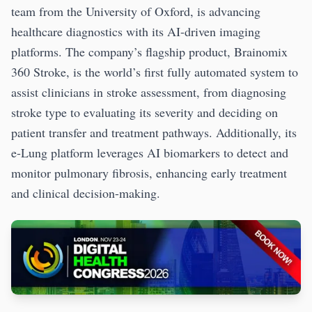
team from the University of Oxford, is advancing
healthcare diagnostics with its AI-driven imaging
platforms. The company’s flagship product, Brainomix
360 Stroke, is the world’s first fully automated system to
assist clinicians in stroke assessment, from diagnosing
stroke type to evaluating its severity and deciding on
patient transfer and treatment pathways. Additionally, its
e-Lung platform leverages AI biomarkers to detect and
monitor pulmonary fibrosis, enhancing early treatment
and clinical decision-making.