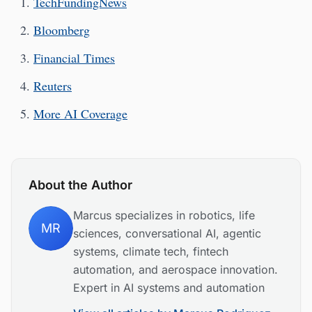
TechFundingNews
Bloomberg
Financial Times
Reuters
More AI Coverage
About the Author
Marcus specializes in robotics, life
MR
sciences, conversational AI, agentic
systems, climate tech, fintech
automation, and aerospace innovation.
Expert in AI systems and automation