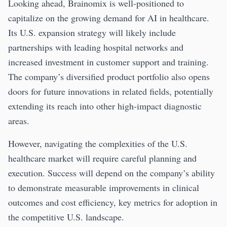
Looking ahead, Brainomix is well-positioned to
capitalize on the growing demand for AI in healthcare.
Its U.S. expansion strategy will likely include
partnerships with leading hospital networks and
increased investment in customer support and training.
The company’s diversified product portfolio also opens
doors for future innovations in related fields, potentially
extending its reach into other high-impact diagnostic
areas.
However, navigating the complexities of the U.S.
healthcare market will require careful planning and
execution. Success will depend on the company’s ability
to demonstrate measurable improvements in clinical
outcomes and cost efficiency, key metrics for adoption in
the competitive U.S. landscape.