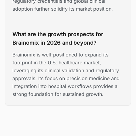
regulatory credentials and global clinical
adoption further solidify its market position.
What are the growth prospects for
Brainomix in 2026 and beyond?
Brainomix is well-positioned to expand its
footprint in the U.S. healthcare market,
leveraging its clinical validation and regulatory
approvals. Its focus on precision medicine and
integration into hospital workflows provides a
strong foundation for sustained growth.