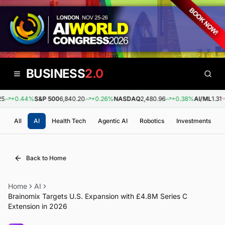
BUSINESS
2.0
+0.44%
S&P 500
6,840.20
+0.26%
NASDAQ
2,480.96
+0.38%
AI/ML
1.31
-
All
AI
Health Tech
Agentic AI
Robotics
Investments
Back to Home
Home
AI
Brainomix Targets U.S. Expansion with £4.8M Series C
Extension in 2026