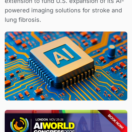
extension to fund U.S. expansion of its AI-
powered imaging solutions for stroke and
lung fibrosis.