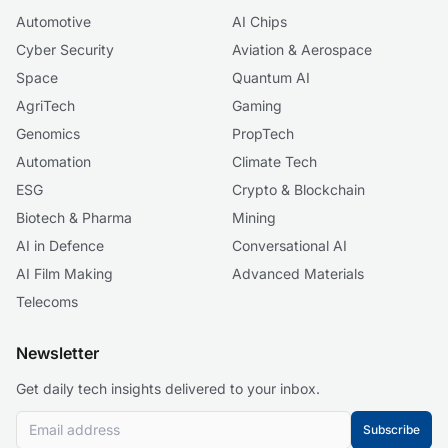
Automotive
AI Chips
Cyber Security
Aviation & Aerospace
Space
Quantum AI
AgriTech
Gaming
Genomics
PropTech
Automation
Climate Tech
ESG
Crypto & Blockchain
Biotech & Pharma
Mining
AI in Defence
Conversational AI
AI Film Making
Advanced Materials
Telecoms
Newsletter
Get daily tech insights delivered to your inbox.
Subscribe