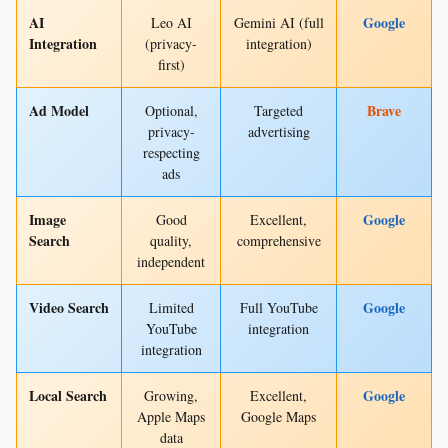
AI
Google
Leo AI
Gemini AI (full
Integration
(privacy-
integration)
first)
Ad Model
Brave
Optional,
Targeted
privacy-
advertising
respecting
ads
Image
Google
Good
Excellent,
Search
quality,
comprehensive
independent
Video Search
Google
Limited
Full YouTube
YouTube
integration
integration
Local Search
Google
Growing,
Excellent,
Apple Maps
Google Maps
data