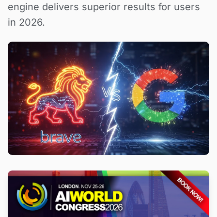
engine delivers superior results for users
in 2026.