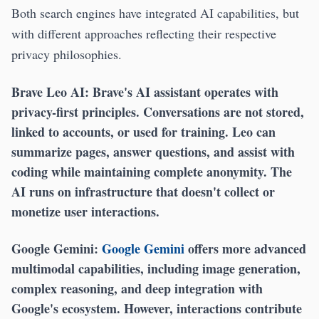
Both search engines have integrated AI capabilities, but
with different approaches reflecting their respective
privacy philosophies.
Brave Leo AI:
Brave's AI assistant operates with
privacy-first principles. Conversations are not stored,
linked to accounts, or used for training. Leo can
summarize pages, answer questions, and assist with
coding while maintaining complete anonymity. The
AI runs on infrastructure that doesn't collect or
monetize user interactions.
Google Gemini:
Google Gemini
offers more advanced
multimodal capabilities, including image generation,
complex reasoning, and deep integration with
Google's ecosystem. However, interactions contribute