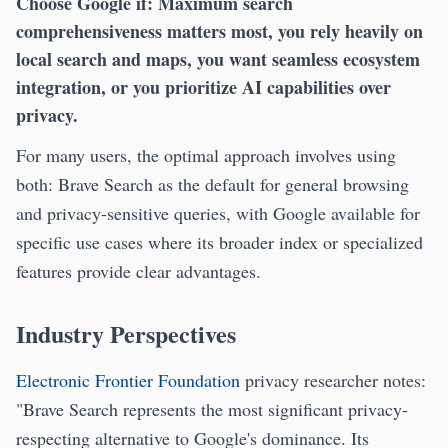
Choose Google if:
Maximum search
comprehensiveness matters most, you rely heavily on
local search and maps, you want seamless ecosystem
integration, or you prioritize AI capabilities over
privacy.
For many users, the optimal approach involves using
both: Brave Search as the default for general browsing
and privacy-sensitive queries, with Google available for
specific use cases where its broader index or specialized
features provide clear advantages.
Industry Perspectives
Electronic Frontier Foundation
privacy researcher notes:
"Brave Search represents the most significant privacy-
respecting alternative to Google's dominance. Its