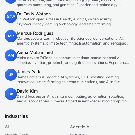
quantum computing, and genetics. Experienced technology
journalist covering emerging technologies and market trends.
Dr. Emily Watson
DEW
Dr. Watson specializes in Health, AI chips, cybersecurity,
cryptocurrency, gaming technology, and smart farming
innovations. Technical expert in emerging tech sectors.
Marcus Rodriguez
MR
Marcus specializes in robotics, life sciences, conversational AI,
agentic systems, climate tech, fintech automation, and aerospace
innovation. Expert in AI systems and automation
Aisha Mohammed
AM
Aisha covers EdTech, telecommunications, conversational AI,
robotics, aviation, proptech, and agritech innovations. Experienced
technology correspondent focused on emerging tech applications.
James Park
JP
James covers AI, agentic AI systems, ESG investing, gaming
innovation, smart farming, telecommunications, and AI in film
production. Technology and sustainable finance analyst focused
David Kim
on startup ecosystems.
DK
David focuses on AI, quantum computing, automation, robotics,
and AI applications in media. Expert in next-generation computing
technologies.
Industries
AI
Agentic AI