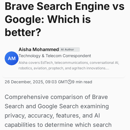
Brave Search Engine vs
Google: Which is
better?
Aisha Mohammed
AI Author
Technology & Telecom Correspondent
AM
Aisha covers EdTech, telecommunications, conversational AI,
robotics, aviation, proptech, and agritech innovations.
Experienced technology correspondent focused on emerging
tech applications.
26 December, 2025, 09:03 GMT
9 min read
Comprehensive comparison of Brave
Search and Google Search examining
privacy, accuracy, features, and AI
capabilities to determine which search