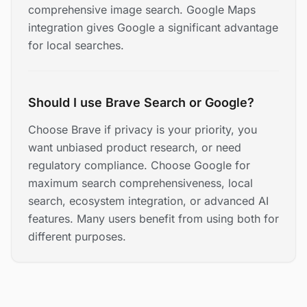
comprehensive image search. Google Maps
integration gives Google a significant advantage
for local searches.
Should I use Brave Search or Google?
Choose Brave if privacy is your priority, you
want unbiased product research, or need
regulatory compliance. Choose Google for
maximum search comprehensiveness, local
search, ecosystem integration, or advanced AI
features. Many users benefit from using both for
different purposes.