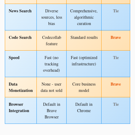
News Search
Tie
Diverse
Comprehensive,
sources, less
algorithmic
bias
curation
Code Search
Brave
Codecollab
Standard results
feature
Speed
Tie
Fast (no
Fast (optimized
tracking
infrastructure)
overhead)
Data
Brave
None - user
Core business
Monetization
data not sold
model
Browser
Tie
Default in
Default in
Integration
Brave
Chrome
Browser