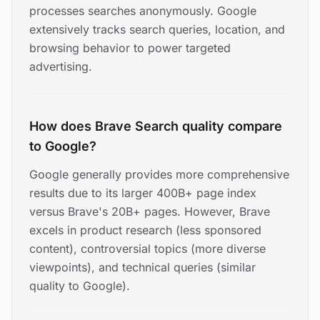
processes searches anonymously. Google
extensively tracks search queries, location, and
browsing behavior to power targeted
advertising.
How does Brave Search quality compare
to Google?
Google generally provides more comprehensive
results due to its larger 400B+ page index
versus Brave's 20B+ pages. However, Brave
excels in product research (less sponsored
content), controversial topics (more diverse
viewpoints), and technical queries (similar
quality to Google).