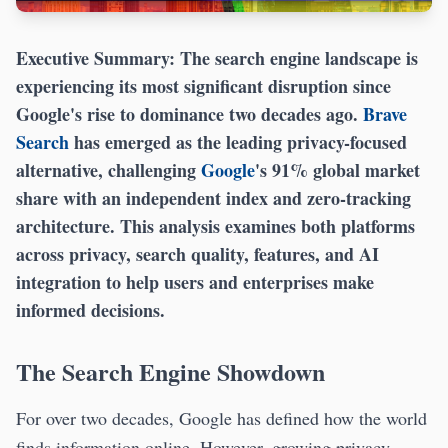
Executive Summary:
The search engine landscape is
experiencing its most significant disruption since
Google's rise to dominance two decades ago.
Brave
Search
has emerged as the leading privacy-focused
alternative, challenging
Google
's 91% global market
share with an independent index and zero-tracking
architecture. This analysis examines both platforms
across privacy, search quality, features, and AI
integration to help users and enterprises make
informed decisions.
The Search Engine Showdown
For over two decades, Google has defined how the world
finds information online. However, growing privacy