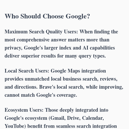
Who Should Choose Google?
Maximum Search Quality Users:
When finding the
most comprehensive answer matters more than
privacy, Google's larger index and AI capabilities
deliver superior results for many query types.
Local Search Users:
Google Maps integration
provides unmatched local business search, reviews,
and directions. Brave's local search, while improving,
cannot match Google's coverage.
Ecosystem Users:
Those deeply integrated into
Google's ecosystem (Gmail, Drive, Calendar,
YouTube) benefit from seamless search integration