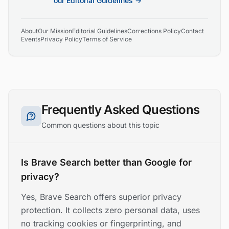
our Editorial Guidelines →
About
Our Mission
Editorial Guidelines
Corrections Policy
Contact
Events
Privacy Policy
Terms of Service
Frequently Asked Questions
Common questions about this topic
Is Brave Search better than Google for
privacy?
Yes, Brave Search offers superior privacy
protection. It collects zero personal data, uses
no tracking cookies or fingerprinting, and