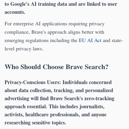
to Google's AI training data and are linked to user
accounts.
For enterprise AI applications requiring privacy
compliance, Brave's approach aligns better with
emerging regulations including the
EU AI Act
and state-
level privacy laws.
Who Should Choose Brave Search?
Privacy-Conscious Users:
Individuals concerned
about data collection, tracking, and personalized
advertising will find Brave Search's zero-tracking
approach essential. This includes journalists,
activists, healthcare professionals, and anyone
researching sensitive topics.