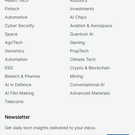
Health Tech
Robotics
Fintech
Investments
Automotive
AI Chips
Cyber Security
Aviation & Aerospace
Space
Quantum AI
AgriTech
Gaming
Genomics
PropTech
Automation
Climate Tech
ESG
Crypto & Blockchain
Biotech & Pharma
Mining
AI in Defence
Conversational AI
AI Film Making
Advanced Materials
Telecoms
Newsletter
Get daily tech insights delivered to your inbox.