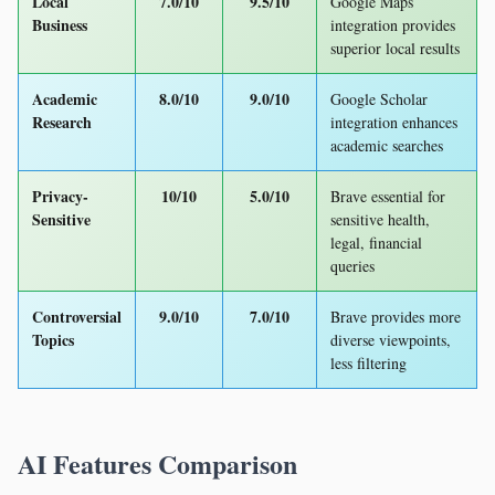
Local
7.0/10
9.5/10
Google Maps
Business
integration provides
superior local results
Academic
8.0/10
9.0/10
Google Scholar
Research
integration enhances
academic searches
Privacy-
10/10
5.0/10
Brave essential for
Sensitive
sensitive health,
legal, financial
queries
Controversial
9.0/10
7.0/10
Brave provides more
Topics
diverse viewpoints,
less filtering
AI Features Comparison