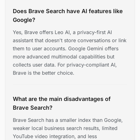
Does Brave Search have AI features like
Google?
Yes, Brave offers Leo AI, a privacy-first AI
assistant that doesn't store conversations or link
them to user accounts. Google Gemini offers
more advanced multimodal capabilities but
collects user data. For privacy-compliant AI,
Brave is the better choice.
What are the main disadvantages of
Brave Search?
Brave Search has a smaller index than Google,
weaker local business search results, limited
YouTube video integration, and less