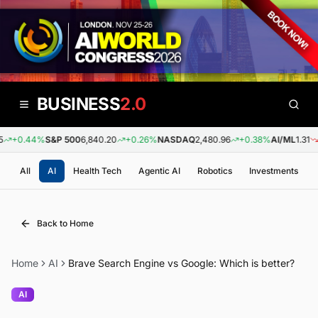
BUSINESS
2.0
+0.44%
S&P 500
6,840.20
+0.26%
NASDAQ
2,480.96
+0.38%
AI/ML
1.31
-0
All
AI
Health Tech
Agentic AI
Robotics
Investments
Back to Home
Home
AI
Brave Search Engine vs Google: Which is better?
AI