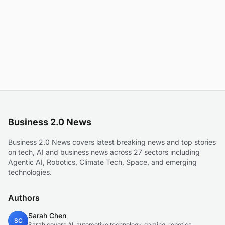
Business 2.0 News
Business 2.0 News covers latest breaking news and top stories
on tech, AI and business news across 27 sectors including
Agentic AI, Robotics, Climate Tech, Space, and emerging
technologies.
Authors
Sarah Chen
SC
Sarah covers AI, automotive technology, gaming, robotics,