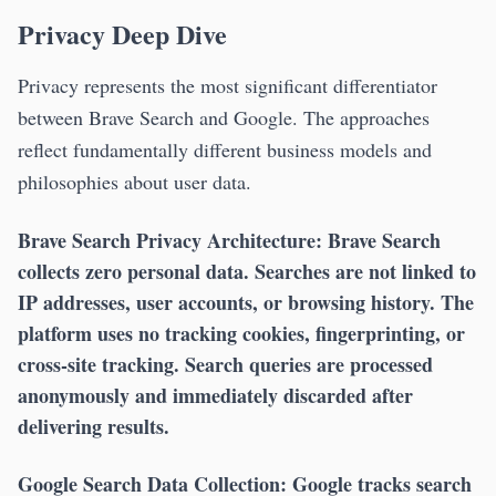
Privacy Deep Dive
Privacy represents the most significant differentiator
between Brave Search and Google. The approaches
reflect fundamentally different business models and
philosophies about user data.
Brave Search Privacy Architecture:
Brave Search
collects zero personal data. Searches are not linked to
IP addresses, user accounts, or browsing history. The
platform uses no tracking cookies, fingerprinting, or
cross-site tracking. Search queries are processed
anonymously and immediately discarded after
delivering results.
Google Search Data Collection:
Google tracks search