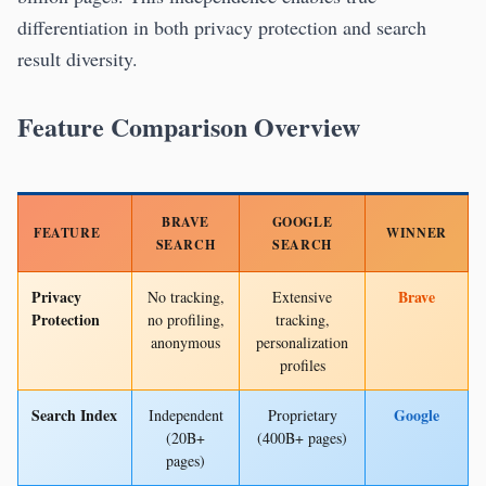
differentiation in both privacy protection and search
result diversity.
Feature Comparison Overview
BRAVE
GOOGLE
FEATURE
WINNER
SEARCH
SEARCH
Privacy
Brave
No tracking,
Extensive
Protection
no profiling,
tracking,
anonymous
personalization
profiles
Search Index
Google
Independent
Proprietary
(20B+
(400B+ pages)
pages)