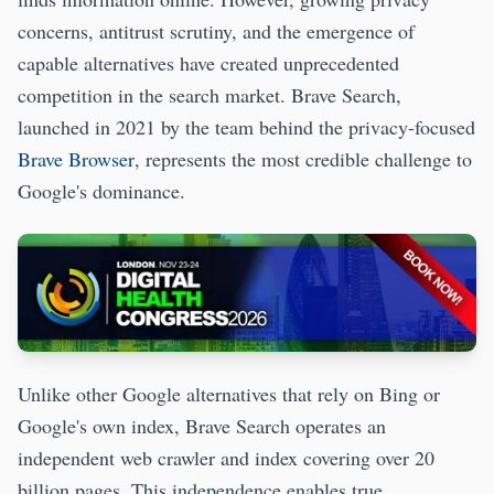
concerns, antitrust scrutiny, and the emergence of
capable alternatives have created unprecedented
competition in the search market. Brave Search,
launched in 2021 by the team behind the privacy-focused
Brave Browser
, represents the most credible challenge to
Google's dominance.
Unlike other Google alternatives that rely on Bing or
Google's own index, Brave Search operates an
independent web crawler and index covering over 20
billion pages. This independence enables true