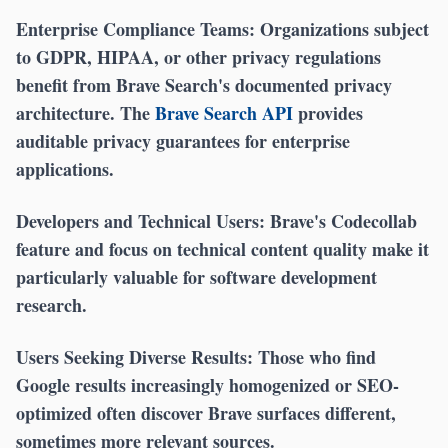
Enterprise Compliance Teams:
Organizations subject
to GDPR, HIPAA, or other privacy regulations
benefit from Brave Search's documented privacy
architecture. The
Brave Search API
provides
auditable privacy guarantees for enterprise
applications.
Developers and Technical Users:
Brave's Codecollab
feature and focus on technical content quality make it
particularly valuable for software development
research.
Users Seeking Diverse Results:
Those who find
Google results increasingly homogenized or SEO-
optimized often discover Brave surfaces different,
sometimes more relevant sources.