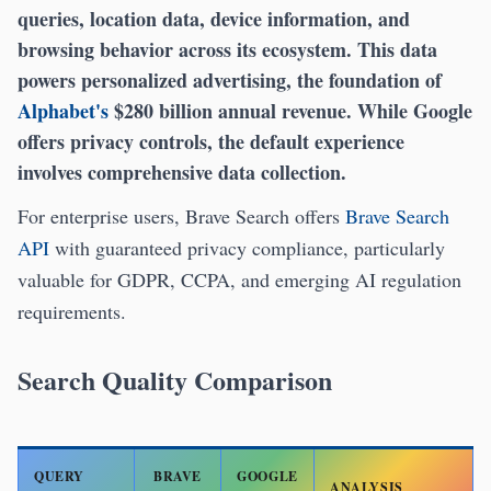
queries, location data, device information, and
browsing behavior across its ecosystem. This data
powers personalized advertising, the foundation of
Alphabet's
$280 billion annual revenue. While Google
offers privacy controls, the default experience
involves comprehensive data collection.
For enterprise users, Brave Search offers
Brave Search
API
with guaranteed privacy compliance, particularly
valuable for GDPR, CCPA, and emerging AI regulation
requirements.
Search Quality Comparison
QUERY
BRAVE
GOOGLE
ANALYSIS