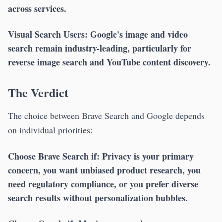
across services.
Visual Search Users:
Google's image and video
search remain industry-leading, particularly for
reverse image search and YouTube content discovery.
The Verdict
The choice between Brave Search and Google depends
on individual priorities:
Choose Brave Search if:
Privacy is your primary
concern, you want unbiased product research, you
need regulatory compliance, or you prefer diverse
search results without personalization bubbles.