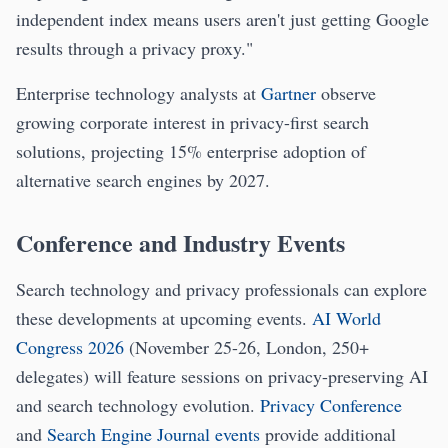
independent index means users aren't just getting Google
results through a privacy proxy."
Enterprise technology analysts at
Gartner
observe
growing corporate interest in privacy-first search
solutions, projecting 15% enterprise adoption of
alternative search engines by 2027.
Conference and Industry Events
Search technology and privacy professionals can explore
these developments at upcoming events.
AI World
Congress 2026
(November 25-26, London, 250+
delegates) will feature sessions on privacy-preserving AI
and search technology evolution.
Privacy Conference
and
Search Engine Journal events
provide additional