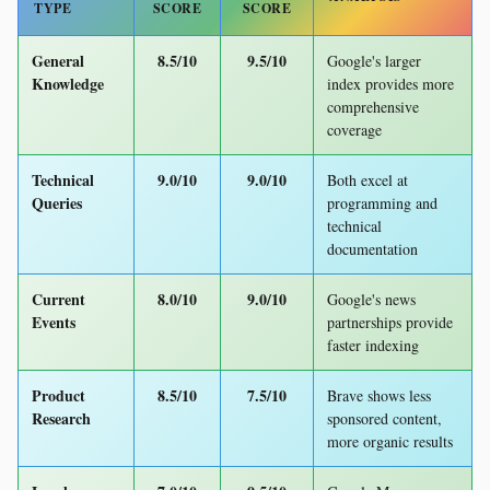
TYPE
SCORE
SCORE
General
8.5/10
9.5/10
Google's larger
Knowledge
index provides more
comprehensive
coverage
Technical
9.0/10
9.0/10
Both excel at
Queries
programming and
technical
documentation
Current
8.0/10
9.0/10
Google's news
Events
partnerships provide
faster indexing
Product
8.5/10
7.5/10
Brave shows less
Research
sponsored content,
more organic results