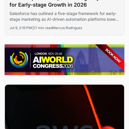
for Early-stage Growth in 2026
Salesforce has outlined a five-stage framework for early-
stage marketing as AI-driven automation platforms lower
the cost of customer acquisition. The guidance signals
Jul 9, 2:19 PM
7 min read
Marcus Rodriguez
how startups are compressing brand-building timelines
through data-led campaign design and machine learning
personalization.