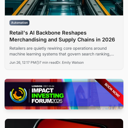
Automation
Retail's AI Backbone Reshapes
Merchandising and Supply Chains in 2026
Retailers are quietly rewiring core operations around
machine learning systems that govern search ranking,
inventory allocation, and pricing decisions. The shift, far
Jun 26, 12:17 PM
7 min read
Dr. Emily Watson
less visible than consumer-facing chatbots, is redefining
how merchandising teams operate and how vendors
compete for digital shelf space.