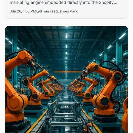
marketing engine embedded directly into the Shopify
admin that runs cross-channel ad campaigns on Meta,
Jun 26, 1:50 PM
8 min read
James Park
Shop, and email — autonomously adjusting budgets and
creative based on real-time performance data.