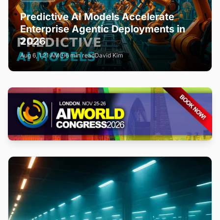
Predictive AI Models Accelerate
Enterprise Agentic Deployments in
2026
Aug 6, 1:21 AM
6 min read
David Kim