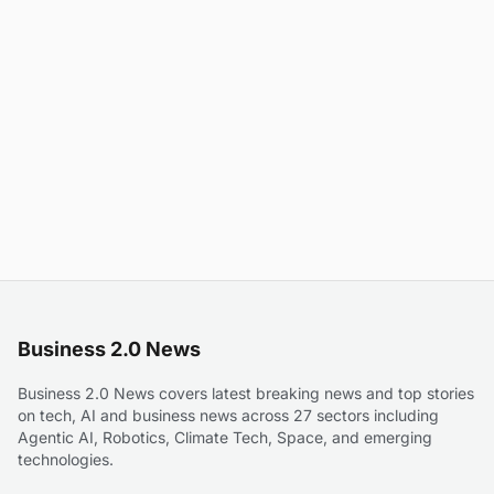
Business 2.0 News
Business 2.0 News covers latest breaking news and top stories
on tech, AI and business news across 27 sectors including
Agentic AI, Robotics, Climate Tech, Space, and emerging
technologies.