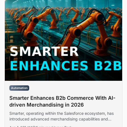
Automation
Smarter Enhances B2b Commerce With AI-
driven Merchandising in 2026
Smarter, operating within the Salesforce ecosystem, has
introduced advanced merchandising capabilities and
platform extensibility features designed to address buyer