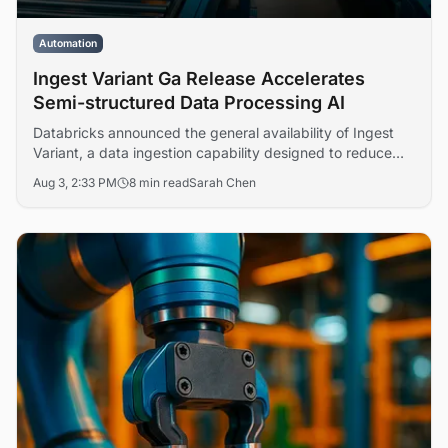
Automation
Ingest Variant Ga Release Accelerates
Semi-structured Data Processing AI
Databricks announced the general availability of Ingest
Variant, a data ingestion capability designed to reduce
complexity and accelerate processing of semi-structured
Aug 3, 2:33 PM
8 min read
Sarah Chen
formats including JSON, XML, and CSV. The release
addresses enterprise operational friction in data pipeline
management across analytics and machine learning
workflows.