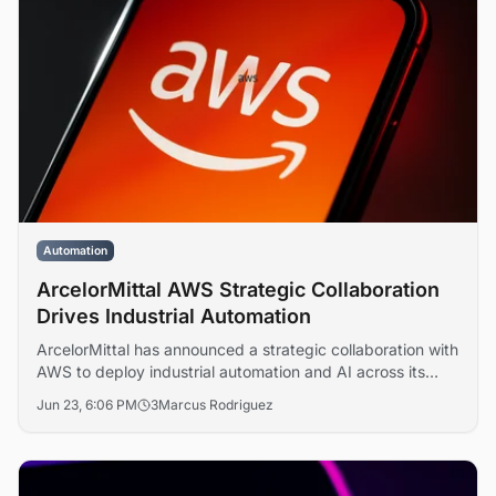
Automation
ArcelorMittal AWS Strategic Collaboration
Drives Industrial Automation
ArcelorMittal has announced a strategic collaboration with
AWS to deploy industrial automation and AI across its
global steel operations, targeting lower carbon emissions
Jun 23, 6:06 PM
3
Marcus Rodriguez
and digital transformation at scale.