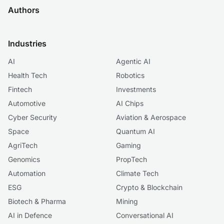
Authors
Industries
AI
Agentic AI
Health Tech
Robotics
Fintech
Investments
Automotive
AI Chips
Cyber Security
Aviation & Aerospace
Space
Quantum AI
AgriTech
Gaming
Genomics
PropTech
Automation
Climate Tech
ESG
Crypto & Blockchain
Biotech & Pharma
Mining
AI in Defence
Conversational AI