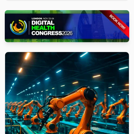
iteration cycles, and is available across commercial
Regions at no additional cost.