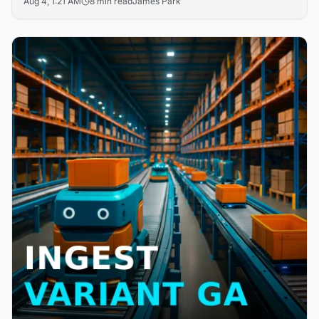
Aug 4, 1:21 AM
8 min read
James Park
search friction in B2B digital storefronts. The updates
target the core challenge of product discoverability that
drives cart abandonment across enterprise commerce
platforms.