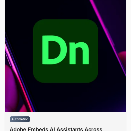
Automation
Adobe Embeds AI Assistants Across