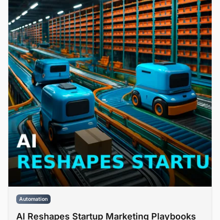
Automation
AI Reshapes Startup Marketing Playbooks