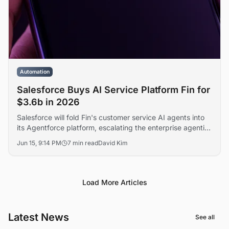
Automation
Salesforce Buys AI Service Platform Fin for
$3.6b in 2026
Salesforce will fold Fin's customer service AI agents into
its Agentforce platform, escalating the enterprise agentic
AI race against Microsoft, ServiceNow, and Zendesk. The
Jun 15, 9:14 PM
7 min read
David Kim
transaction marks one of the largest software acquisitions
of the year.
Load More Articles
Latest News
See all