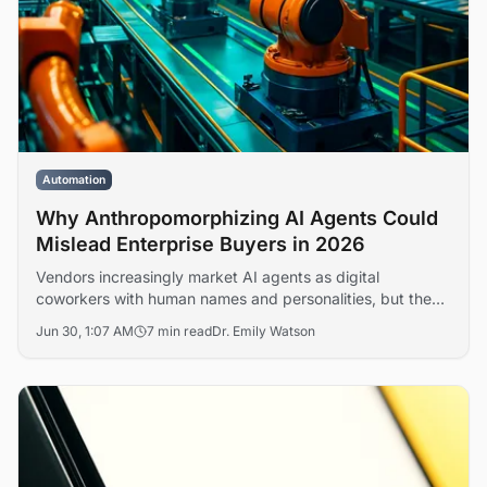
Automation
Why Anthropomorphizing AI Agents Could
Mislead Enterprise Buyers in 2026
Vendors increasingly market AI agents as digital
coworkers with human names and personalities, but the
framing obscures real questions of accountability, liability,
Jun 30, 1:07 AM
7 min read
Dr. Emily Watson
and workforce restructuring. Analysts warn that the
language gap is shaping flawed deployment decisions
across enterprise IT.