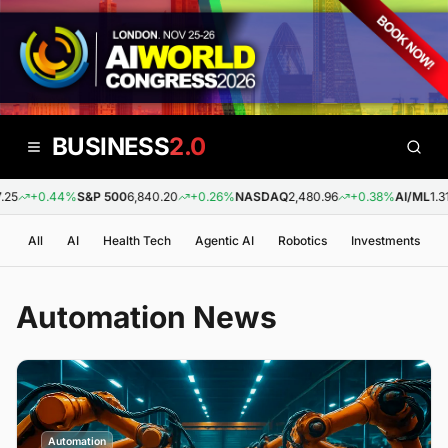
BUSINESS
2.0
+0.44%
S&P 500
6,840.20
+0.26%
NASDAQ
2,480.96
+0.38%
AI/ML
1.31
-
All
AI
Health Tech
Agentic AI
Robotics
Investments
Automation
News
Automation