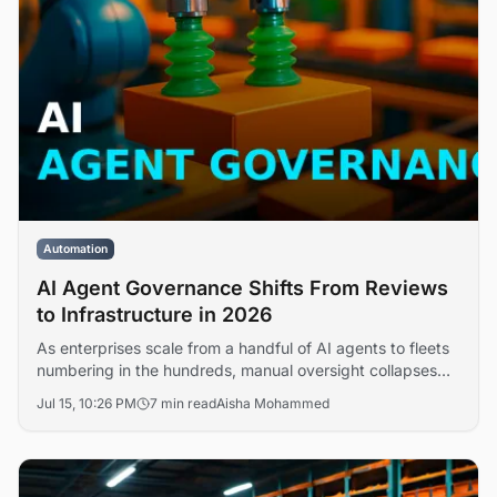
Automation
AI Agent Governance Shifts From Reviews
to Infrastructure in 2026
As enterprises scale from a handful of AI agents to fleets
numbering in the hundreds, manual oversight collapses
under the load. DataRobot argues that governing a 500-
Jul 15, 10:26 PM
7 min read
Aisha Mohammed
agent workforce is no longer a review process but an
infrastructure discipline requiring automated policy
enforcement, observability, and lifecycle controls.