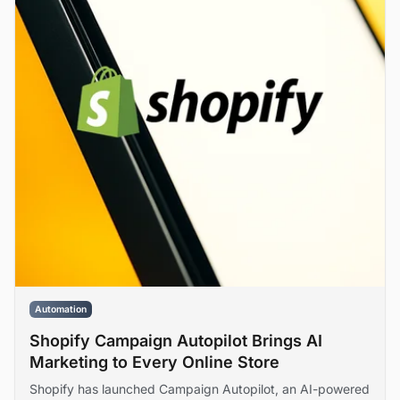
Automation
Shopify Campaign Autopilot Brings AI
Marketing to Every Online Store
Shopify has launched Campaign Autopilot, an AI-powered