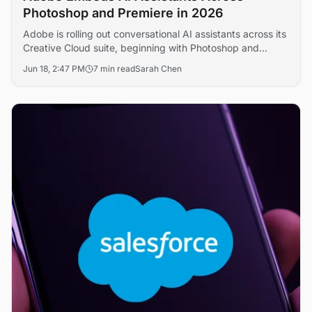
Photoshop and Premiere in 2026
Adobe is rolling out conversational AI assistants across its
Creative Cloud suite, beginning with Photoshop and
Premiere Pro, in a bid to defend its creative software
Jun 18, 2:47 PM
7 min read
Sarah Chen
franchise against generative AI challengers. The move
signals a broader shift toward agentic editing workflows
that could reshape professional content production
economics.