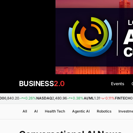
BUSINESS
2.0
Events
26%
NASDAQ
2,480.96
+0.38%
AI/ML
1.31
-0.11%
FINTECH
0.88
+0.09%
BIO
All
AI
Health Tech
Agentic AI
Robotics
Investm