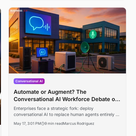
Conversational AI
Automate or Augment? The
Conversational AI Workforce Debate of
2026
Enterprises face a strategic fork: deploy
conversational AI to replace human agents entirely or
augment existing teams. With Gartner, Google, and
May 17, 3:01 PM
9 min read
Marcus Rodriguez
Salesforce staking out different positions, the choice
carries material consequences for cost structures,