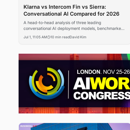
Klarna vs Intercom Fin vs Sierra:
Conversational AI Compared for 2026
A head-to-head analysis of three leading
conversational AI deployment models, benchmarked
on resolution rates, ROI and governance for
Jul 1, 11:05 AM
10 min read
David Kim
enterprise buyers in 2026.