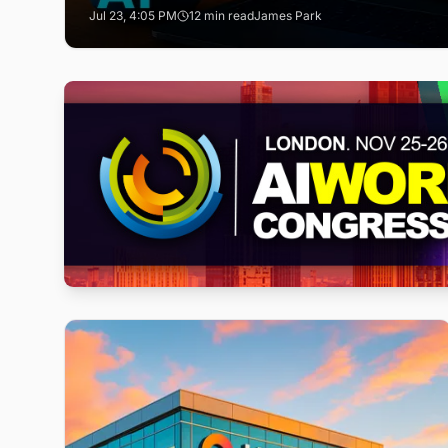
Jul 23, 4:05 PM
12 min read
James Park