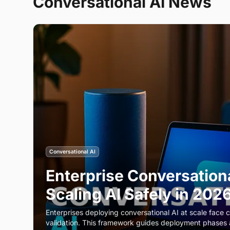
Conversational AI
News
Conversational AI
Enterprise Conversation
Scaling AI Safely in 202
Enterprises deploying conversational AI at scale face c
validation. This framework guides deployment phases