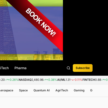
iTech
Pharma
Subscribe
SDAQ
2,480.96
+0.38%
AI/ML
1.31
-0.11%
FINTECH
0.88
+0.09%
BIOTECH
3,2
 Aerospace
Space
Quantum AI
AgriTech
Gaming
Genomics