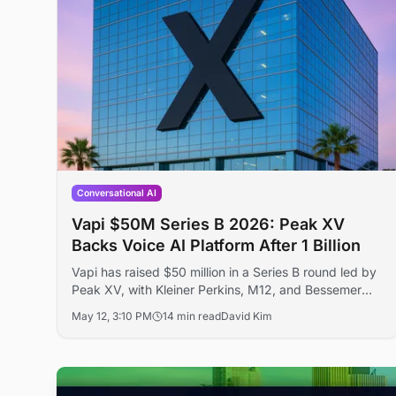
Conversational AI
Vapi $50M Series B 2026: Peak XV
Backs Voice AI Platform After 1 Billion
Vapi has raised $50 million in a Series B round led by
Peak XV, with Kleiner Perkins, M12, and Bessemer
Venture Partners participating, bringing total funding
May 12, 3:10 PM
14 min read
David Kim
to $72 million. The voice AI platform has powered
over 1 billion calls for enterprise customers including
Amazon Ring, Intuit, and New York Life.