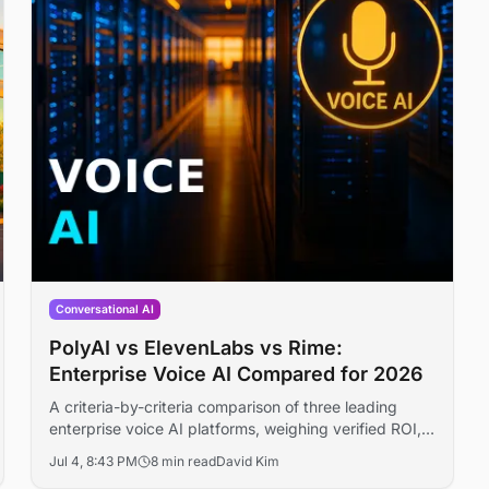
Conversational AI
PolyAI vs ElevenLabs vs Rime:
Enterprise Voice AI Compared for 2026
A criteria-by-criteria comparison of three leading
enterprise voice AI platforms, weighing verified ROI,
deployment scale, funding, and readiness for 2026
Jul 4, 8:43 PM
8 min read
David Kim
buyers.