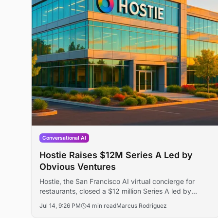
Conversational AI
Hostie Raises $12M Series A Led by
Obvious Ventures
Hostie, the San Francisco AI virtual concierge for
restaurants, closed a $12 million Series A led by
Obvious Ventures, lifting total funding to $16 million.
Jul 14, 9:26 PM
4 min read
Marcus Rodriguez
The round follows 10x revenue growth and more than