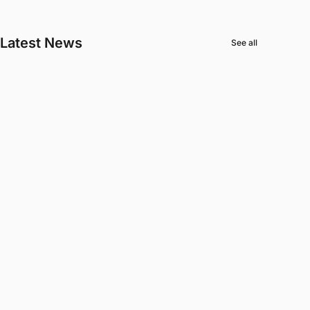
Latest News
See all