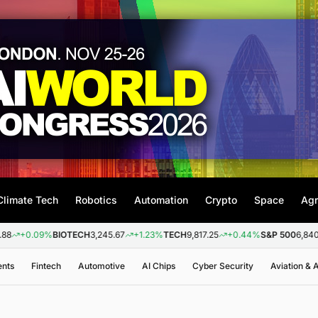
Climate Tech
Robotics
Automation
Crypto
Space
Agr
TECH
3,245.67
+1.23%
TECH
9,817.25
+0.44%
S&P 500
6,840.20
+0.26%
NA
ents
Fintech
Automotive
AI Chips
Cyber Security
Aviation &