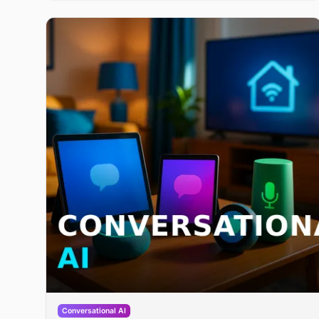
2 million guest conversations handled. It lands in a
heating restaurant voice-AI market where Slang AI
recently raised $36 million.
Conversational AI