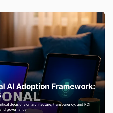
al AI Adoption Framework:
6
ritical decisions on architecture, transparency, and ROI
 and governance.