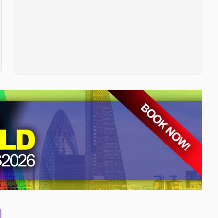
customer satisfaction, and competitive positioning.