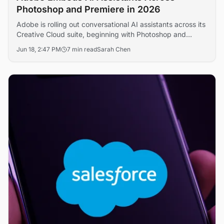
Photoshop and Premiere in 2026
Adobe is rolling out conversational AI assistants across its
Creative Cloud suite, beginning with Photoshop and
Premiere Pro, in a bid to defend its creative software
Jun 18, 2:47 PM
7 min read
Sarah Chen
franchise against generative AI challengers. The move
signals a broader shift toward agentic editing workflows
that could reshape professional content production
economics.