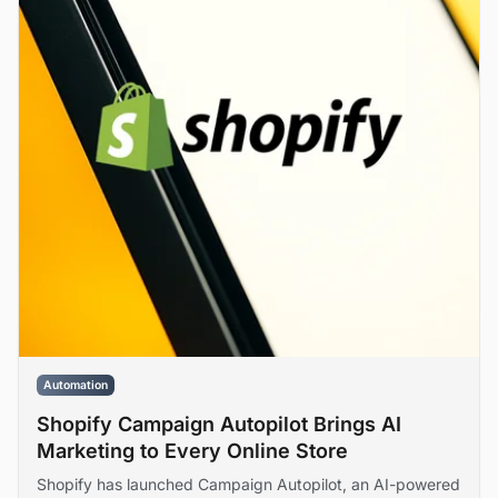
Automation
Shopify Campaign Autopilot Brings AI
Marketing to Every Online Store
Shopify has launched Campaign Autopilot, an AI-powered