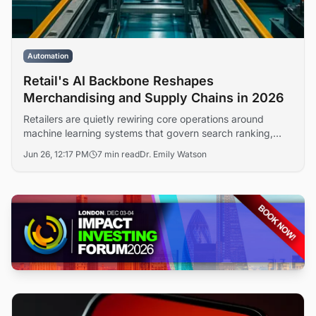
Automation
Retail's AI Backbone Reshapes
Merchandising and Supply Chains in 2026
Retailers are quietly rewiring core operations around
machine learning systems that govern search ranking,
inventory allocation, and pricing decisions. The shift, far
Jun 26, 12:17 PM
7 min read
Dr. Emily Watson
less visible than consumer-facing chatbots, is redefining
how merchandising teams operate and how vendors
compete for digital shelf space.