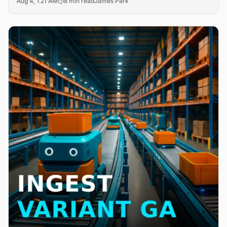
Aug 4, 1:21 AM
8 min read
James Park
search friction in B2B digital storefronts. The updates
target the core challenge of product discoverability that
drives cart abandonment across enterprise commerce
platforms.