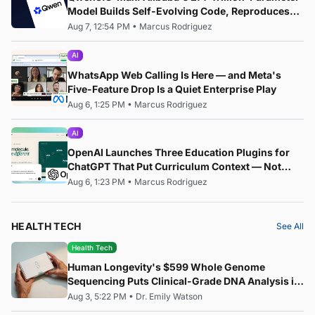
Model Builds Self-Evolving Code, Reproduces
Research Papers, and Beats 87% of Human
Aug 7, 12:54 PM
•
Marcus Rodriguez
Teams in Competition
AI
WhatsApp Web Calling Is Here — and Meta's
Five-Feature Drop Is a Quiet Enterprise Play
Aug 6, 1:25 PM
•
Marcus Rodriguez
AI
OpenAI Launches Three Education Plugins for
ChatGPT That Put Curriculum Context — Not
Just AI — at the Centre of the Classroom
Aug 6, 1:23 PM
•
Marcus Rodriguez
HEALTH TECH
See All
Health Tech
Human Longevity's $599 Whole Genome
Sequencing Puts Clinical-Grade DNA Analysis in
Everyone's Hands
Aug 3, 5:22 PM
•
Dr. Emily Watson