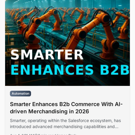
Automation
Smarter Enhances B2b Commerce With AI-
driven Merchandising in 2026
Smarter, operating within the Salesforce ecosystem, has
introduced advanced merchandising capabilities and
platform extensibility features designed to address buyer