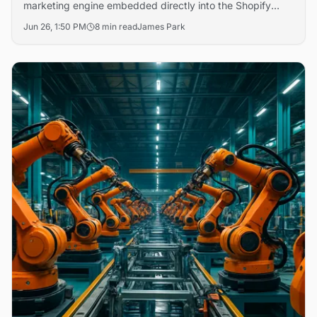
marketing engine embedded directly into the Shopify
admin that runs cross-channel ad campaigns on Meta,
Jun 26, 1:50 PM
8 min read
James Park
Shop, and email — autonomously adjusting budgets and
creative based on real-time performance data.