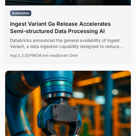
Automation
Ingest Variant Ga Release Accelerates
Semi-structured Data Processing AI
Databricks announced the general availability of Ingest
Variant, a data ingestion capability designed to reduce
complexity and accelerate processing of semi-structured
Aug 3, 2:33 PM
8 min read
Sarah Chen
formats including JSON, XML, and CSV. The release
addresses enterprise operational friction in data pipeline
management across analytics and machine learning
workflows.