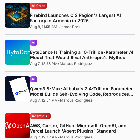
AI Chips
Firebird Launches CIS Region's Largest AI
Factory in Armenia in 2026
Aug 8, 11:55 AM
•
James Park
AI
ByteDance Is Training a 10-Trillion-Parameter AI
Model That Would Rival Anthropic's Mythos
Aug 7, 12:58 PM
•
Marcus Rodriguez
AI
Qwen3.8-Max: Alibaba's 2.4-Trillion-Parameter
Model Builds Self-Evolving Code, Reproduces
Research Papers, and Beats 87% of Human
Aug 7, 12:54 PM
•
Marcus Rodriguez
Teams in Competition
Agentic AI
AWS, Cursor, GitHub, Microsoft, OpenAI, and
Vercel Launch 'Agent Plugins' Standard
Aug 7, 12:47 AM
•
Marcus Rodriguez