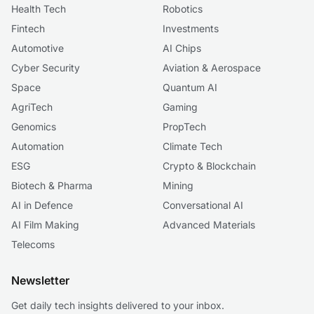
Health Tech
Robotics
Fintech
Investments
Automotive
AI Chips
Cyber Security
Aviation & Aerospace
Space
Quantum AI
AgriTech
Gaming
Genomics
PropTech
Automation
Climate Tech
ESG
Crypto & Blockchain
Biotech & Pharma
Mining
AI in Defence
Conversational AI
AI Film Making
Advanced Materials
Telecoms
Newsletter
Get daily tech insights delivered to your inbox.