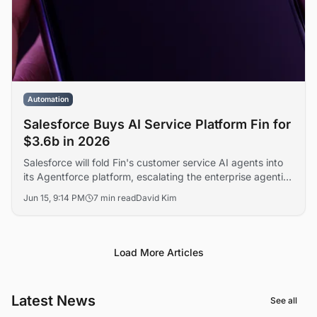
Automation
Salesforce Buys AI Service Platform Fin for
$3.6b in 2026
Salesforce will fold Fin's customer service AI agents into
its Agentforce platform, escalating the enterprise agentic
AI race against Microsoft, ServiceNow, and Zendesk. The
Jun 15, 9:14 PM
7 min read
David Kim
transaction marks one of the largest software acquisitions
of the year.
Load More Articles
Latest News
See all