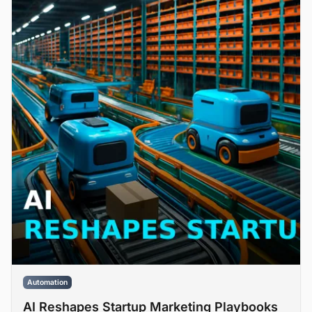
Automation
AI Reshapes Startup Marketing Playbooks