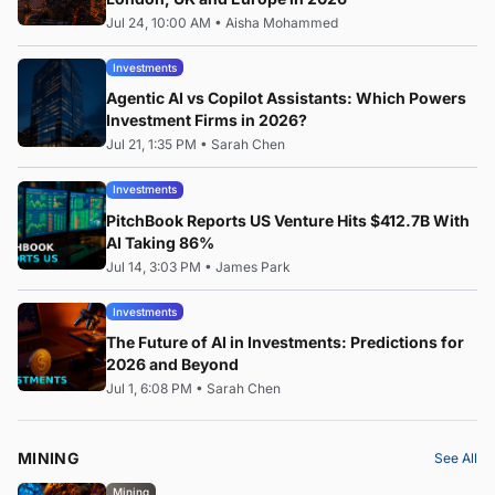
Jul 24, 10:00 AM
•
Aisha Mohammed
Investments
Agentic AI vs Copilot Assistants: Which Powers
Investment Firms in 2026?
Jul 21, 1:35 PM
•
Sarah Chen
Investments
PitchBook Reports US Venture Hits $412.7B With
AI Taking 86%
Jul 14, 3:03 PM
•
James Park
Investments
The Future of AI in Investments: Predictions for
2026 and Beyond
Jul 1, 6:08 PM
•
Sarah Chen
MINING
See All
Mining