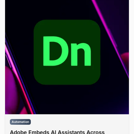
Automation
Adobe Embeds AI Assistants Across