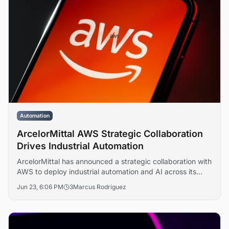
Automation
ArcelorMittal AWS Strategic Collaboration
Drives Industrial Automation
ArcelorMittal has announced a strategic collaboration with
AWS to deploy industrial automation and AI across its
global steel operations, targeting lower carbon emissions
Jun 23, 6:06 PM
3
Marcus Rodriguez
and digital transformation at scale.