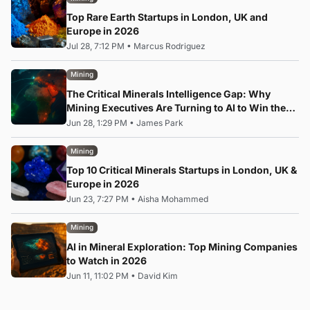
Top Rare Earth Startups in London, UK and
Europe in 2026
Jul 28, 7:12 PM
•
Marcus Rodriguez
Mining
The Critical Minerals Intelligence Gap: Why
Mining Executives Are Turning to AI to Win the
Rare Earth Race
Jun 28, 1:29 PM
•
James Park
Mining
Top 10 Critical Minerals Startups in London, UK &
Europe in 2026
Jun 23, 7:27 PM
•
Aisha Mohammed
Mining
AI in Mineral Exploration: Top Mining Companies
to Watch in 2026
Jun 11, 11:02 PM
•
David Kim