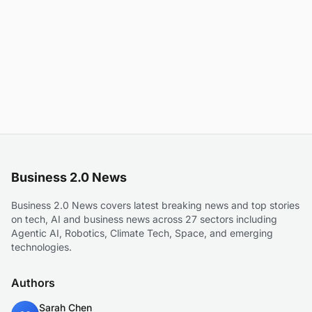
Business 2.0 News
Business 2.0 News covers latest breaking news and top stories
on tech, AI and business news across 27 sectors including
Agentic AI, Robotics, Climate Tech, Space, and emerging
technologies.
Authors
Sarah Chen