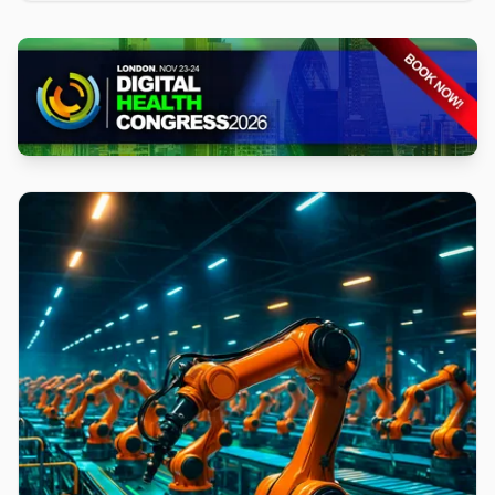
iteration cycles, and is available across commercial
Regions at no additional cost.