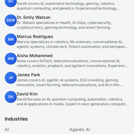
SC
Sarah covers AI, automotive technology, gaming, robotics,
quantum computing, and genetics. Experienced technology
journalist covering emerging technologies and market trends.
Dr. Emily Watson
DEW
Dr. Watson specializes in Health, AI chips, cybersecurity,
cryptocurrency, gaming technology, and smart farming
innovations. Technical expert in emerging tech sectors.
Marcus Rodriguez
MR
Marcus specializes in robotics, life sciences, conversational AI,
agentic systems, climate tech, fintech automation, and aerospace
innovation. Expert in AI systems and automation
Aisha Mohammed
AM
Aisha covers EdTech, telecommunications, conversational AI,
robotics, aviation, proptech, and agritech innovations. Experienced
technology correspondent focused on emerging tech applications.
James Park
JP
James covers AI, agentic AI systems, ESG investing, gaming
innovation, smart farming, telecommunications, and AI in film
production. Technology and sustainable finance analyst focused
David Kim
on startup ecosystems.
DK
David focuses on AI, quantum computing, automation, robotics,
and AI applications in media. Expert in next-generation computing
technologies.
Industries
AI
Agentic AI