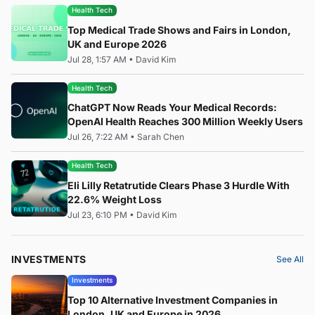
Health Tech
Top Medical Trade Shows and Fairs in London,
UK and Europe 2026
Jul 28, 1:57 AM
•
David Kim
Health Tech
ChatGPT Now Reads Your Medical Records:
OpenAI Health Reaches 300 Million Weekly Users
Jul 26, 7:22 AM
•
Sarah Chen
Health Tech
Eli Lilly Retatrutide Clears Phase 3 Hurdle With
22.6% Weight Loss
Jul 23, 6:10 PM
•
David Kim
INVESTMENTS
See All
Investments
Top 10 Alternative Investment Companies in
London, UK and Europe in 2026