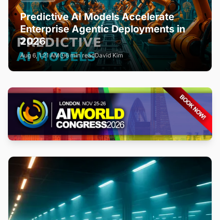
Predictive AI Models Accelerate
Enterprise Agentic Deployments in
2026
Aug 6, 1:21 AM
6 min read
David Kim