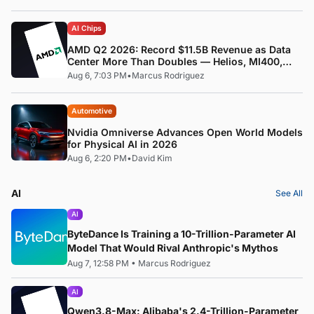
AI Chips
AMD Q2 2026: Record $11.5B Revenue as Data
Center More Than Doubles — Helios, MI400,
and the ROCm Software Pivot
Aug 6, 7:03 PM
•
Marcus Rodriguez
Automotive
Nvidia Omniverse Advances Open World Models
for Physical AI in 2026
Aug 6, 2:20 PM
•
David Kim
AI
See All
AI
ByteDance Is Training a 10-Trillion-Parameter AI
Model That Would Rival Anthropic's Mythos
Aug 7, 12:58 PM
•
Marcus Rodriguez
AI
Qwen3.8-Max: Alibaba's 2.4-Trillion-Parameter