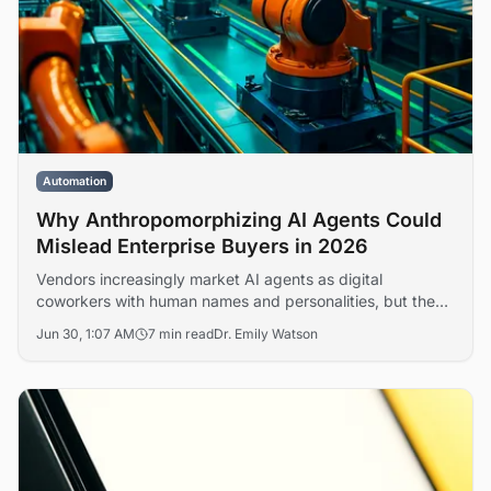
Automation
Why Anthropomorphizing AI Agents Could
Mislead Enterprise Buyers in 2026
Vendors increasingly market AI agents as digital
coworkers with human names and personalities, but the
framing obscures real questions of accountability, liability,
Jun 30, 1:07 AM
7 min read
Dr. Emily Watson
and workforce restructuring. Analysts warn that the
language gap is shaping flawed deployment decisions
across enterprise IT.