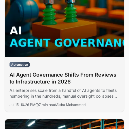
Automation
AI Agent Governance Shifts From Reviews
to Infrastructure in 2026
As enterprises scale from a handful of AI agents to fleets
numbering in the hundreds, manual oversight collapses
under the load. DataRobot argues that governing a 500-
Jul 15, 10:26 PM
7 min read
Aisha Mohammed
agent workforce is no longer a review process but an
infrastructure discipline requiring automated policy
enforcement, observability, and lifecycle controls.