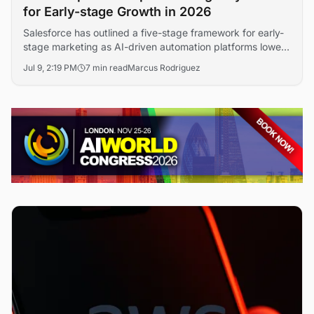
for Early-stage Growth in 2026
Salesforce has outlined a five-stage framework for early-
stage marketing as AI-driven automation platforms lower
the cost of customer acquisition. The guidance signals
Jul 9, 2:19 PM
7 min read
Marcus Rodriguez
how startups are compressing brand-building timelines
through data-led campaign design and machine learning
personalization.