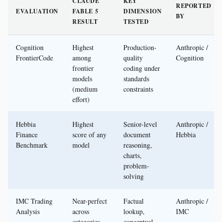
CLAUDE
KEY
REPORTED
EVALUATION
FABLE 5
DIMENSION
BY
RESULT
TESTED
Cognition
Highest
Production-
Anthropic /
FrontierCode
among
quality
Cognition
frontier
coding under
models
standards
(medium
constraints
effort)
Hebbia
Highest
Senior-level
Anthropic /
Finance
score of any
document
Hebbia
Benchmark
model
reasoning,
charts,
problem-
solving
IMC Trading
Near-perfect
Factual
Anthropic /
Analysis
across
lookup,
IMC
categories
conceptual