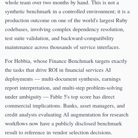
whole team over two months by hand. This is not a
synthetic benchmark in a controlled environment; it is a
production outcome on one of the world's largest Ruby
codebases, involving complex dependency resolution,
test suite validation, and backward-compatibility
maintenance across thousands of service interfaces.
For Hebbia, whose Finance Benchmark targets exactly
the tasks that drive ROI in financial services AI
deployments — multi-document synthesis, earnings
report interpretation, and multi-step problem-solving
under ambiguity — Fable 5's top score has direct
commercial implications. Banks, asset managers, and
credit analysts evaluating AI augmentation for research
workflows now have a publicly disclosed benchmark
result to reference in vendor selection decisions.