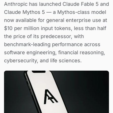
Anthropic has launched Claude Fable 5 and
Claude Mythos 5 — a Mythos-class model
now available for general enterprise use at
$10 per million input tokens, less than half
the price of its predecessor, with
benchmark-leading performance across
software engineering, financial reasoning,
cybersecurity, and life sciences.