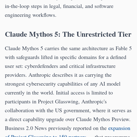
in-the-loop steps in legal, financial, and software
engineering workflows.
Claude Mythos 5: The Unrestricted Tier
Claude Mythos 5 carries the same architecture as Fable 5
with safeguards lifted in specific domains for a defined
user set: cyberdefenders and critical infrastructure
providers. Anthropic describes it as carrying the
strongest cybersecurity capabilities of any AI model
currently in the world. Initial access is limited to
participants in Project Glasswing, Anthropic's
collaboration with the US government, where it serves as
a direct capability upgrade over Claude Mythos Preview.
Business 2.0 News previously reported on the
expansion
of Project Glasswing to 150 partners
— that programme