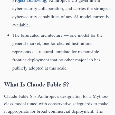
Project Glasswing
, Anthropic's US government
cybersecurity collaboration, and carries the strongest
cybersecurity capabilities of any AI model currently
available.
The bifurcated architecture — one model for the
general market, one for cleared institutions —
represents a structural template for responsible
frontier deployment that no other major lab has
publicly adopted at this scale.
What Is Claude Fable 5?
Claude Fable 5 is Anthropic's designation for a Mythos-
class model tuned with conservative safeguards to make
it appropriate for broad commercial deployment. The