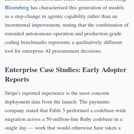
Bloomberg
has characterised this generation of models
as a step-change in agentic capability rather than an
incremental improvement, noting that the combination of
extended autonomous operation and production-grade
coding benchmarks represents a qualitatively different
tool for enterprise AI procurement decisions.
Enterprise Case Studies: Early Adopter
Reports
Stripe's reported experience is the most concrete
deployment data from the launch. The payments
company stated that Fable 5 performed a codebase-wide
migration across a 50-million-line Ruby codebase in a
single day — work that would otherwise have taken a