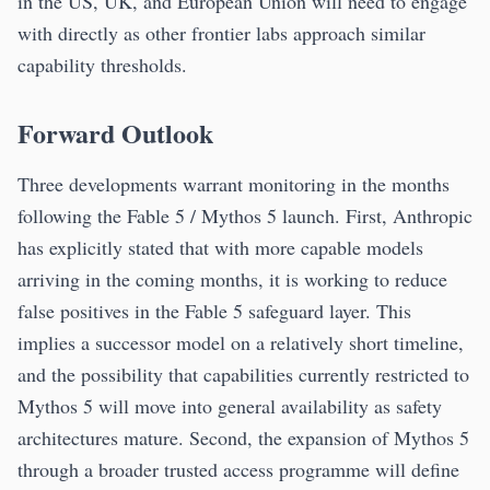
in the US, UK, and European Union will need to engage
with directly as other frontier labs approach similar
capability thresholds.
Forward Outlook
Three developments warrant monitoring in the months
following the Fable 5 / Mythos 5 launch. First, Anthropic
has explicitly stated that with more capable models
arriving in the coming months, it is working to reduce
false positives in the Fable 5 safeguard layer. This
implies a successor model on a relatively short timeline,
and the possibility that capabilities currently restricted to
Mythos 5 will move into general availability as safety
architectures mature. Second, the expansion of Mythos 5
through a broader trusted access programme will define