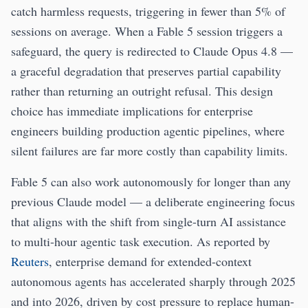
catch harmless requests, triggering in fewer than 5% of
sessions on average. When a Fable 5 session triggers a
safeguard, the query is redirected to Claude Opus 4.8 —
a graceful degradation that preserves partial capability
rather than returning an outright refusal. This design
choice has immediate implications for enterprise
engineers building production agentic pipelines, where
silent failures are far more costly than capability limits.
Fable 5 can also work autonomously for longer than any
previous Claude model — a deliberate engineering focus
that aligns with the shift from single-turn AI assistance
to multi-hour agentic task execution. As reported by
Reuters
, enterprise demand for extended-context
autonomous agents has accelerated sharply through 2025
and into 2026, driven by cost pressure to replace human-