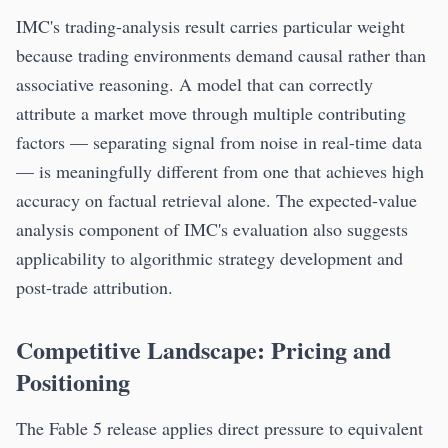
IMC's trading-analysis result carries particular weight
because trading environments demand causal rather than
associative reasoning. A model that can correctly
attribute a market move through multiple contributing
factors — separating signal from noise in real-time data
— is meaningfully different from one that achieves high
accuracy on factual retrieval alone. The expected-value
analysis component of IMC's evaluation also suggests
applicability to algorithmic strategy development and
post-trade attribution.
Competitive Landscape: Pricing and
Positioning
The Fable 5 release applies direct pressure to equivalent