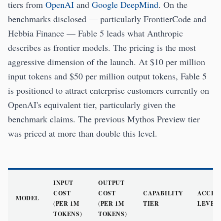
tiers from
OpenAI
and
Google DeepMind
. On the
benchmarks disclosed — particularly FrontierCode and
Hebbia Finance — Fable 5 leads what Anthropic
describes as frontier models. The pricing is the most
aggressive dimension of the launch. At $10 per million
input tokens and $50 per million output tokens, Fable 5
is positioned to attract enterprise customers currently on
OpenAI's equivalent tier, particularly given the
benchmark claims. The previous Mythos Preview tier
was priced at more than double this level.
INPUT
OUTPUT
COST
COST
CAPABILITY
ACCES
MODEL
(PER 1M
(PER 1M
TIER
LEVEL
TOKENS)
TOKENS)