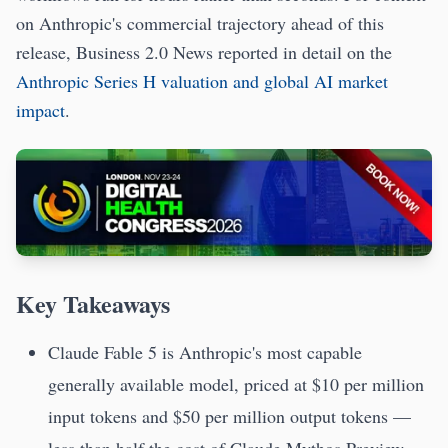
on Anthropic's commercial trajectory ahead of this
release, Business 2.0 News reported in detail on the
Anthropic Series H valuation and global AI market
impact
.
Key Takeaways
Claude Fable 5 is Anthropic's most capable
generally available model, priced at $10 per million
input tokens and $50 per million output tokens —