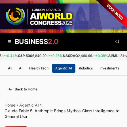
BUSINESS
2.0
+0.44%
S&P 500
6,840.20
+0.26%
NASDAQ
2,480.96
+0.38%
AI/ML
1.31
-0.
All
AI
Health Tech
Agentic AI
Robotics
Investments
Back to Home
Home
Agentic AI
Claude Fable 5: Anthropic Brings Mythos-Class Intelligence to
General Use