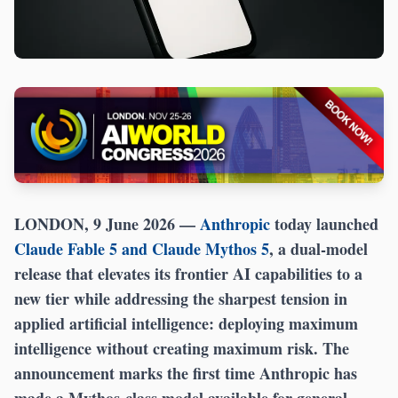
LONDON, 9 June 2026 —
Anthropic
today launched
Claude Fable 5 and Claude Mythos 5
, a dual-model
release that elevates its frontier AI capabilities to a
new tier while addressing the sharpest tension in
applied artificial intelligence: deploying maximum
intelligence without creating maximum risk. The
announcement marks the first time Anthropic has
made a Mythos-class model available for general