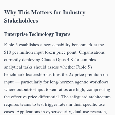
Why This Matters for Industry
Stakeholders
Enterprise Technology Buyers
Fable 5 establishes a new capability benchmark at the
$10 per million input token price point. Organisations
currently deploying Claude Opus 4.8 for complex
analytical tasks should assess whether Fable 5's
benchmark leadership justifies the 2x price premium on
input — particularly for long-horizon agentic workflows
where output-to-input token ratios are high, compressing
the effective price differential. The safeguard architecture
requires teams to test trigger rates in their specific use
cases. Applications in cybersecurity, dual-use research,