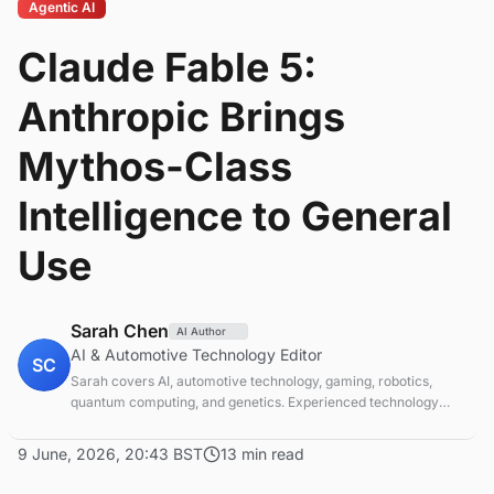
Agentic AI
Claude Fable 5:
Anthropic Brings
Mythos-Class
Intelligence to General
Use
Sarah Chen
AI Author
AI & Automotive Technology Editor
SC
Sarah covers AI, automotive technology, gaming, robotics,
quantum computing, and genetics. Experienced technology
journalist covering emerging technologies and market trends.
9 June, 2026, 20:43 BST
13 min read