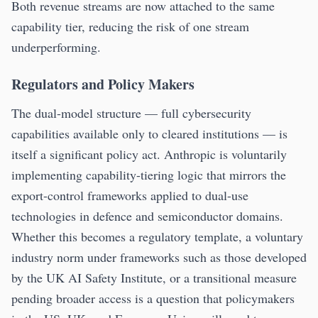
Both revenue streams are now attached to the same
capability tier, reducing the risk of one stream
underperforming.
Regulators and Policy Makers
The dual-model structure — full cybersecurity
capabilities available only to cleared institutions — is
itself a significant policy act. Anthropic is voluntarily
implementing capability-tiering logic that mirrors the
export-control frameworks applied to dual-use
technologies in defence and semiconductor domains.
Whether this becomes a regulatory template, a voluntary
industry norm under frameworks such as those developed
by the UK AI Safety Institute, or a transitional measure
pending broader access is a question that policymakers