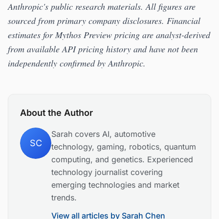
Anthropic's public research materials. All figures are
sourced from primary company disclosures. Financial
estimates for Mythos Preview pricing are analyst-derived
from available API pricing history and have not been
independently confirmed by Anthropic.
About the Author
Sarah covers AI, automotive
SC
technology, gaming, robotics, quantum
computing, and genetics. Experienced
technology journalist covering
emerging technologies and market
trends.
View all articles by
Sarah Chen