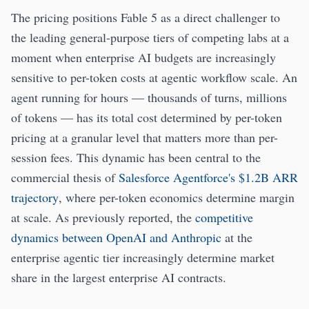
The pricing positions Fable 5 as a direct challenger to
the leading general-purpose tiers of competing labs at a
moment when enterprise AI budgets are increasingly
sensitive to per-token costs at agentic workflow scale. An
agent running for hours — thousands of turns, millions
of tokens — has its total cost determined by per-token
pricing at a granular level that matters more than per-
session fees. This dynamic has been central to the
commercial thesis of
Salesforce Agentforce's $1.2B ARR
trajectory
, where per-token economics determine margin
at scale. As previously reported, the
competitive
dynamics between OpenAI and Anthropic
at the
enterprise agentic tier increasingly determine market
share in the largest enterprise AI contracts.