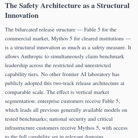
The Safety Architecture as a Structural
Innovation
The bifurcated release structure — Fable 5 for the
commercial market, Mythos 5 for cleared institutions —
is a structural innovation as much as a safety measure. It
allows Anthropic to simultaneously claim benchmark
leadership across the restricted and unrestricted
capability tiers. No other frontier AI laboratory has
publicly adopted this two-track release architecture at
comparable scale. The effect is vertical market
segmentation: enterprise customers receive Fable 5,
which leads all previous generally available models on
tested benchmarks; national security and critical
infrastructure customers receive Mythos 5, with access
to the full capability set in relevant domains.