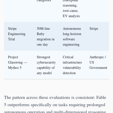
reasoning,
root-cause,
EV analysis
Stripe
50M-line
Autonomous
Stripe
Engineering
Ruby
long-horizon
Trial
migration in
software
one day
engineering
Project
Strongest
Critical
Anthropic /
Glasswing —
cybersecurity
infrastructure
US
Mythos 5
capability of
vulnerability
Government
any model
detection
The pattern across these evaluations is consistent: Fable
5 outperforms specifically on tasks requiring prolonged
autonomous operation and multi-dimensional reasoning.