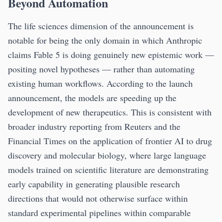
Beyond Automation
The life sciences dimension of the announcement is
notable for being the only domain in which Anthropic
claims Fable 5 is doing genuinely new epistemic work —
positing novel hypotheses — rather than automating
existing human workflows. According to the launch
announcement, the models are speeding up the
development of new therapeutics. This is consistent with
broader industry reporting from Reuters and the
Financial Times on the application of frontier AI to drug
discovery and molecular biology, where large language
models trained on scientific literature are demonstrating
early capability in generating plausible research
directions that would not otherwise surface within
standard experimental pipelines within comparable