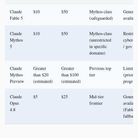
Claude
$10
$50
Mythos-class
General
Fable 5
(safeguarded)
availabil
Claude
$10
$50
Mythos-class
Restric
Mythos
(unrestricted
cyberde
5
in specific
/ gov
domains)
Claude
Greater
Greater
Previous top
Limited 
Mythos
than $20
than $100
tier
(prior
Preview
(estimated)
(estimated)
progra
Claude
$5
$25
Mid-tier
General
Opus
frontier
availabil
4.8
(Fable 5
fallback