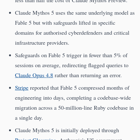
less than half the cost of Claude Mythos Preview.
Claude Mythos 5 uses the same underlying model as
Fable 5 but with safeguards lifted in specific
domains for authorised cyberdefenders and critical
infrastructure providers.
Safeguards on Fable 5 trigger in fewer than 5% of
sessions on average, redirecting flagged queries to
Claude Opus 4.8
rather than returning an error.
Stripe
reported that Fable 5 compressed months of
engineering into days, completing a codebase-wide
migration across a 50-million-line Ruby codebase in
a single day.
Claude Mythos 5 is initially deployed through