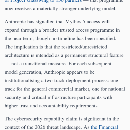
now receives a materially stronger underlying model.
Anthropic has signalled that Mythos 5 access will
expand through a broader trusted access programme in
the near term, though no timeline has been specified.
The implication is that the restricted/unrestricted
architecture is intended as a permanent structural feature
— not a transitional measure. For each subsequent
model generation, Anthropic appears to be
institutionalising a two-track deployment process: one
track for the general commercial market, one for national
security and critical infrastructure participants with
higher trust and accountability requirements.
The cybersecurity capability claim is significant in the
context of the 2026 threat landscape. As
the Financial