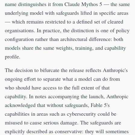
name distinguishes it from Claude Mythos 5 — the same
underlying model with safeguards lifted in specific areas
— which remains restricted to a defined set of cleared
organisations. In practice, the distinction is one of policy
configuration rather than architectural difference: both
models share the same weights, training, and capability
profile.
The decision to bifurcate the release reflects Anthropic's
ongoing effort to separate what a model can do from
who should have access to the full extent of that
capability. In notes accompanying the launch, Anthropic
acknowledged that without safeguards, Fable 5's
capabilities in areas such as cybersecurity could be
misused to cause serious damage. The safeguards are
explicitly described as conservative: they will sometimes