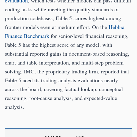
evaluation
, which tests whether models can pass difficult
coding tasks while meeting the quality standards of
production codebases, Fable 5 scores highest among
frontier models even at medium effort. On the
Hebbia
Finance Benchmark
for senior-level financial reasoning,
Fable 5 has the highest score of any model, with
substantial reported gains in document-based reasoning,
chart and table interpretation, and multi-step problem
solving. IMC, the proprietary trading firm, reported that
Fable 5 aced its trading-analysis evaluations nearly
across the board, covering factual lookup, conceptual
reasoning, root-cause analysis, and expected-value
analysis.