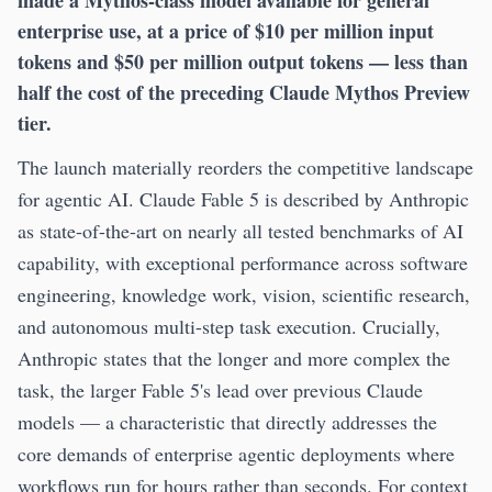
enterprise use, at a price of $10 per million input
tokens and $50 per million output tokens — less than
half the cost of the preceding Claude Mythos Preview
tier.
The launch materially reorders the competitive landscape
for agentic AI. Claude Fable 5 is described by Anthropic
as state-of-the-art on nearly all tested benchmarks of AI
capability, with exceptional performance across software
engineering, knowledge work, vision, scientific research,
and autonomous multi-step task execution. Crucially,
Anthropic states that the longer and more complex the
task, the larger Fable 5's lead over previous Claude
models — a characteristic that directly addresses the
core demands of enterprise agentic deployments where
workflows run for hours rather than seconds. For context