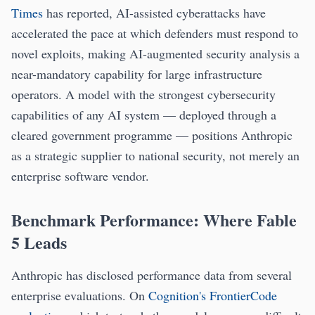
Times
has reported, AI-assisted cyberattacks have
accelerated the pace at which defenders must respond to
novel exploits, making AI-augmented security analysis a
near-mandatory capability for large infrastructure
operators. A model with the strongest cybersecurity
capabilities of any AI system — deployed through a
cleared government programme — positions Anthropic
as a strategic supplier to national security, not merely an
enterprise software vendor.
Benchmark Performance: Where Fable
5 Leads
Anthropic has disclosed performance data from several
enterprise evaluations. On
Cognition's FrontierCode