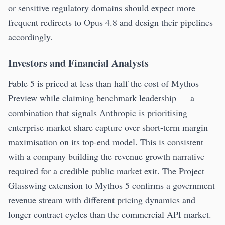
or sensitive regulatory domains should expect more
frequent redirects to Opus 4.8 and design their pipelines
accordingly.
Investors and Financial Analysts
Fable 5 is priced at less than half the cost of Mythos
Preview while claiming benchmark leadership — a
combination that signals Anthropic is prioritising
enterprise market share capture over short-term margin
maximisation on its top-end model. This is consistent
with a company building the revenue growth narrative
required for a credible public market exit. The Project
Glasswing extension to Mythos 5 confirms a government
revenue stream with different pricing dynamics and
longer contract cycles than the commercial API market.