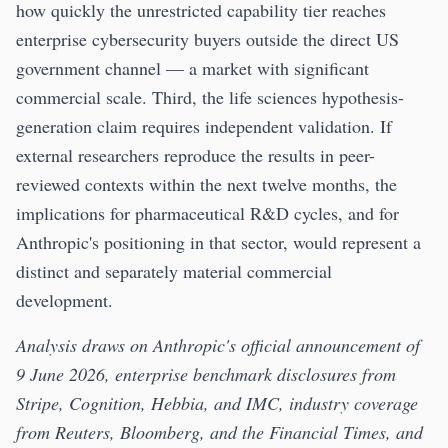
how quickly the unrestricted capability tier reaches
enterprise cybersecurity buyers outside the direct US
government channel — a market with significant
commercial scale. Third, the life sciences hypothesis-
generation claim requires independent validation. If
external researchers reproduce the results in peer-
reviewed contexts within the next twelve months, the
implications for pharmaceutical R&D cycles, and for
Anthropic's positioning in that sector, would represent a
distinct and separately material commercial
development.
Analysis draws on Anthropic's official announcement of
9 June 2026, enterprise benchmark disclosures from
Stripe, Cognition, Hebbia, and IMC, industry coverage
from Reuters, Bloomberg, and the Financial Times, and