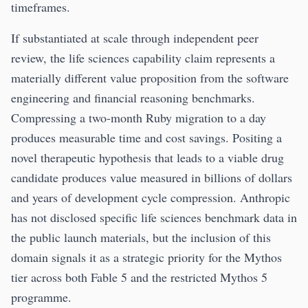
timeframes.
If substantiated at scale through independent peer
review, the life sciences capability claim represents a
materially different value proposition from the software
engineering and financial reasoning benchmarks.
Compressing a two-month Ruby migration to a day
produces measurable time and cost savings. Positing a
novel therapeutic hypothesis that leads to a viable drug
candidate produces value measured in billions of dollars
and years of development cycle compression. Anthropic
has not disclosed specific life sciences benchmark data in
the public launch materials, but the inclusion of this
domain signals it as a strategic priority for the Mythos
tier across both Fable 5 and the restricted Mythos 5
programme.