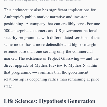
This architecture also has significant implications for
Anthropic's public market narrative and investor
positioning. A company that can credibly serve Fortune
500 enterprise customers and US government national
security programmes with differentiated versions of the
same model has a more defensible and higher-margin
revenue base than one serving only the commercial
market. The existence of Project Glasswing — and the
direct upgrade of Mythos Preview to Mythos 5 within
that programme — confirms that the government
relationship is deepening rather than remaining at pilot
stage.
Life Sciences: Hypothesis Generation