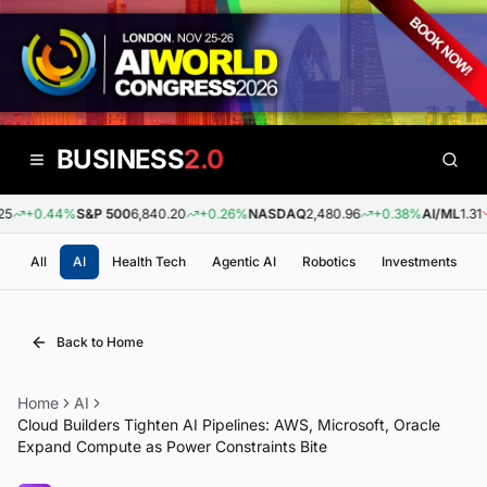
BUSINESS
2.0
5
+0.44%
S&P 500
6,840.20
+0.26%
NASDAQ
2,480.96
+0.38%
AI/ML
1.31
All
AI
Health Tech
Agentic AI
Robotics
Investments
Back to Home
Home
AI
Cloud Builders Tighten AI Pipelines: AWS, Microsoft, Oracle
Expand Compute as Power Constraints Bite