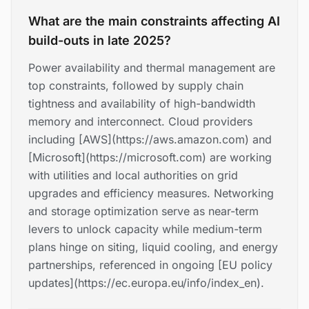
What are the main constraints affecting AI
build-outs in late 2025?
Power availability and thermal management are
top constraints, followed by supply chain
tightness and availability of high-bandwidth
memory and interconnect. Cloud providers
including [AWS](https://aws.amazon.com) and
[Microsoft](https://microsoft.com) are working
with utilities and local authorities on grid
upgrades and efficiency measures. Networking
and storage optimization serve as near-term
levers to unlock capacity while medium-term
plans hinge on siting, liquid cooling, and energy
partnerships, referenced in ongoing [EU policy
updates](https://ec.europa.eu/info/index_en).