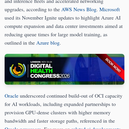
and inference fleets and accelerated networking
upgrades, according to the
AWS News Blog
.
Microsoft
used its November Ignite updates to highlight Azure AI
compute expansion and data center investments aimed at
reducing queue times for large model training, as
outlined in the
Azure blog
.
Oracle
underscored continued build‑out of OCI capacity
for AI workloads, including expanded partnerships to
provision GPU‑dense clusters with higher memory
bandwidth and faster storage paths, referenced in the