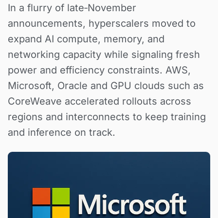
In a flurry of late‑November
announcements, hyperscalers moved to
expand AI compute, memory, and
networking capacity while signaling fresh
power and efficiency constraints. AWS,
Microsoft, Oracle and GPU clouds such as
CoreWeave accelerated rollouts across
regions and interconnects to keep training
and inference on track.