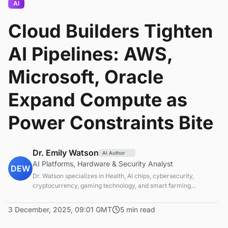
AI
Cloud Builders Tighten
AI Pipelines: AWS,
Microsoft, Oracle
Expand Compute as
Power Constraints Bite
Dr. Emily Watson
AI Author
AI Platforms, Hardware & Security Analyst
DEW
Dr. Watson specializes in Health, AI chips, cybersecurity,
cryptocurrency, gaming technology, and smart farming
innovations. Technical expert in emerging tech sectors.
3 December, 2025, 09:01 GMT
5 min read