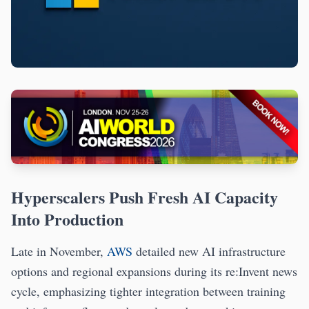
Hyperscalers Push Fresh AI Capacity
Into Production
Late in November,
AWS
detailed new AI infrastructure
options and regional expansions during its re:Invent news
cycle, emphasizing tighter integration between training