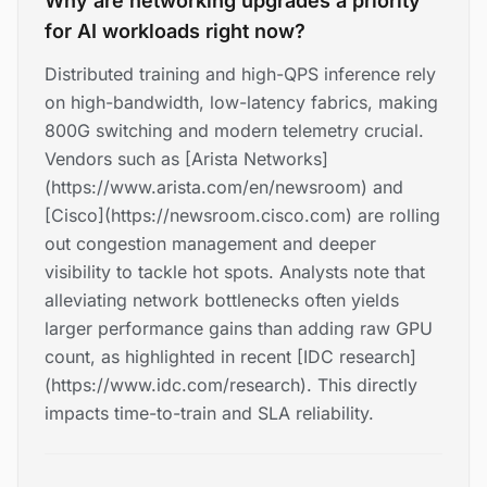
Why are networking upgrades a priority
for AI workloads right now?
Distributed training and high-QPS inference rely
on high-bandwidth, low-latency fabrics, making
800G switching and modern telemetry crucial.
Vendors such as [Arista Networks]
(https://www.arista.com/en/newsroom) and
[Cisco](https://newsroom.cisco.com) are rolling
out congestion management and deeper
visibility to tackle hot spots. Analysts note that
alleviating network bottlenecks often yields
larger performance gains than adding raw GPU
count, as highlighted in recent [IDC research]
(https://www.idc.com/research). This directly
impacts time-to-train and SLA reliability.