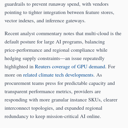
guardrails to prevent runaway spend, with vendors
pointing to tighter integration between feature stores,
vector indexes, and inference gateways.
Recent analyst commentary notes that multi‑cloud is the
default posture for large AI programs, balancing
price‑performance and regional compliance while
hedging supply constraints—an issue repeatedly
highlighted in
Reuters coverage of GPU demand
. For
more on
related climate tech developments
. As
procurement teams press for predictable capacity and
transparent performance metrics, providers are
responding with more granular instance SKUs, clearer
interconnect topologies, and expanded regional
redundancy to keep mission‑critical AI online.