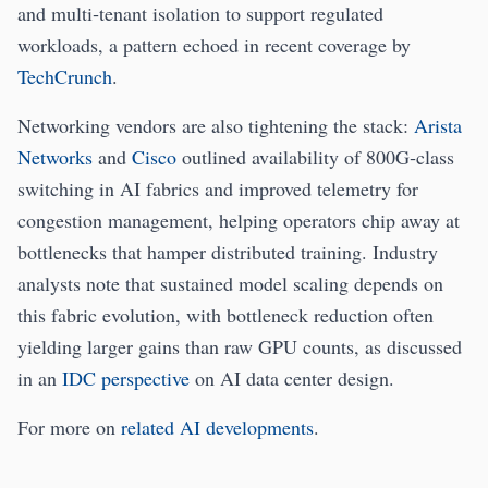
and multi‑tenant isolation to support regulated
workloads, a pattern echoed in recent coverage by
TechCrunch
.
Networking vendors are also tightening the stack:
Arista
Networks
and
Cisco
outlined availability of 800G‑class
switching in AI fabrics and improved telemetry for
congestion management, helping operators chip away at
bottlenecks that hamper distributed training. Industry
analysts note that sustained model scaling depends on
this fabric evolution, with bottleneck reduction often
yielding larger gains than raw GPU counts, as discussed
in an
IDC perspective
on AI data center design.
For more on
related AI developments
.