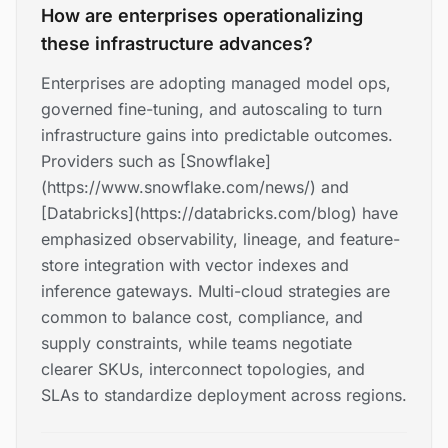
How are enterprises operationalizing
these infrastructure advances?
Enterprises are adopting managed model ops,
governed fine-tuning, and autoscaling to turn
infrastructure gains into predictable outcomes.
Providers such as [Snowflake]
(https://www.snowflake.com/news/) and
[Databricks](https://databricks.com/blog) have
emphasized observability, lineage, and feature-
store integration with vector indexes and
inference gateways. Multi-cloud strategies are
common to balance cost, compliance, and
supply constraints, while teams negotiate
clearer SKUs, interconnect topologies, and
SLAs to standardize deployment across regions.