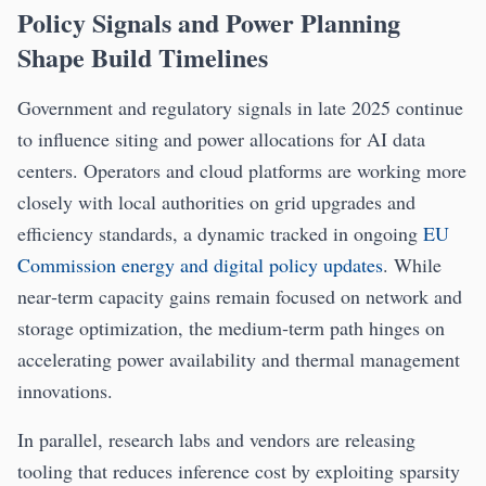
Policy Signals and Power Planning
Shape Build Timelines
Government and regulatory signals in late 2025 continue
to influence siting and power allocations for AI data
centers. Operators and cloud platforms are working more
closely with local authorities on grid upgrades and
efficiency standards, a dynamic tracked in ongoing
EU
Commission energy and digital policy updates
. While
near‑term capacity gains remain focused on network and
storage optimization, the medium‑term path hinges on
accelerating power availability and thermal management
innovations.
In parallel, research labs and vendors are releasing
tooling that reduces inference cost by exploiting sparsity