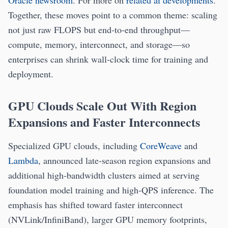
Oracle newsroom
. For more on
related ai developments
.
Together, these moves point to a common theme: scaling
not just raw FLOPS but end‑to‑end throughput—
compute, memory, interconnect, and storage—so
enterprises can shrink wall‑clock time for training and
deployment.
GPU Clouds Scale Out With Region
Expansions and Faster Interconnects
Specialized GPU clouds, including
CoreWeave
and
Lambda
, announced late‑season region expansions and
additional high‑bandwidth clusters aimed at serving
foundation model training and high‑QPS inference. The
emphasis has shifted toward faster interconnect
(NVLink/InfiniBand), larger GPU memory footprints,