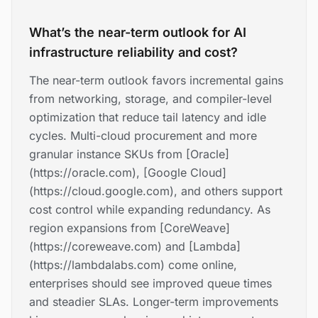
What’s the near-term outlook for AI
infrastructure reliability and cost?
The near-term outlook favors incremental gains
from networking, storage, and compiler-level
optimization that reduce tail latency and idle
cycles. Multi-cloud procurement and more
granular instance SKUs from [Oracle]
(https://oracle.com), [Google Cloud]
(https://cloud.google.com), and others support
cost control while expanding redundancy. As
region expansions from [CoreWeave]
(https://coreweave.com) and [Lambda]
(https://lambdalabs.com) come online,
enterprises should see improved queue times
and steadier SLAs. Longer-term improvements