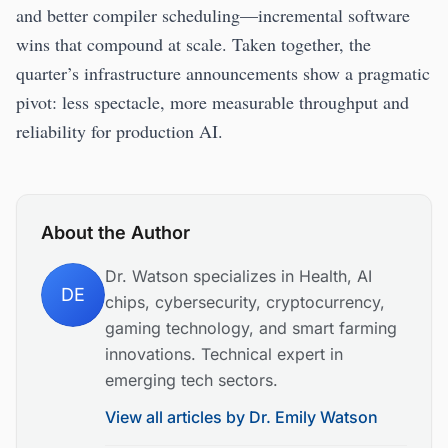
and better compiler scheduling—incremental software
wins that compound at scale. Taken together, the
quarter’s infrastructure announcements show a pragmatic
pivot: less spectacle, more measurable throughput and
reliability for production AI.
About the Author
Dr. Watson specializes in Health, AI
DE
chips, cybersecurity, cryptocurrency,
gaming technology, and smart farming
innovations. Technical expert in
emerging tech sectors.
View all articles by
Dr. Emily Watson