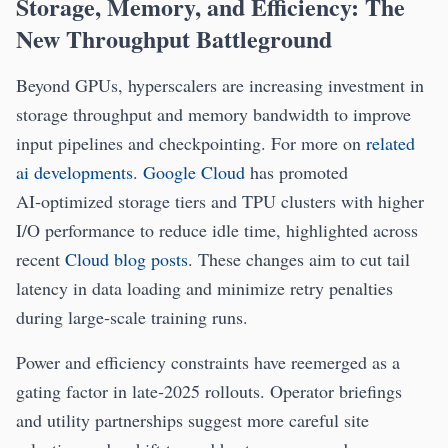
Storage, Memory, and Efficiency: The
New Throughput Battleground
Beyond GPUs, hyperscalers are increasing investment in
storage throughput and memory bandwidth to improve
input pipelines and checkpointing. For more on
related
ai developments
.
Google Cloud
has promoted
AI‑optimized storage tiers and TPU clusters with higher
I/O performance to reduce idle time, highlighted across
recent
Cloud blog posts
. These changes aim to cut tail
latency in data loading and minimize retry penalties
during large‑scale training runs.
Power and efficiency constraints have reemerged as a
gating factor in late‑2025 rollouts. Operator briefings
and utility partnerships suggest more careful site