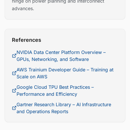
hinge on power planning and interconnect
advances.
References
NVIDIA Data Center Platform Overview –
GPUs, Networking, and Software
AWS Trainium Developer Guide – Training at
Scale on AWS
Google Cloud TPU Best Practices –
Performance and Efficiency
Gartner Research Library – AI Infrastructure
and Operations Reports