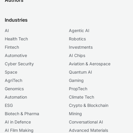
Authors
Industries
AI
Agentic AI
Health Tech
Robotics
Fintech
Investments
Automotive
AI Chips
Cyber Security
Aviation & Aerospace
Space
Quantum AI
AgriTech
Gaming
Genomics
PropTech
Automation
Climate Tech
ESG
Crypto & Blockchain
Biotech & Pharma
Mining
AI in Defence
Conversational AI
AI Film Making
Advanced Materials