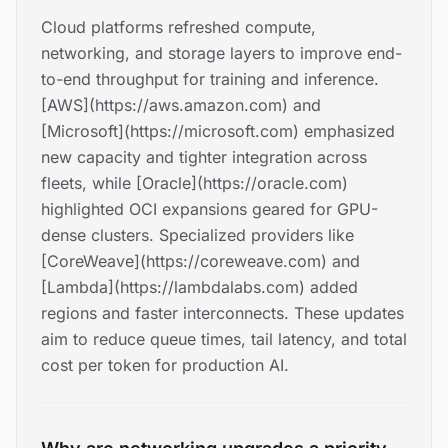
Cloud platforms refreshed compute,
networking, and storage layers to improve end-
to-end throughput for training and inference.
[AWS](https://aws.amazon.com) and
[Microsoft](https://microsoft.com) emphasized
new capacity and tighter integration across
fleets, while [Oracle](https://oracle.com)
highlighted OCI expansions geared for GPU-
dense clusters. Specialized providers like
[CoreWeave](https://coreweave.com) and
[Lambda](https://lambdalabs.com) added
regions and faster interconnects. These updates
aim to reduce queue times, tail latency, and total
cost per token for production AI.