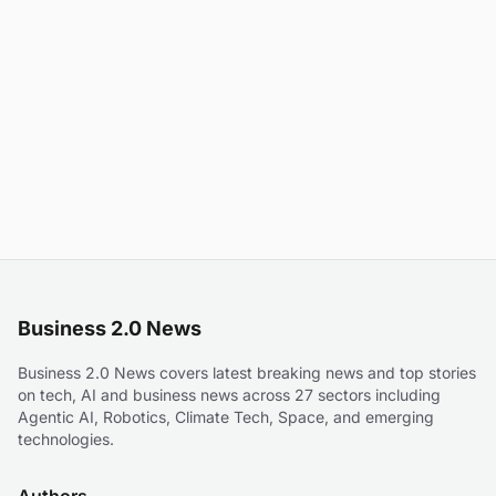
Business 2.0 News
Business 2.0 News covers latest breaking news and top stories
on tech, AI and business news across 27 sectors including
Agentic AI, Robotics, Climate Tech, Space, and emerging
technologies.