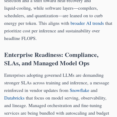
selection and a shift toward heat‑recovery and
liquid‑cooling, while software layers—compilers,
schedulers, and quantization—are leaned on to curb
energy per token. This aligns with
broader AI trends
that
prioritize cost per inference and sustainability over
headline FLOPS.
Enterprise Readiness: Compliance,
SLAs, and Managed Model Ops
Enterprises adopting governed LLMs are demanding
stronger SLAs across training and inference, a message
reinforced in vendor updates from
Snowflake
and
Databricks
that focus on model serving, observability,
and lineage. Managed orchestration and fine‑tuning
services are being bundled with autoscaling and budget