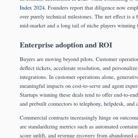
Index 2024
. Founders report that diligence now emp
over purely technical milestones. The net effect is a 
mid‑market and a long tail of niche players winning
Enterprise adoption and ROI
Buyers are moving beyond pilots. Customer operation
deflect tickets, accelerate resolution, and personal
integrations. In customer operations alone, generativ
meaningful impacts on cost‑to‑serve and agent expe
Startups winning these deals tend to offer end‑to‑en
and prebuilt connectors to telephony, helpdesk, and d
Commercial contracts increasingly hinge on outcome
are standardizing metrics such as automated contain
score uplift, and revenue recovery from abandoned ca