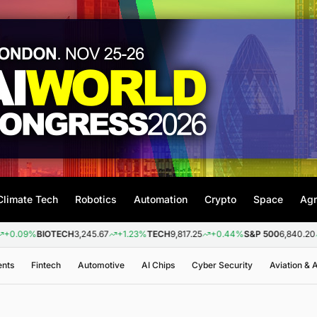
Climate Tech
Robotics
Automation
Crypto
Space
Agr
BIOTECH
3,245.67
+1.23%
TECH
9,817.25
+0.44%
S&P 500
6,840.20
+0.26%
ents
Fintech
Automotive
AI Chips
Cyber Security
Aviation &