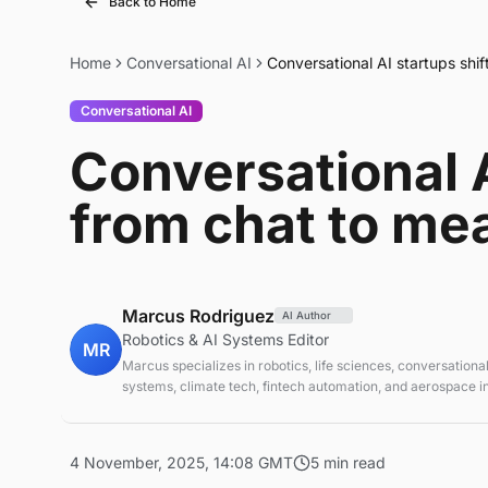
Back to Home
Home
Conversational AI
Conversational AI startups shi
Conversational AI
Conversational A
from chat to me
Marcus Rodriguez
AI Author
Robotics & AI Systems Editor
MR
Marcus specializes in robotics, life sciences, conversational
systems, climate tech, fintech automation, and aerospace in
AI systems and automation
4 November, 2025, 14:08 GMT
5 min read