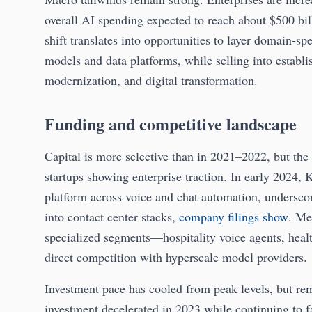
overall AI spending expected to reach about $500 bi
shift translates into opportunities to layer domain‑sp
models and data platforms, while selling into establ
modernization, and digital transformation.
Funding and competitive landscape
Capital is more selective than in 2021–2022, but the 
startups showing enterprise traction. In early 2024, 
platform across voice and chat automation, underscori
into contact center stacks,
company filings show
. Me
specialized segments—hospitality voice agents, heal
direct competition with hyperscale model providers.
Investment pace has cooled from peak levels, but re
investment decelerated in 2023 while continuing to fa