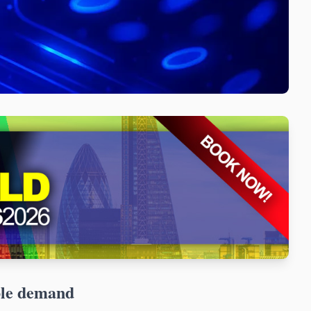
ble demand