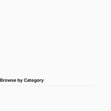
Browse by Category