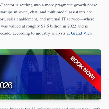
I sector is settling into a more pragmatic growth phase.
startups in voice, chat, and multimodal assistants are
rt, sales enablement, and internal IT service—where
as valued at roughly $7.6 billion in 2022 and is
decade, according to industry analysts at
Grand View
asing budgets for AI infrastructure and applications, with