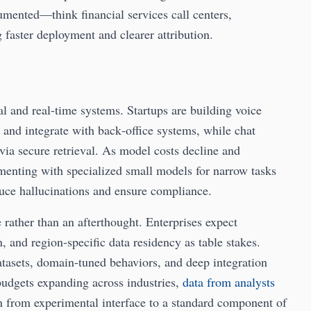
umented—think financial services call centers,
aster deployment and clearer attribution.
l and real‑time systems. Startups are building voice
, and integrate with back‑office systems, while chat
 via secure retrieval. As model costs decline and
menting with specialized small models for narrow tasks
educe hallucinations and ensure compliance.
rather than an afterthought. Enterprises expect
, and region‑specific data residency as table stakes.
tasets, domain‑tuned behaviors, and deep integration
budgets expanding across industries,
data from analysts
ion from experimental interface to a standard component of