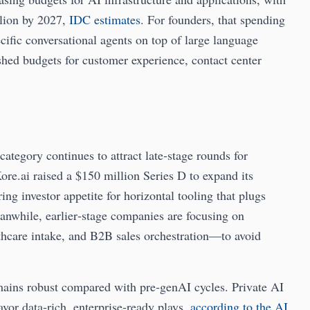
llion by 2027,
IDC estimates
. For founders, that spending
ecific conversational agents on top of large language
ished budgets for customer experience, contact center
category continues to attract late‑stage rounds for
Kore.ai raised a $150 million Series D to expand its
ng investor appetite for horizontal tooling that plugs
anwhile, earlier‑stage companies are focusing on
thcare intake, and B2B sales orchestration—to avoid
mains robust compared with pre‑genAI cycles. Private AI
vor data‑rich, enterprise‑ready plays,
according to the AI