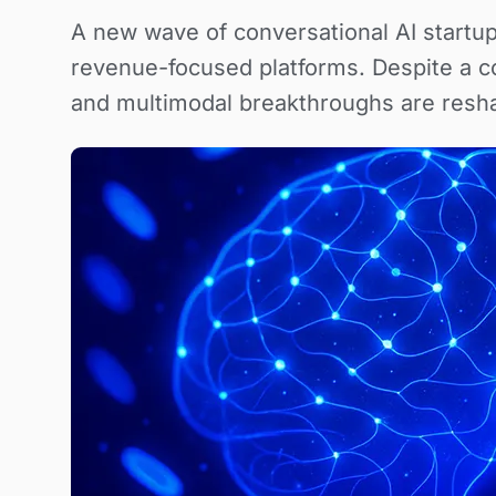
A new wave of conversational AI startu
revenue-focused platforms. Despite a c
and multimodal breakthroughs are resha