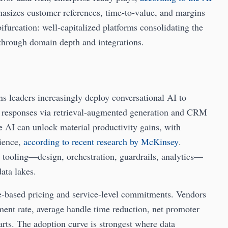
hasizes customer references, time‑to‑value, and margins
bifurcation: well‑capitalized platforms consolidating the
 through domain depth and integrations.
s leaders increasingly deploy conversational AI to
ize responses via retrieval‑augmented generation and CRM
e AI can unlock material productivity gains, with
rience,
according to recent research by McKinsey
.
d tooling—design, orchestration, guardrails, analytics—
ata lakes.
‑based pricing and service‑level commitments. Vendors
ment rate, average handle time reduction, net promoter
rts. The adoption curve is strongest where data