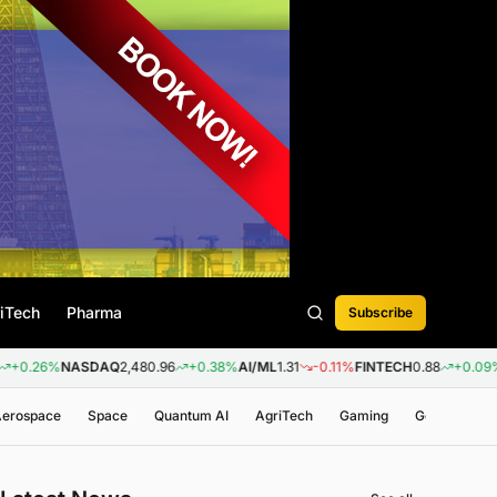
iTech
Pharma
Subscribe
NASDAQ
2,480.96
+0.38%
AI/ML
1.31
-0.11%
FINTECH
0.88
+0.09%
BIOTEC
 Aerospace
Space
Quantum AI
AgriTech
Gaming
Genomics