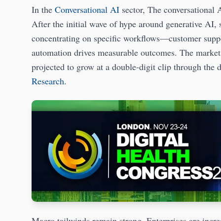
In the
Conversational AI
sector, The conversational A
After the initial wave of hype around generative AI, 
concentrating on specific workflows—customer suppo
automation drives measurable outcomes. The market w
projected to grow at a double‑digit clip through the 
Research
.
Macro tailwinds remain strong. Enterprises are incre