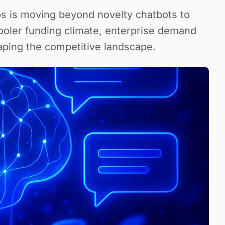
ps is moving beyond novelty chatbots to
ooler funding climate, enterprise demand
ping the competitive landscape.