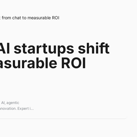
ft from chat to measurable ROI
I startups shift
asurable ROI
 AI, agentic
novation. Expert in