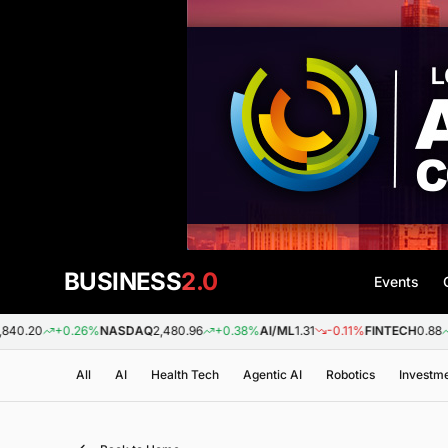
BUSINESS
2.0
Events
+0.26%
NASDAQ
2,480.96
+0.38%
AI/ML
1.31
-0.11%
FINTECH
0.88
+0.09%
All
AI
Health Tech
Agentic AI
Robotics
Investm