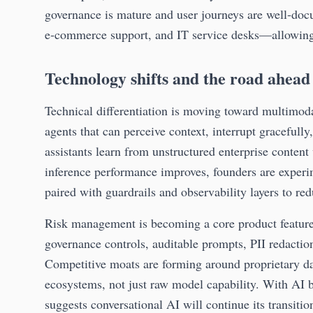
governance is mature and user journeys are well‑doc
e‑commerce support, and IT service desks—allowing f
Technology shifts and the road ahead
Technical differentiation is moving toward multimoda
agents that can perceive context, interrupt gracefully
assistants learn from unstructured enterprise content
inference performance improves, founders are experi
paired with guardrails and observability layers to r
Risk management is becoming a core product feature 
governance controls, auditable prompts, PII redaction
Competitive moats are forming around proprietary da
ecosystems, not just raw model capability. With AI 
suggests conversational AI will continue its transit