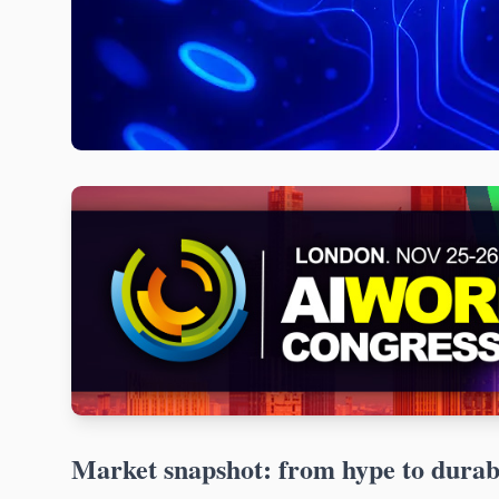
Market snapshot: from hype to dura