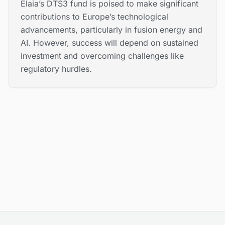
Elaia’s DTS3 fund is poised to make significant
contributions to Europe’s technological
advancements, particularly in fusion energy and
AI. However, success will depend on sustained
investment and overcoming challenges like
regulatory hurdles.