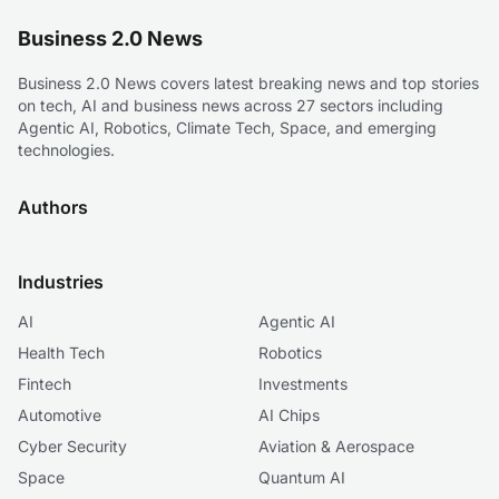
Business 2.0 News
Business 2.0 News covers latest breaking news and top stories
on tech, AI and business news across 27 sectors including
Agentic AI, Robotics, Climate Tech, Space, and emerging
technologies.
Authors
Industries
AI
Agentic AI
Health Tech
Robotics
Fintech
Investments
Automotive
AI Chips
Cyber Security
Aviation & Aerospace
Space
Quantum AI