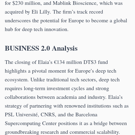
for $230 million, and Mablink Bioscience, which was
acquired by Eli Lilly. The firm’s track record
underscores the potential for Europe to become a global
hub for deep tech innovation.
BUSINESS 2.0 Analysis
The closing of Elaia’s €134 million DTS3 fund
highlights a pivotal moment for Europe’s deep tech
ecosystem. Unlike traditional tech sectors, deep tech
requires long-term investment cycles and strong
collaborations between academia and industry. Elaia’s
strategy of partnering with renowned institutions such as
PSL Université, CNRS, and the Barcelona
Supercomputing Center positions it as a bridge between
groundbreaking research and commercial scalability.