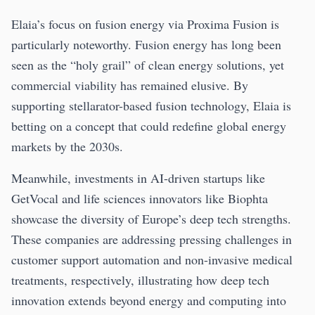
Elaia’s focus on fusion energy via Proxima Fusion is
particularly noteworthy. Fusion energy has long been
seen as the “holy grail” of clean energy solutions, yet
commercial viability has remained elusive. By
supporting stellarator-based fusion technology, Elaia is
betting on a concept that could redefine global energy
markets by the 2030s.
Meanwhile, investments in AI-driven startups like
GetVocal and life sciences innovators like Biophta
showcase the diversity of Europe’s deep tech strengths.
These companies are addressing pressing challenges in
customer support automation and non-invasive medical
treatments, respectively, illustrating how deep tech
innovation extends beyond energy and computing into