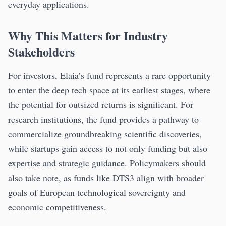
everyday applications.
Why This Matters for Industry
Stakeholders
For investors, Elaia’s fund represents a rare opportunity
to enter the deep tech space at its earliest stages, where
the potential for outsized returns is significant. For
research institutions, the fund provides a pathway to
commercialize groundbreaking scientific discoveries,
while startups gain access to not only funding but also
expertise and strategic guidance. Policymakers should
also take note, as funds like DTS3 align with broader
goals of European technological sovereignty and
economic competitiveness.