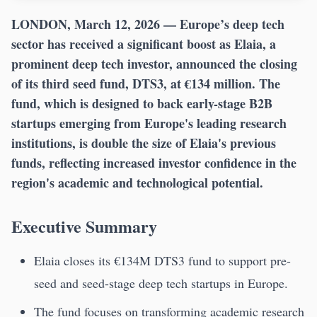
LONDON, March 12, 2026
— Europe’s deep tech
sector has received a significant boost as Elaia, a
prominent deep tech investor, announced the closing
of its third seed fund, DTS3, at €134 million. The
fund, which is designed to back early-stage B2B
startups emerging from Europe's leading research
institutions, is double the size of Elaia's previous
funds, reflecting increased investor confidence in the
region's academic and technological potential.
Executive Summary
Elaia closes its €134M DTS3 fund to support pre-
seed and seed-stage deep tech startups in Europe.
The fund focuses on transforming academic research