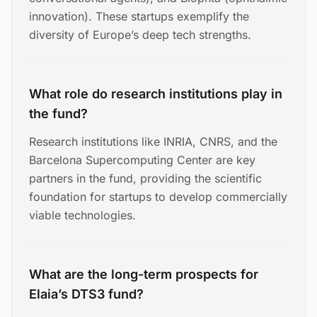
innovation). These startups exemplify the
diversity of Europe’s deep tech strengths.
What role do research institutions play in
the fund?
Research institutions like INRIA, CNRS, and the
Barcelona Supercomputing Center are key
partners in the fund, providing the scientific
foundation for startups to develop commercially
viable technologies.
What are the long-term prospects for
Elaia’s DTS3 fund?