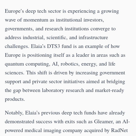
Europe’s deep tech sector is experiencing a growing
wave of momentum as institutional investors,
governments, and research institutions converge to
address industrial, scientific, and infrastructure
challenges. Elaia’s DTS3 fund is an example of how
Europe is positioning itself as a leader in areas such as
quantum computing, AI, robotics, energy, and life
sciences. This shift is driven by increasing government
support and private sector initiatives aimed at bridging
the gap between laboratory research and market-ready
products.
Notably, Elaia’s previous deep tech funds have already
demonstrated success with exits such as Gleamer, an AI-
powered medical imaging company acquired by RadNet