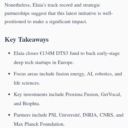
Nonetheless, Elaia’s track record and strategic
partnerships suggest that this latest initiative is well-
positioned to make a significant impact.
Key Takeaways
Elaia closes €134M DTS3 fund to back early-stage
deep tech startups in Europe.
Focus areas include fusion energy, AI, robotics, and
life sciences.
Key investments include Proxima Fusion, GetVocal,
and Biophta.
Partners include PSL Université, INRIA, CNRS, and
Max Planck Foundation.