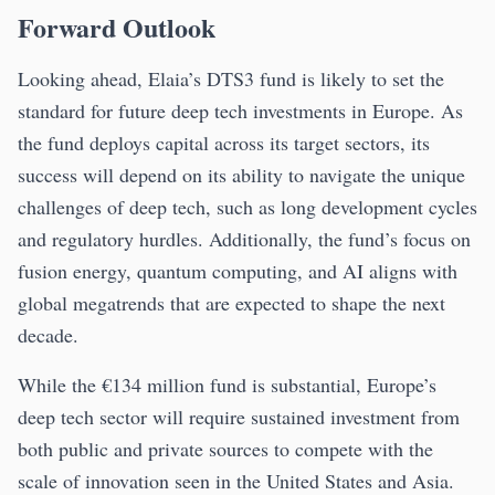
Forward Outlook
Looking ahead, Elaia’s DTS3 fund is likely to set the
standard for future deep tech investments in Europe. As
the fund deploys capital across its target sectors, its
success will depend on its ability to navigate the unique
challenges of deep tech, such as long development cycles
and regulatory hurdles. Additionally, the fund’s focus on
fusion energy, quantum computing, and AI aligns with
global megatrends that are expected to shape the next
decade.
While the €134 million fund is substantial, Europe’s
deep tech sector will require sustained investment from
both public and private sources to compete with the
scale of innovation seen in the United States and Asia.