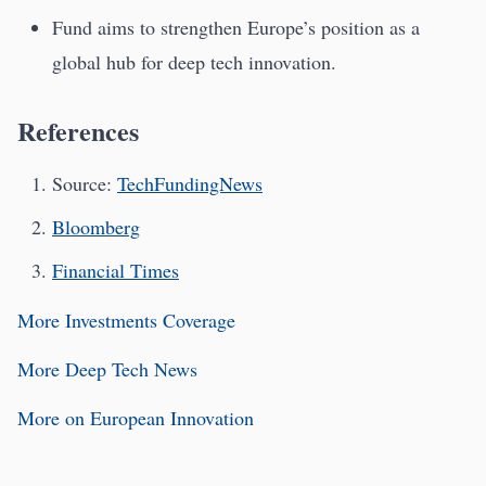
Fund aims to strengthen Europe’s position as a
global hub for deep tech innovation.
References
Source:
TechFundingNews
Bloomberg
Financial Times
More Investments Coverage
More Deep Tech News
More on European Innovation