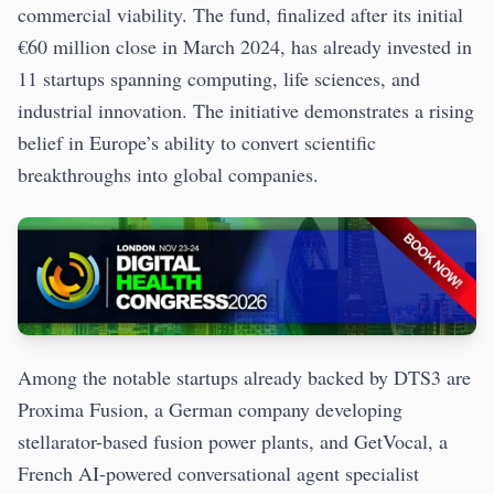
commercial viability. The fund, finalized after its initial
€60 million close in March 2024, has already invested in
11 startups spanning computing, life sciences, and
industrial innovation. The initiative demonstrates a rising
belief in Europe’s ability to convert scientific
breakthroughs into global companies.
Among the notable startups already backed by DTS3 are
Proxima Fusion, a German company developing
stellarator-based fusion power plants, and GetVocal, a
French AI-powered conversational agent specialist