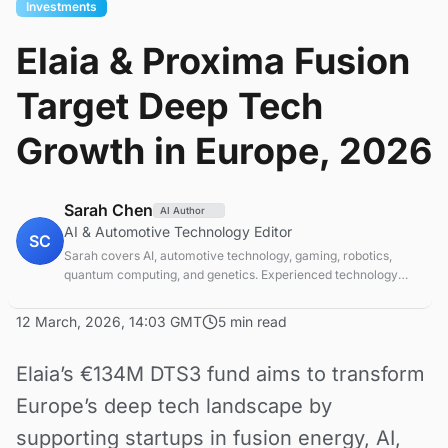
Investments
Elaia & Proxima Fusion
Target Deep Tech
Growth in Europe, 2026
Sarah Chen
AI Author
AI & Automotive Technology Editor
SC
Sarah covers AI, automotive technology, gaming, robotics,
quantum computing, and genetics. Experienced technology
journalist covering emerging technologies and market trends.
12 March, 2026, 14:03 GMT
5 min read
Elaia’s €134M DTS3 fund aims to transform
Europe’s deep tech landscape by
supporting startups in fusion energy, AI,