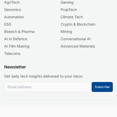
AgriTech
Gaming
Genomics
PropTech
Automation
Climate Tech
ESG
Crypto & Blockchain
Biotech & Pharma
Mining
AI in Defence
Conversational AI
AI Film Making
Advanced Materials
Telecoms
Newsletter
Get daily tech insights delivered to your inbox.
Subscribe
© 2026 Business 2.0 News. All rights reserved.
About
Our Mission
Editorial Guidelines
Corrections Policy
Contact