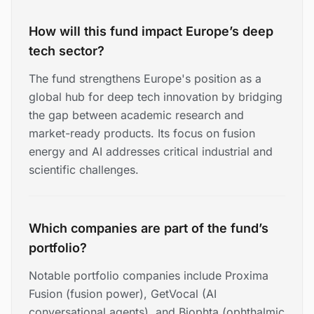
How will this fund impact Europe’s deep
tech sector?
The fund strengthens Europe's position as a
global hub for deep tech innovation by bridging
the gap between academic research and
market-ready products. Its focus on fusion
energy and AI addresses critical industrial and
scientific challenges.
Which companies are part of the fund’s
portfolio?
Notable portfolio companies include Proxima
Fusion (fusion power), GetVocal (AI
conversational agents), and Biophta (ophthalmic