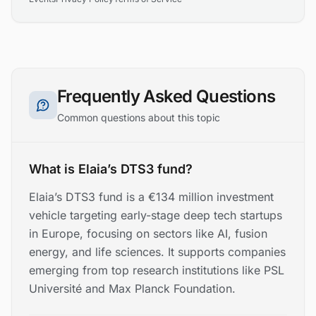
Frequently Asked Questions
Common questions about this topic
What is Elaia’s DTS3 fund?
Elaia’s DTS3 fund is a €134 million investment
vehicle targeting early-stage deep tech startups
in Europe, focusing on sectors like AI, fusion
energy, and life sciences. It supports companies
emerging from top research institutions like PSL
Université and Max Planck Foundation.