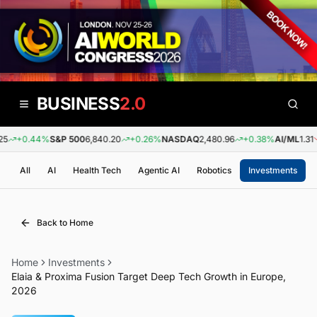
BUSINESS
2.0
+0.44%
S&P 500
6,840.20
+0.26%
NASDAQ
2,480.96
+0.38%
AI/ML
1.31
All
AI
Health Tech
Agentic AI
Robotics
Investments
Back to Home
Home
Investments
Elaia & Proxima Fusion Target Deep Tech Growth in Europe,
2026