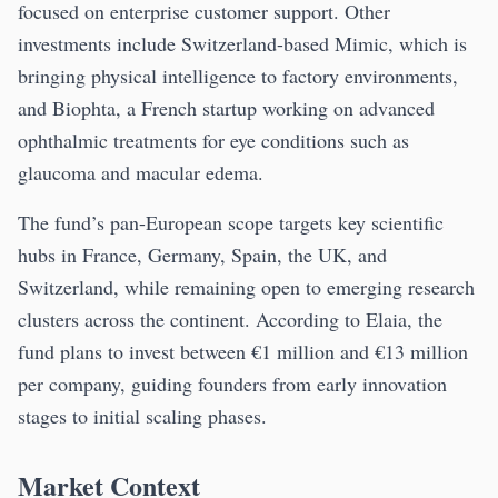
focused on enterprise customer support. Other
investments include Switzerland-based Mimic, which is
bringing physical intelligence to factory environments,
and Biophta, a French startup working on advanced
ophthalmic treatments for eye conditions such as
glaucoma and macular edema.
The fund’s pan-European scope targets key scientific
hubs in France, Germany, Spain, the UK, and
Switzerland, while remaining open to emerging research
clusters across the continent. According to Elaia, the
fund plans to invest between €1 million and €13 million
per company, guiding founders from early innovation
stages to initial scaling phases.
Market Context