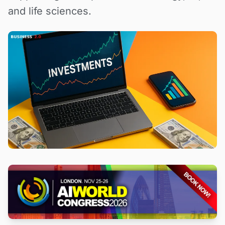
and life sciences.