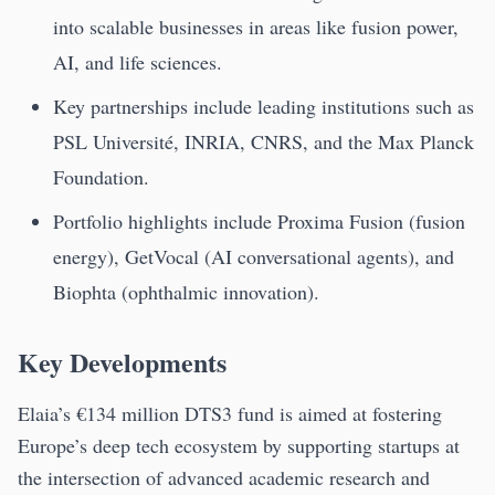
into scalable businesses in areas like fusion power,
AI, and life sciences.
Key partnerships include leading institutions such as
PSL Université, INRIA, CNRS, and the Max Planck
Foundation.
Portfolio highlights include Proxima Fusion (fusion
energy), GetVocal (AI conversational agents), and
Biophta (ophthalmic innovation).
Key Developments
Elaia’s €134 million DTS3 fund is aimed at fostering
Europe’s deep tech ecosystem by supporting startups at
the intersection of advanced academic research and