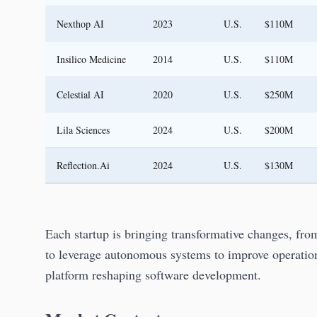
Nexthop AI
2023
U.S.
$110M
Insilico Medicine
2014
U.S.
$110M
Celestial AI
2020
U.S.
$250M
Lila Sciences
2024
U.S.
$200M
Reflection.Ai
2024
U.S.
$130M
Each startup is bringing transformative changes, fro
to leverage autonomous systems to improve operation
platform reshaping software development.