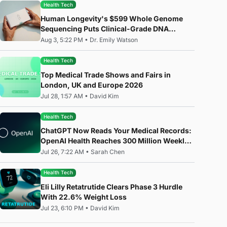
Health Tech
Human Longevity's $599 Whole Genome
Sequencing Puts Clinical-Grade DNA
Analysis in Everyone's Hands
Aug 3, 5:22 PM
•
Dr. Emily Watson
Health Tech
Top Medical Trade Shows and Fairs in
London, UK and Europe 2026
Jul 28, 1:57 AM
•
David Kim
Health Tech
ChatGPT Now Reads Your Medical Records:
OpenAI Health Reaches 300 Million Weekly
Users
Jul 26, 7:22 AM
•
Sarah Chen
Health Tech
Eli Lilly Retatrutide Clears Phase 3 Hurdle
With 22.6% Weight Loss
Jul 23, 6:10 PM
•
David Kim