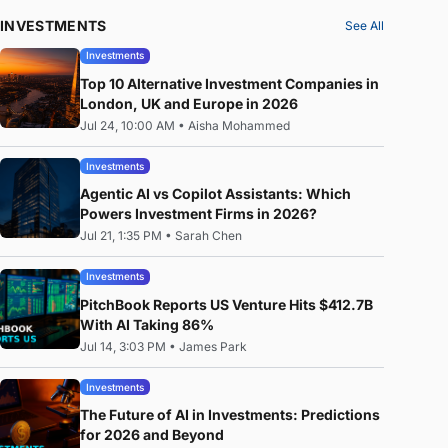
INVESTMENTS
See All
Investments
Top 10 Alternative Investment Companies in
London, UK and Europe in 2026
Jul 24, 10:00 AM
•
Aisha Mohammed
Investments
Agentic AI vs Copilot Assistants: Which
Powers Investment Firms in 2026?
Jul 21, 1:35 PM
•
Sarah Chen
Investments
PitchBook Reports US Venture Hits $412.7B
With AI Taking 86%
Jul 14, 3:03 PM
•
James Park
Investments
The Future of AI in Investments: Predictions
for 2026 and Beyond