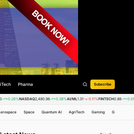
iTech
Pharma
Subscribe
%
NASDAQ
2,480.96
+0.38%
AI/ML
1.31
-0.11%
FINTECH
0.88
+0.09%
BIOTEC
 Aerospace
Space
Quantum AI
AgriTech
Gaming
Genomics