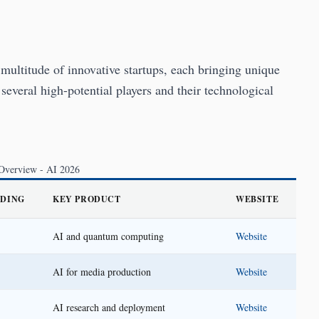
multitude of innovative startups, each bringing unique
 several high-potential players and their technological
 Overview - AI 2026
NDING
KEY PRODUCT
WEBSITE
AI and quantum computing
Website
AI for media production
Website
AI research and deployment
Website