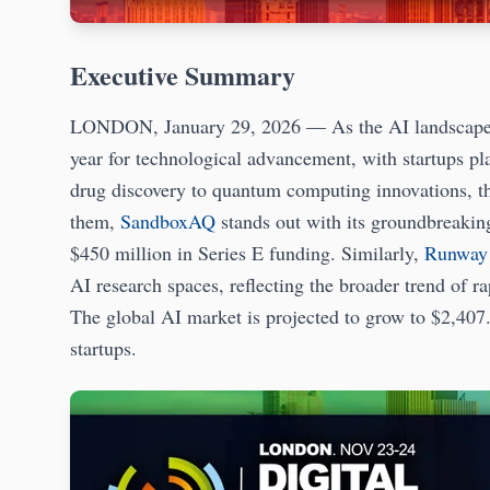
Executive Summary
LONDON, January 29, 2026 — As the AI landscape con
year for technological advancement, with startups p
drug discovery to quantum computing innovations, t
them,
SandboxAQ
stands out with its groundbreakin
$450 million in Series E funding. Similarly,
Runway
AI research spaces, reflecting the broader trend of r
The global AI market is projected to grow to $2,407.
startups.