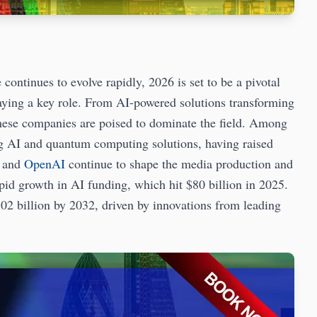
tinues to evolve rapidly, 2026 is set to be a pivotal
laying a key role. From AI-powered solutions transforming
hese companies are poised to dominate the field. Among
g AI and quantum computing solutions, having raised
and
OpenAI
continue to shape the media production and
apid growth in AI funding, which hit $80 billion in 2025.
02 billion by 2032, driven by innovations from leading