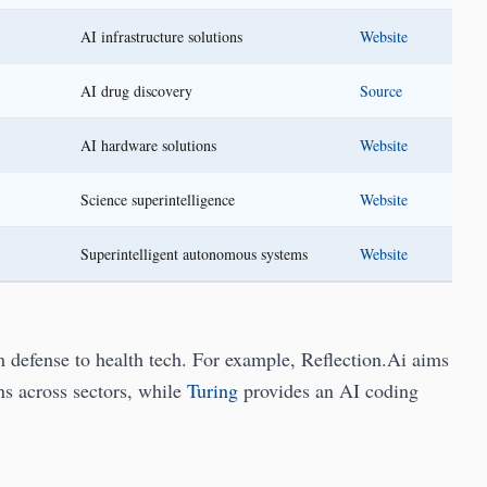
AI infrastructure solutions
Website
AI drug discovery
Source
AI hardware solutions
Website
Science superintelligence
Website
Superintelligent autonomous systems
Website
m defense to health tech. For example, Reflection.Ai aims
s across sectors, while
Turing
provides an AI coding