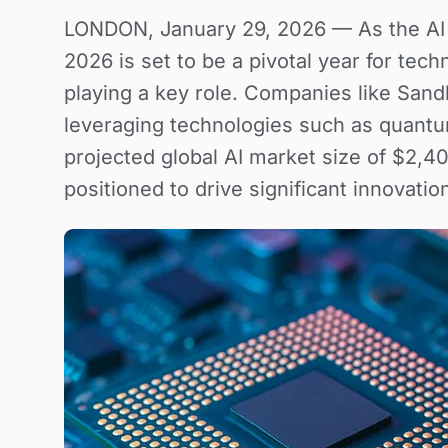
LONDON, January 29, 2026 — As the AI l
2026 is set to be a pivotal year for tec
playing a key role. Companies like San
leveraging technologies such as quantu
projected global AI market size of $2,40
positioned to drive significant innovatio