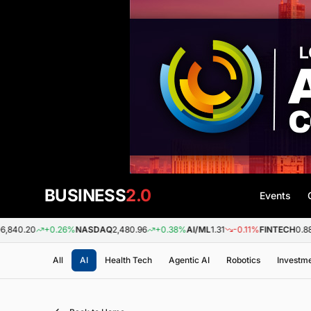
BUSINESS
2.0
Events
+0.26%
NASDAQ
2,480.96
+0.38%
AI/ML
1.31
-0.11%
FINTECH
0.88
+0.09%
All
AI
Health Tech
Agentic AI
Robotics
Investm