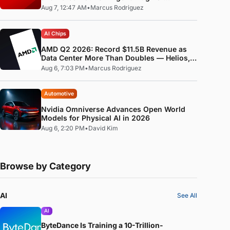
Standard
Aug 7, 12:47 AM
•
Marcus Rodriguez
AI Chips
AMD Q2 2026: Record $11.5B Revenue as
Data Center More Than Doubles — Helios,
MI400, and the ROCm Software Pivot
Aug 6, 7:03 PM
•
Marcus Rodriguez
Automotive
Nvidia Omniverse Advances Open World
Models for Physical AI in 2026
Aug 6, 2:20 PM
•
David Kim
Browse by Category
AI
See All
AI
ByteDance Is Training a 10-Trillion-