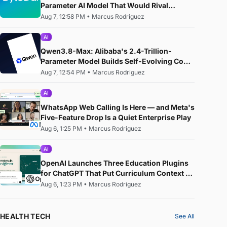
Parameter AI Model That Would Rival
Anthropic's Mythos
Aug 7, 12:58 PM
•
Marcus Rodriguez
AI
Qwen3.8-Max: Alibaba's 2.4-Trillion-
Parameter Model Builds Self-Evolving Code,
Reproduces Research Papers, and Beats
Aug 7, 12:54 PM
•
Marcus Rodriguez
87% of Human Teams in Competition
AI
WhatsApp Web Calling Is Here — and Meta's
Five-Feature Drop Is a Quiet Enterprise Play
Aug 6, 1:25 PM
•
Marcus Rodriguez
AI
OpenAI Launches Three Education Plugins
for ChatGPT That Put Curriculum Context —
Not Just AI — at the Centre of the Classroom
Aug 6, 1:23 PM
•
Marcus Rodriguez
HEALTH TECH
See All