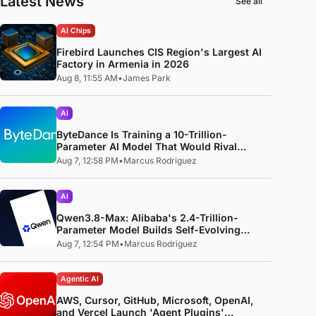
Latest News
See all
AI Chips
Firebird Launches CIS Region's Largest AI
Factory in Armenia in 2026
Aug 8, 11:55 AM
•
James Park
AI
ByteDance Is Training a 10-Trillion-
Parameter AI Model That Would Rival
Anthropic's Mythos
Aug 7, 12:58 PM
•
Marcus Rodriguez
AI
Qwen3.8-Max: Alibaba's 2.4-Trillion-
Parameter Model Builds Self-Evolving
Code, Reproduces Research Papers, and
Aug 7, 12:54 PM
•
Marcus Rodriguez
Beats 87% of Human Teams in Competition
Agentic AI
AWS, Cursor, GitHub, Microsoft, OpenAI,
and Vercel Launch 'Agent Plugins'