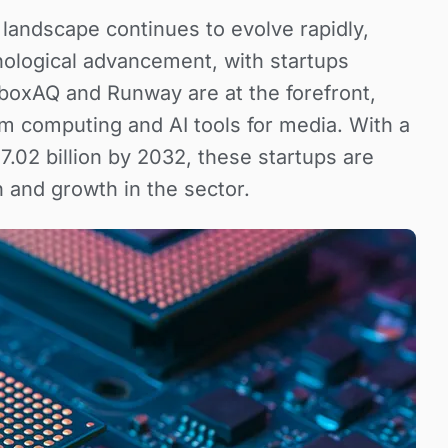
andscape continues to evolve rapidly,
hnological advancement, with startups
dboxAQ and Runway are at the forefront,
m computing and AI tools for media. With a
7.02 billion by 2032, these startups are
n and growth in the sector.