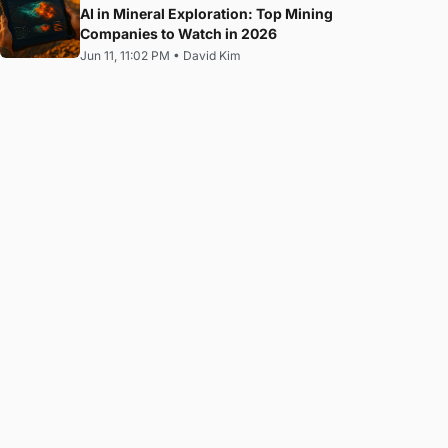
AI in Mineral Exploration: Top Mining
Companies to Watch in 2026
Jun 11, 11:02 PM
•
David Kim