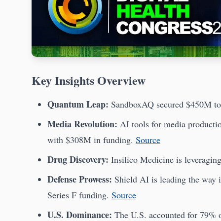
Key Insights Overview
Quantum Leap:
SandboxAQ secured $450M to 
Media Revolution:
AI tools for media producti
with $308M in funding.
Source
Drug Discovery:
Insilico Medicine is leveragin
Defense Prowess:
Shield AI is leading the way 
Series F funding.
Source
U.S. Dominance:
The U.S. accounted for 79% o