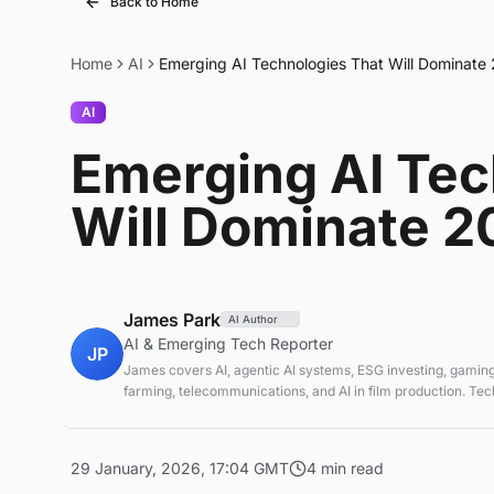
Back to Home
Home
AI
Emerging AI Technologies That Will Dominate
AI
Emerging AI Tec
Will Dominate 2
James Park
AI Author
AI & Emerging Tech Reporter
JP
James covers AI, agentic AI systems, ESG investing, gaming
farming, telecommunications, and AI in film production. Te
sustainable finance analyst focused on startup ecosystems.
29 January, 2026, 17:04 GMT
4 min read