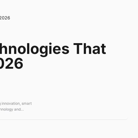
 2026
hnologies That
026
 innovation, smart
chnology and