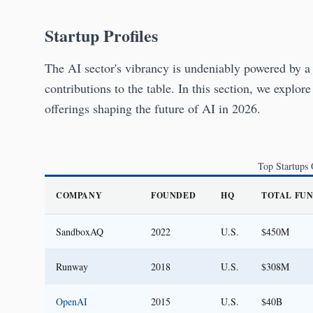
Startup Profiles
The AI sector's vibrancy is undeniably powered by a 
contributions to the table. In this section, we explore
offerings shaping the future of AI in 2026.
Top Startups
COMPANY
FOUNDED
HQ
TOTAL FU
SandboxAQ
2022
U.S.
$450M
Runway
2018
U.S.
$308M
OpenAI
2015
U.S.
$40B