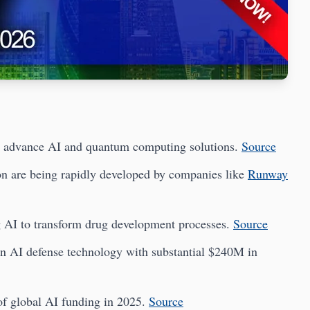
advance AI and quantum computing solutions.
Source
on are being rapidly developed by companies like
Runway
g AI to transform drug development processes.
Source
in AI defense technology with substantial $240M in
f global AI funding in 2025.
Source