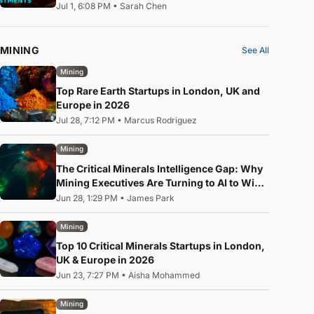
Jul 1, 6:08 PM
•
Sarah Chen
MINING
See All
Mining
Top Rare Earth Startups in London, UK and
Europe in 2026
Jul 28, 7:12 PM
•
Marcus Rodriguez
Mining
The Critical Minerals Intelligence Gap: Why
Mining Executives Are Turning to AI to Win
the Rare Earth Race
Jun 28, 1:29 PM
•
James Park
Mining
Top 10 Critical Minerals Startups in London,
UK & Europe in 2026
Jun 23, 7:27 PM
•
Aisha Mohammed
Mining