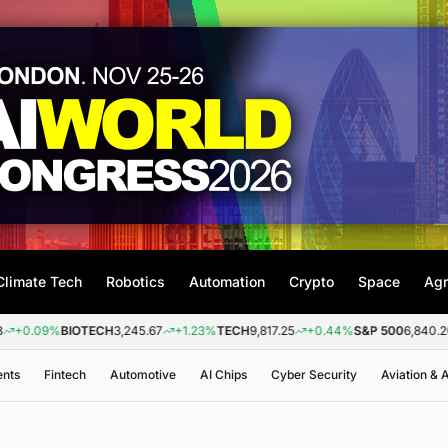
Climate Tech
Robotics
Automation
Crypto
Space
Agr
BIOTECH
3,245.67
+1.23%
TECH
9,817.25
+0.44%
S&P 500
6,840.20
+0.26
ents
Fintech
Automotive
AI Chips
Cyber Security
Aviation &