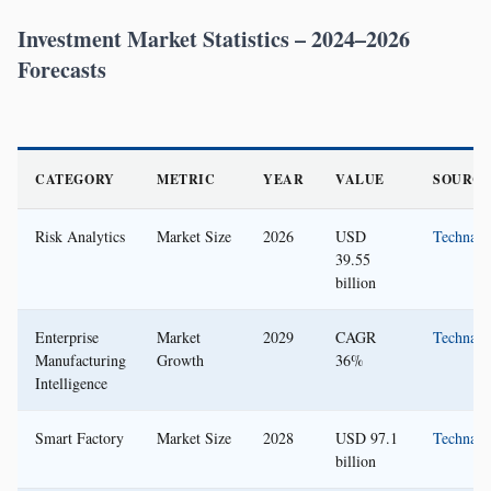
Investment Market Statistics – 2024–2026
Forecasts
CATEGORY
METRIC
YEAR
VALUE
SOURCE
Risk Analytics
Market Size
2026
USD
Technavi
39.55
billion
Enterprise
Market
2029
CAGR
Technavi
Manufacturing
Growth
36%
Intelligence
Smart Factory
Market Size
2028
USD 97.1
Technavi
billion