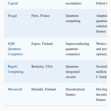
Capital
secondaries
billion fu
Pasqal
Paris, France
Quantum
Adapting
computing
quantum
solutions f
finance
IQM
Espoo, Finland
Superconducting
Works on 
Quantum
quantum
and portfo
Computers
computers
optimizati
Rigetti
Berkeley, USA
Quantum
Secured $
Computing
integrated
million in
circuits
C funding
Moonwell
Helsinki, Finland
Decentralized
Developin
finance
decentrali
finance pl