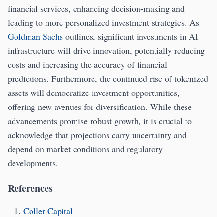
financial services, enhancing decision-making and
leading to more personalized investment strategies. As
Goldman Sachs
outlines, significant investments in AI
infrastructure will drive innovation, potentially reducing
costs and increasing the accuracy of financial
predictions. Furthermore, the continued rise of tokenized
assets will democratize investment opportunities,
offering new avenues for diversification. While these
advancements promise robust growth, it is crucial to
acknowledge that projections carry uncertainty and
depend on market conditions and regulatory
developments.
References
Coller Capital