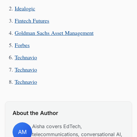
Idealogic
Fintech Futures
Goldman Sachs Asset Management
Forbes
Technavio
Technavio
Technavio
About the Author
Aisha covers EdTech,
AM
telecommunications, conversational AI,