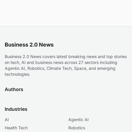
Business 2.0 News
Business 2.0 News covers latest breaking news and top stories
on tech, AI and business news across 27 sectors including
Agentic AI, Robotics, Climate Tech, Space, and emerging
technologies.
Authors
Industries
AI
Agentic AI
Health Tech
Robotics