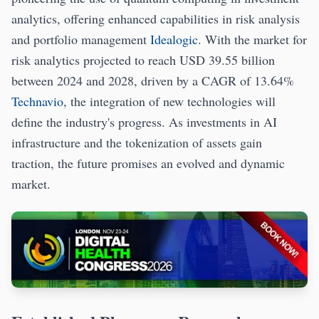
analytics, offering enhanced capabilities in risk analysis
and portfolio management
Idealogic
. With the market for
risk analytics projected to reach USD 39.55 billion
between 2024 and 2028, driven by a CAGR of 13.64%
Technavio
, the integration of new technologies will
define the industry's progress. As investments in AI
infrastructure and the tokenization of assets gain
traction, the future promises an evolved and dynamic
market.