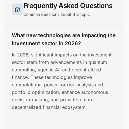
Frequently Asked Questions
Common questions about this topic
What new technologies are impacting the
investment sector in 2026?
In 2026, significant impacts on the investment
sector stem from advancements in quantum
computing, agentic AI, and decentralized
finance. These technologies improve
computational power for risk analysis and
portfolio optimization, enhance autonomous
decision-making, and provide a more
decentralized financial ecosystem.