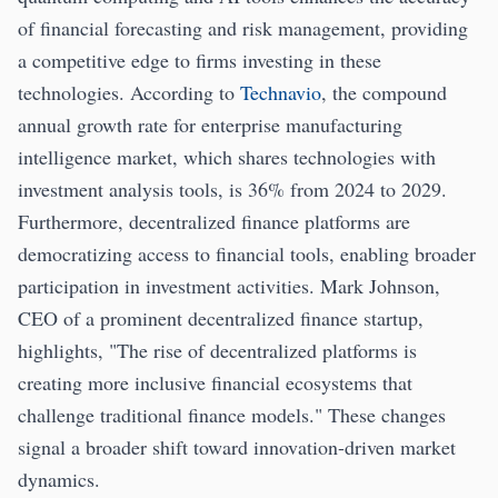
of financial forecasting and risk management, providing
a competitive edge to firms investing in these
technologies. According to
Technavio
, the compound
annual growth rate for enterprise manufacturing
intelligence market, which shares technologies with
investment analysis tools, is 36% from 2024 to 2029.
Furthermore, decentralized finance platforms are
democratizing access to financial tools, enabling broader
participation in investment activities. Mark Johnson,
CEO of a prominent decentralized finance startup,
highlights, "The rise of decentralized platforms is
creating more inclusive financial ecosystems that
challenge traditional finance models." These changes
signal a broader shift toward innovation-driven market
dynamics.