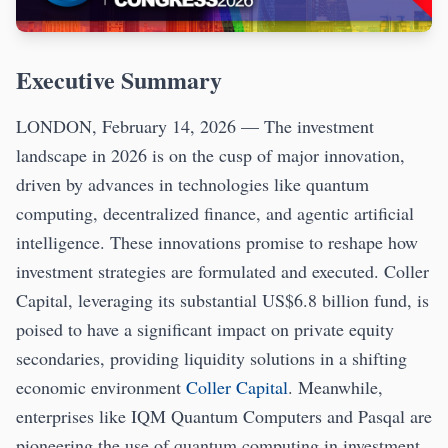
Executive Summary
LONDON, February 14, 2026 — The investment
landscape in 2026 is on the cusp of major innovation,
driven by advances in technologies like quantum
computing, decentralized finance, and agentic artificial
intelligence. These innovations promise to reshape how
investment strategies are formulated and executed. Coller
Capital, leveraging its substantial US$6.8 billion fund, is
poised to have a significant impact on private equity
secondaries, providing liquidity solutions in a shifting
economic environment
Coller Capital
. Meanwhile,
enterprises like IQM Quantum Computers and Pasqal are
pioneering the use of quantum computing in investment