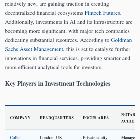
relatively new, are gaining traction in creating
decentralized financial ecosystems
Fintech Futures
.
Additionally, investments in AI and its infrastructure are
becoming more significant, with major tech companies
dedicating substantial resources. According to
Goldman
Sachs Asset Management
, this is set to catalyze further
innovations in financial services, providing smarter and
more efficient analytical tools for investors.
Key Players in Investment Technologies
NOTABL
COMPANY
HEADQUARTERS
FOCUS AREA
ACHIEV
Coller
London, UK
Private equity
Managed 