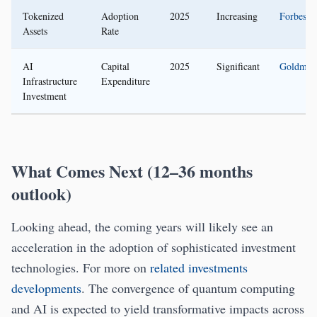
Tokenized
Adoption
2025
Increasing
Forbes
Assets
Rate
AI
Capital
2025
Significant
Goldman
Infrastructure
Expenditure
Investment
What Comes Next (12–36 months
outlook)
Looking ahead, the coming years will likely see an
acceleration in the adoption of sophisticated investment
technologies. For more on
related investments
developments
. The convergence of quantum computing
and AI is expected to yield transformative impacts across