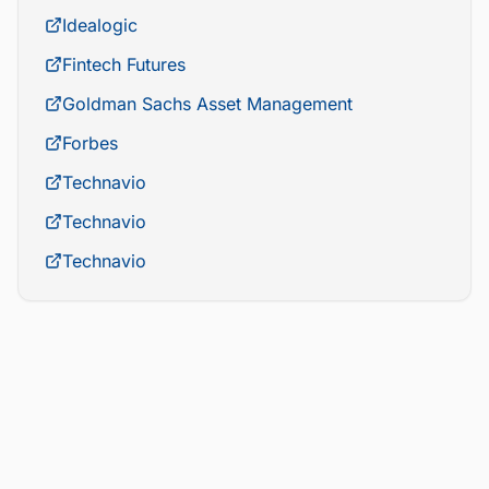
Idealogic
Fintech Futures
Goldman Sachs Asset Management
Forbes
Technavio
Technavio
Technavio