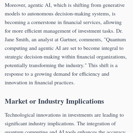
Moreover, agentic AI, which is shifting from generative
models to autonomous decision-making systems, is
becoming a cornerstone in financial services, allowing
for more efficient management of investment tasks. Dr.
Jane Smith, an analyst at Gartner, comments, "Quantum
computing and agentic AI are set to become integral to
strategic decision-making within financial organizations,
potentially transforming the industry." This shift is a
response to a growing demand for efficiency and
innovation in financial practices.
Market or Industry Implications
Technological innovations in investments are leading to
significant industry implications. The integration of
quantum computing and AI tools enhances the accuracy