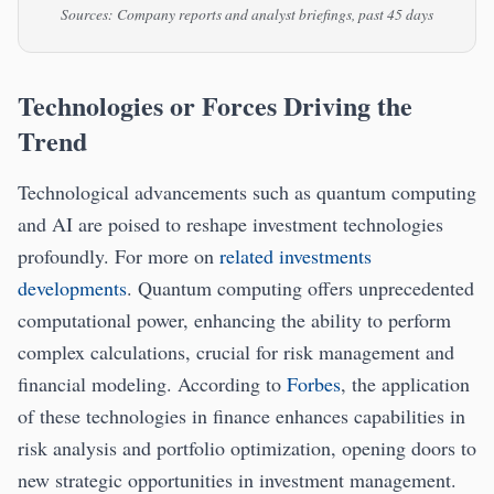
Sources: Company reports and analyst briefings, past 45 days
Technologies or Forces Driving the
Trend
Technological advancements such as quantum computing
and AI are poised to reshape investment technologies
profoundly. For more on
related investments
developments
. Quantum computing offers unprecedented
computational power, enhancing the ability to perform
complex calculations, crucial for risk management and
financial modeling. According to
Forbes
, the application
of these technologies in finance enhances capabilities in
risk analysis and portfolio optimization, opening doors to
new strategic opportunities in investment management.