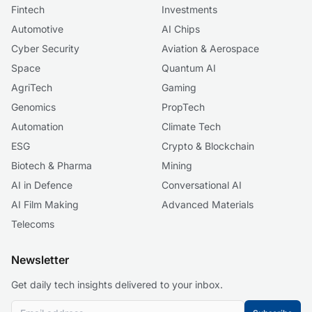
Fintech
Investments
Automotive
AI Chips
Cyber Security
Aviation & Aerospace
Space
Quantum AI
AgriTech
Gaming
Genomics
PropTech
Automation
Climate Tech
ESG
Crypto & Blockchain
Biotech & Pharma
Mining
AI in Defence
Conversational AI
AI Film Making
Advanced Materials
Telecoms
Newsletter
Get daily tech insights delivered to your inbox.