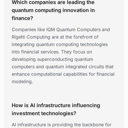
Which companies are leading the
quantum computing innovation in
finance?
Companies like IQM Quantum Computers and
Rigetti Computing are at the forefront of
integrating quantum computing technologies
into financial services. They focus on
developing superconducting quantum
computers and quantum integrated circuits that
enhance computational capabilities for financial
modeling.
How is AI infrastructure influencing
investment technologies?
AI infrastructure is providing the backbone for