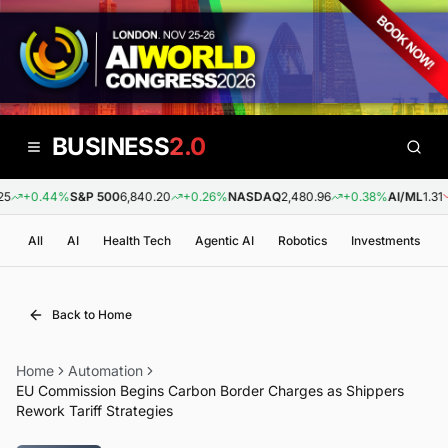
BUSINESS
2.0
+0.44%
S&P 500
6,840.20
+0.26%
NASDAQ
2,480.96
+0.38%
AI/ML
1.31
All
AI
Health Tech
Agentic AI
Robotics
Investments
Back to Home
Home
Automation
EU Commission Begins Carbon Border Charges as Shippers
Rework Tariff Strategies