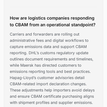
How are logistics companies responding
to CBAM from an operational standpoint?
Carriers and forwarders are rolling out
administrative fees and digital workflows to
capture emissions data and support CBAM
reporting. DHL’s customs regulatory update
outlines document requirements and timelines,
while Maersk has directed customers to
emissions reporting tools and best practices.
Hapag-Lloyd’s customer advisories detail
CBAM-related import declaration changes.
These adjustments help importers avoid delays
and ensure CBAM certificate purchasing aligns
with shipment profiles and supplier emissions.