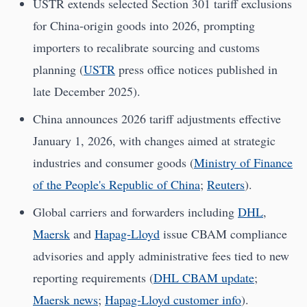
USTR extends selected Section 301 tariff exclusions
for China-origin goods into 2026, prompting
importers to recalibrate sourcing and customs
planning (
USTR
press office notices published in
late December 2025).
China announces 2026 tariff adjustments effective
January 1, 2026, with changes aimed at strategic
industries and consumer goods (
Ministry of Finance
of the People's Republic of China
;
Reuters
).
Global carriers and forwarders including
DHL
,
Maersk
and
Hapag-Lloyd
issue CBAM compliance
advisories and apply administrative fees tied to new
reporting requirements (
DHL CBAM update
;
Maersk news
;
Hapag-Lloyd customer info
).