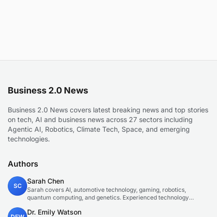
Business 2.0 News
Business 2.0 News covers latest breaking news and top stories
on tech, AI and business news across 27 sectors including
Agentic AI, Robotics, Climate Tech, Space, and emerging
technologies.
Authors
Sarah Chen
SC
Sarah covers AI, automotive technology, gaming, robotics,
quantum computing, and genetics. Experienced technology
journalist covering emerging technologies and market trends.
Dr. Emily Watson
DEW