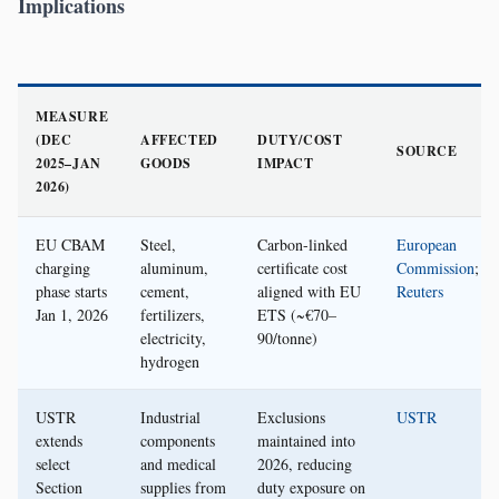
Implications
MEASURE
(DEC
AFFECTED
DUTY/COST
SOURCE
2025–JAN
GOODS
IMPACT
2026)
EU CBAM
Steel,
Carbon-linked
European
charging
aluminum,
certificate cost
Commission
;
phase starts
cement,
aligned with EU
Reuters
Jan 1, 2026
fertilizers,
ETS (~€70–
electricity,
90/tonne)
hydrogen
USTR
Industrial
Exclusions
USTR
extends
components
maintained into
select
and medical
2026, reducing
Section
supplies from
duty exposure on