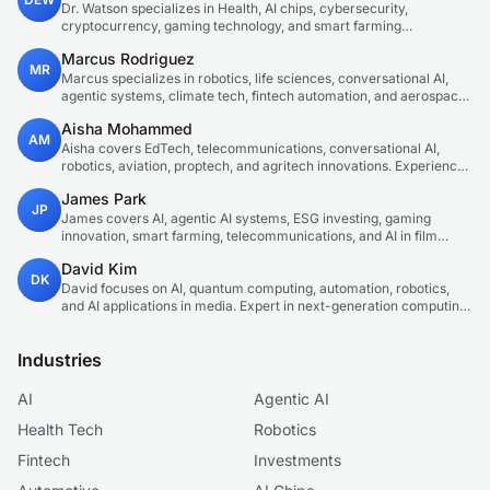
Dr. Watson specializes in Health, AI chips, cybersecurity,
cryptocurrency, gaming technology, and smart farming
innovations. Technical expert in emerging tech sectors.
Marcus Rodriguez
MR
Marcus specializes in robotics, life sciences, conversational AI,
agentic systems, climate tech, fintech automation, and aerospace
innovation. Expert in AI systems and automation
Aisha Mohammed
AM
Aisha covers EdTech, telecommunications, conversational AI,
robotics, aviation, proptech, and agritech innovations. Experienced
technology correspondent focused on emerging tech applications.
James Park
JP
James covers AI, agentic AI systems, ESG investing, gaming
innovation, smart farming, telecommunications, and AI in film
production. Technology and sustainable finance analyst focused
David Kim
on startup ecosystems.
DK
David focuses on AI, quantum computing, automation, robotics,
and AI applications in media. Expert in next-generation computing
technologies.
Industries
AI
Agentic AI
Health Tech
Robotics
Fintech
Investments