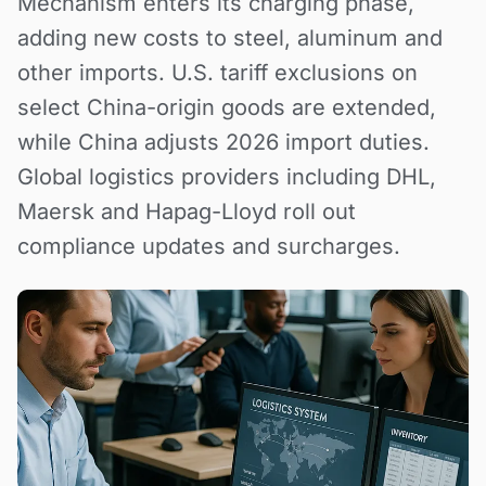
Mechanism enters its charging phase,
adding new costs to steel, aluminum and
other imports. U.S. tariff exclusions on
select China-origin goods are extended,
while China adjusts 2026 import duties.
Global logistics providers including DHL,
Maersk and Hapag-Lloyd roll out
compliance updates and surcharges.