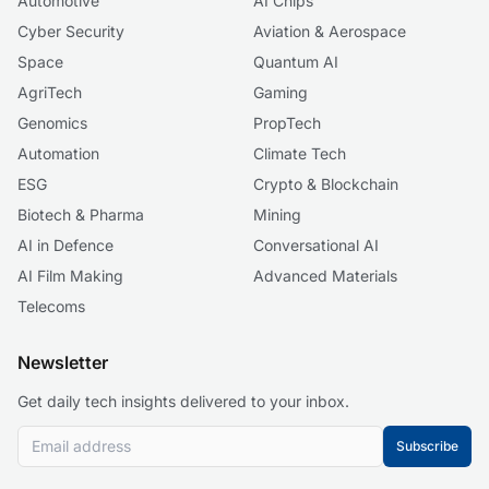
Automotive
AI Chips
Cyber Security
Aviation & Aerospace
Space
Quantum AI
AgriTech
Gaming
Genomics
PropTech
Automation
Climate Tech
ESG
Crypto & Blockchain
Biotech & Pharma
Mining
AI in Defence
Conversational AI
AI Film Making
Advanced Materials
Telecoms
Newsletter
Get daily tech insights delivered to your inbox.
Subscribe