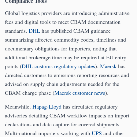
Compliance Tools
Global logistics providers are introducing administrative
fees and digital tools to meet CBAM documentation
standards.
DHL
has published CBAM guidance
summarizing affected commodity codes, timelines and
documentary obligations for importers, noting that
additional brokerage time may be required at EU entry
points (
DHL customs regulatory updates
).
Maersk
has
directed customers to emissions reporting resources and
advised on supply chain adjustments needed for the
CBAM charge phase (
Maersk customer news
).
Meanwhile,
Hapag-Lloyd
has circulated regulatory
advisories detailing CBAM workflow impacts on import
declarations and data capture for covered shipments.
Multi-national importers working with
UPS
and other