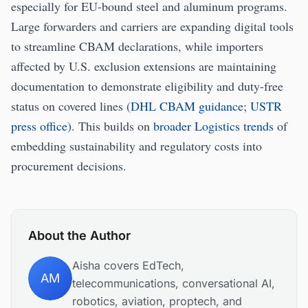
especially for EU-bound steel and aluminum programs.
Large forwarders and carriers are expanding digital tools
to streamline CBAM declarations, while importers
affected by U.S. exclusion extensions are maintaining
documentation to demonstrate eligibility and duty-free
status on covered lines (
DHL CBAM guidance
;
USTR
press office
). This builds on
broader Logistics trends
of
embedding sustainability and regulatory costs into
procurement decisions.
About the Author
Aisha covers EdTech,
AM
telecommunications, conversational AI,
robotics, aviation, proptech, and