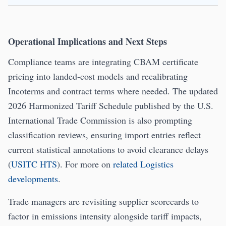
Operational Implications and Next Steps
Compliance teams are integrating CBAM certificate
pricing into landed-cost models and recalibrating
Incoterms and contract terms where needed. The updated
2026 Harmonized Tariff Schedule published by the U.S.
International Trade Commission is also prompting
classification reviews, ensuring import entries reflect
current statistical annotations to avoid clearance delays
(
USITC HTS
). For more on
related Logistics
developments
.
Trade managers are revisiting supplier scorecards to
factor in emissions intensity alongside tariff impacts,