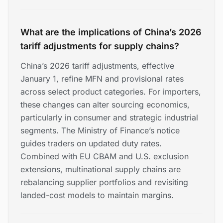
What are the implications of China’s 2026
tariff adjustments for supply chains?
China’s 2026 tariff adjustments, effective
January 1, refine MFN and provisional rates
across select product categories. For importers,
these changes can alter sourcing economics,
particularly in consumer and strategic industrial
segments. The Ministry of Finance’s notice
guides traders on updated duty rates.
Combined with EU CBAM and U.S. exclusion
extensions, multinational supply chains are
rebalancing supplier portfolios and revisiting
landed-cost models to maintain margins.