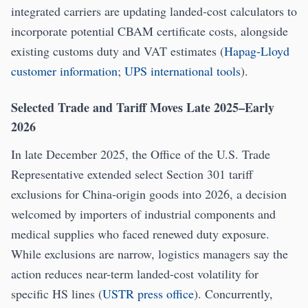
integrated carriers are updating landed-cost calculators to
incorporate potential CBAM certificate costs, alongside
existing customs duty and VAT estimates (
Hapag-Lloyd
customer information
;
UPS international tools
).
Selected Trade and Tariff Moves Late 2025–Early
2026
In late December 2025, the Office of the U.S. Trade
Representative extended select Section 301 tariff
exclusions for China-origin goods into 2026, a decision
welcomed by importers of industrial components and
medical supplies who faced renewed duty exposure.
While exclusions are narrow, logistics managers say the
action reduces near-term landed-cost volatility for
specific HS lines (
USTR press office
). Concurrently,