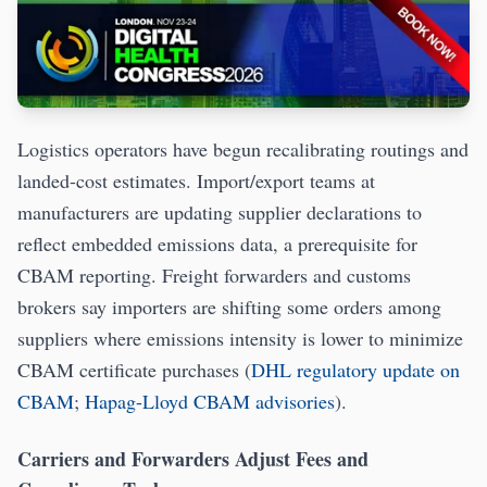
Logistics operators have begun recalibrating routings and
landed-cost estimates. Import/export teams at
manufacturers are updating supplier declarations to
reflect embedded emissions data, a prerequisite for
CBAM reporting. Freight forwarders and customs
brokers say importers are shifting some orders among
suppliers where emissions intensity is lower to minimize
CBAM certificate purchases (
DHL regulatory update on
CBAM
;
Hapag-Lloyd CBAM advisories
).
Carriers and Forwarders Adjust Fees and