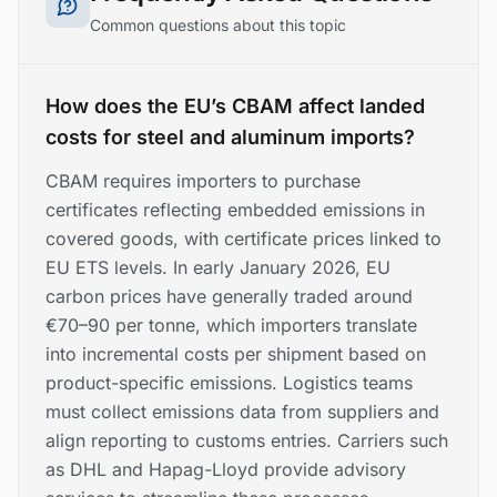
Common questions about this topic
How does the EU’s CBAM affect landed
costs for steel and aluminum imports?
CBAM requires importers to purchase
certificates reflecting embedded emissions in
covered goods, with certificate prices linked to
EU ETS levels. In early January 2026, EU
carbon prices have generally traded around
€70–90 per tonne, which importers translate
into incremental costs per shipment based on
product-specific emissions. Logistics teams
must collect emissions data from suppliers and
align reporting to customs entries. Carriers such
as DHL and Hapag-Lloyd provide advisory