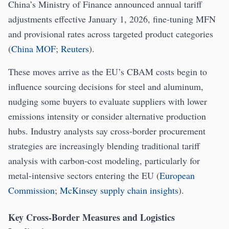
China’s Ministry of Finance announced annual tariff
adjustments effective January 1, 2026, fine-tuning MFN
and provisional rates across targeted product categories
(
China MOF
;
Reuters
).
These moves arrive as the EU’s CBAM costs begin to
influence sourcing decisions for steel and aluminum,
nudging some buyers to evaluate suppliers with lower
emissions intensity or consider alternative production
hubs. Industry analysts say cross-border procurement
strategies are increasingly blending traditional tariff
analysis with carbon-cost modeling, particularly for
metal-intensive sectors entering the EU (
European
Commission
;
McKinsey supply chain insights
).
Key Cross-Border Measures and Logistics