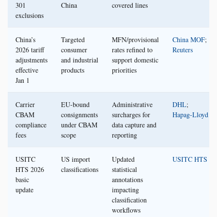
301
China
covered lines
exclusions
China’s
Targeted
MFN/provisional
China MOF
;
2026 tariff
consumer
rates refined to
Reuters
adjustments
and industrial
support domestic
effective
products
priorities
Jan 1
Carrier
EU-bound
Administrative
DHL
;
CBAM
consignments
surcharges for
Hapag-Lloyd
compliance
under CBAM
data capture and
fees
scope
reporting
USITC
US import
Updated
USITC HTS
HTS 2026
classifications
statistical
basic
annotations
update
impacting
classification
workflows