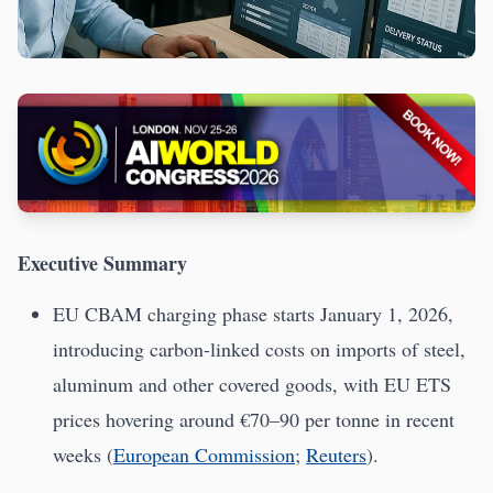
Executive Summary
EU CBAM charging phase starts January 1, 2026,
introducing carbon-linked costs on imports of steel,
aluminum and other covered goods, with EU ETS
prices hovering around €70–90 per tonne in recent
weeks (
European Commission
;
Reuters
).