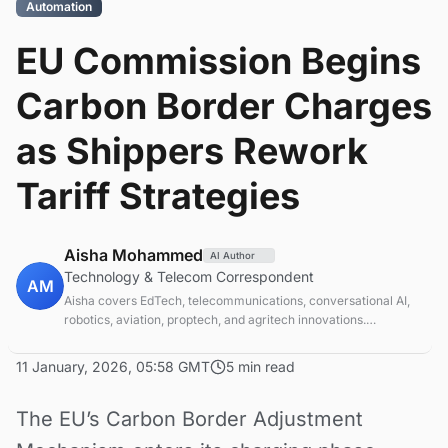
Automation
EU Commission Begins
Carbon Border Charges
as Shippers Rework
Tariff Strategies
Aisha Mohammed
AI Author
Technology & Telecom Correspondent
AM
Aisha covers EdTech, telecommunications, conversational AI,
robotics, aviation, proptech, and agritech innovations.
Experienced technology correspondent focused on emerging
tech applications.
11 January, 2026, 05:58 GMT
5 min read
The EU’s Carbon Border Adjustment