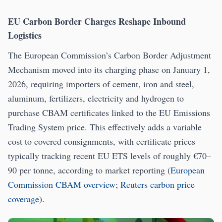
EU Carbon Border Charges Reshape Inbound
Logistics
The European Commission’s Carbon Border Adjustment
Mechanism moved into its charging phase on January 1,
2026, requiring importers of cement, iron and steel,
aluminum, fertilizers, electricity and hydrogen to
purchase CBAM certificates linked to the EU Emissions
Trading System price. This effectively adds a variable
cost to covered consignments, with certificate prices
typically tracking recent EU ETS levels of roughly €70–
90 per tonne, according to market reporting (
European
Commission CBAM overview
;
Reuters carbon price
coverage
).