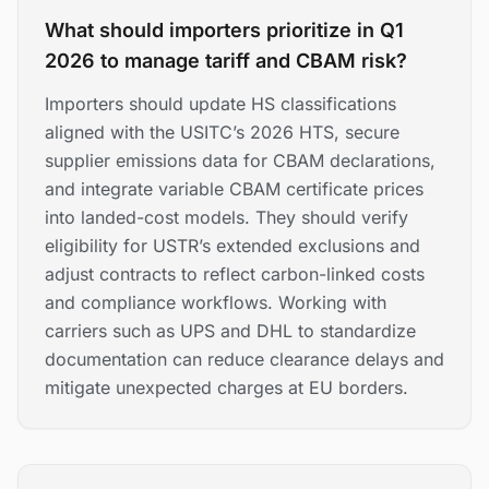
What should importers prioritize in Q1
2026 to manage tariff and CBAM risk?
Importers should update HS classifications
aligned with the USITC’s 2026 HTS, secure
supplier emissions data for CBAM declarations,
and integrate variable CBAM certificate prices
into landed-cost models. They should verify
eligibility for USTR’s extended exclusions and
adjust contracts to reflect carbon-linked costs
and compliance workflows. Working with
carriers such as UPS and DHL to standardize
documentation can reduce clearance delays and
mitigate unexpected charges at EU borders.