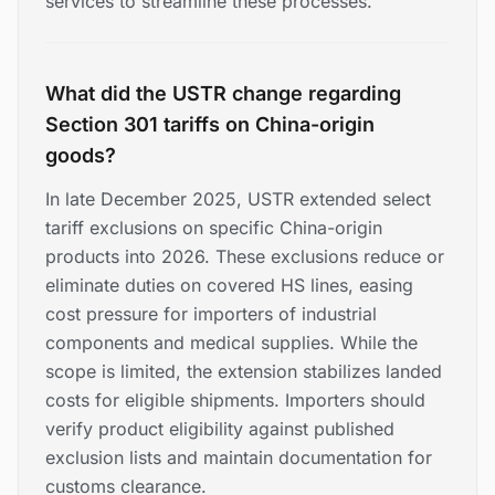
services to streamline these processes.
What did the USTR change regarding
Section 301 tariffs on China-origin
goods?
In late December 2025, USTR extended select
tariff exclusions on specific China-origin
products into 2026. These exclusions reduce or
eliminate duties on covered HS lines, easing
cost pressure for importers of industrial
components and medical supplies. While the
scope is limited, the extension stabilizes landed
costs for eligible shipments. Importers should
verify product eligibility against published
exclusion lists and maintain documentation for
customs clearance.