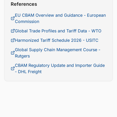
References
EU CBAM Overview and Guidance - European
Commission
Global Trade Profiles and Tariff Data - WTO
Harmonized Tariff Schedule 2026 - USITC
Global Supply Chain Management Course -
Rutgers
CBAM Regulatory Update and Importer Guide
- DHL Freight