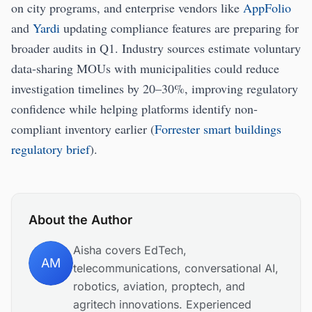
on city programs, and enterprise vendors like
AppFolio
and
Yardi
updating compliance features are preparing for
broader audits in Q1. Industry sources estimate voluntary
data-sharing MOUs with municipalities could reduce
investigation timelines by 20–30%, improving regulatory
confidence while helping platforms identify non-
compliant inventory earlier (
Forrester smart buildings
regulatory brief
).
About the Author
Aisha covers EdTech,
AM
telecommunications, conversational AI,
robotics, aviation, proptech, and
agritech innovations. Experienced