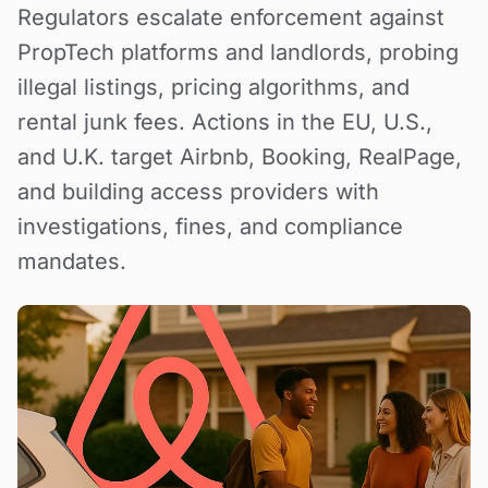
Regulators escalate enforcement against
PropTech platforms and landlords, probing
illegal listings, pricing algorithms, and
rental junk fees. Actions in the EU, U.S.,
and U.K. target Airbnb, Booking, RealPage,
and building access providers with
investigations, fines, and compliance
mandates.