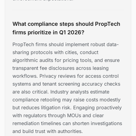
What compliance steps should PropTech
firms prioritize in Q1 2026?
PropTech firms should implement robust data-
sharing protocols with cities, conduct
algorithmic audits for pricing tools, and ensure
transparent fee disclosures across leasing
workflows. Privacy reviews for access control
systems and tenant screening accuracy checks
are also critical. Industry analysts estimate
compliance retooling may raise costs modestly
but reduces litigation risk. Engaging proactively
with regulators through MOUs and clear
remediation timelines can shorten investigations
and build trust with authorities.