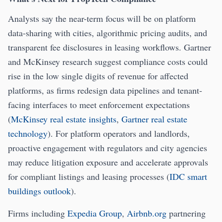
Analysts say the near-term focus will be on platform
data-sharing with cities, algorithmic pricing audits, and
transparent fee disclosures in leasing workflows. Gartner
and McKinsey research suggest compliance costs could
rise in the low single digits of revenue for affected
platforms, as firms redesign data pipelines and tenant-
facing interfaces to meet enforcement expectations
(
McKinsey real estate insights
,
Gartner real estate
technology
). For platform operators and landlords,
proactive engagement with regulators and city agencies
may reduce litigation exposure and accelerate approvals
for compliant listings and leasing processes (
IDC smart
buildings outlook
).
Firms including
Expedia Group
,
Airbnb.org
partnering