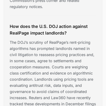
Commission’s press corner and related
regulatory notices.
How does the U.S. DOJ action against
RealPage impact landlords?
The DOJ’s scrutiny of RealPage’s rent-pricing
algorithms has prompted landlords named in
civil litigation to reassess pricing practices and,
in some cases, agree to settlements and
cooperation measures. Courts are weighing
class certification and evidence on algorithmic
coordination. Landlords using pricing tools are
evaluating antitrust risk, data inputs, and
governance to avoid claims of coordinated
increases. Reuters and Law360 have recently
tracked these developments in December filings