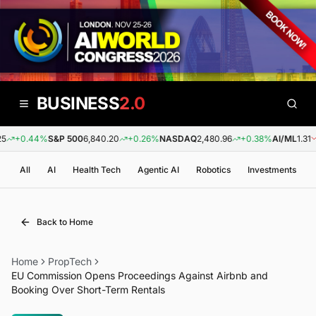
BUSINESS
2.0
+0.44%
S&P 500
6,840.20
+0.26%
NASDAQ
2,480.96
+0.38%
AI/ML
1.31
-
All
AI
Health Tech
Agentic AI
Robotics
Investments
Back to Home
Home
PropTech
EU Commission Opens Proceedings Against Airbnb and
Booking Over Short-Term Rentals