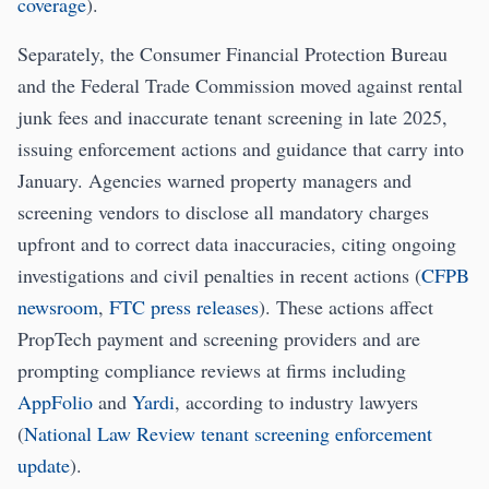
coverage
).
Separately, the Consumer Financial Protection Bureau
and the Federal Trade Commission moved against rental
junk fees and inaccurate tenant screening in late 2025,
issuing enforcement actions and guidance that carry into
January. Agencies warned property managers and
screening vendors to disclose all mandatory charges
upfront and to correct data inaccuracies, citing ongoing
investigations and civil penalties in recent actions (
CFPB
newsroom
,
FTC press releases
). These actions affect
PropTech payment and screening providers and are
prompting compliance reviews at firms including
AppFolio
and
Yardi
, according to industry lawyers
(
National Law Review tenant screening enforcement
update
).