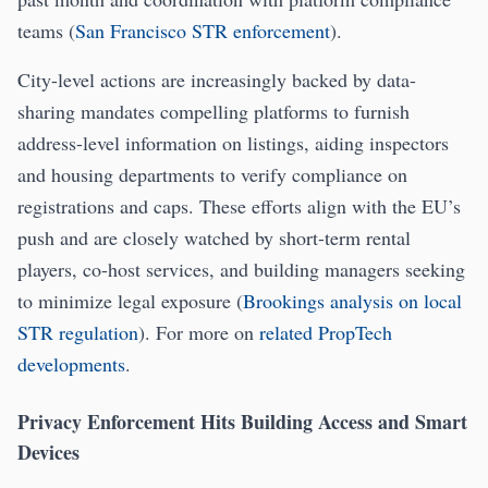
teams (
San Francisco STR enforcement
).
City-level actions are increasingly backed by data-
sharing mandates compelling platforms to furnish
address-level information on listings, aiding inspectors
and housing departments to verify compliance on
registrations and caps. These efforts align with the EU’s
push and are closely watched by short-term rental
players, co-host services, and building managers seeking
to minimize legal exposure (
Brookings analysis on local
STR regulation
). For more on
related PropTech
developments
.
Privacy Enforcement Hits Building Access and Smart
Devices