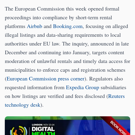
The European Commission this week opened formal
proceedings into compliance by short-term rental
platforms
Airbnb
and
Booking.com
, focusing on alleged
illegal listings and data-sharing requirements to local
authorities under EU law. The inquiry, announced in late
December and continuing into January, targets content
moderation of unlawful rentals and timely data access for
municipalities to enforce caps and registration schemes
(
European Commission press corner
). Regulators also
requested information from
Expedia Group
subsidiaries
on how listings are verified and fees disclosed (
Reuters
technology desk
).