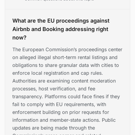
What are the EU proceedings against
Airbnb and Booking addressing right
now?
The European Commission’s proceedings center
on alleged illegal short-term rental listings and
obligations to share granular data with cities to
enforce local registration and cap rules.
Authorities are examining content moderation
processes, host verification, and fee
transparency. Platforms could face fines if they
fail to comply with EU requirements, with
enforcement building on prior requests for
information and member-state actions. Public
updates are being made through the