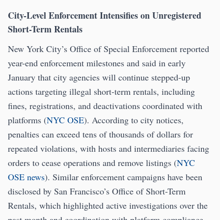
City-Level Enforcement Intensifies on Unregistered
Short-Term Rentals
New York City’s Office of Special Enforcement reported
year-end enforcement milestones and said in early
January that city agencies will continue stepped-up
actions targeting illegal short-term rentals, including
fines, registrations, and deactivations coordinated with
platforms (
NYC OSE
). According to city notices,
penalties can exceed tens of thousands of dollars for
repeated violations, with hosts and intermediaries facing
orders to cease operations and remove listings (
NYC
OSE news
). Similar enforcement campaigns have been
disclosed by San Francisco’s Office of Short-Term
Rentals, which highlighted active investigations over the
past month and coordination with platform compliance