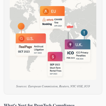
Sources: European Commission, Reuters, NYC OSE, ICO
What’s Next for PropTech Compliance