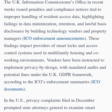
The U.K. Information Commissioner’s Office in recent
weeks issued penalties and compliance notices tied to
improper handling of resident access data, highlighting
failings in data minimization, retention, and lawful basis
disclosures by building technology vendors and property
managers (
ICO enforcement announcements
). These
findings impact providers of smart locks and access
control systems used in multifamily housing and co-
working environments. Vendors have been instructed to
implement privacy-by-design, with mandated audits and
potential fines under the U.K. GDPR framework,
according to the ICO’s enforcement summaries (
ICO
documents
).
In the U.S., privacy complaints filed in December
prompted state attorneys general to examine smart