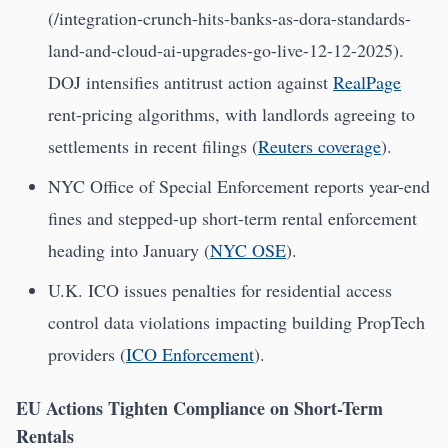
(/integration-crunch-hits-banks-as-dora-standards-
land-and-cloud-ai-upgrades-go-live-12-12-2025).
DOJ intensifies antitrust action against
RealPage
rent-pricing algorithms, with landlords agreeing to
settlements in recent filings (
Reuters coverage
).
NYC Office of Special Enforcement reports year-end
fines and stepped-up short-term rental enforcement
heading into January (
NYC OSE
).
U.K. ICO issues penalties for residential access
control data violations impacting building PropTech
providers (
ICO Enforcement
).
EU Actions Tighten Compliance on Short-Term
Rentals