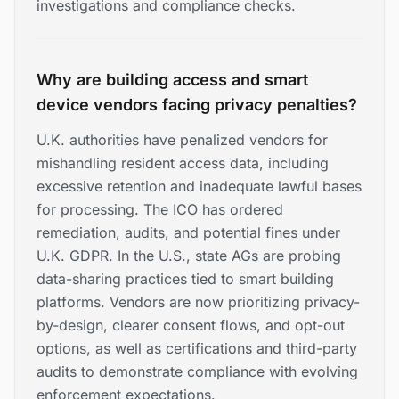
investigations and compliance checks.
Why are building access and smart
device vendors facing privacy penalties?
U.K. authorities have penalized vendors for
mishandling resident access data, including
excessive retention and inadequate lawful bases
for processing. The ICO has ordered
remediation, audits, and potential fines under
U.K. GDPR. In the U.S., state AGs are probing
data-sharing practices tied to smart building
platforms. Vendors are now prioritizing privacy-
by-design, clearer consent flows, and opt-out
options, as well as certifications and third-party
audits to demonstrate compliance with evolving
enforcement expectations.