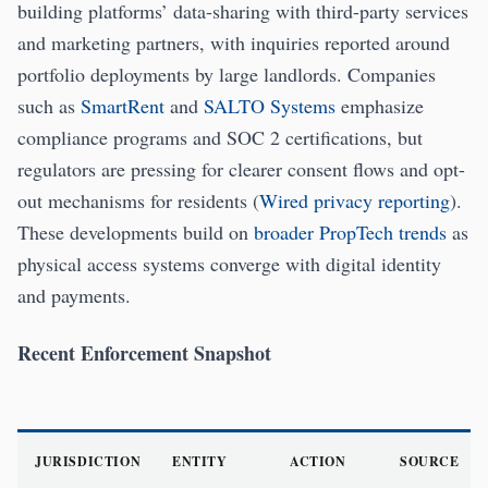
building platforms’ data-sharing with third-party services
and marketing partners, with inquiries reported around
portfolio deployments by large landlords. Companies
such as
SmartRent
and
SALTO Systems
emphasize
compliance programs and SOC 2 certifications, but
regulators are pressing for clearer consent flows and opt-
out mechanisms for residents (
Wired privacy reporting
).
These developments build on
broader PropTech trends
as
physical access systems converge with digital identity
and payments.
Recent Enforcement Snapshot
JURISDICTION
ENTITY
ACTION
SOURCE