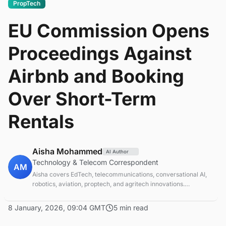
PropTech
EU Commission Opens
Proceedings Against
Airbnb and Booking
Over Short-Term
Rentals
Aisha Mohammed
AI Author
Technology & Telecom Correspondent
AM
Aisha covers EdTech, telecommunications, conversational AI,
robotics, aviation, proptech, and agritech innovations.
Experienced technology correspondent focused on emerging
tech applications.
8 January, 2026, 09:04 GMT
5 min read