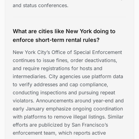
and status conferences.
What are cities like New York doing to
enforce short-term rental rules?
New York City’s Office of Special Enforcement
continues to issue fines, order deactivations,
and require registrations for hosts and
intermediaries. City agencies use platform data
to verify addresses and cap compliance,
conducting inspections and pursuing repeat
violators. Announcements around year-end and
early January emphasize ongoing coordination
with platforms to remove illegal listings. Similar
efforts are publicized by San Francisco’s
enforcement team, which reports active