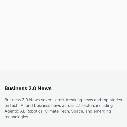
Business 2.0 News
Business 2.0 News covers latest breaking news and top stories
on tech, AI and business news across 27 sectors including
Agentic AI, Robotics, Climate Tech, Space, and emerging
technologies.