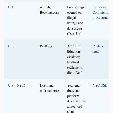
EU
Airbnb,
Proceedings
European
Booking.com
opened on
Commission
illegal
press corner
listings and
data access
(Dec–Jan)
U.S.
RealPage
Antitrust
Reuters
litigation
legal
escalates;
landlord
settlements
filed (Dec)
U.S. (NYC)
Hosts and
Year-end
NYC OSE
intermediaries
fines and
platform
deactivations
announced
(Jan)