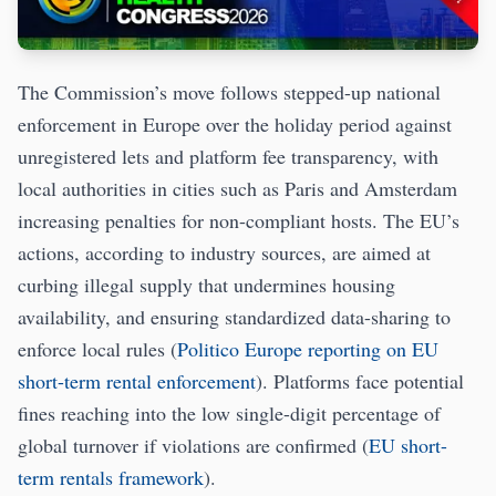
The Commission’s move follows stepped-up national
enforcement in Europe over the holiday period against
unregistered lets and platform fee transparency, with
local authorities in cities such as Paris and Amsterdam
increasing penalties for non-compliant hosts. The EU’s
actions, according to industry sources, are aimed at
curbing illegal supply that undermines housing
availability, and ensuring standardized data-sharing to
enforce local rules (
Politico Europe reporting on EU
short-term rental enforcement
). Platforms face potential
fines reaching into the low single-digit percentage of
global turnover if violations are confirmed (
EU short-
term rentals framework
).