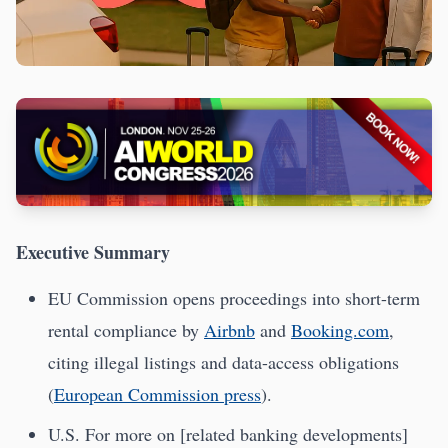
Executive Summary
EU Commission opens proceedings into short-term
rental compliance by
Airbnb
and
Booking.com
,
citing illegal listings and data-access obligations
(
European Commission press
).
U.S. For more on [related banking developments]