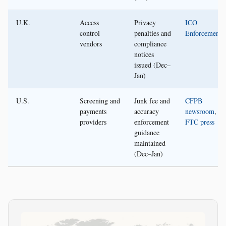
U.K.
Access
Privacy
ICO
control
penalties and
Enforcement
vendors
compliance
notices
issued (Dec–
Jan)
U.S.
Screening and
Junk fee and
CFPB
payments
accuracy
newsroom
,
providers
enforcement
FTC press
guidance
maintained
(Dec–Jan)