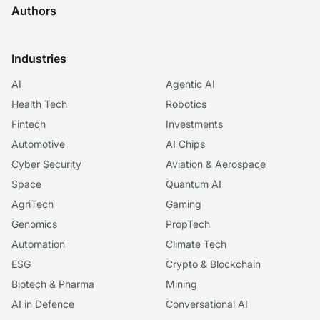
Authors
Industries
AI
Agentic AI
Health Tech
Robotics
Fintech
Investments
Automotive
AI Chips
Cyber Security
Aviation & Aerospace
Space
Quantum AI
AgriTech
Gaming
Genomics
PropTech
Automation
Climate Tech
ESG
Crypto & Blockchain
Biotech & Pharma
Mining
AI in Defence
Conversational AI