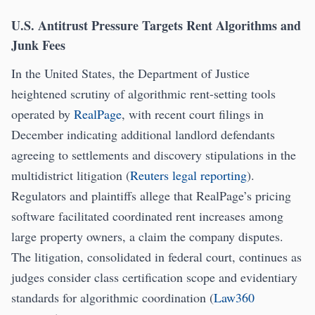
U.S. Antitrust Pressure Targets Rent Algorithms and
Junk Fees
In the United States, the Department of Justice
heightened scrutiny of algorithmic rent-setting tools
operated by
RealPage
, with recent court filings in
December indicating additional landlord defendants
agreeing to settlements and discovery stipulations in the
multidistrict litigation (
Reuters legal reporting
).
Regulators and plaintiffs allege that RealPage’s pricing
software facilitated coordinated rent increases among
large property owners, a claim the company disputes.
The litigation, consolidated in federal court, continues as
judges consider class certification scope and evidentiary
standards for algorithmic coordination (
Law360