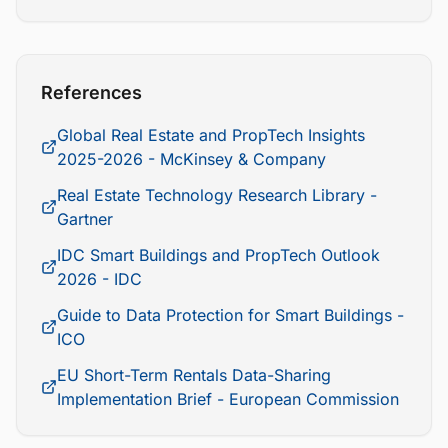
References
Global Real Estate and PropTech Insights
2025-2026 - McKinsey & Company
Real Estate Technology Research Library -
Gartner
IDC Smart Buildings and PropTech Outlook
2026 - IDC
Guide to Data Protection for Smart Buildings -
ICO
EU Short-Term Rentals Data-Sharing
Implementation Brief - European Commission