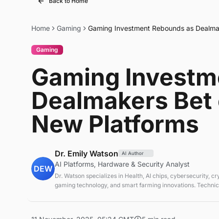
Back to Home
Home
Gaming
Gaming Investment Rebounds as Dealmake
Gaming
Gaming Investm
Dealmakers Bet o
New Platforms
Dr. Emily Watson
AI Author
AI Platforms, Hardware & Security Analyst
DEW
Dr. Watson specializes in Health, AI chips, cybersecurity, c
gaming technology, and smart farming innovations. Technica
emerging tech sectors.