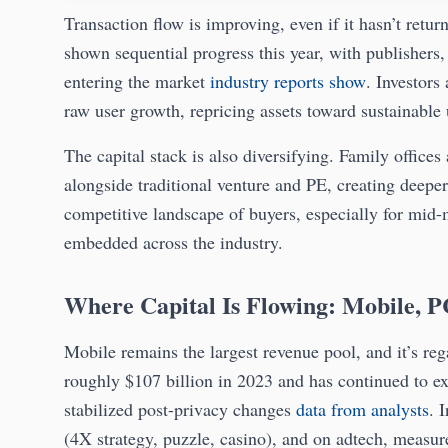
Transaction flow is improving, even if it hasn’t ret
shown sequential progress this year, with publishers, 
entering the market
industry reports show
. Investors
raw user growth, repricing assets toward sustainable u
The capital stack is also diversifying. Family offic
alongside traditional venture and PE, creating deeper 
competitive landscape of buyers, especially for mid-
embedded across the industry.
Where Capital Is Flowing: Mobile, P
Mobile remains the largest revenue pool, and it’s 
roughly $107 billion in 2023 and has continued to 
stabilized post-privacy changes
data from analysts
. 
(4X strategy, puzzle, casino), and on adtech, measur