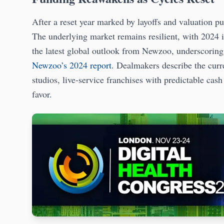
After a reset year marked by layoffs and valuation pul
The underlying market remains resilient, with 2024 
the latest global outlook from Newzoo, underscoring 
Newzoo’s 2024 report
. Dealmakers describe the curre
studios, live-service franchises with predictable cas
favor.