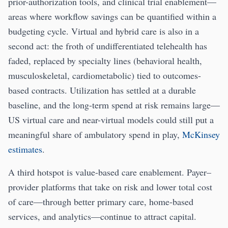
prior-authorization tools, and clinical trial enablement—
areas where workflow savings can be quantified within a
budgeting cycle. Virtual and hybrid care is also in a
second act: the froth of undifferentiated telehealth has
faded, replaced by specialty lines (behavioral health,
musculoskeletal, cardiometabolic) tied to outcomes-
based contracts. Utilization has settled at a durable
baseline, and the long-term spend at risk remains large—
US virtual care and near-virtual models could still put a
meaningful share of ambulatory spend in play,
McKinsey
estimates
.
A third hotspot is value-based care enablement. Payer–
provider platforms that take on risk and lower total cost
of care—through better primary care, home-based
services, and analytics—continue to attract capital.