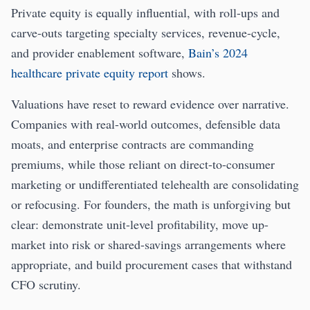
Private equity is equally influential, with roll-ups and
carve-outs targeting specialty services, revenue-cycle,
and provider enablement software,
Bain’s 2024
healthcare private equity report
shows.
Valuations have reset to reward evidence over narrative.
Companies with real-world outcomes, defensible data
moats, and enterprise contracts are commanding
premiums, while those reliant on direct-to-consumer
marketing or undifferentiated telehealth are consolidating
or refocusing. For founders, the math is unforgiving but
clear: demonstrate unit-level profitability, move up-
market into risk or shared-savings arrangements where
appropriate, and build procurement cases that withstand
CFO scrutiny.