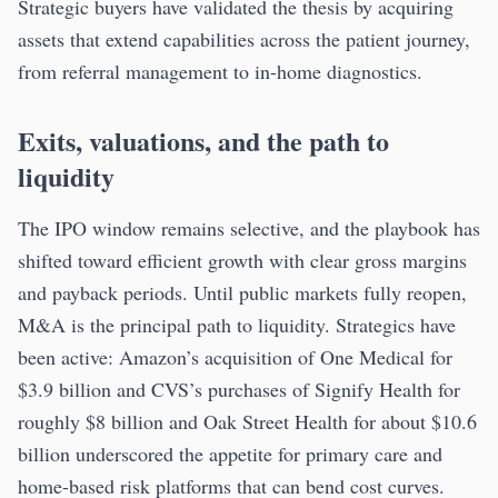
Strategic buyers have validated the thesis by acquiring
assets that extend capabilities across the patient journey,
from referral management to in-home diagnostics.
Exits, valuations, and the path to
liquidity
The IPO window remains selective, and the playbook has
shifted toward efficient growth with clear gross margins
and payback periods. Until public markets fully reopen,
M&A is the principal path to liquidity. Strategics have
been active: Amazon’s acquisition of One Medical for
$3.9 billion and CVS’s purchases of Signify Health for
roughly $8 billion and Oak Street Health for about $10.6
billion underscored the appetite for primary care and
home-based risk platforms that can bend cost curves.