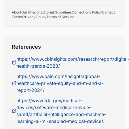
About
Our Mission
Editorial Guidelines
Corrections Policy
Contact
Events
Privacy Policy
Terms of Service
References
https://www.cbinsights.com/research/report/digital
health-trends-2023/
https://www.bain.com/insights/global-
healthcare-private-equity-and-m-and-a-
report-2024/
https://www.fda.gov/medical-
devices/software-medical-device-
samd/artificial-intelligence-and-machine-
learning-ai-ml-enabled-medical-devices