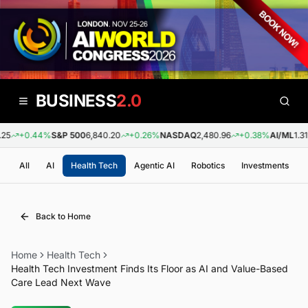
BUSINESS
2.0
25
+0.44%
S&P 500
6,840.20
+0.26%
NASDAQ
2,480.96
+0.38%
AI/ML
1.31
All
AI
Health Tech
Agentic AI
Robotics
Investments
Back to Home
Home
Health Tech
Health Tech Investment Finds Its Floor as AI and Value-Based
Care Lead Next Wave