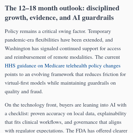
The 12–18 month outlook: disciplined
growth, evidence, and AI guardrails
Policy remains a critical swing factor. Temporary
pandemic-era flexibilities have been extended, and
Washington has signaled continued support for access
and reimbursement of remote modalities. The current
HHS guidance on Medicare telehealth policy changes
points to an evolving framework that reduces friction for
virtual-first models while maintaining guardrails on
quality and fraud.
On the technology front, buyers are leaning into AI with
a checklist: proven accuracy on local data, explainability
that fits clinical workflows, and governance that aligns
with regulator expectations. The FDA has offered clearer