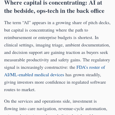
Where capital is concentrating: AI at
the bedside, ops-tech in the back office
The term “AI” appears in a growing share of pitch decks,
but capital is concentrating where the path to
reimbursement or enterprise budgets is shortest. In
clinical settings, imaging triage, ambient documentation,
and decision support are gaining traction as buyers seek
measurable productivity and safety gains. The regulatory
signal is increasingly constructive: the
FDA’s roster of
AI/ML-enabled medical devices
has grown steadily,
giving investors more confidence in regulated software
routes to market.
On the services and operations side, investment is
flowing into care navigation, revenue-cycle automation,