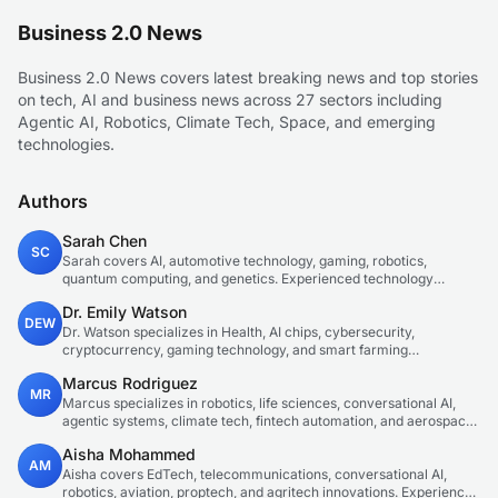
Business 2.0 News
Business 2.0 News covers latest breaking news and top stories
on tech, AI and business news across 27 sectors including
Agentic AI, Robotics, Climate Tech, Space, and emerging
technologies.
Authors
Sarah Chen
SC
Sarah covers AI, automotive technology, gaming, robotics,
quantum computing, and genetics. Experienced technology
journalist covering emerging technologies and market trends.
Dr. Emily Watson
DEW
Dr. Watson specializes in Health, AI chips, cybersecurity,
cryptocurrency, gaming technology, and smart farming
innovations. Technical expert in emerging tech sectors.
Marcus Rodriguez
MR
Marcus specializes in robotics, life sciences, conversational AI,
agentic systems, climate tech, fintech automation, and aerospace
innovation. Expert in AI systems and automation
Aisha Mohammed
AM
Aisha covers EdTech, telecommunications, conversational AI,
robotics, aviation, proptech, and agritech innovations. Experienced