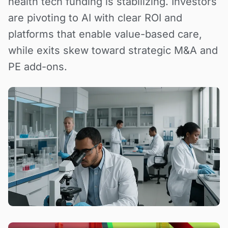
health tech funding is stabilizing. Investors
are pivoting to AI with clear ROI and
platforms that enable value-based care,
while exits skew toward strategic M&A and
PE add-ons.