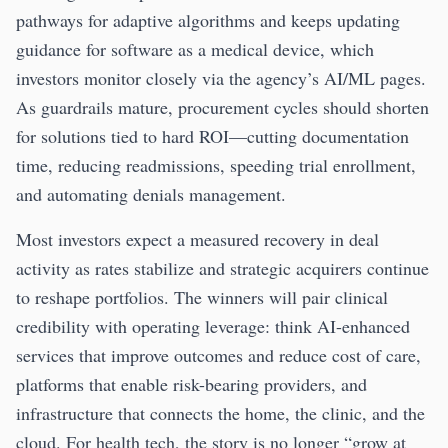
pathways for adaptive algorithms and keeps updating
guidance for software as a medical device, which
investors monitor closely via the agency’s AI/ML pages.
As guardrails mature, procurement cycles should shorten
for solutions tied to hard ROI—cutting documentation
time, reducing readmissions, speeding trial enrollment,
and automating denials management.
Most investors expect a measured recovery in deal
activity as rates stabilize and strategic acquirers continue
to reshape portfolios. The winners will pair clinical
credibility with operating leverage: think AI-enhanced
services that improve outcomes and reduce cost of care,
platforms that enable risk-bearing providers, and
infrastructure that connects the home, the clinic, and the
cloud. For health tech, the story is no longer “grow at