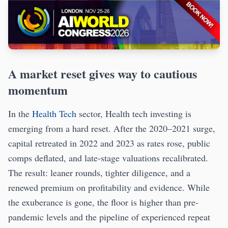
A market reset gives way to cautious
momentum
In the
Health Tech
sector, Health tech investing is
emerging from a hard reset. After the 2020–2021 surge,
capital retreated in 2022 and 2023 as rates rose, public
comps deflated, and late-stage valuations recalibrated.
The result: leaner rounds, tighter diligence, and a
renewed premium on profitability and evidence. While
the exuberance is gone, the floor is higher than pre-
pandemic levels and the pipeline of experienced repeat