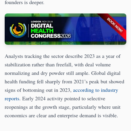
founders is deeper.
Analysts tracking the sector describe 2023 as a year of
stabilization rather than freefall, with deal volume
normalizing and dry powder still ample. Global digital
health funding fell sharply from 2021’s peak but showed
signs of bottoming out in 2023,
according to industry
reports
. Early 2024 activity pointed to selective
reopenings at the growth stage, particularly where unit
economics are clear and enterprise demand is visible.