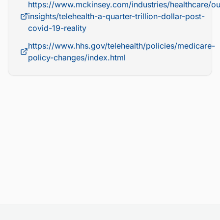
https://www.mckinsey.com/industries/healthcare/ou
insights/telehealth-a-quarter-trillion-dollar-post-
covid-19-reality
https://www.hhs.gov/telehealth/policies/medicare-
policy-changes/index.html