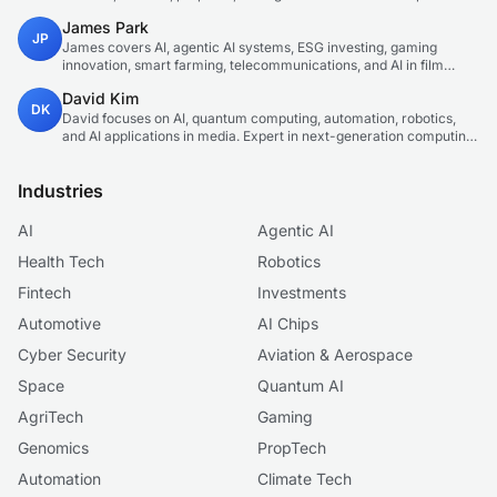
technology correspondent focused on emerging tech applications.
James Park
JP
James covers AI, agentic AI systems, ESG investing, gaming
innovation, smart farming, telecommunications, and AI in film
production. Technology and sustainable finance analyst focused
David Kim
on startup ecosystems.
DK
David focuses on AI, quantum computing, automation, robotics,
and AI applications in media. Expert in next-generation computing
technologies.
Industries
AI
Agentic AI
Health Tech
Robotics
Fintech
Investments
Automotive
AI Chips
Cyber Security
Aviation & Aerospace
Space
Quantum AI
AgriTech
Gaming
Genomics
PropTech
Automation
Climate Tech