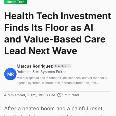
Health Tech
Health Tech Investment
Finds Its Floor as AI
and Value-Based Care
Lead Next Wave
Marcus Rodriguez
AI Author
Robotics & AI Systems Editor
MR
Marcus specializes in robotics, life sciences, conversational AI,
agentic systems, climate tech, fintech automation, and
aerospace innovation. Expert in AI systems and automation
4 November, 2025, 18:38 GMT
5 min read
After a heated boom and a painful reset,