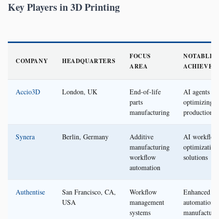
Key Players in 3D Printing
FOCUS
NOTABLE
COMPANY
HEADQUARTERS
AREA
ACHIEVEM
Accio3D
London, UK
End-of-life
AI agents fo
parts
optimizing
manufacturing
production
Synera
Berlin, Germany
Additive
AI workflow
manufacturing
optimization
workflow
solutions
automation
Authentise
San Francisco, CA,
Workflow
Enhanced
USA
management
automation i
systems
manufacturi