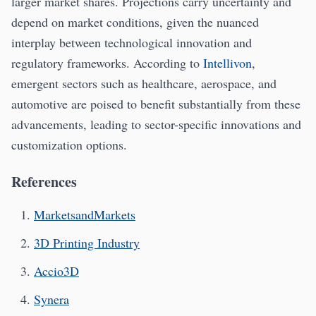
larger market shares. Projections carry uncertainty and
depend on market conditions, given the nuanced
interplay between technological innovation and
regulatory frameworks. According to
Intellivon
,
emergent sectors such as healthcare, aerospace, and
automotive are poised to benefit substantially from these
advancements, leading to sector-specific innovations and
customization options.
References
MarketsandMarkets
3D Printing Industry
Accio3D
Synera