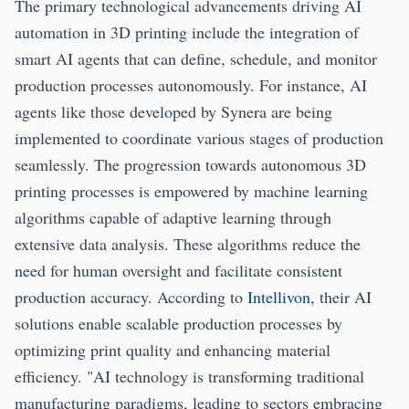
The primary technological advancements driving AI
automation in 3D printing include the integration of
smart AI agents that can define, schedule, and monitor
production processes autonomously. For instance, AI
agents like those developed by Synera are being
implemented to coordinate various stages of production
seamlessly. The progression towards autonomous 3D
printing processes is empowered by machine learning
algorithms capable of adaptive learning through
extensive data analysis. These algorithms reduce the
need for human oversight and facilitate consistent
production accuracy. According to
Intellivon
, their AI
solutions enable scalable production processes by
optimizing print quality and enhancing material
efficiency. "AI technology is transforming traditional
manufacturing paradigms, leading to sectors embracing