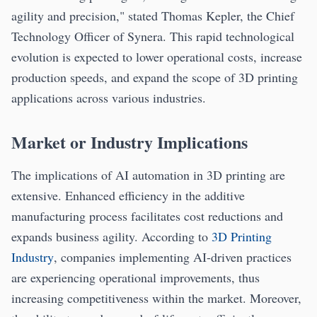
agility and precision," stated Thomas Kepler, the Chief
Technology Officer of Synera. This rapid technological
evolution is expected to lower operational costs, increase
production speeds, and expand the scope of 3D printing
applications across various industries.
Market or Industry Implications
The implications of AI automation in 3D printing are
extensive. Enhanced efficiency in the additive
manufacturing process facilitates cost reductions and
expands business agility. According to
3D Printing
Industry
, companies implementing AI-driven practices
are experiencing operational improvements, thus
increasing competitiveness within the market. Moreover,