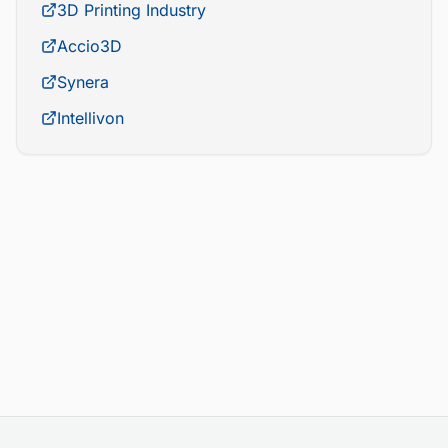
3D Printing Industry
Accio3D
Synera
Intellivon