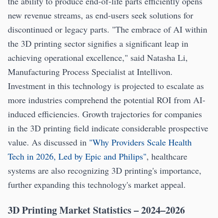
the ability to produce end-of-life parts efficiently opens
new revenue streams, as end-users seek solutions for
discontinued or legacy parts. "The embrace of AI within
the 3D printing sector signifies a significant leap in
achieving operational excellence," said Natasha Li,
Manufacturing Process Specialist at Intellivon.
Investment in this technology is projected to escalate as
more industries comprehend the potential ROI from AI-
induced efficiencies. Growth trajectories for companies
in the 3D printing field indicate considerable prospective
value. As discussed in
"Why Providers Scale Health
Tech in 2026, Led by Epic and Philips"
, healthcare
systems are also recognizing 3D printing's importance,
further expanding this technology's market appeal.
3D Printing Market Statistics – 2024–2026