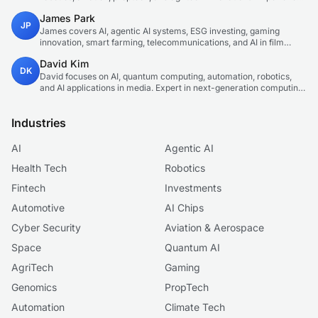
technology correspondent focused on emerging tech applications.
James Park
JP
James covers AI, agentic AI systems, ESG investing, gaming
innovation, smart farming, telecommunications, and AI in film
production. Technology and sustainable finance analyst focused
David Kim
on startup ecosystems.
DK
David focuses on AI, quantum computing, automation, robotics,
and AI applications in media. Expert in next-generation computing
technologies.
Industries
AI
Agentic AI
Health Tech
Robotics
Fintech
Investments
Automotive
AI Chips
Cyber Security
Aviation & Aerospace
Space
Quantum AI
AgriTech
Gaming
Genomics
PropTech
Automation
Climate Tech