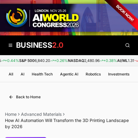
BUSINESS
2.0
+0.44%
S&P 500
6,840.20
+0.26%
NASDAQ
2,480.96
+0.38%
AI/ML
1.31
-0
All
AI
Health Tech
Agentic AI
Robotics
Investments
Back to Home
Home
Advanced Materials
How AI Automation Will Transform the 3D Printing Landscape
by 2026