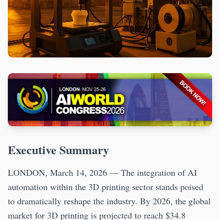
Executive Summary
LONDON, March 14, 2026 — The integration of AI
automation within the 3D printing sector stands poised
to dramatically reshape the industry. By 2026, the global
market for 3D printing is projected to reach $34.8