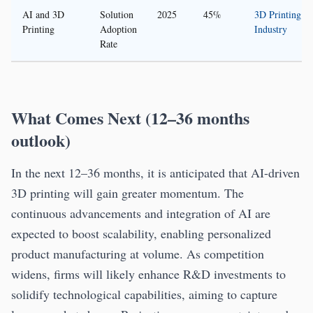
AI and 3D
Solution
2025
45%
3D Printing
Printing
Adoption
Industry
Rate
What Comes Next (12–36 months
outlook)
In the next 12–36 months, it is anticipated that AI-driven
3D printing will gain greater momentum. The
continuous advancements and integration of AI are
expected to boost scalability, enabling personalized
product manufacturing at volume. As competition
widens, firms will likely enhance R&D investments to
solidify technological capabilities, aiming to capture