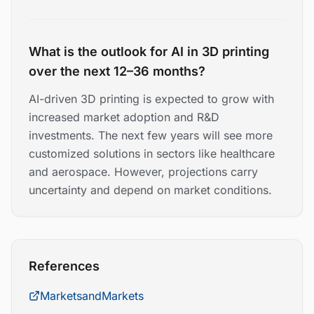
What is the outlook for AI in 3D printing
over the next 12–36 months?
AI-driven 3D printing is expected to grow with
increased market adoption and R&D
investments. The next few years will see more
customized solutions in sectors like healthcare
and aerospace. However, projections carry
uncertainty and depend on market conditions.
References
MarketsandMarkets