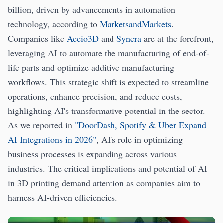
billion, driven by advancements in automation
technology, according to
MarketsandMarkets
.
Companies like
Accio3D
and
Synera
are at the forefront,
leveraging AI to automate the manufacturing of end-of-
life parts and optimize additive manufacturing
workflows. This strategic shift is expected to streamline
operations, enhance precision, and reduce costs,
highlighting AI's transformative potential in the sector.
As we reported in
"DoorDash, Spotify & Uber Expand
AI Integrations in 2026"
, AI's role in optimizing
business processes is expanding across various
industries. The critical implications and potential of AI
in 3D printing demand attention as companies aim to
harness AI-driven efficiencies.