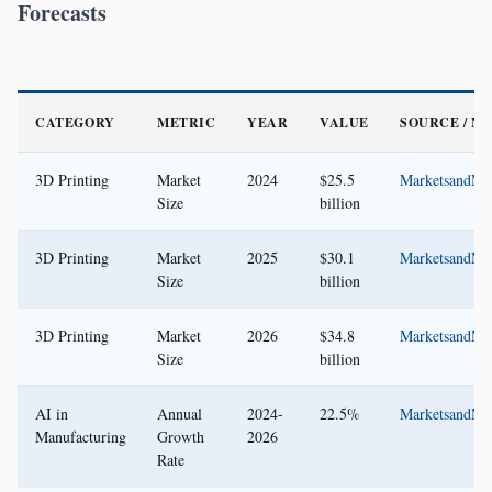
Forecasts
CATEGORY
METRIC
YEAR
VALUE
SOURCE / N
3D Printing
Market
2024
$25.5
MarketsandMa
Size
billion
3D Printing
Market
2025
$30.1
MarketsandMa
Size
billion
3D Printing
Market
2026
$34.8
MarketsandMa
Size
billion
AI in
Annual
2024-
22.5%
MarketsandMa
Manufacturing
Growth
2026
Rate