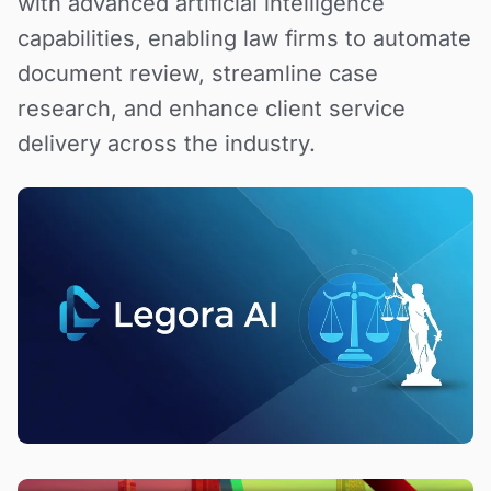
with advanced artificial intelligence
capabilities, enabling law firms to automate
document review, streamline case
research, and enhance client service
delivery across the industry.