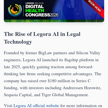
The Rise of Legora AI in Legal
Technology
Founded by former BigLaw partners and Silicon Valley
engineers, Legora AI launched its flagship platform in
late 2025, quickly gaining traction among forward-
thinking law firms seeking competitive advantages. The
company has raised over $180 million in Series C
funding, with investors including Andreessen Horowitz,
Sequoia Capital, and Tiger Global Management.
Visit
Legora AI official website
for more information on