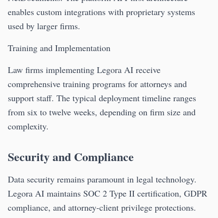
enables custom integrations with proprietary systems
used by larger firms.
Training and Implementation
Law firms implementing Legora AI receive
comprehensive training programs for attorneys and
support staff. The typical deployment timeline ranges
from six to twelve weeks, depending on firm size and
complexity.
Security and Compliance
Data security remains paramount in legal technology.
Legora AI maintains SOC 2 Type II certification, GDPR
compliance, and attorney-client privilege protections.