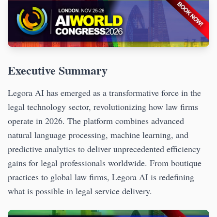
Executive Summary
Legora AI has emerged as a transformative force in the
legal technology sector, revolutionizing how law firms
operate in 2026. The platform combines advanced
natural language processing, machine learning, and
predictive analytics to deliver unprecedented efficiency
gains for legal professionals worldwide. From boutique
practices to global law firms, Legora AI is redefining
what is possible in legal service delivery.