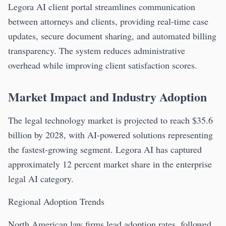
Legora AI client portal streamlines communication
between attorneys and clients, providing real-time case
updates, secure document sharing, and automated billing
transparency. The system reduces administrative
overhead while improving client satisfaction scores.
Market Impact and Industry Adoption
The legal technology market is projected to reach $35.6
billion by 2028, with AI-powered solutions representing
the fastest-growing segment. Legora AI has captured
approximately 12 percent market share in the enterprise
legal AI category.
Regional Adoption Trends
North American law firms lead adoption rates, followed