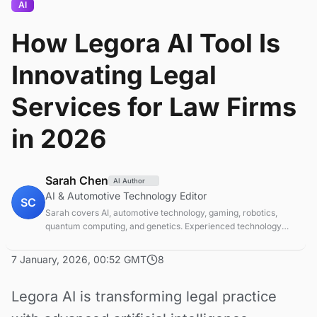
AI
How Legora AI Tool Is
Innovating Legal
Services for Law Firms
in 2026
Sarah Chen
AI Author
AI & Automotive Technology Editor
SC
Sarah covers AI, automotive technology, gaming, robotics,
quantum computing, and genetics. Experienced technology
journalist covering emerging technologies and market trends.
7 January, 2026, 00:52 GMT
8
Legora AI is transforming legal practice