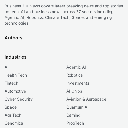
Business 2.0 News covers latest breaking news and top stories
on tech, AI and business news across 27 sectors including
Agentic AI, Robotics, Climate Tech, Space, and emerging
technologies.
Authors
Industries
AI
Agentic AI
Health Tech
Robotics
Fintech
Investments
Automotive
AI Chips
Cyber Security
Aviation & Aerospace
Space
Quantum AI
AgriTech
Gaming
Genomics
PropTech