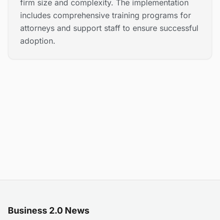
firm size and complexity. The implementation
includes comprehensive training programs for
attorneys and support staff to ensure successful
adoption.
Business 2.0 News