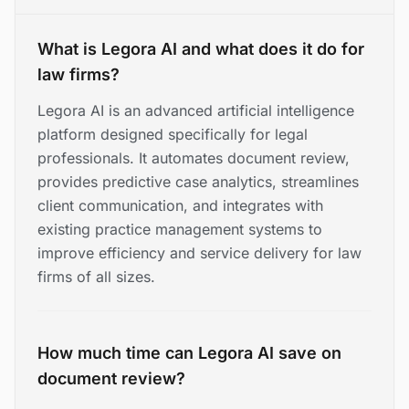
What is Legora AI and what does it do for
law firms?
Legora AI is an advanced artificial intelligence
platform designed specifically for legal
professionals. It automates document review,
provides predictive case analytics, streamlines
client communication, and integrates with
existing practice management systems to
improve efficiency and service delivery for law
firms of all sizes.
How much time can Legora AI save on
document review?