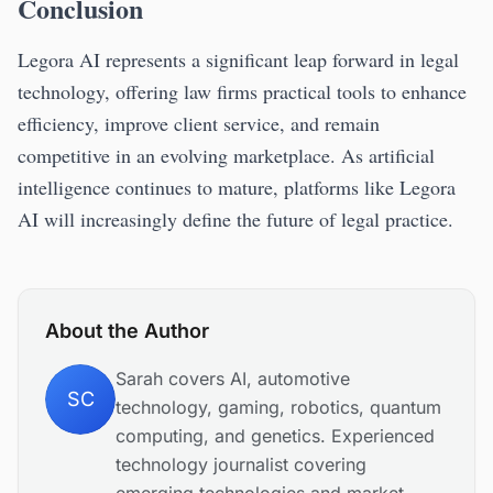
Conclusion
Legora AI represents a significant leap forward in legal
technology, offering law firms practical tools to enhance
efficiency, improve client service, and remain
competitive in an evolving marketplace. As artificial
intelligence continues to mature, platforms like Legora
AI will increasingly define the future of legal practice.
About the Author
Sarah covers AI, automotive
SC
technology, gaming, robotics, quantum
computing, and genetics. Experienced
technology journalist covering