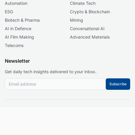
Automation
Climate Tech
ESG
Crypto & Blockchain
Biotech & Pharma
Mining
AI in Defence
Conversational AI
AI Film Making
Advanced Materials
Telecoms
Newsletter
Get daily tech insights delivered to your inbox.
Subscribe
© 2026 Business 2.0 News. All rights reserved.
About
Our Mission
Editorial Guidelines
Corrections Policy
Contact
Events
Privacy Policy
Terms of Service