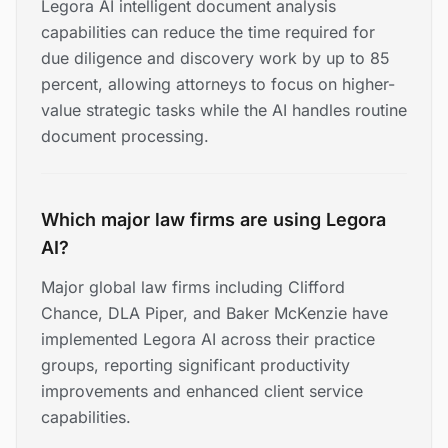
Legora AI intelligent document analysis
capabilities can reduce the time required for
due diligence and discovery work by up to 85
percent, allowing attorneys to focus on higher-
value strategic tasks while the AI handles routine
document processing.
Which major law firms are using Legora
AI?
Major global law firms including Clifford
Chance, DLA Piper, and Baker McKenzie have
implemented Legora AI across their practice
groups, reporting significant productivity
improvements and enhanced client service
capabilities.