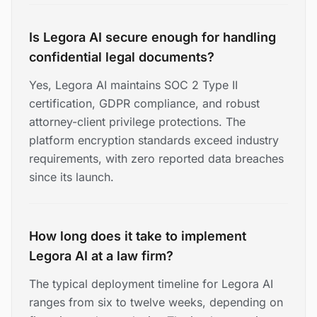
Is Legora AI secure enough for handling
confidential legal documents?
Yes, Legora AI maintains SOC 2 Type II
certification, GDPR compliance, and robust
attorney-client privilege protections. The
platform encryption standards exceed industry
requirements, with zero reported data breaches
since its launch.
How long does it take to implement
Legora AI at a law firm?
The typical deployment timeline for Legora AI
ranges from six to twelve weeks, depending on