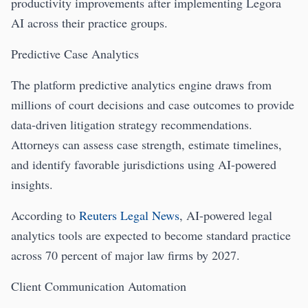
productivity improvements after implementing Legora
AI across their practice groups.
Predictive Case Analytics
The platform predictive analytics engine draws from
millions of court decisions and case outcomes to provide
data-driven litigation strategy recommendations.
Attorneys can assess case strength, estimate timelines,
and identify favorable jurisdictions using AI-powered
insights.
According to
Reuters Legal News
, AI-powered legal
analytics tools are expected to become standard practice
across 70 percent of major law firms by 2027.
Client Communication Automation