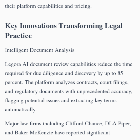
their platform capabilities and pricing.
Key Innovations Transforming Legal
Practice
Intelligent Document Analysis
Legora AI document review capabilities reduce the time
required for due diligence and discovery by up to 85
percent. The platform analyzes contracts, court filings,
and regulatory documents with unprecedented accuracy,
flagging potential issues and extracting key terms
automatically.
Major law firms including Clifford Chance, DLA Piper,
and Baker McKenzie have reported significant