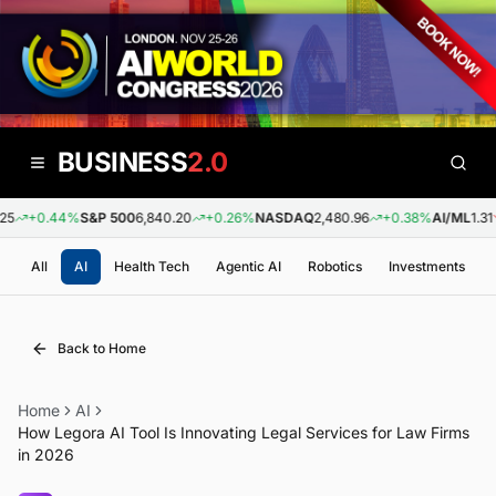
BUSINESS
2.0
5
+0.44%
S&P 500
6,840.20
+0.26%
NASDAQ
2,480.96
+0.38%
AI/ML
1.31
All
AI
Health Tech
Agentic AI
Robotics
Investments
Back to Home
Home
AI
How Legora AI Tool Is Innovating Legal Services for Law Firms
in 2026