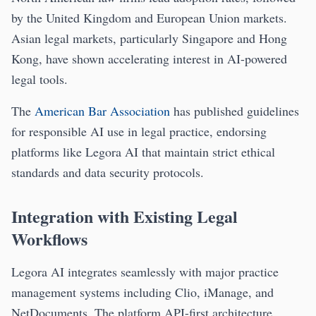
by the United Kingdom and European Union markets.
Asian legal markets, particularly Singapore and Hong
Kong, have shown accelerating interest in AI-powered
legal tools.
The
American Bar Association
has published guidelines
for responsible AI use in legal practice, endorsing
platforms like Legora AI that maintain strict ethical
standards and data security protocols.
Integration with Existing Legal
Workflows
Legora AI integrates seamlessly with major practice
management systems including Clio, iManage, and
NetDocuments. The platform API-first architecture