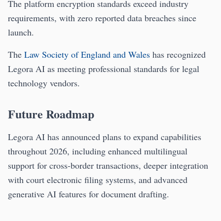
The platform encryption standards exceed industry
requirements, with zero reported data breaches since
launch.
The
Law Society of England and Wales
has recognized
Legora AI as meeting professional standards for legal
technology vendors.
Future Roadmap
Legora AI has announced plans to expand capabilities
throughout 2026, including enhanced multilingual
support for cross-border transactions, deeper integration
with court electronic filing systems, and advanced
generative AI features for document drafting.