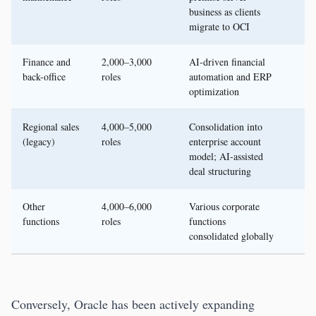
business as clients
migrate to OCI
Finance and
2,000–3,000
AI-driven financial
back-office
roles
automation and ERP
optimization
Regional sales
4,000–5,000
Consolidation into
(legacy)
roles
enterprise account
model; AI-assisted
deal structuring
Other
4,000–6,000
Various corporate
functions
roles
functions
consolidated globally
Conversely, Oracle has been actively expanding