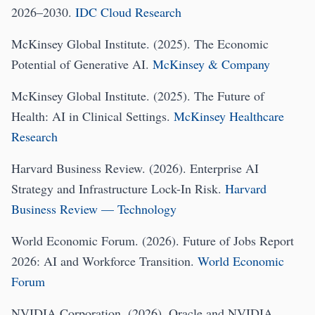
2026–2030.
IDC Cloud Research
McKinsey Global Institute. (2025). The Economic
Potential of Generative AI.
McKinsey & Company
McKinsey Global Institute. (2025). The Future of
Health: AI in Clinical Settings.
McKinsey Healthcare
Research
Harvard Business Review. (2026). Enterprise AI
Strategy and Infrastructure Lock-In Risk.
Harvard
Business Review — Technology
World Economic Forum. (2026). Future of Jobs Report
2026: AI and Workforce Transition.
World Economic
Forum
NVIDIA Corporation. (2026). Oracle and NVIDIA