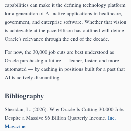
capabilities can make it the defining technology platform
for a generation of AI-native applications in healthcare,
government, and enterprise software. Whether that vision
is achievable at the pace Ellison has outlined will define
Oracle's relevance through the end of the decade.
For now, the 30,000 job cuts are best understood as
Oracle purchasing a future — leaner, faster, and more
automated — by cashing in positions built for a past that
AI is actively dismantling.
Bibliography
Sheridan, L. (2026). Why Oracle Is Cutting 30,000 Jobs
Despite a Massive $6 Billion Quarterly Income.
Inc.
Magazine