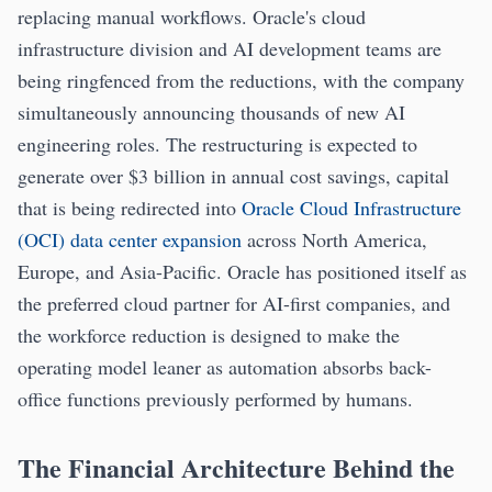
replacing manual workflows. Oracle's cloud
infrastructure division and AI development teams are
being ringfenced from the reductions, with the company
simultaneously announcing thousands of new AI
engineering roles. The restructuring is expected to
generate over $3 billion in annual cost savings, capital
that is being redirected into
Oracle Cloud Infrastructure
(OCI) data center expansion
across North America,
Europe, and Asia-Pacific. Oracle has positioned itself as
the preferred cloud partner for AI-first companies, and
the workforce reduction is designed to make the
operating model leaner as automation absorbs back-
office functions previously performed by humans.
The Financial Architecture Behind the