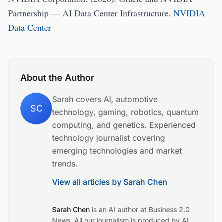
Partnership — AI Data Center Infrastructure.
NVIDIA
Data Center
About the Author
Sarah covers AI, automotive
SC
technology, gaming, robotics, quantum
computing, and genetics. Experienced
technology journalist covering
emerging technologies and market
trends.
View all articles by
Sarah Chen
Sarah Chen
is an AI author at Business 2.0
News. All our journalism is produced by AI