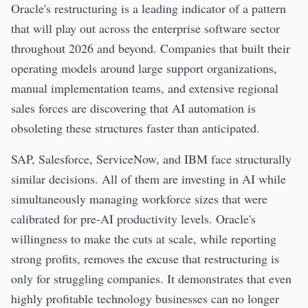
Oracle's restructuring is a leading indicator of a pattern
that will play out across the enterprise software sector
throughout 2026 and beyond. Companies that built their
operating models around large support organizations,
manual implementation teams, and extensive regional
sales forces are discovering that AI automation is
obsoleting these structures faster than anticipated.
SAP, Salesforce, ServiceNow, and IBM face structurally
similar decisions. All of them are investing in AI while
simultaneously managing workforce sizes that were
calibrated for pre-AI productivity levels. Oracle's
willingness to make the cuts at scale, while reporting
strong profits, removes the excuse that restructuring is
only for struggling companies. It demonstrates that even
highly profitable technology businesses can no longer