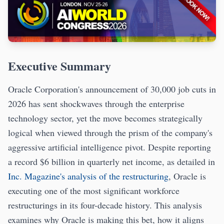
Executive Summary
Oracle Corporation's announcement of 30,000 job cuts in
2026 has sent shockwaves through the enterprise
technology sector, yet the move becomes strategically
logical when viewed through the prism of the company's
aggressive artificial intelligence pivot. Despite reporting
a record $6 billion in quarterly net income, as detailed in
Inc. Magazine's analysis of the restructuring
, Oracle is
executing one of the most significant workforce
restructurings in its four-decade history. This analysis
examines why Oracle is making this bet, how it aligns