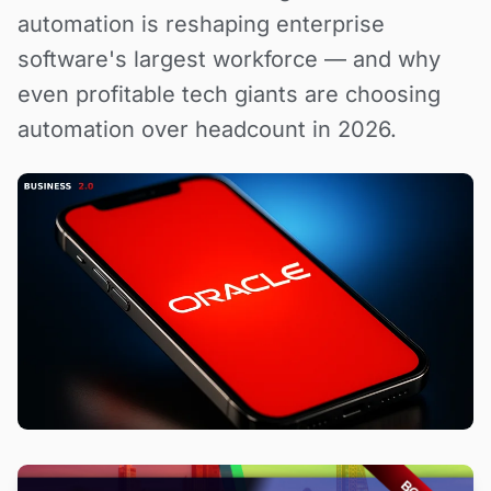
automation is reshaping enterprise
software's largest workforce — and why
even profitable tech giants are choosing
automation over headcount in 2026.