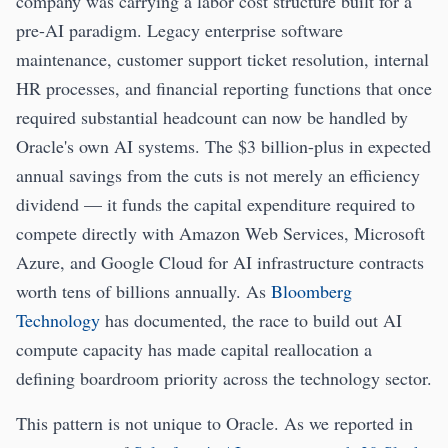
company was carrying a labor cost structure built for a
pre-AI paradigm. Legacy enterprise software
maintenance, customer support ticket resolution, internal
HR processes, and financial reporting functions that once
required substantial headcount can now be handled by
Oracle's own AI systems. The $3 billion-plus in expected
annual savings from the cuts is not merely an efficiency
dividend — it funds the capital expenditure required to
compete directly with Amazon Web Services, Microsoft
Azure, and Google Cloud for AI infrastructure contracts
worth tens of billions annually. As
Bloomberg
Technology
has documented, the race to build out AI
compute capacity has made capital reallocation a
defining boardroom priority across the technology sector.
This pattern is not unique to Oracle. As we reported in