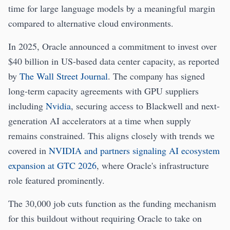
time for large language models by a meaningful margin
compared to alternative cloud environments.
In 2025, Oracle announced a commitment to invest over
$40 billion in US-based data center capacity, as reported
by
The Wall Street Journal
. The company has signed
long-term capacity agreements with GPU suppliers
including
Nvidia
, securing access to Blackwell and next-
generation AI accelerators at a time when supply
remains constrained. This aligns closely with trends we
covered in
NVIDIA and partners signaling AI ecosystem
expansion at GTC 2026
, where Oracle's infrastructure
role featured prominently.
The 30,000 job cuts function as the funding mechanism
for this buildout without requiring Oracle to take on