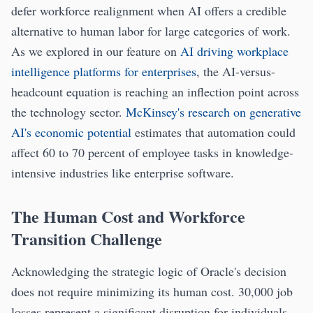
defer workforce realignment when AI offers a credible
alternative to human labor for large categories of work.
As we explored in our feature on
AI driving workplace
intelligence platforms for enterprises
, the AI-versus-
headcount equation is reaching an inflection point across
the technology sector.
McKinsey's research on generative
AI's economic potential
estimates that automation could
affect 60 to 70 percent of employee tasks in knowledge-
intensive industries like enterprise software.
The Human Cost and Workforce
Transition Challenge
Acknowledging the strategic logic of Oracle's decision
does not require minimizing its human cost. 30,000 job
losses represent a significant disruption for individuals,