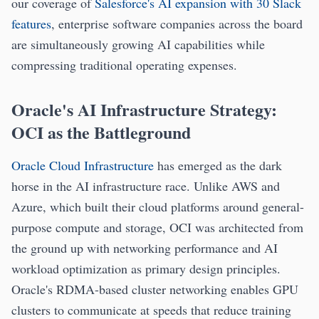
our coverage of
Salesforce's AI expansion with 30 Slack
features
, enterprise software companies across the board
are simultaneously growing AI capabilities while
compressing traditional operating expenses.
Oracle's AI Infrastructure Strategy:
OCI as the Battleground
Oracle Cloud Infrastructure
has emerged as the dark
horse in the AI infrastructure race. Unlike AWS and
Azure, which built their cloud platforms around general-
purpose compute and storage, OCI was architected from
the ground up with networking performance and AI
workload optimization as primary design principles.
Oracle's RDMA-based cluster networking enables GPU
clusters to communicate at speeds that reduce training