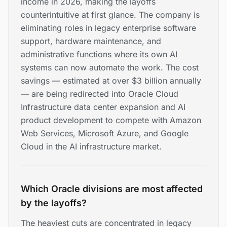
income in 2026, making the layoffs
counterintuitive at first glance. The company is
eliminating roles in legacy enterprise software
support, hardware maintenance, and
administrative functions where its own AI
systems can now automate the work. The cost
savings — estimated at over $3 billion annually
— are being redirected into Oracle Cloud
Infrastructure data center expansion and AI
product development to compete with Amazon
Web Services, Microsoft Azure, and Google
Cloud in the AI infrastructure market.
Which Oracle divisions are most affected
by the layoffs?
The heaviest cuts are concentrated in legacy