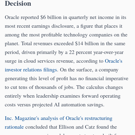
Decision
Oracle reported $6 billion in quarterly net income in its
most recent earnings disclosure, a figure that places it
among the most profitable technology companies on the
planet. Total revenues exceeded $14 billion in the same
period, driven primarily by a 22 percent year-over-year
surge in cloud services revenue, according to
Oracle's
investor relations filings
. On the surface, a company
generating this level of profit has no financial imperative
to cut tens of thousands of jobs. The calculus changes
entirely when leadership examines forward operating
costs versus projected AI automation savings.
Inc. Magazine's analysis of Oracle's restructuring
rationale
concluded that Ellison and Catz found the