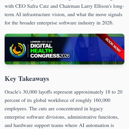
with CEO Safra Catz and Chairman Larry Ellison's long-
term AI infrastructure vision, and what the move signals
for the broader enterprise software industry in 2026.
Key Takeaways
Oracle's 30,000 layoffs represent approximately 18 to 20
percent of its global workforce of roughly 160,000
employees. The cuts are concentrated in legacy
enterprise software divisions, administrative functions,
and hardware support teams where AI automation is