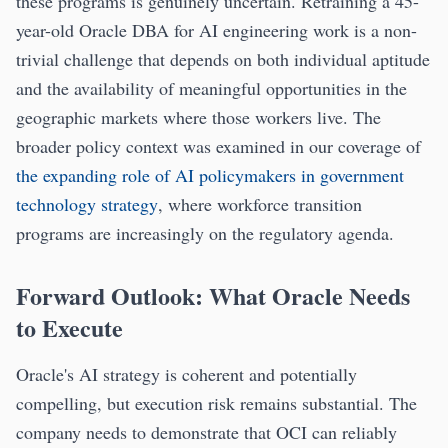
these programs is genuinely uncertain. Retraining a 45-
year-old Oracle DBA for AI engineering work is a non-
trivial challenge that depends on both individual aptitude
and the availability of meaningful opportunities in the
geographic markets where those workers live. The
broader policy context was examined in our coverage of
the expanding role of AI policymakers in government
technology strategy
, where workforce transition
programs are increasingly on the regulatory agenda.
Forward Outlook: What Oracle Needs
to Execute
Oracle's AI strategy is coherent and potentially
compelling, but execution risk remains substantial. The
company needs to demonstrate that OCI can reliably