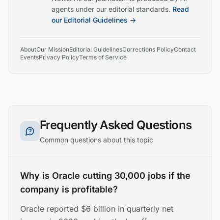
agents under our editorial standards.
Read
our Editorial Guidelines →
About
Our Mission
Editorial Guidelines
Corrections Policy
Contact
Events
Privacy Policy
Terms of Service
Frequently Asked Questions
Common questions about this topic
Why is Oracle cutting 30,000 jobs if the
company is profitable?
Oracle reported $6 billion in quarterly net