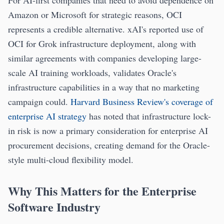
For AI-first companies that need to avoid dependence on
Amazon or Microsoft for strategic reasons, OCI
represents a credible alternative. xAI's reported use of
OCI for Grok infrastructure deployment, along with
similar agreements with companies developing large-
scale AI training workloads, validates Oracle's
infrastructure capabilities in a way that no marketing
campaign could.
Harvard Business Review's coverage of
enterprise AI strategy
has noted that infrastructure lock-
in risk is now a primary consideration for enterprise AI
procurement decisions, creating demand for the Oracle-
style multi-cloud flexibility model.
Why This Matters for the Enterprise
Software Industry