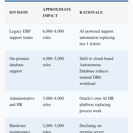
APPROXIMATE
DIVISION
RATIONALE
IMPACT
Legacy ERP
6,000–8,000
AI-powered support
support teams
roles
automation replacing
tier-1 tickets
On-premise
4,000–5,000
Shift to cloud-based
database
roles
Autonomous
support
Database reduces
manual DBA
workload
Administrative
3,000–4,000
Oracle's own AI HR
and HR
roles
platform replacing
process work
Hardware
2,000–3,000
Declining on-
maintenance
roles
premise server