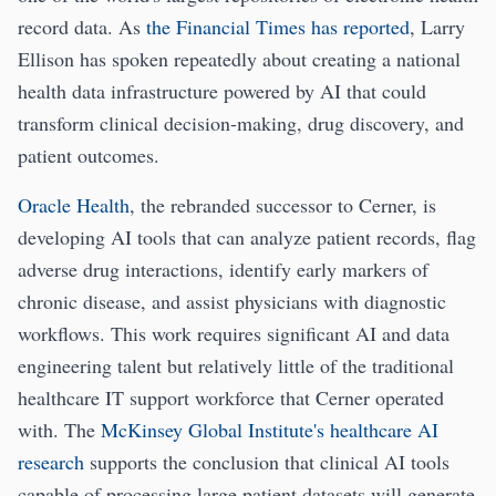
record data. As
the Financial Times has reported
, Larry
Ellison has spoken repeatedly about creating a national
health data infrastructure powered by AI that could
transform clinical decision-making, drug discovery, and
patient outcomes.
Oracle Health
, the rebranded successor to Cerner, is
developing AI tools that can analyze patient records, flag
adverse drug interactions, identify early markers of
chronic disease, and assist physicians with diagnostic
workflows. This work requires significant AI and data
engineering talent but relatively little of the traditional
healthcare IT support workforce that Cerner operated
with. The
McKinsey Global Institute's healthcare AI
research
supports the conclusion that clinical AI tools
capable of processing large patient datasets will generate