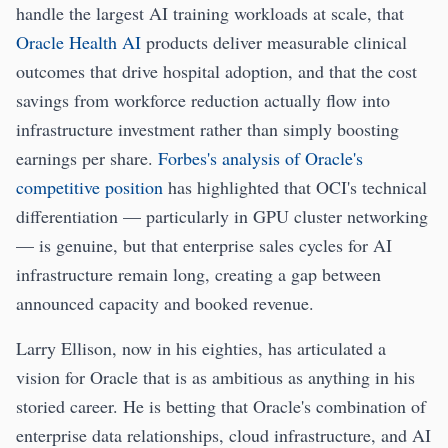
handle the largest AI training workloads at scale, that
Oracle Health AI
products deliver measurable clinical
outcomes that drive hospital adoption, and that the cost
savings from workforce reduction actually flow into
infrastructure investment rather than simply boosting
earnings per share.
Forbes's analysis of Oracle's
competitive position
has highlighted that OCI's technical
differentiation — particularly in GPU cluster networking
— is genuine, but that enterprise sales cycles for AI
infrastructure remain long, creating a gap between
announced capacity and booked revenue.
Larry Ellison, now in his eighties, has articulated a
vision for Oracle that is as ambitious as anything in his
storied career. He is betting that Oracle's combination of
enterprise data relationships, cloud infrastructure, and AI