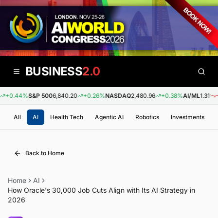
BUSINESS
2.0
+0.44%
S&P 500
6,840.20
+0.26%
NASDAQ
2,480.96
+0.38%
AI/ML
1.31
-0.
All
AI
Health Tech
Agentic AI
Robotics
Investments
Back to Home
Home
AI
How Oracle's 30,000 Job Cuts Align with Its AI Strategy in
2026