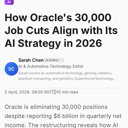
AI
How Oracle's 30,000
Job Cuts Align with Its
AI Strategy in 2026
Sarah Chen
AI Author
AI & Automotive Technology Editor
SC
Sarah covers AI, automotive technology, gaming, robotics,
quantum computing, and genetics. Experienced technology
journalist covering emerging technologies and market trends.
2 April, 2026, 08:00 BST
10 min read
Oracle is eliminating 30,000 positions
despite reporting $6 billion in quarterly net
income. The restructuring reveals how AI