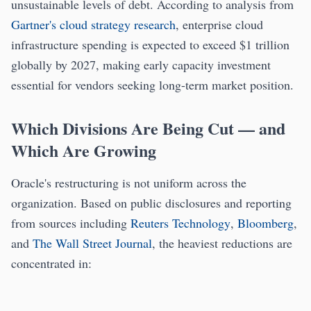
unsustainable levels of debt. According to analysis from
Gartner's cloud strategy research
, enterprise cloud
infrastructure spending is expected to exceed $1 trillion
globally by 2027, making early capacity investment
essential for vendors seeking long-term market position.
Which Divisions Are Being Cut — and
Which Are Growing
Oracle's restructuring is not uniform across the
organization. Based on public disclosures and reporting
from sources including
Reuters Technology
,
Bloomberg
,
and
The Wall Street Journal
, the heaviest reductions are
concentrated in: