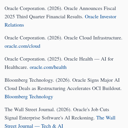
Oracle Corporation. (2026). Oracle Announces Fiscal
2025 Third Quarter Financial Results.
Oracle Investor
Relations
Oracle Corporation. (2026). Oracle Cloud Infrastructure.
oracle.com/cloud
Oracle Corporation. (2025). Oracle Health — AI for
Healthcare.
oracle.com/health
Bloomberg Technology. (2026). Oracle Signs Major AI
Cloud Deals as Restructuring Accelerates OCI Buildout.
Bloomberg Technology
The Wall Street Journal. (2026). Oracle's Job Cuts
Signal Enterprise Software's AI Reckoning.
The Wall
Street Journal — Tech & AI