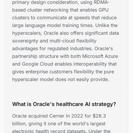
primary design consideration, using RDMA-
based cluster networking that enables GPU
clusters to communicate at speeds that reduce
large language model training times. Unlike the
hyperscalers, Oracle also offers significant data
sovereignty and multi-cloud flexibility
advantages for regulated industries. Oracle's
partnership structure with both Microsoft Azure
and Google Cloud enables interoperability that
gives enterprise customers flexibility the pure
hyperscaler model does not easily provide.
What is Oracle's healthcare AI strategy?
Oracle acquired Cerner in 2022 for $28.3
billion, giving it one of the world's largest
electronic health record datasets. Under the