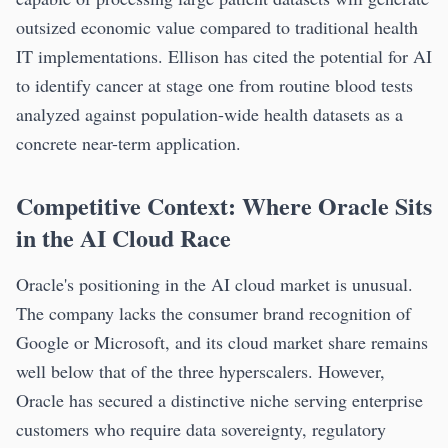
outsized economic value compared to traditional health
IT implementations. Ellison has cited the potential for AI
to identify cancer at stage one from routine blood tests
analyzed against population-wide health datasets as a
concrete near-term application.
Competitive Context: Where Oracle Sits
in the AI Cloud Race
Oracle's positioning in the AI cloud market is unusual.
The company lacks the consumer brand recognition of
Google or Microsoft, and its cloud market share remains
well below that of the three hyperscalers. However,
Oracle has secured a distinctive niche serving enterprise
customers who require data sovereignty, regulatory