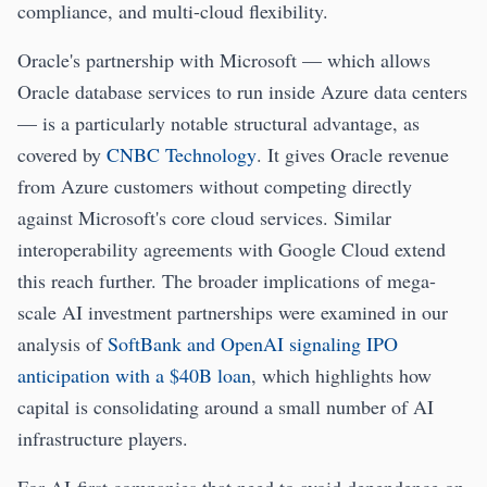
compliance, and multi-cloud flexibility.
Oracle's partnership with Microsoft — which allows
Oracle database services to run inside Azure data centers
— is a particularly notable structural advantage, as
covered by
CNBC Technology
. It gives Oracle revenue
from Azure customers without competing directly
against Microsoft's core cloud services. Similar
interoperability agreements with Google Cloud extend
this reach further. The broader implications of mega-
scale AI investment partnerships were examined in our
analysis of
SoftBank and OpenAI signaling IPO
anticipation with a $40B loan
, which highlights how
capital is consolidating around a small number of AI
infrastructure players.