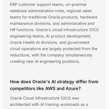
ERP customer support teams, on-premise
database administration roles, regional sales
teams for traditional Oracle products, hardware
maintenance divisions, and administrative and
HR functions. Oracle's cloud infrastructure (OCI)
engineering teams, AI product development,
Oracle Health AI divisions, and government
cloud operations are largely protected from the
reductions, with the company simultaneously
creating new AI engineering positions.
How does Oracle's AI strategy differ from
competitors like AWS and Azure?
Oracle Cloud Infrastructure (OCI) was
architected with AI training workloads as a