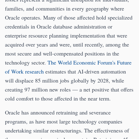
families, and communities in every geography where
Oracle operates. Many of those affected hold specialized
credentials in Oracle database administration or
enterprise resource planning implementation that were
acquired over years and were, until recently, among the
most secure and well-compensated positions in the
technology sector.
The World Economic Forum's Future
of Work research
estimates that AI-driven automation
will displace 85 million jobs globally by 2028, while
creating 97 million new roles — a net positive that offers
cold comfort to those affected in the near term.
Oracle has announced retraining and severance
programs, as have most large technology companies
undertaking similar restructurings. The effectiveness of