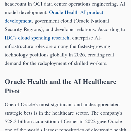
headcount in OCI data center operations engineering, AI
model development,
Oracle Health AI product
development
, government cloud (Oracle National
Security Regions), and developer relations. According to
IDC's cloud spending research
, enterprise AI-
infrastructure roles are among the fastest-growing
technology positions globally in 2026, creating real
demand for the redeployment of skilled workers.
Oracle Health and the AI Healthcare
Pivot
One of Oracle's most significant and underappreciated
strategic bets is in the healthcare sector. The company's
$28.3 billion acquisition of Cerner in 2022 gave Oracle
one of the world's largest repositories of electronic health