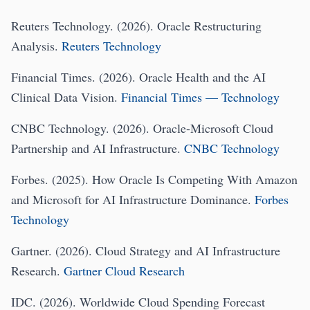
Reuters Technology. (2026). Oracle Restructuring
Analysis.
Reuters Technology
Financial Times. (2026). Oracle Health and the AI
Clinical Data Vision.
Financial Times — Technology
CNBC Technology. (2026). Oracle-Microsoft Cloud
Partnership and AI Infrastructure.
CNBC Technology
Forbes. (2025). How Oracle Is Competing With Amazon
and Microsoft for AI Infrastructure Dominance.
Forbes
Technology
Gartner. (2026). Cloud Strategy and AI Infrastructure
Research.
Gartner Cloud Research
IDC. (2026). Worldwide Cloud Spending Forecast