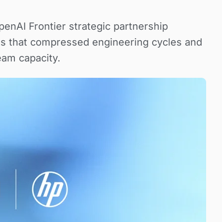
OpenAI Frontier strategic partnership
ts that compressed engineering cycles and
eam capacity.