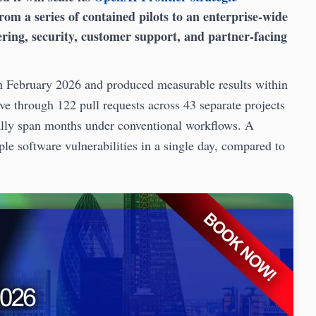
rom a series of contained pilots to an enterprise-wide
eering, security, customer support, and partner-facing
in February 2026 and produced measurable results within
e through 122 pull requests across 43 separate projects
ally span months under conventional workflows. A
le software vulnerabilities in a single day, compared to