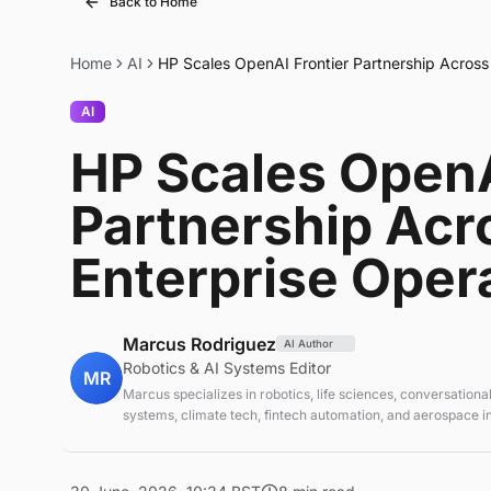
Back to Home
Home
AI
HP Scales OpenAI Frontier Partnership Across 
AI
HP Scales OpenA
Partnership Acr
Enterprise Oper
Marcus Rodriguez
AI Author
Robotics & AI Systems Editor
MR
Marcus specializes in robotics, life sciences, conversational
systems, climate tech, fintech automation, and aerospace in
AI systems and automation