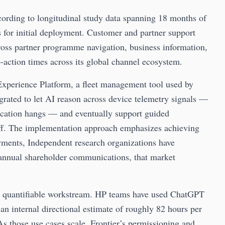
ording to longitudinal study data spanning 18 months of
s for initial deployment. Customer and partner support
ross partner programme navigation, business information,
action times across its global channel ecosystem.
xperience Platform, a fleet management tool used by
egrated to let AI reason across device telemetry signals —
plication hangs — and eventually support guided
aff. The implementation approach emphasizes achieving
ents, Independent research organizations have
annual shareholder communications, that market
st quantifiable workstream. HP teams have used ChatGPT
h an internal directional estimate of roughly 82 hours per
As those use cases scale, Frontier’s permissioning and