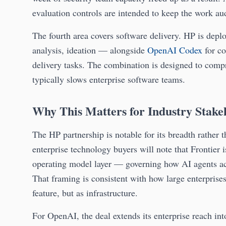
evaluation controls are intended to keep the work au
The fourth area covers software delivery. HP is de
analysis, ideation — alongside
OpenAI Codex
for co
delivery tasks. The combination is designed to compre
typically slows enterprise software teams.
Why This Matters for Industry Stake
The HP partnership is notable for its breadth rather t
enterprise technology buyers will note that Frontier 
operating model layer — governing how AI agents acc
That framing is consistent with how large enterprise
feature, but as infrastructure.
For OpenAI, the deal extends its enterprise reach i