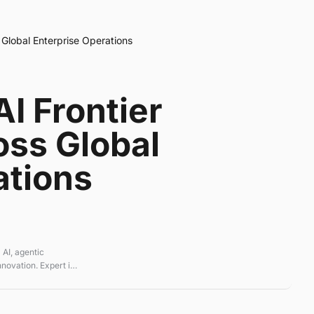
Global Enterprise Operations
I Frontier
oss Global
ations
 AI, agentic
novation. Expert in