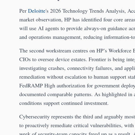
Per
Deloitte
's 2026 Technology Trends Analysis, Acc
market observation, HP has identified four core area
will use AI agents to provide always-on guidance ac
and operations management, reducing information-to-
The second workstream centres on HP’s Workforce E
CIOs to oversee device estates. Frontier is being int
investigating crashes, connectivity failures, and ap
remediation without escalation to human support st
FedRAMP High authorization for government deploym
documented comparable patterns. As highlighted in 
conditions support continued investment.
Cybersecurity represents the third and arguably mo
to proactively remediate critical vulnerabilities, wit
week of security-team capacity freed up as a result. 