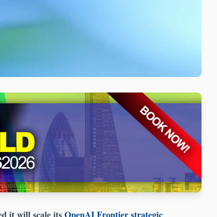
 it will scale its
OpenAI Frontier strategic