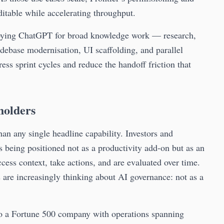
ditable while accelerating throughput.
ploying ChatGPT for broad knowledge work — research,
debase modernisation, UI scaffolding, and parallel
ss sprint cycles and reduce the handoff friction that
holders
han any single headline capability. Investors and
is being positioned not as a productivity add-on but as an
ess context, take actions, and are evaluated over time.
s are increasingly thinking about AI governance: not as a
nto a Fortune 500 company with operations spanning