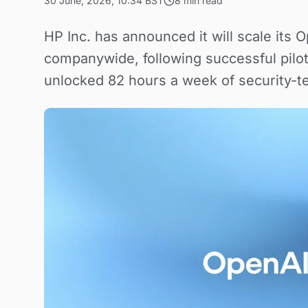
30 June, 2026, 10:34 BST
8 min read
HP Inc. has announced it will scale its 
companywide, following successful pilo
unlocked 82 hours a week of security-t