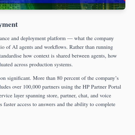
oyment
nance and deployment platform — what the company
olio of AI agents and workflows. Rather than running
standardise how context is shared between agents, how
luated across production systems.
on significant. More than 80 percent of the company’s
ludes over 100,000 partners using the HP Partner Portal
ervice layer spanning store, partner, chat, and voice
faster access to answers and the ability to complete