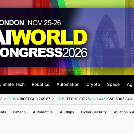
Climate Tech
Robotics
Automation
Crypto
Space
Agr
09%
BIOTECH
3,245.67
+1.23%
TECH
9,817.25
+0.44%
S&P 500
6,840.20
+0.
ents
Fintech
Automotive
AI Chips
Cyber Security
Aviation &