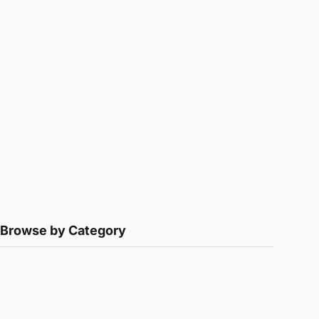
Browse by Category