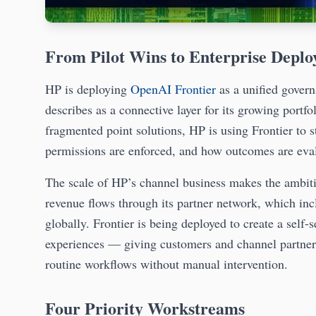
From Pilot Wins to Enterprise Depl
HP is deploying
OpenAI Frontier
as a unified gover
describes as a connective layer for its growing portf
fragmented point solutions, HP is using Frontier to 
permissions are enforced, and how outcomes are eva
The scale of HP’s channel business makes the ambiti
revenue flows through its partner network, which inc
globally. Frontier is being deployed to create a self-s
experiences — giving customers and channel partners 
routine workflows without manual intervention.
Four Priority Workstreams