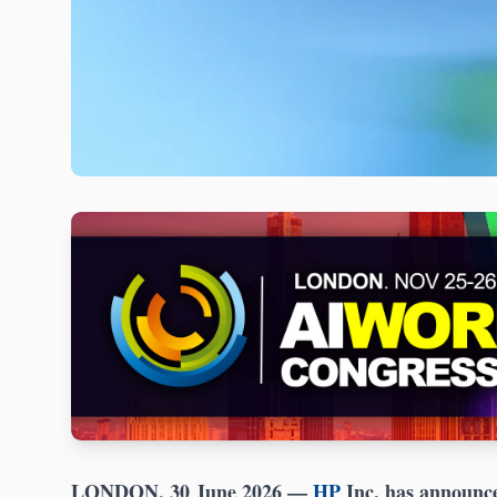
LONDON, 30 June 2026
—
HP
Inc. has announced