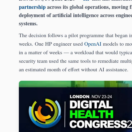
partnership
across its global operations, moving f
deployment of artificial intelligence across engin
systems.
The decision follows a pilot programme that began 
weeks. One HP engineer used
OpenAI
models to mov
in a matter of weeks — a workload that would typic
security team used the same tools to remediate multip
an estimated month of effort without AI assistance.