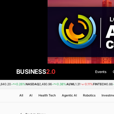
BUSINESS
2.0
Events
+0.26%
NASDAQ
2,480.96
+0.38%
AI/ML
1.31
-0.11%
FINTECH
0.88
+0.09%
All
AI
Health Tech
Agentic AI
Robotics
Investm