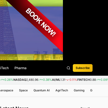
iTech
Pharma
Subscribe
NASDAQ
2,480.96
+0.38%
AI/ML
1.31
-0.11%
FINTECH
0.88
+0.09%
BIOTEC
 Aerospace
Space
Quantum AI
AgriTech
Gaming
Genomics