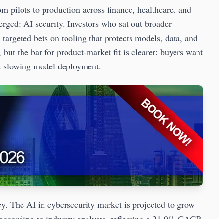
m pilots to production across finance, healthcare, and
erged: AI security. Investors who sat out broader
targeted bets on tooling that protects models, data, and
 but the bar for product-market fit is clearer: buyers want
out slowing model deployment.
cy. The AI in cybersecurity market is projected to grow
 according to industry analysts, reflecting a 21.9% CAGR