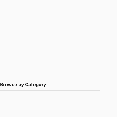
Browse by Category