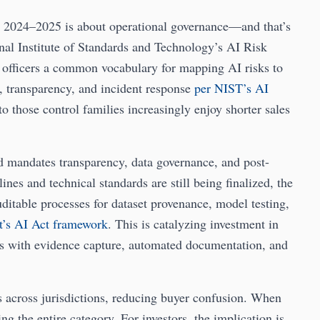
, 2024–2025 is about operational governance—and that’s
onal Institute of Standards and Technology’s AI Risk
fficers a common vocabulary for mapping AI risks to
g, transparency, and incident response
per NIST’s AI
o those control families increasingly enjoy shorter sales
and mandates transparency, data governance, and post-
nes and technical standards are still being finalized, the
uditable processes for dataset provenance, model testing,
t’s AI Act framework
. This is catalyzing investment in
s with evidence capture, automated documentation, and
s across jurisdictions, reducing buyer confusion. When
ing the entire category. For investors, the implication is