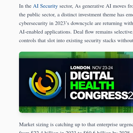
In the
AI Security
sector, As generative AI moves fro
the public sector, a distinct investment theme has em
cybersecurity in 2023’s downcycle are returning with 
AI-enabled applications. Deal flow remains selective,
controls that slot into existing security stacks with
Market sizing is catching up to that enterprise urgen
from $22.4 billion in 2023 to $60.6 billion by 2028,