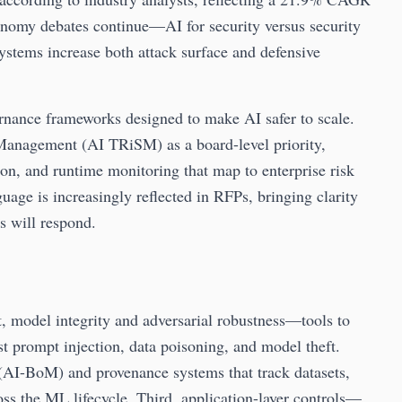
nomy debates continue—AI for security versus security
stems increase both attack surface and defensive
rnance frameworks designed to make AI safer to scale.
 Management (AI TRiSM) as a board-level priority,
ion, and runtime monitoring that map to enterprise risk
guage is increasingly reflected in RFPs, bringing clarity
 will respond.
t, model integrity and adversarial robustness—tools to
t prompt injection, data poisoning, and model theft.
(AI-BoM) and provenance systems that track datasets,
oss the ML lifecycle. Third, application-layer controls—