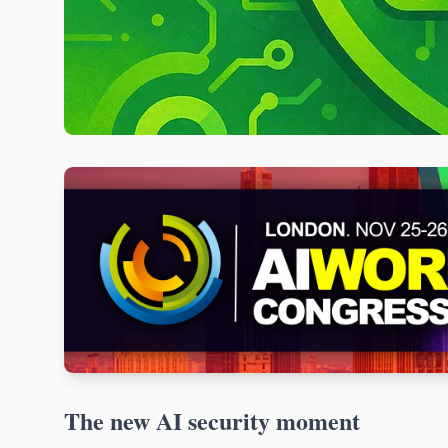
The new AI security moment