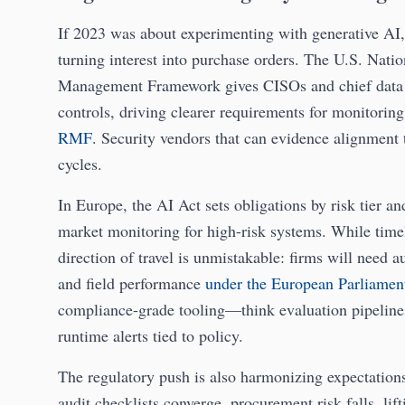
If 2023 was about experimenting with generative AI
turning interest into purchase orders. The U.S. Nati
Management Framework gives CISOs and chief data o
controls, driving clearer requirements for monitorin
RMF
. Security vendors that can evidence alignment t
cycles.
In Europe, the AI Act sets obligations by risk tier 
market monitoring for high-risk systems. While timeli
direction of travel is unmistakable: firms will need a
and field performance
under the European Parliamen
compliance-grade tooling—think evaluation pipeline
runtime alerts tied to policy.
The regulatory push is also harmonizing expectation
audit checklists converge, procurement risk falls, lift