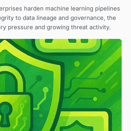
nterprises harden machine learning pipelines
grity to data lineage and governance, the
ry pressure and growing threat activity.