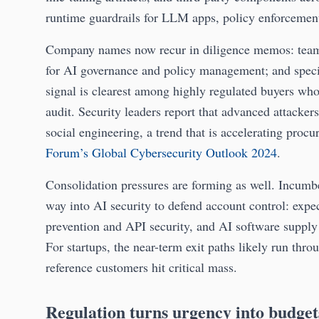
runtime guardrails for LLM apps, policy enforcemen
Company names now recur in diligence memos: teams
for AI governance and policy management; and specia
signal is clearest among highly regulated buyers who
audit. Security leaders report that advanced attacke
social engineering, a trend that is accelerating proc
Forum’s Global Cybersecurity Outlook 2024
.
Consolidation pressures are forming as well. Incumbe
way into AI security to defend account control: expec
prevention and API security, and AI software suppl
For startups, the near-term exit paths likely run thro
reference customers hit critical mass.
Regulation turns urgency into budget