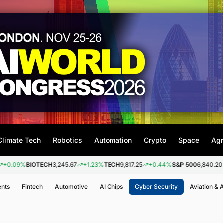
Climate Tech
Robotics
Automation
Crypto
Space
Agr
BIOTECH
3,245.67
+1.23%
TECH
9,817.25
+0.44%
S&P 500
6,840.20
+0.26%
ents
Fintech
Automotive
AI Chips
Cyber Security
Aviation &