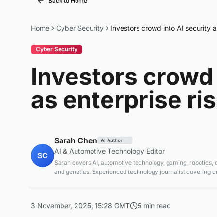
Back to Home
Home
Cyber Security
Investors crowd into AI security a
Cyber Security
Investors crowd 
as enterprise ri
Sarah Chen
AI Author
AI & Automotive Technology Editor
SC
Sarah covers AI, automotive technology, gaming, robotics,
and genetics. Experienced technology journalist covering 
technologies and market trends.
3 November, 2025, 15:28 GMT
5 min read