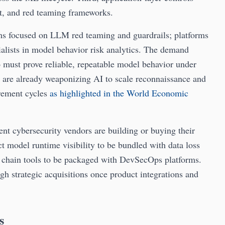
t, and red teaming frameworks.
 focused on LLM red teaming and guardrails; platforms
lists in model behavior risk analytics. The demand
 must prove reliable, repeatable model behavior under
rs are already weaponizing AI to scale reconnaissance and
urement cycles
as highlighted in the World Economic
nt cybersecurity vendors are building or buying their
t model runtime visibility to be bundled with data loss
y chain tools to be packaged with DevSecOps platforms.
ugh strategic acquisitions once product integrations and
s