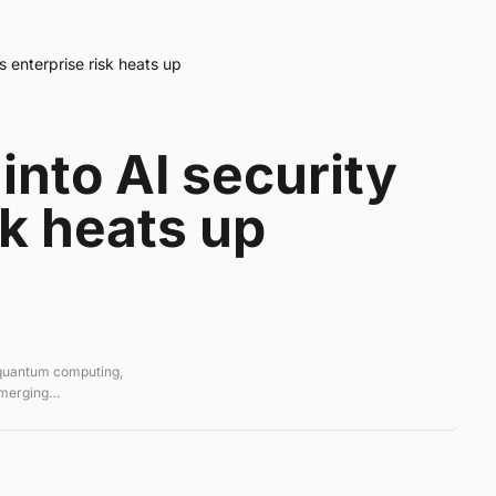
s enterprise risk heats up
into AI security
sk heats up
 quantum computing,
emerging