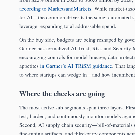
according to MarketsandMarkets
. While market-taxo
for AI—the common driver is the same: automated sy
leverage, expanding total addressable spend.
On the buy side, budgets are being reshaped by gove
Gartner has formalized AI Trust, Risk and Security
encouraging controls for model lineage, data protect
appetites
in Gartner’s AI TRiSM guidance
. That lan
to where startups can wedge in—and how incumbents
Where the checks are going
The most active sub-segments span three layers. Firs
test, harden, and continuously monitor models agains
Second, AI supply chain security—bill-of-materials 
fine-tuning artifacts, and third-party components acr