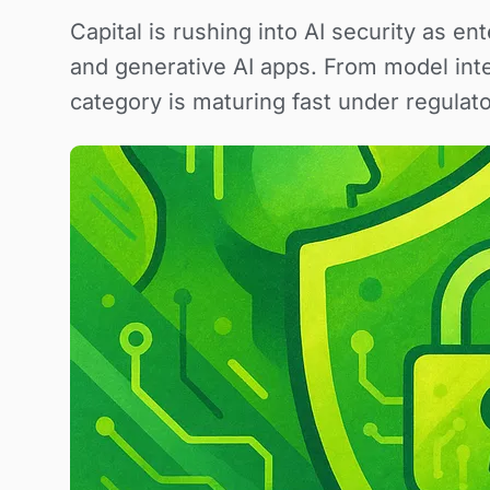
Capital is rushing into AI security as e
and generative AI apps. From model inte
category is maturing fast under regulato