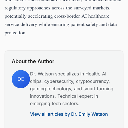
regulatory approaches across the surveyed markets,
potentially accelerating cross-border AI healthcare
service delivery while ensuring patient safety and data
protection.
About the Author
Dr. Watson specializes in Health, AI
DE
chips, cybersecurity, cryptocurrency,
gaming technology, and smart farming
innovations. Technical expert in
emerging tech sectors.
View all articles by
Dr. Emily Watson