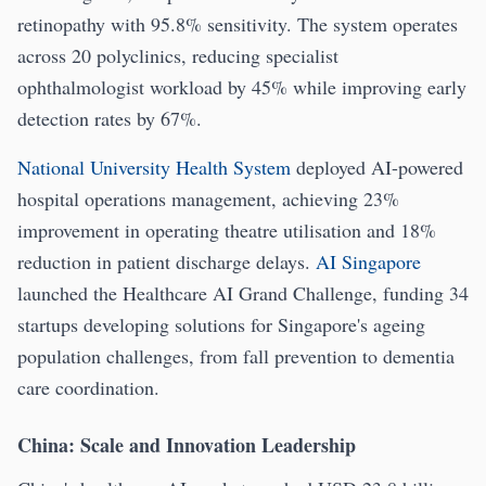
retinopathy with 95.8% sensitivity. The system operates
across 20 polyclinics, reducing specialist
ophthalmologist workload by 45% while improving early
detection rates by 67%.
National University Health System
deployed AI-powered
hospital operations management, achieving 23%
improvement in operating theatre utilisation and 18%
reduction in patient discharge delays.
AI Singapore
launched the Healthcare AI Grand Challenge, funding 34
startups developing solutions for Singapore's ageing
population challenges, from fall prevention to dementia
care coordination.
China: Scale and Innovation Leadership