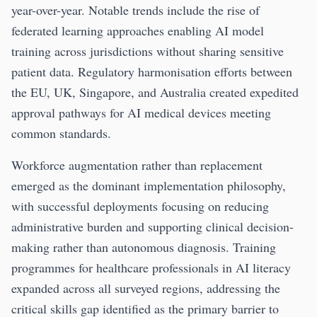
year-over-year. Notable trends include the rise of
federated learning approaches enabling AI model
training across jurisdictions without sharing sensitive
patient data. Regulatory harmonisation efforts between
the EU, UK, Singapore, and Australia created expedited
approval pathways for AI medical devices meeting
common standards.
Workforce augmentation rather than replacement
emerged as the dominant implementation philosophy,
with successful deployments focusing on reducing
administrative burden and supporting clinical decision-
making rather than autonomous diagnosis. Training
programmes for healthcare professionals in AI literacy
expanded across all surveyed regions, addressing the
critical skills gap identified as the primary barrier to