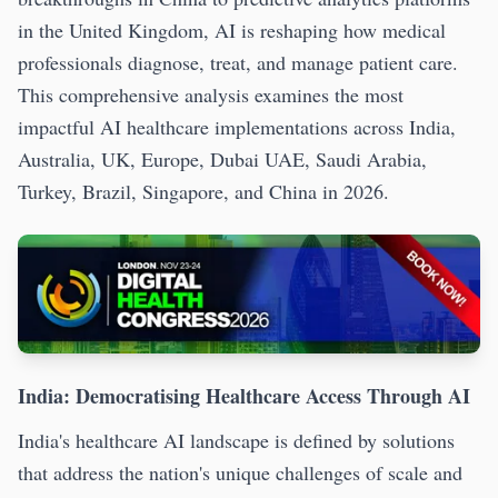
in the United Kingdom, AI is reshaping how medical
professionals diagnose, treat, and manage patient care.
This comprehensive analysis examines the most
impactful AI healthcare implementations across India,
Australia, UK, Europe, Dubai UAE, Saudi Arabia,
Turkey, Brazil, Singapore, and China in 2026.
India: Democratising Healthcare Access Through AI
India's healthcare AI landscape is defined by solutions
that address the nation's unique challenges of scale and