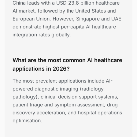
China leads with a USD 23.8 billion healthcare
AI market, followed by the United States and
European Union. However, Singapore and UAE
demonstrate highest per-capita AI healthcare
integration rates globally.
What are the most common AI healthcare
applications in 2026?
The most prevalent applications include AI-
powered diagnostic imaging (radiology,
pathology), clinical decision support systems,
patient triage and symptom assessment, drug
discovery acceleration, and hospital operations
optimisation.