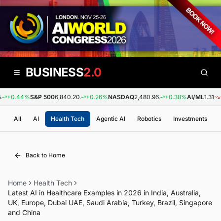
BUSINESS
2.0
+0.44%
S&P 500
6,840.20
+0.26%
NASDAQ
2,480.96
+0.38%
AI/ML
1.31
-0
All
AI
Health Tech
Agentic AI
Robotics
Investments
Back to Home
Home
Health Tech
Latest AI in Healthcare Examples in 2026 in India, Australia,
UK, Europe, Dubai UAE, Saudi Arabia, Turkey, Brazil, Singapore
and China