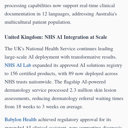
processing capabilities now support real-time clinical
documentation in 12 languages, addressing Australia's
multicultural patient population.
United Kingdom: NHS AI Integration at Scale
The UK's National Health Service continues leading
large-scale AI deployment with transformative results.
NHS AI Lab
expanded its approved AI solutions registry
to 156 certified products, with 89 now deployed across
NHS trusts nationwide. The flagship AI-powered
dermatology service processed 2.3 million skin lesion
assessments, reducing dermatology referral waiting times
from 18 weeks to 3 weeks on average.
Babylon Health
achieved regulatory approval for its
expanded AI clinical assistant, now supporting diagnosis