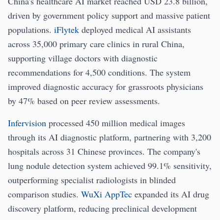
China's healthcare AI market reached USD 23.8 billion,
driven by government policy support and massive patient
populations.
iFlytek
deployed medical AI assistants
across 35,000 primary care clinics in rural China,
supporting village doctors with diagnostic
recommendations for 4,500 conditions. The system
improved diagnostic accuracy for grassroots physicians
by 47% based on peer review assessments.
Infervision
processed 450 million medical images
through its AI diagnostic platform, partnering with 3,200
hospitals across 31 Chinese provinces. The company's
lung nodule detection system achieved 99.1% sensitivity,
outperforming specialist radiologists in blinded
comparison studies.
WuXi AppTec
expanded its AI drug
discovery platform, reducing preclinical development