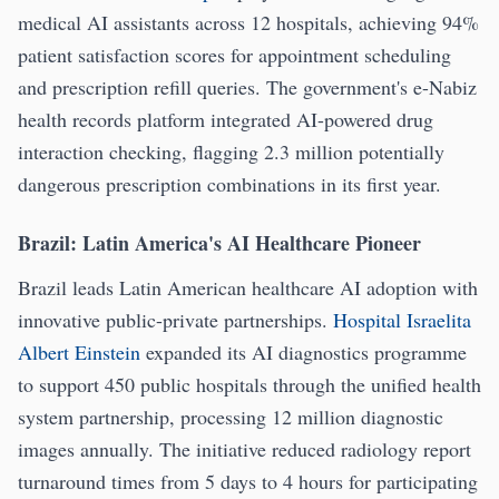
medical AI assistants across 12 hospitals, achieving 94%
patient satisfaction scores for appointment scheduling
and prescription refill queries. The government's e-Nabiz
health records platform integrated AI-powered drug
interaction checking, flagging 2.3 million potentially
dangerous prescription combinations in its first year.
Brazil: Latin America's AI Healthcare Pioneer
Brazil leads Latin American healthcare AI adoption with
innovative public-private partnerships.
Hospital Israelita
Albert Einstein
expanded its AI diagnostics programme
to support 450 public hospitals through the unified health
system partnership, processing 12 million diagnostic
images annually. The initiative reduced radiology report
turnaround times from 5 days to 4 hours for participating