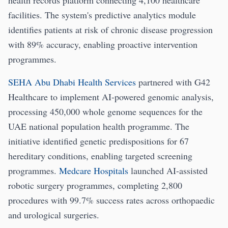
health records platform connecting 4,100 healthcare
facilities. The system's predictive analytics module
identifies patients at risk of chronic disease progression
with 89% accuracy, enabling proactive intervention
programmes.
SEHA Abu Dhabi Health Services
partnered with G42
Healthcare to implement AI-powered genomic analysis,
processing 450,000 whole genome sequences for the
UAE national population health programme. The
initiative identified genetic predispositions for 67
hereditary conditions, enabling targeted screening
programmes.
Medcare Hospitals
launched AI-assisted
robotic surgery programmes, completing 2,800
procedures with 99.7% success rates across orthopaedic
and urological surgeries.