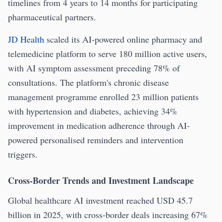
timelines from 4 years to 14 months for participating
pharmaceutical partners.
JD Health
scaled its AI-powered online pharmacy and
telemedicine platform to serve 180 million active users,
with AI symptom assessment preceding 78% of
consultations. The platform's chronic disease
management programme enrolled 23 million patients
with hypertension and diabetes, achieving 34%
improvement in medication adherence through AI-
powered personalised reminders and intervention
triggers.
Cross-Border Trends and Investment Landscape
Global healthcare AI investment reached USD 45.7
billion in 2025, with cross-border deals increasing 67%