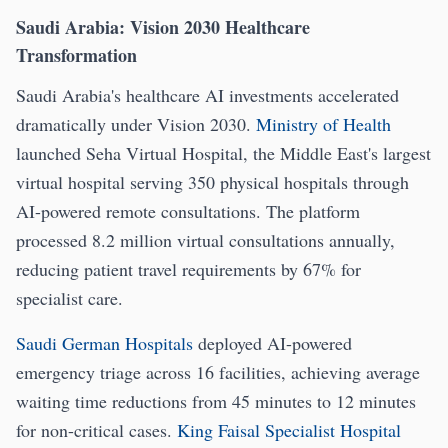
Saudi Arabia: Vision 2030 Healthcare
Transformation
Saudi Arabia's healthcare AI investments accelerated
dramatically under Vision 2030.
Ministry of Health
launched Seha Virtual Hospital, the Middle East's largest
virtual hospital serving 350 physical hospitals through
AI-powered remote consultations. The platform
processed 8.2 million virtual consultations annually,
reducing patient travel requirements by 67% for
specialist care.
Saudi German Hospitals
deployed AI-powered
emergency triage across 16 facilities, achieving average
waiting time reductions from 45 minutes to 12 minutes
for non-critical cases.
King Faisal Specialist Hospital