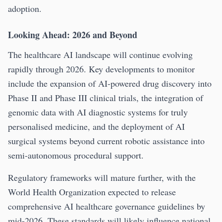
adoption.
Looking Ahead: 2026 and Beyond
The healthcare AI landscape will continue evolving
rapidly through 2026. Key developments to monitor
include the expansion of AI-powered drug discovery into
Phase II and Phase III clinical trials, the integration of
genomic data with AI diagnostic systems for truly
personalised medicine, and the deployment of AI
surgical systems beyond current robotic assistance into
semi-autonomous procedural support.
Regulatory frameworks will mature further, with the
World Health Organization expected to release
comprehensive AI healthcare governance guidelines by
mid-2026. These standards will likely influence national