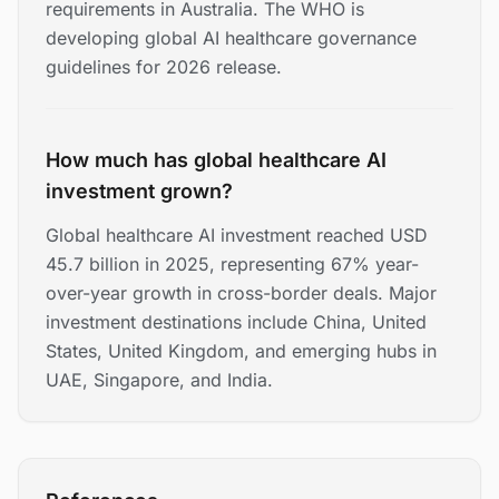
requirements in Australia. The WHO is
developing global AI healthcare governance
guidelines for 2026 release.
How much has global healthcare AI
investment grown?
Global healthcare AI investment reached USD
45.7 billion in 2025, representing 67% year-
over-year growth in cross-border deals. Major
investment destinations include China, United
States, United Kingdom, and emerging hubs in
UAE, Singapore, and India.