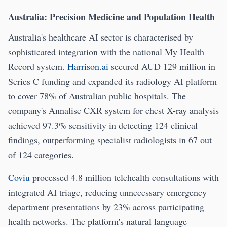
Australia: Precision Medicine and Population Health
Australia's healthcare AI sector is characterised by
sophisticated integration with the national My Health
Record system.
Harrison.ai
secured AUD 129 million in
Series C funding and expanded its radiology AI platform
to cover 78% of Australian public hospitals. The
company's Annalise CXR system for chest X-ray analysis
achieved 97.3% sensitivity in detecting 124 clinical
findings, outperforming specialist radiologists in 67 out
of 124 categories.
Coviu
processed 4.8 million telehealth consultations with
integrated AI triage, reducing unnecessary emergency
department presentations by 23% across participating
health networks. The platform's natural language