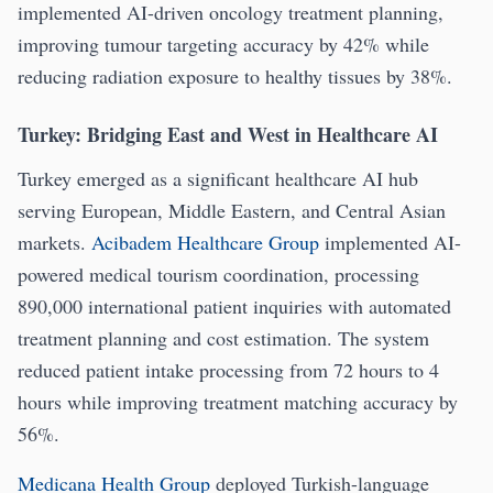
implemented AI-driven oncology treatment planning,
improving tumour targeting accuracy by 42% while
reducing radiation exposure to healthy tissues by 38%.
Turkey: Bridging East and West in Healthcare AI
Turkey emerged as a significant healthcare AI hub
serving European, Middle Eastern, and Central Asian
markets.
Acibadem Healthcare Group
implemented AI-
powered medical tourism coordination, processing
890,000 international patient inquiries with automated
treatment planning and cost estimation. The system
reduced patient intake processing from 72 hours to 4
hours while improving treatment matching accuracy by
56%.
Medicana Health Group
deployed Turkish-language