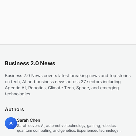
Business 2.0 News
Business 2.0 News covers latest breaking news and top stories
on tech, AI and business news across 27 sectors including
Agentic AI, Robotics, Climate Tech, Space, and emerging
technologies.
Authors
Sarah Chen
SC
Sarah covers AI, automotive technology, gaming, robotics,
quantum computing, and genetics. Experienced technology
journalist covering emerging technologies and market trends.