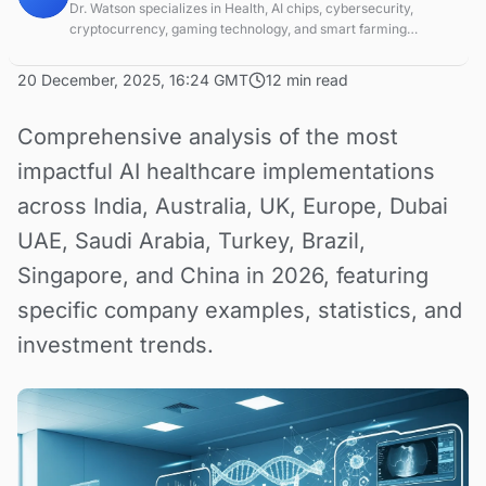
Dr. Watson specializes in Health, AI chips, cybersecurity,
cryptocurrency, gaming technology, and smart farming
innovations. Technical expert in emerging tech sectors.
20 December, 2025, 16:24 GMT
12 min read
Comprehensive analysis of the most
impactful AI healthcare implementations
across India, Australia, UK, Europe, Dubai
UAE, Saudi Arabia, Turkey, Brazil,
Singapore, and China in 2026, featuring
specific company examples, statistics, and
investment trends.