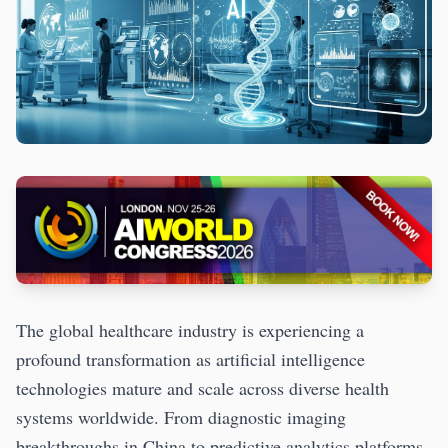
The global healthcare industry is experiencing a
profound transformation as artificial intelligence
technologies mature and scale across diverse health
systems worldwide. From diagnostic imaging
breakthroughs in China to predictive analytics platforms