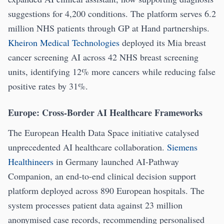
suggestions for 4,200 conditions. The platform serves 6.2
million NHS patients through GP at Hand partnerships.
Kheiron Medical Technologies
deployed its Mia breast
cancer screening AI across 42 NHS breast screening
units, identifying 12% more cancers while reducing false
positive rates by 31%.
Europe: Cross-Border AI Healthcare Frameworks
The European Health Data Space initiative catalysed
unprecedented AI healthcare collaboration.
Siemens
Healthineers
in Germany launched AI-Pathway
Companion, an end-to-end clinical decision support
platform deployed across 890 European hospitals. The
system processes patient data against 23 million
anonymised case records, recommending personalised