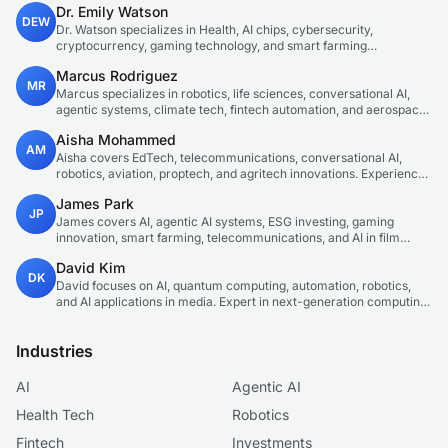
Dr. Emily Watson
DEW
Dr. Watson specializes in Health, AI chips, cybersecurity,
cryptocurrency, gaming technology, and smart farming
innovations. Technical expert in emerging tech sectors.
Marcus Rodriguez
MR
Marcus specializes in robotics, life sciences, conversational AI,
agentic systems, climate tech, fintech automation, and aerospace
innovation. Expert in AI systems and automation
Aisha Mohammed
AM
Aisha covers EdTech, telecommunications, conversational AI,
robotics, aviation, proptech, and agritech innovations. Experienced
technology correspondent focused on emerging tech applications.
James Park
JP
James covers AI, agentic AI systems, ESG investing, gaming
innovation, smart farming, telecommunications, and AI in film
production. Technology and sustainable finance analyst focused
David Kim
on startup ecosystems.
DK
David focuses on AI, quantum computing, automation, robotics,
and AI applications in media. Expert in next-generation computing
technologies.
Industries
AI
Agentic AI
Health Tech
Robotics
Fintech
Investments