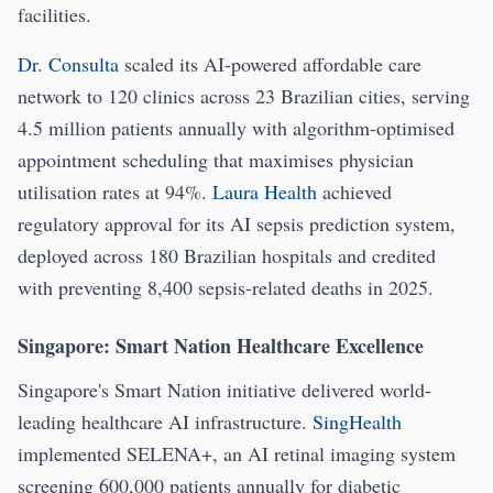
facilities.
Dr. Consulta
scaled its AI-powered affordable care
network to 120 clinics across 23 Brazilian cities, serving
4.5 million patients annually with algorithm-optimised
appointment scheduling that maximises physician
utilisation rates at 94%.
Laura Health
achieved
regulatory approval for its AI sepsis prediction system,
deployed across 180 Brazilian hospitals and credited
with preventing 8,400 sepsis-related deaths in 2025.
Singapore: Smart Nation Healthcare Excellence
Singapore's Smart Nation initiative delivered world-
leading healthcare AI infrastructure.
SingHealth
implemented SELENA+, an AI retinal imaging system
screening 600,000 patients annually for diabetic