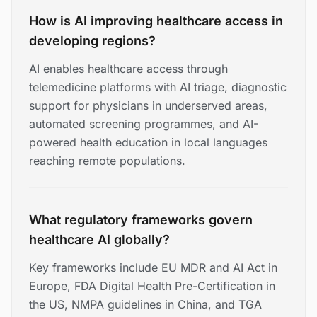
How is AI improving healthcare access in
developing regions?
AI enables healthcare access through
telemedicine platforms with AI triage, diagnostic
support for physicians in underserved areas,
automated screening programmes, and AI-
powered health education in local languages
reaching remote populations.
What regulatory frameworks govern
healthcare AI globally?
Key frameworks include EU MDR and AI Act in
Europe, FDA Digital Health Pre-Certification in
the US, NMPA guidelines in China, and TGA