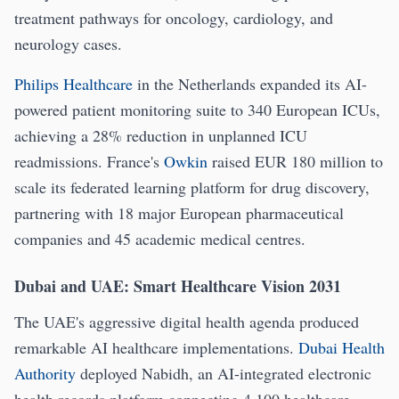
treatment pathways for oncology, cardiology, and
neurology cases.
Philips Healthcare
in the Netherlands expanded its AI-
powered patient monitoring suite to 340 European ICUs,
achieving a 28% reduction in unplanned ICU
readmissions. France's
Owkin
raised EUR 180 million to
scale its federated learning platform for drug discovery,
partnering with 18 major European pharmaceutical
companies and 45 academic medical centres.
Dubai and UAE: Smart Healthcare Vision 2031
The UAE's aggressive digital health agenda produced
remarkable AI healthcare implementations.
Dubai Health
Authority
deployed Nabidh, an AI-integrated electronic