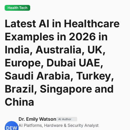
Health Tech
Latest AI in Healthcare
Examples in 2026 in
India, Australia, UK,
Europe, Dubai UAE,
Saudi Arabia, Turkey,
Brazil, Singapore and
China
Dr. Emily Watson
AI Author
AI Platforms, Hardware & Security Analyst
DEW