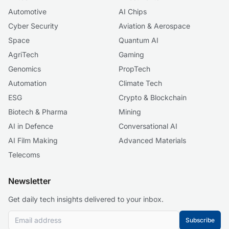
Automotive
AI Chips
Cyber Security
Aviation & Aerospace
Space
Quantum AI
AgriTech
Gaming
Genomics
PropTech
Automation
Climate Tech
ESG
Crypto & Blockchain
Biotech & Pharma
Mining
AI in Defence
Conversational AI
AI Film Making
Advanced Materials
Telecoms
Newsletter
Get daily tech insights delivered to your inbox.
Subscribe