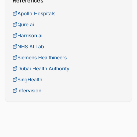
References
Apollo Hospitals
Qure.ai
Harrison.ai
NHS AI Lab
Siemens Healthineers
Dubai Health Authority
SingHealth
Infervision