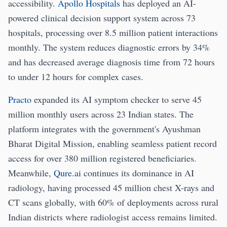
accessibility.
Apollo Hospitals
has deployed an AI-
powered clinical decision support system across 73
hospitals, processing over 8.5 million patient interactions
monthly. The system reduces diagnostic errors by 34%
and has decreased average diagnosis time from 72 hours
to under 12 hours for complex cases.
Practo
expanded its AI symptom checker to serve 45
million monthly users across 23 Indian states. The
platform integrates with the government's Ayushman
Bharat Digital Mission, enabling seamless patient record
access for over 380 million registered beneficiaries.
Meanwhile,
Qure.ai
continues its dominance in AI
radiology, having processed 45 million chest X-rays and
CT scans globally, with 60% of deployments across rural
Indian districts where radiologist access remains limited.