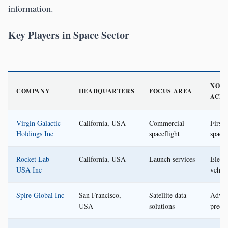
information.
Key Players in Space Sector
NOT
COMPANY
HEADQUARTERS
FOCUS AREA
ACH
Virgin Galactic
California, USA
Commercial
First
Holdings Inc
spaceflight
spacef
Rocket Lab
California, USA
Launch services
Elect
USA Inc
vehicl
Spire Global Inc
San Francisco,
Satellite data
Advan
USA
solutions
predic