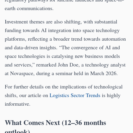
earth communications.
Investment themes are also shifting, with substantial
funding towards AI integration into space technology
platforms, reflecting a broader trend towards automation
and data-driven insights. “The convergence of AI and
space technologies is catalysing new business models
and services,” remarked John Doe, a technology analyst
at Novaspace, during a seminar held in March 2026.
For further details on the implications of technological
shifts, our article on
Logistics Sector Trends
is highly
informative.
What Comes Next (12–36 months
outlook)