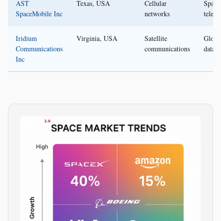
AST
Texas, USA
Cellular
Space
SpaceMobile Inc
networks
telec
Iridium
Virginia, USA
Satellite
Globa
Communications
communications
data s
Inc