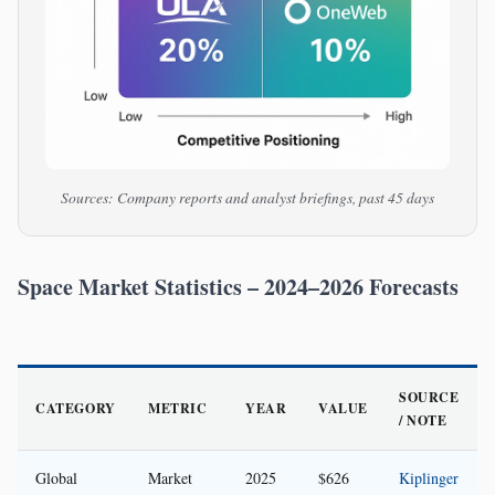
Sources: Company reports and analyst briefings, past 45 days
Space Market Statistics – 2024–2026 Forecasts
SOURCE
CATEGORY
METRIC
YEAR
VALUE
/ NOTE
Global
Market
2025
$626
Kiplinger