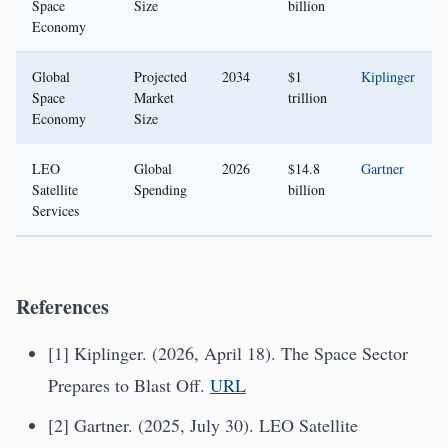
Space
Size
billion
Economy
Global
Projected
2034
$1
Kiplinger
Space
Market
trillion
Economy
Size
LEO
Global
2026
$14.8
Gartner
Satellite
Spending
billion
Services
References
[1] Kiplinger. (2026, April 18). The Space Sector
Prepares to Blast Off.
URL
[2] Gartner. (2025, July 30). LEO Satellite