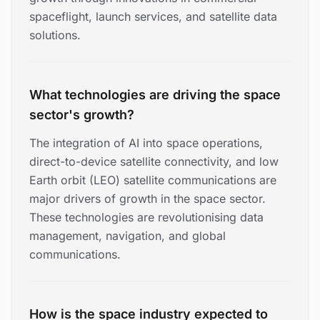
spaceflight, launch services, and satellite data
solutions.
What technologies are driving the space
sector's growth?
The integration of AI into space operations,
direct-to-device satellite connectivity, and low
Earth orbit (LEO) satellite communications are
major drivers of growth in the space sector.
These technologies are revolutionising data
management, navigation, and global
communications.
How is the space industry expected to