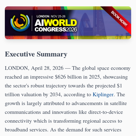
Executive Summary
LONDON, April 28, 2026 — The global space economy
reached an impressive $626 billion in 2025, showcasing
the sector's robust trajectory towards the projected $1
trillion valuation by 2034, according to
Kiplinger
. The
growth is largely attributed to advancements in satellite
communications and innovations like direct-to-device
connectivity which is transforming regional access to
broadband services. As the demand for such services