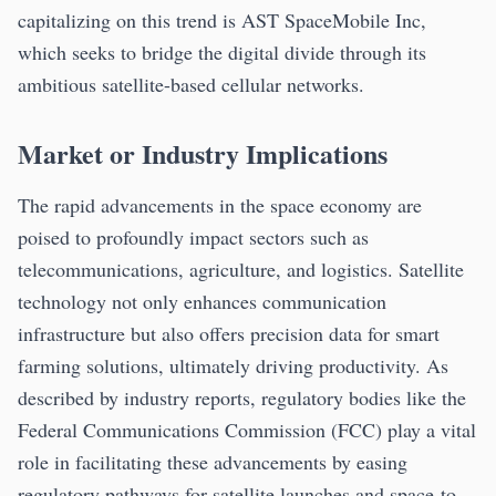
capitalizing on this trend is AST SpaceMobile Inc,
which seeks to bridge the digital divide through its
ambitious satellite-based cellular networks.
Market or Industry Implications
The rapid advancements in the space economy are
poised to profoundly impact sectors such as
telecommunications, agriculture, and logistics. Satellite
technology not only enhances communication
infrastructure but also offers precision data for smart
farming solutions, ultimately driving productivity. As
described by industry reports, regulatory bodies like the
Federal Communications Commission (FCC) play a vital
role in facilitating these advancements by easing
regulatory pathways for satellite launches and space-to-