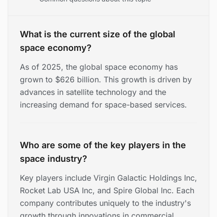
What is the current size of the global
space economy?
As of 2025, the global space economy has
grown to $626 billion. This growth is driven by
advances in satellite technology and the
increasing demand for space-based services.
Who are some of the key players in the
space industry?
Key players include Virgin Galactic Holdings Inc,
Rocket Lab USA Inc, and Spire Global Inc. Each
company contributes uniquely to the industry's
growth through innovations in commercial