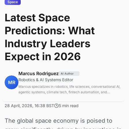
Space
Latest Space
Predictions: What
Industry Leaders
Expect in 2026
Marcus Rodriguez
AI Author
Robotics & AI Systems Editor
MR
Marcus specializes in robotics, life sciences, conversational AI,
agentic systems, climate tech, fintech automation, and
aerospace innovation. Expert in AI systems and automation
28 April, 2026, 16:38 BST
5 min read
The global space economy is poised to