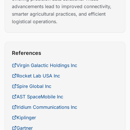
advancements lead to improved connectivity,
smarter agricultural practices, and efficient
logistical operations.
References
Virgin Galactic Holdings Inc
Rocket Lab USA Inc
Spire Global Inc
AST SpaceMobile Inc
Iridium Communications Inc
Kiplinger
Gartner