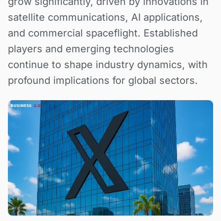
grow significantly, driven by innovations in
satellite communications, AI applications,
and commercial spaceflight. Established
players and emerging technologies
continue to shape industry dynamics, with
profound implications for global sectors.