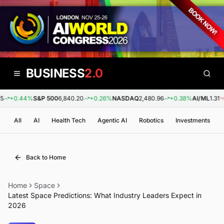
BUSINESS
2.0
+0.44%
S&P 500
6,840.20
+0.26%
NASDAQ
2,480.96
+0.38%
AI/ML
1.31
-
All
AI
Health Tech
Agentic AI
Robotics
Investments
Back to Home
Home
Space
Latest Space Predictions: What Industry Leaders Expect in
2026