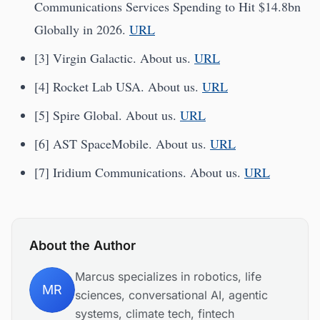
Communications Services Spending to Hit $14.8bn
Globally in 2026.
URL
[3] Virgin Galactic. About us.
URL
[4] Rocket Lab USA. About us.
URL
[5] Spire Global. About us.
URL
[6] AST SpaceMobile. About us.
URL
[7] Iridium Communications. About us.
URL
About the Author
Marcus specializes in robotics, life
MR
sciences, conversational AI, agentic
systems, climate tech, fintech