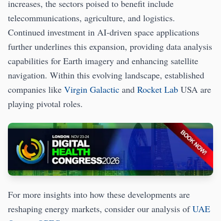
increases, the sectors poised to benefit include
telecommunications, agriculture, and logistics.
Continued investment in AI-driven space applications
further underlines this expansion, providing data analysis
capabilities for Earth imagery and enhancing satellite
navigation. Within this evolving landscape, established
companies like
Virgin Galactic
and
Rocket Lab
USA are
playing pivotal roles.
For more insights into how these developments are
reshaping energy markets, consider our analysis of
UAE