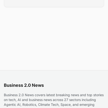
Business 2.0 News
Business 2.0 News covers latest breaking news and top stories
on tech, AI and business news across 27 sectors including
Agentic AI, Robotics, Climate Tech, Space, and emerging