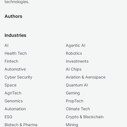
technologies.
Authors
Industries
AI
Agentic AI
Health Tech
Robotics
Fintech
Investments
Automotive
AI Chips
Cyber Security
Aviation & Aerospace
Space
Quantum AI
AgriTech
Gaming
Genomics
PropTech
Automation
Climate Tech
ESG
Crypto & Blockchain
Biotech & Pharma
Mining