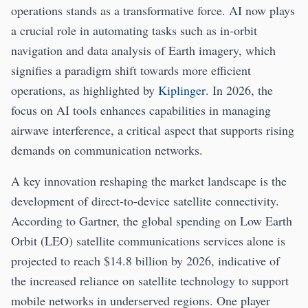
operations stands as a transformative force. AI now plays
a crucial role in automating tasks such as in-orbit
navigation and data analysis of Earth imagery, which
signifies a paradigm shift towards more efficient
operations, as highlighted by
Kiplinger
. In 2026, the
focus on AI tools enhances capabilities in managing
airwave interference, a critical aspect that supports rising
demands on communication networks.
A key innovation reshaping the market landscape is the
development of direct-to-device satellite connectivity.
According to Gartner, the global spending on Low Earth
Orbit (LEO) satellite communications services alone is
projected to reach $14.8 billion by 2026, indicative of
the increased reliance on satellite technology to support
mobile networks in underserved regions. One player