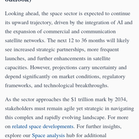
Looking ahead, the space sector is expected to continue
its upward trajectory, driven by the integration of AI and
the expansion of commercial and communication
satellite networks. The next 12 to 36 months will likely
see increased strategic partnerships, more frequent
launches, and further enhancements in satellite
capacities. However, projections carry uncertainty and
depend significantly on market conditions, regulatory
frameworks, and technological breakthroughs.
As the sector approaches the $1 trillion mark by 2034,
stakeholders must remain agile yet strategic in navigating
this complex and rapidly evolving landscape. For more
on
related space developments
. For further insights,
explore our
Space analysis
hub for additional