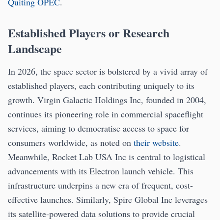
Quiting OPEC
.
Established Players or Research
Landscape
In 2026, the space sector is bolstered by a vivid array of
established players, each contributing uniquely to its
growth. Virgin Galactic Holdings Inc, founded in 2004,
continues its pioneering role in commercial spaceflight
services, aiming to democratise access to space for
consumers worldwide, as noted on
their website
.
Meanwhile, Rocket Lab USA Inc is central to logistical
advancements with its Electron launch vehicle. This
infrastructure underpins a new era of frequent, cost-
effective launches. Similarly, Spire Global Inc leverages
its satellite-powered data solutions to provide crucial