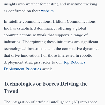
insights into weather forecasting and maritime tracking,
as confirmed on their
website
.
In satellite communications, Iridium Communications
Inc has established dominance, offering a global
communications network that supports a range of
industries. Underpinning these initiatives are significant
technological investments and the competitive dynamics
that drive innovation. For those interested in robotic
deployment strategies, refer to our
Top Robotics
Deployment Priorities
article.
Technologies or Forces Driving the
Trend
The integration of artificial intelligence (AI) into space