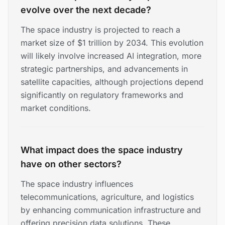
evolve over the next decade?
The space industry is projected to reach a
market size of $1 trillion by 2034. This evolution
will likely involve increased AI integration, more
strategic partnerships, and advancements in
satellite capacities, although projections depend
significantly on regulatory frameworks and
market conditions.
What impact does the space industry
have on other sectors?
The space industry influences
telecommunications, agriculture, and logistics
by enhancing communication infrastructure and
offering precision data solutions. These