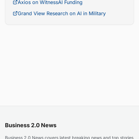
Axios on WitnessAI Funding
Grand View Research on AI in Military
Business 2.0 News
Business 2.0 News covers latest breaking news and top stories