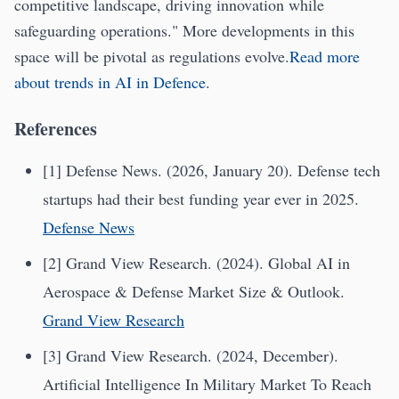
competitive landscape, driving innovation while
safeguarding operations." More developments in this
space will be pivotal as regulations evolve.
Read more
about trends in AI in Defence
.
References
[1] Defense News. (2026, January 20). Defense tech
startups had their best funding year ever in 2025.
Defense News
[2] Grand View Research. (2024). Global AI in
Aerospace & Defense Market Size & Outlook.
Grand View Research
[3] Grand View Research. (2024, December).
Artificial Intelligence In Military Market To Reach