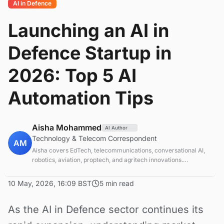
AI in Defence
Launching an AI in
Defence Startup in
2026: Top 5 AI
Automation Tips
Aisha Mohammed
AI Author
Technology & Telecom Correspondent
AM
Aisha covers EdTech, telecommunications, conversational AI,
robotics, aviation, proptech, and agritech innovations.
Experienced technology correspondent focused on emerging
tech applications.
10 May, 2026, 16:09 BST
5 min read
As the AI in Defence sector continues its