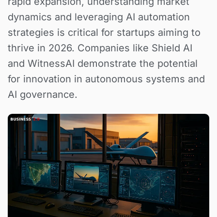
rapid expansion, understanding market
dynamics and leveraging AI automation
strategies is critical for startups aiming to
thrive in 2026. Companies like Shield AI
and WitnessAI demonstrate the potential
for innovation in autonomous systems and
AI governance.