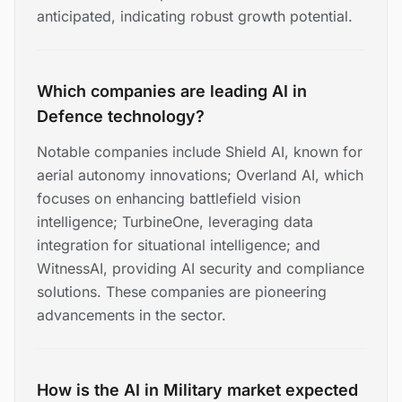
anticipated, indicating robust growth potential.
Which companies are leading AI in
Defence technology?
Notable companies include Shield AI, known for
aerial autonomy innovations; Overland AI, which
focuses on enhancing battlefield vision
intelligence; TurbineOne, leveraging data
integration for situational intelligence; and
WitnessAI, providing AI security and compliance
solutions. These companies are pioneering
advancements in the sector.
How is the AI in Military market expected