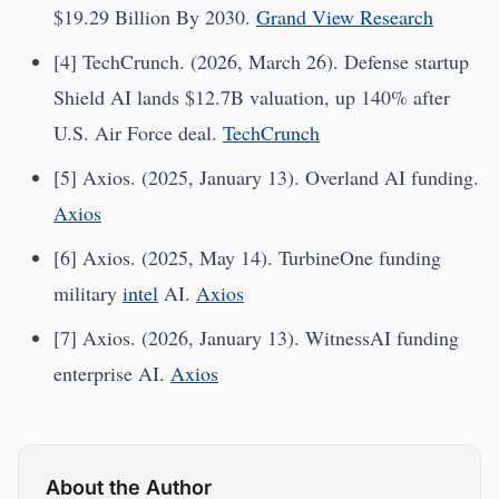
$19.29 Billion By 2030.
Grand View Research
[4] TechCrunch. (2026, March 26). Defense startup
Shield AI lands $12.7B valuation, up 140% after
U.S. Air Force deal.
TechCrunch
[5] Axios. (2025, January 13). Overland AI funding.
Axios
[6] Axios. (2025, May 14). TurbineOne funding
military
intel
AI.
Axios
[7] Axios. (2026, January 13). WitnessAI funding
enterprise AI.
Axios
About the Author