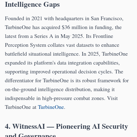
Intelligence Gaps
Founded in 2021 with headquarters in San Francisco,
TurbineOne has acquired $36 million in funding, the
latest from a Series A in May 2025. Its Frontline
Perception System collates vast datasets to enhance
battlefield situational intelligence. In 2025, TurbineOne
expanded its platform's data integration capabilities,
supporting improved operational decision cycles. The
differentiator for TurbineOne is its robust framework for
on-the-ground intelligence distribution, making it
indispensable in high-pressure combat zones. Visit
TurbineOne at
TurbineOne
.
4. WitnessAI — Pioneering AI Security
and Governance