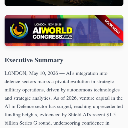
Executive Summary
LONDON, May 10, 2026 — AI's integration into
defence sectors marks a pivotal evolution in strategic
military operations, driven by autonomous technologies
and strategic analytics. As of 2026, venture capital in the
AI in Defence sector has surged, reaching unprecedented
funding heights, evidenced by Shield AI's recent $1.5
billion Series G round, underscoring confidence in