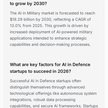
to grow by 2030?
The AI in Military market is forecasted to reach
$19.29 billion by 2030, reflecting a CAGR of
13.0% from 2025. This growth is driven by
increased deployment of AI-powered military
applications intended to enhance strategic
capabilities and decision-making processes.
What are key factors for AI in Defence
startups to succeed in 2026?
Successful AI in Defence startups often
distinguish themselves through advanced
technological offerings like autonomous system
integrations, robust data processing
capabilities, and secure AI frameworks. Startups