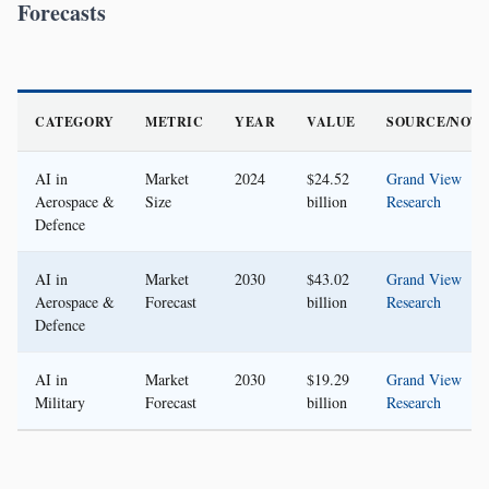
Forecasts
CATEGORY
METRIC
YEAR
VALUE
SOURCE/NOT
AI in
Market
2024
$24.52
Grand View
Aerospace &
Size
billion
Research
Defence
AI in
Market
2030
$43.02
Grand View
Aerospace &
Forecast
billion
Research
Defence
AI in
Market
2030
$19.29
Grand View
Military
Forecast
billion
Research