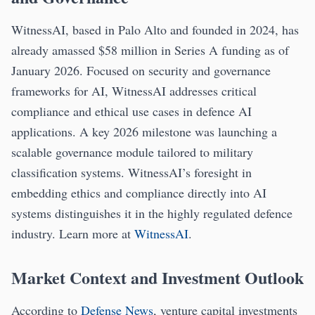
WitnessAI, based in Palo Alto and founded in 2024, has
already amassed $58 million in Series A funding as of
January 2026. Focused on security and governance
frameworks for AI, WitnessAI addresses critical
compliance and ethical use cases in defence AI
applications. A key 2026 milestone was launching a
scalable governance module tailored to military
classification systems. WitnessAI’s foresight in
embedding ethics and compliance directly into AI
systems distinguishes it in the highly regulated defence
industry. Learn more at
WitnessAI
.
Market Context and Investment Outlook
According to
Defense News
, venture capital investments