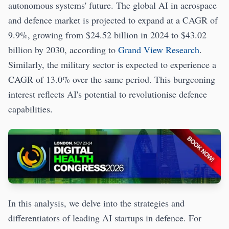
autonomous systems' future. The global AI in aerospace
and defence market is projected to expand at a CAGR of
9.9%, growing from $24.52 billion in 2024 to $43.02
billion by 2030, according to
Grand View Research
.
Similarly, the military sector is expected to experience a
CAGR of 13.0% over the same period. This burgeoning
interest reflects AI's potential to revolutionise defence
capabilities.
In this analysis, we delve into the strategies and
differentiators of leading AI startups in defence. For