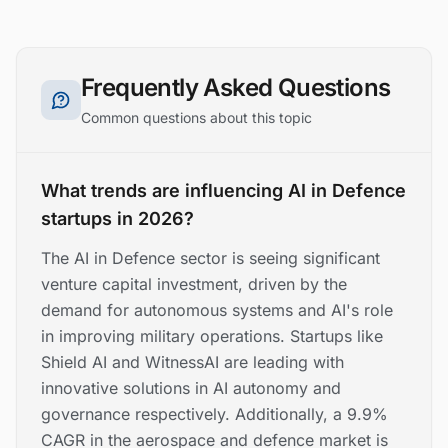
Frequently Asked Questions
Common questions about this topic
What trends are influencing AI in Defence
startups in 2026?
The AI in Defence sector is seeing significant
venture capital investment, driven by the
demand for autonomous systems and AI's role
in improving military operations. Startups like
Shield AI and WitnessAI are leading with
innovative solutions in AI autonomy and
governance respectively. Additionally, a 9.9%
CAGR in the aerospace and defence market is