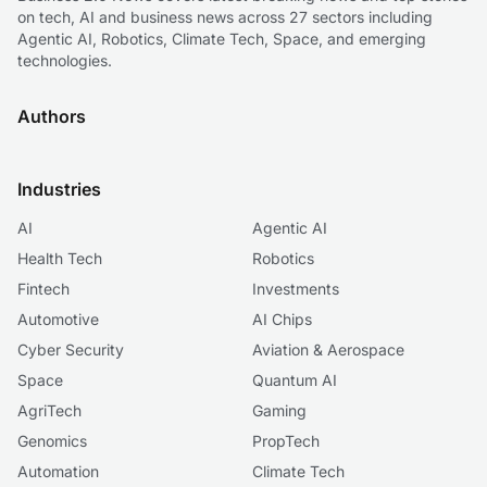
on tech, AI and business news across 27 sectors including
Agentic AI, Robotics, Climate Tech, Space, and emerging
technologies.
Authors
Industries
AI
Agentic AI
Health Tech
Robotics
Fintech
Investments
Automotive
AI Chips
Cyber Security
Aviation & Aerospace
Space
Quantum AI
AgriTech
Gaming
Genomics
PropTech
Automation
Climate Tech