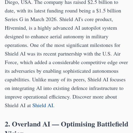
Diego, USA. The company has raised $2.5 billion to
date, with its latest funding round being a $1.5 billion
Series G in March 2026. Shield AI's core product,
Hivemind, is a highly advanced AI autopilot system
designed to enhance aerial autonomy in military
operations. One of the most significant milestones for
Shield AI was its recent partnership with the U.S. Air
Force, which added a considerable competitive edge over
its adversaries by enabling sophisticated autonomous
capabilities. Unlike many of its peers, Shield AI focuses
on integrating AI into existing defence infrastructure to
improve operational efficiency. Discover more about
Shield AI at
Shield AI
.
2. Overland AI — Optimising Battlefield