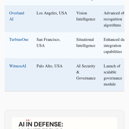
Overland
Los Angeles, USA
Vision
Advanced objec
AI
Intelligence
recognition
algorithms
TurbineOne
San Francisco,
Situational
Enhanced data
USA
Intelligence
integration
capabilities
WitnessAI
Palo Alto, USA
AI Security
Launch of
&
scalable
Governance
governance
module