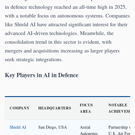
in defence technology reached an all-time high in 2025,
with a notable focus on autonomous systems. Companies
like Shield AI have attracted significant interest for their
advanced AI-driven technologies. Meanwhile, the
consolidation trend in this sector is evident, with
mergers and acquisitions increasing as larger players
seek strategic integrations.
Key Players in AI in Defence
FOCUS
NOTABLE
COMPANY
HEADQUARTERS
AREA
ACHIEVEME
Shield AI
San Diego, USA
Aerial
Partnership wit
Autonomy
U.S. Air Force