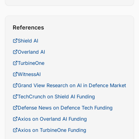
References
Shield AI
Overland AI
TurbineOne
WitnessAI
Grand View Research on AI in Defence Market
TechCrunch on Shield AI Funding
Defense News on Defence Tech Funding
Axios on Overland AI Funding
Axios on TurbineOne Funding