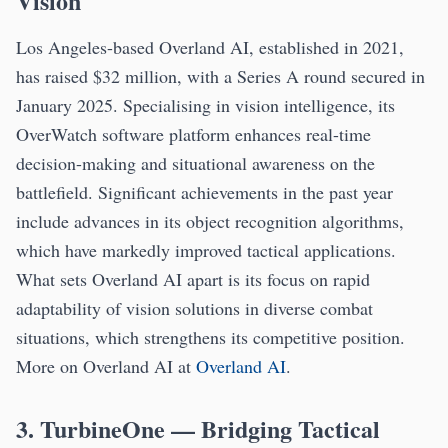
Vision
Los Angeles-based Overland AI, established in 2021,
has raised $32 million, with a Series A round secured in
January 2025. Specialising in vision intelligence, its
OverWatch software platform enhances real-time
decision-making and situational awareness on the
battlefield. Significant achievements in the past year
include advances in its object recognition algorithms,
which have markedly improved tactical applications.
What sets Overland AI apart is its focus on rapid
adaptability of vision solutions in diverse combat
situations, which strengthens its competitive position.
More on Overland AI at
Overland AI
.
3. TurbineOne — Bridging Tactical