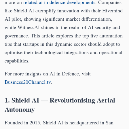
more on
related ai in defence developments
. Companies
like Shield AI exemplify innovation with their Hivemind
AI pilot, showing significant market differentiation,
while WitnessAI shines in the realm of AI security and
governance. This article explores the top five automation
tips that startups in this dynamic sector should adopt to
optimise their technological integrations and operational
capabilities.
For more insights on AI in Defence, visit
Business20Channel.tv
.
1. Shield AI — Revolutionising Aerial
Autonomy
Founded in 2015, Shield AI is headquartered in San