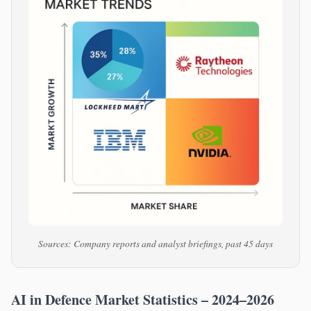
Sources: Company reports and analyst briefings, past 45 days
AI in Defence Market Statistics – 2024–2026