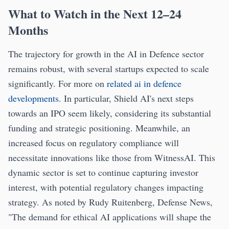
What to Watch in the Next 12–24
Months
The trajectory for growth in the AI in Defence sector
remains robust, with several startups expected to scale
significantly. For more on
related ai in defence
developments
. In particular, Shield AI's next steps
towards an IPO seem likely, considering its substantial
funding and strategic positioning. Meanwhile, an
increased focus on regulatory compliance will
necessitate innovations like those from WitnessAI. This
dynamic sector is set to continue capturing investor
interest, with potential regulatory changes impacting
strategy. As noted by Rudy Ruitenberg, Defense News,
"The demand for ethical AI applications will shape the