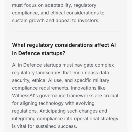
must focus on adaptability, regulatory
compliance, and ethical considerations to
sustain growth and appeal to investors.
What regulatory considerations affect AI
in Defence startups?
AI in Defence startups must navigate complex
regulatory landscapes that encompass data
security, ethical AI use, and specific military
compliance requirements. Innovations like
WitnessAI's governance frameworks are crucial
for aligning technology with evolving
regulations. Anticipating such changes and
integrating compliance into operational strategy
is vital for sustained success.