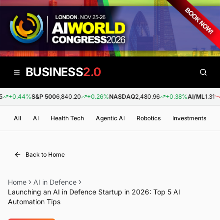
BUSINESS
2.0
+0.44%
S&P 500
6,840.20
+0.26%
NASDAQ
2,480.96
+0.38%
AI/ML
1.31
-0
All
AI
Health Tech
Agentic AI
Robotics
Investments
Back to Home
Home
AI in Defence
Launching an AI in Defence Startup in 2026: Top 5 AI
Automation Tips