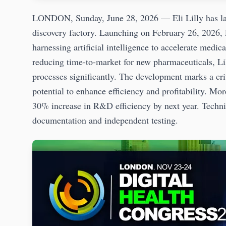
LONDON, Sunday, June 28, 2026 — Eli Lilly has lau
discovery factory. Launching on February 26, 2026, L
harnessing artificial intelligence to accelerate medi
reducing time-to-market for new pharmaceuticals, Li
processes significantly. The development marks a cr
potential to enhance efficiency and profitability. M
30% increase in R&D efficiency by next year. Technic
documentation and independent testing.