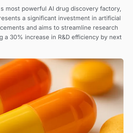
d's most powerful AI drug discovery factory,
sents a significant investment in artificial
ancements and aims to streamline research
g a 30% increase in R&D efficiency by next