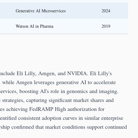
Generative AI Microservices
2024
Watson AI in Pharma
2019
include Eli Lilly, Amgen, and NVIDIA. Eli Lilly's
, while Amgen leverages generative AI to accelerate
rvices, boosting AI's role in genomics and imaging.
trategies, capturing significant market shares and
zes achieving FedRAMP High authorization for
tified consistent adoption curves in similar enterprise
rship confirmed that market conditions support continued