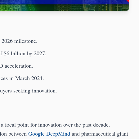
, 2026 milestone.
f $6 billion by 2027.
D acceleration.
ices in March 2024.
buyers seeking innovation.
 focal point for innovation over the past decade.
tion between
Google DeepMind
and pharmaceutical giant