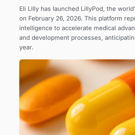
Eli Lilly has launched LillyPod, the worl
on February 26, 2026. This platform repre
intelligence to accelerate medical adv
and development processes, anticipatin
year.