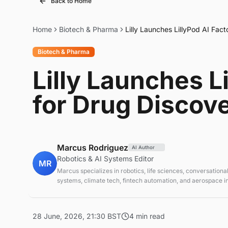
Back to Home
Home
Biotech & Pharma
Lilly Launches LillyPod AI Fac
Biotech & Pharma
Lilly Launches L
for Drug Discov
Marcus Rodriguez
AI Author
Robotics & AI Systems Editor
MR
Marcus specializes in robotics, life sciences, conversational
systems, climate tech, fintech automation, and aerospace in
AI systems and automation
28 June, 2026, 21:30 BST
4 min read