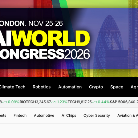
Climate Tech
Robotics
Automation
Crypto
Space
Agr
9%
BIOTECH
3,245.67
+1.23%
TECH
9,817.25
+0.44%
S&P 500
6,840.20
+0.2
ents
Fintech
Automotive
AI Chips
Cyber Security
Aviation &