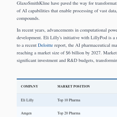
GlaxoSmithKline have paved the way for transformativ
of AI capabilities that enable processing of vast da
compounds.
In recent years, advancements in computational powe
development. Eli Lilly's initiative with LillyPod is
to a recent
Deloitte
report, the AI pharmaceutical ma
reaching a market size of $6 billion by 2027. Market
significant investment and R&D budgets, transformi
COMPANY
MARKET POSITION
Eli Lilly
Top 10 Pharma
Amgen
Top 20 Pharma