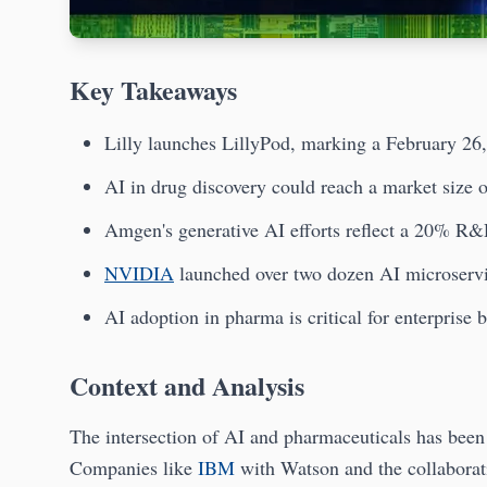
Key Takeaways
Lilly launches LillyPod, marking a February 26
AI in drug discovery could reach a market size o
Amgen's generative AI efforts reflect a 20% R&
NVIDIA
launched over two dozen AI microserv
AI adoption in pharma is critical for enterprise 
Context and Analysis
The intersection of AI and pharmaceuticals has been a
Companies like
IBM
with Watson and the collabora