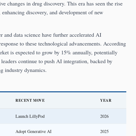
e changes in drug discovery. This era has seen the rise
ta, enhancing discovery, and development of new
r and data science have further accelerated AI
 a response to these technological advancements. According
rket is expected to grow by 15% annually, potentially
 leaders continue to push AI integration, backed by
ng industry dynamics.
RECENT MOVE
YEAR
Launch LillyPod
2026
Adopt Generative AI
2025