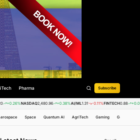
iTech
Pharma
Subscribe
6%
NASDAQ
2,480.96
+0.38%
AI/ML
1.31
-0.11%
FINTECH
0.88
+0.09%
BIOT
 Aerospace
Space
Quantum AI
AgriTech
Gaming
Genomics