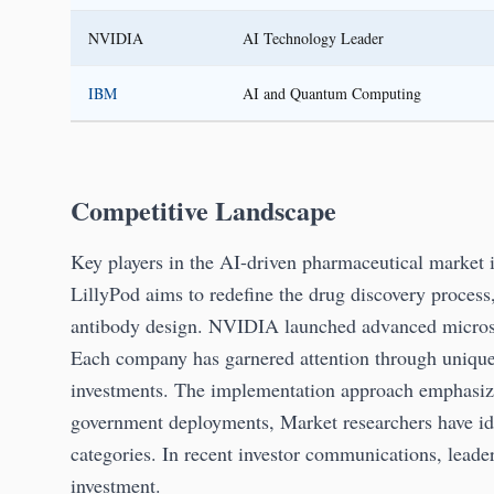
NVIDIA
AI Technology Leader
IBM
AI and Quantum Computing
Competitive Landscape
Key players in the AI-driven pharmaceutical market 
LillyPod aims to redefine the drug discovery process
antibody design. NVIDIA launched advanced microse
Each company has garnered attention through unique s
investments. The implementation approach emphasi
government deployments, Market researchers have iden
categories. In recent investor communications, leade
investment.