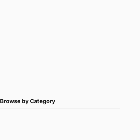
Browse by Category