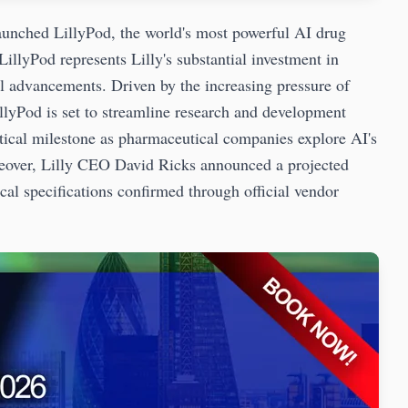
nched LillyPod, the world's most powerful AI drug
illyPod represents Lilly's substantial investment in
cal advancements. Driven by the increasing pressure of
llyPod is set to streamline research and development
itical milestone as pharmaceutical companies explore AI's
oreover, Lilly CEO David Ricks announced a projected
al specifications confirmed through official vendor