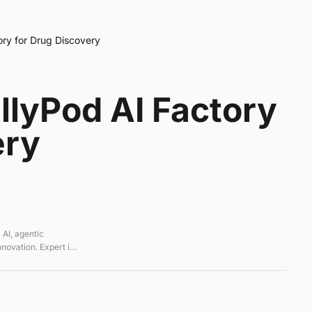
tory for Drug Discovery
illyPod AI Factory
ery
 AI, agentic
novation. Expert in