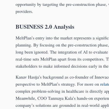
opportunity by targeting the pre-construction phase,
providers.
BUSINESS 2.0 Analysis
MeltPlan’s entry into the market represents a signifi
planning. By focusing on the pre-construction phase, 
long been ignored. The integration of AI to evaluate 
real-time sets MeltPlan apart from its competitors. T
stakeholders to make informed decisions early in the 
Kanav Hasija’s background as co-founder of Innovacce
perspective to MeltPlan’s strategy. For more on
rela
complex problem-solving in healthcare is directly app
Meanwhile, COO Tanmaya Kala’s hands-on experience
company’s solutions are grounded in real-world appli