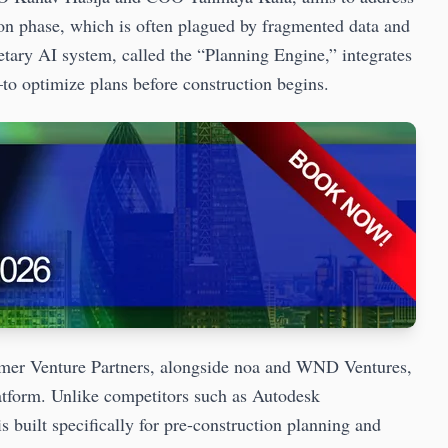
tion phase, which is often plagued by fragmented data and
tary AI system, called the “Planning Engine,” integrates
o optimize plans before construction begins.
emer Venture Partners, alongside noa and WND Ventures,
latform. Unlike competitors such as Autodesk
 built specifically for pre-construction planning and