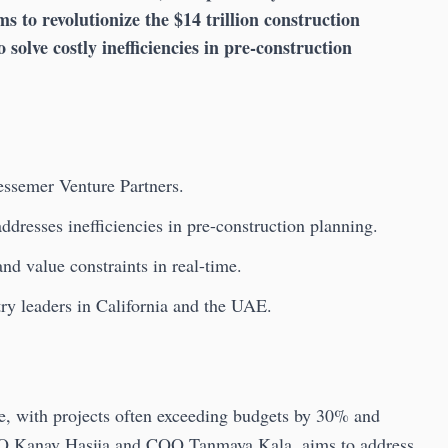
s to revolutionize the $14 trillion construction
o solve costly inefficiencies in pre-construction
essemer Venture Partners.
resses inefficiencies in pre-construction planning.
nd value constraints in real-time.
try leaders in California and the UAE.
nge, with projects often exceeding budgets by 30% and
EO Kanav Hasija and COO Tanmaya Kala, aims to address