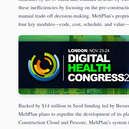
these inefficiencies by focusing on the pre-construc
manual trade-off decision-making. MeltPlan’s proprie
four key modules—code, cost, schedule, and value—t
Backed by $14 million in Seed funding led by Bess
MeltPlan plans to expedite the development of its p
Construction Cloud and Procore, MeltPlan’s system is