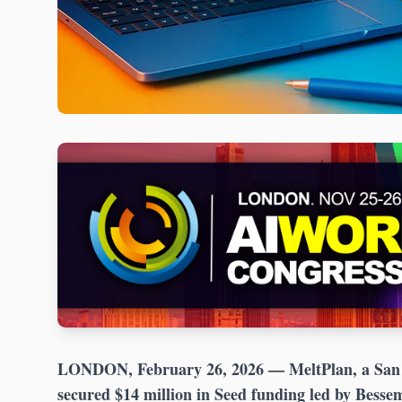
LONDON, February 26, 2026
— MeltPlan, a San 
secured $14 million in Seed funding led by Besse