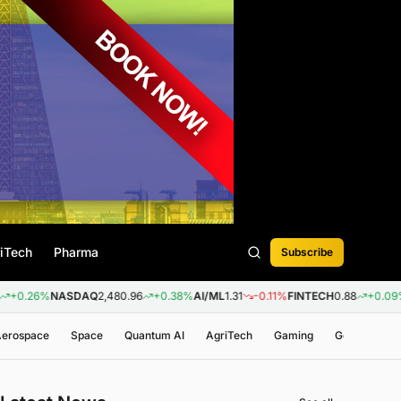
iTech
Pharma
Subscribe
%
NASDAQ
2,480.96
+0.38%
AI/ML
1.31
-0.11%
FINTECH
0.88
+0.09%
BIOTE
 Aerospace
Space
Quantum AI
AgriTech
Gaming
Genomics