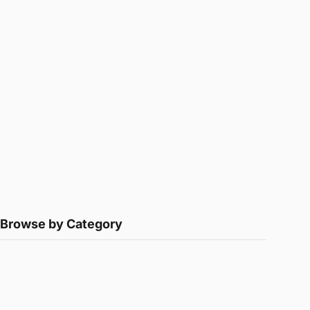
Browse by Category