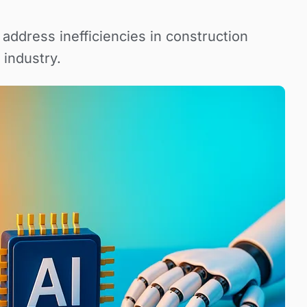
ddress inefficiencies in construction
 industry.