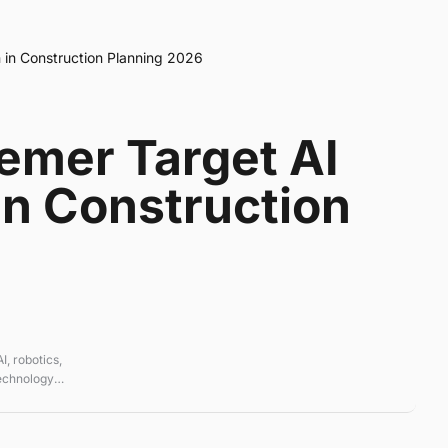
 in Construction Planning 2026
emer Target AI
in Construction
, robotics,
technology