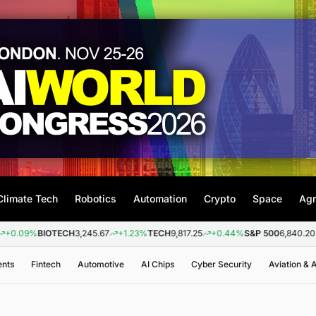
Climate Tech
Robotics
Automation
Crypto
Space
Agr
%
BIOTECH
3,245.67
+1.23%
TECH
9,817.25
+0.44%
S&P 500
6,840.20
+0.26
ents
Fintech
Automotive
AI Chips
Cyber Security
Aviation &