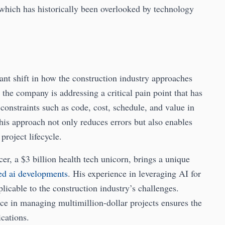
 which has historically been overlooked by technology
cant shift in how the construction industry approaches
the company is addressing a critical pain point that has
constraints such as code, cost, schedule, and value in
his approach not only reduces errors but also enables
project lifecycle.
r, a $3 billion health tech unicorn, brings a unique
ted ai developments
. His experience in leveraging AI for
licable to the construction industry’s challenges.
 in managing multimillion-dollar projects ensures the
cations.