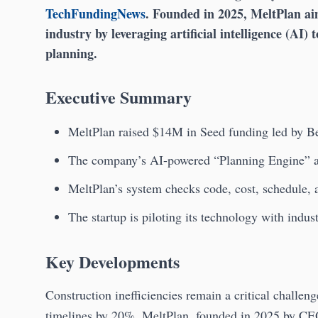
TechFundingNews
. Founded in 2025, MeltPlan aim
industry by leveraging artificial intelligence (AI) t
planning.
Executive Summary
MeltPlan raised $14M in Seed funding led by B
The company’s AI-powered “Planning Engine” add
MeltPlan’s system checks code, cost, schedule, a
The startup is piloting its technology with indus
Key Developments
Construction inefficiencies remain a critical challe
timelines by 20%. MeltPlan, founded in 2025 by C