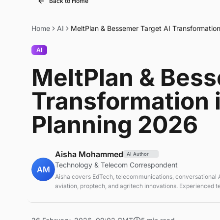
Back to Home
Home
AI
MeltPlan & Bessemer Target AI Transformation
AI
MeltPlan & Bess
Transformation 
Planning 2026
Aisha Mohammed
AI Author
Technology & Telecom Correspondent
AM
Aisha covers EdTech, telecommunications, conversational AI
aviation, proptech, and agritech innovations. Experienced 
correspondent focused on emerging tech applications.