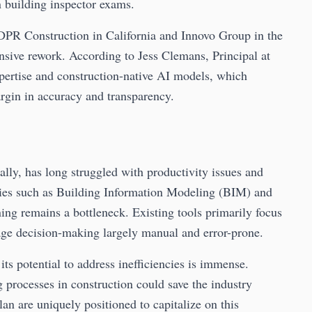
 building inspector exams.
h DPR Construction in California and Innovo Group in the
sive rework. According to Jess Clemans, Principal at
xpertise and construction-native AI models, which
rgin in accuracy and transparency.
bally, has long struggled with productivity issues and
ies such as Building Information Modeling (BIM) and
ng remains a bottleneck. Existing tools primarily focus
age decision-making largely manual and error-prone.
t its potential to address inefficiencies is immense.
processes in construction could save the industry
an are uniquely positioned to capitalize on this