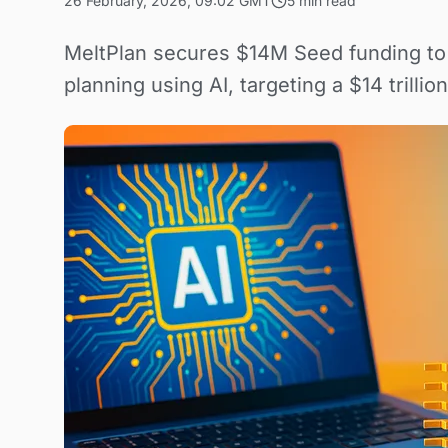
26 February, 2026, 09:02 GMT
5 min read
MeltPlan secures $14M Seed funding to a
planning using AI, targeting a $14 trillion