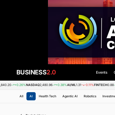
BUSINESS
2.0
Events
+0.26%
NASDAQ
2,480.96
+0.38%
AI/ML
1.31
-0.11%
FINTECH
0.88
+0.09
All
AI
Health Tech
Agentic AI
Robotics
Investm