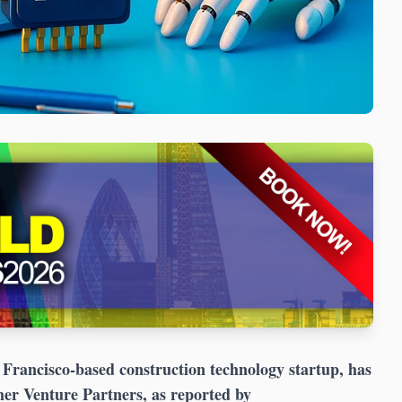
Francisco-based construction technology startup, has
mer Venture Partners, as reported by