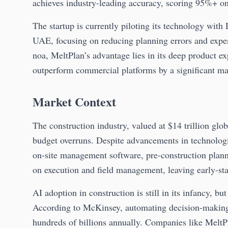
achieves industry-leading accuracy, scoring 95%+ on
The startup is currently piloting its technology wit
UAE, focusing on reducing planning errors and expen
noa, MeltPlan’s advantage lies in its deep product e
outperform commercial platforms by a significant ma
Market Context
The construction industry, valued at $14 trillion glo
budget overruns. Despite advancements in technolog
on-site management software, pre-construction planni
on execution and field management, leaving early-st
AI adoption in construction is still in its infancy, bu
According to McKinsey, automating decision-making 
hundreds of billions annually. Companies like MeltPl