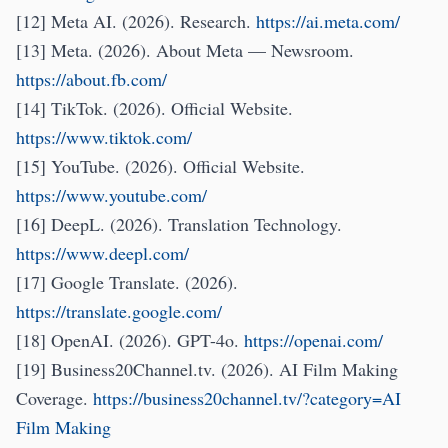
[12] Meta AI. (2026). Research.
https://ai.meta.com/
[13] Meta. (2026). About Meta — Newsroom.
https://about.fb.com/
[14] TikTok. (2026). Official Website.
https://www.tiktok.com/
[15] YouTube. (2026). Official Website.
https://www.youtube.com/
[16] DeepL. (2026). Translation Technology.
https://www.deepl.com/
[17] Google Translate. (2026).
https://translate.google.com/
[18] OpenAI. (2026). GPT-4o.
https://openai.com/
[19] Business20Channel.tv. (2026). AI Film Making
Coverage.
https://business20channel.tv/?category=AI
Film Making