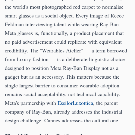
the world's most photographed red carpet to normalise
smart glasses as a social object. Every image of Reece
Feldman interviewing talent while wearing Ray-Ban
Meta glasses is, functionally, a product placement that
no paid advertisement could replicate with equivalent
credibility. The "Wearables Atelier" — a term borrowed
from luxury fashion — is a deliberate linguistic choice
designed to position Meta Ray-Ban Display not as a
gadget but as an accessory. This matters because the
single largest barrier to consumer wearable adoption
remains social acceptability, not technical capability.
Meta's partnership with
EssilorLuxottica
, the parent
company of Ray-Ban, already addresses the industrial
design challenge. Cannes addresses the cultural one.