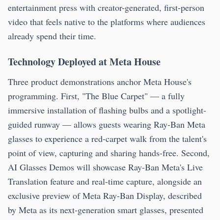
entertainment press with creator-generated, first-person
video that feels native to the platforms where audiences
already spend their time.
Technology Deployed at Meta House
Three product demonstrations anchor Meta House's
programming. First, "The Blue Carpet" — a fully
immersive installation of flashing bulbs and a spotlight-
guided runway — allows guests wearing Ray-Ban Meta
glasses to experience a red-carpet walk from the talent's
point of view, capturing and sharing hands-free. Second,
AI Glasses Demos will showcase Ray-Ban Meta's Live
Translation feature and real-time capture, alongside an
exclusive preview of Meta Ray-Ban Display, described
by Meta as its next-generation smart glasses, presented