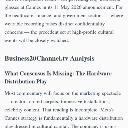
glasses at Cannes in its 11 May 2026 announcement. For
the healthcare, finance, and government sectors — where
wearable recording raises distinct confidentiality
concerns — the precedent set at high-profile cultural
events will be closely watched.
Business20Channel.tv Analysis
What Consensus Is Missing: The Hardware
Distribution Play
Most commentary will focus on the marketing spectacle
— creators on red carpets, immersive installations,
celebrity content. That reading is incomplete. Meta's
Cannes strategy is fundamentally a hardware distribution
play dressed in cultural capital. The company is using