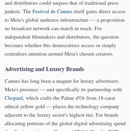
and distributors could surpass that of traditional press
junkets. The
Festival de Cannes
itself gains direct access
to Meta's global audience infrastructure — a proposition
no broadcast network can match in reach. For
independent filmmakers and distributors, the question
becomes whether this democratises access or simply
centralises attention around Meta's chosen creators.
Advertising and Luxury Brands
Cannes has long been a magnet for luxury advertisers.
Meta's presence — and specifically its partnership with
Chopard
, which crafts the Palme d'Or from 18-carat
ethical yellow gold — places the technology company
adjacent to the luxury sector's highest tier. For brands
allocating portions of the global digital advertising spend