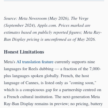
Source: Meta Newsroom (May 2026), The Verge
(September 2024), Apple.com. Prices marked
are
estimates based on publicly reported figures; Meta Ray-
Ban Display pricing is unconfirmed as of May 2026.
Honest Limitations
Meta's
AI translation feature
currently supports nine
languages for Reels dubbing — a fraction of the 7,000-
plus languages spoken globally. French, the host
language of Cannes, is listed only as "coming soon,"
which is a conspicuous gap for a partnership centred on
a French cultural institution. The next-generation Meta
Ray-Ban Display remains in preview; no pricing, battery