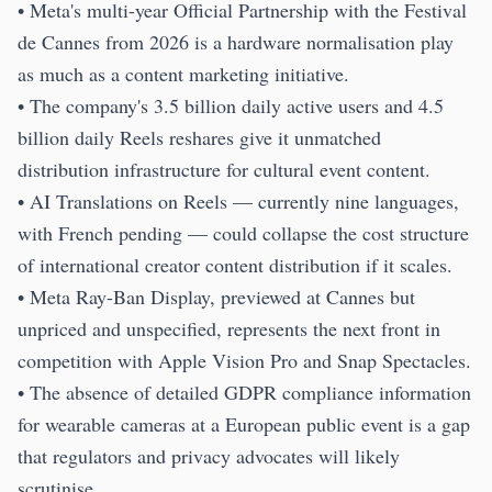
• Meta's multi-year Official Partnership with the Festival
de Cannes from 2026 is a hardware normalisation play
as much as a content marketing initiative.
• The company's 3.5 billion daily active users and 4.5
billion daily Reels reshares give it unmatched
distribution infrastructure for cultural event content.
• AI Translations on Reels — currently nine languages,
with French pending — could collapse the cost structure
of international creator content distribution if it scales.
• Meta Ray-Ban Display, previewed at Cannes but
unpriced and unspecified, represents the next front in
competition with Apple Vision Pro and Snap Spectacles.
• The absence of detailed GDPR compliance information
for wearable cameras at a European public event is a gap
that regulators and privacy advocates will likely
scrutinise.