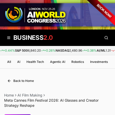
BUSINESS
2.0
+0.44%
S&P 500
6,840.20
+0.26%
NASDAQ
2,480.96
+0.38%
AI/ML
1.31
-0.
All
AI
Health Tech
Agentic AI
Robotics
Investments
Back to Home
Home
AI Film Making
Meta Cannes Film Festival 2026: AI Glasses and Creator
Strategy Reshape