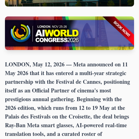
LONDON, May 12, 2026
— Meta announced on 11
May 2026 that it has entered a multi-year strategic
partnership with the Festival de Cannes, positioning
itself as an Official Partner of cinema's most
prestigious annual gathering. Beginning with the
2026 edition, which runs from 12 to 19 May at the
Palais des Festivals on the Croisette, the deal brings
Ray-Ban Meta smart glasses, AI-powered real-time
translation tools, and a curated roster of