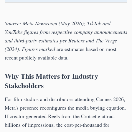
Source: Meta Newsroom (May 2026); TikTok and
YouTube figures from respective company announcements
and third-party estimates per Reuters and The Verge
(2024). Figures marked
are estimates based on most
recent publicly available data.
Why This Matters for Industry
Stakeholders
For film studios and distributors attending Cannes 2026,
Meta's presence reconfigures the media buying equation.
If creator-generated Reels from the Croisette attract
billions of impressions, the cost-per-thousand for