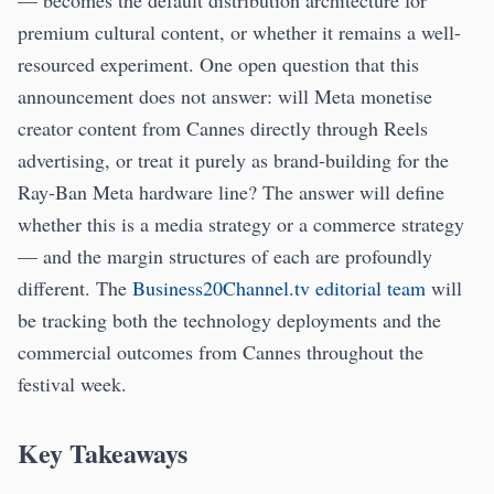
— becomes the default distribution architecture for
premium cultural content, or whether it remains a well-
resourced experiment. One open question that this
announcement does not answer: will Meta monetise
creator content from Cannes directly through Reels
advertising, or treat it purely as brand-building for the
Ray-Ban Meta hardware line? The answer will define
whether this is a media strategy or a commerce strategy
— and the margin structures of each are profoundly
different. The
Business20Channel.tv editorial team
will
be tracking both the technology deployments and the
commercial outcomes from Cannes throughout the
festival week.
Key Takeaways