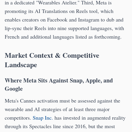
in a dedicated "Wearables Atelier." Third, Meta is
promoting its AI Translations on Reels tool, which
enables creators on Facebook and Instagram to dub and
lip-sync their Reels into nine supported languages, with
French and additional languages listed as forthcoming.
Market Context & Competitive
Landscape
Where Meta Sits Against Snap, Apple, and
Google
Meta's Cannes activation must be assessed against the
wearable and AI strategies of at least three major
competitors.
Snap Inc.
has invested in augmented reality
through its Spectacles line since 2016, but the most