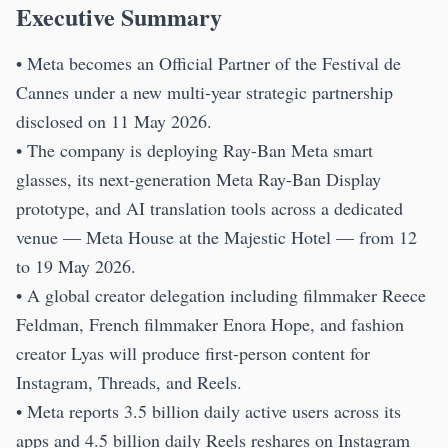
Executive Summary
• Meta becomes an Official Partner of the Festival de
Cannes under a new multi-year strategic partnership
disclosed on 11 May 2026.
• The company is deploying Ray-Ban Meta smart
glasses, its next-generation Meta Ray-Ban Display
prototype, and AI translation tools across a dedicated
venue — Meta House at the Majestic Hotel — from 12
to 19 May 2026.
• A global creator delegation including filmmaker Reece
Feldman, French filmmaker Enora Hope, and fashion
creator Lyas will produce first-person content for
Instagram, Threads, and Reels.
• Meta reports 3.5 billion daily active users across its
apps and 4.5 billion daily Reels reshares on Instagram