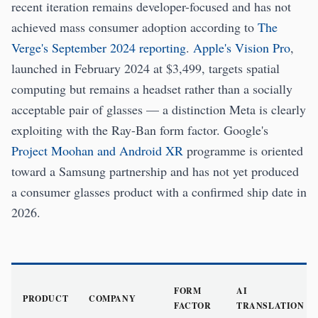
recent iteration remains developer-focused and has not
achieved mass consumer adoption according to
The
Verge's September 2024 reporting
.
Apple's Vision Pro
,
launched in February 2024 at $3,499, targets spatial
computing but remains a headset rather than a socially
acceptable pair of glasses — a distinction Meta is clearly
exploiting with the Ray-Ban form factor. Google's
Project Moohan and Android XR
programme is oriented
toward a Samsung partnership and has not yet produced
a consumer glasses product with a confirmed ship date in
2026.
FORM
AI
PRODUCT
COMPANY
FACTOR
TRANSLATION