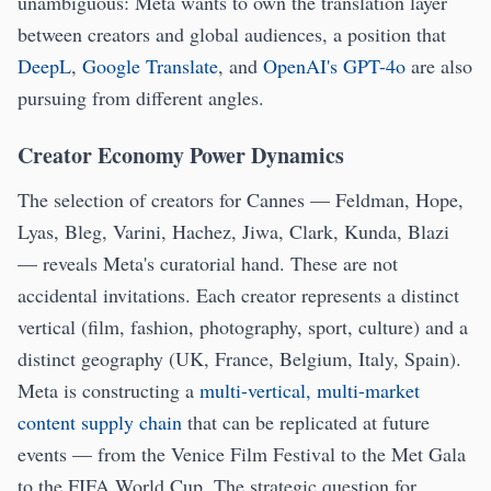
unambiguous: Meta wants to own the translation layer
between creators and global audiences, a position that
DeepL
,
Google Translate
, and
OpenAI's GPT-4o
are also
pursuing from different angles.
Creator Economy Power Dynamics
The selection of creators for Cannes — Feldman, Hope,
Lyas, Bleg, Varini, Hachez, Jiwa, Clark, Kunda, Blazi
— reveals Meta's curatorial hand. These are not
accidental invitations. Each creator represents a distinct
vertical (film, fashion, photography, sport, culture) and a
distinct geography (UK, France, Belgium, Italy, Spain).
Meta is constructing a
multi-vertical, multi-market
content supply chain
that can be replicated at future
events — from the Venice Film Festival to the Met Gala
to the FIFA World Cup. The strategic question for