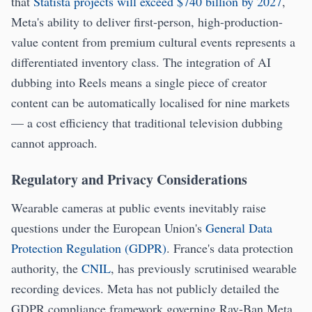
that
Statista projects will exceed $740 billion by 2027
,
Meta's ability to deliver first-person, high-production-
value content from premium cultural events represents a
differentiated inventory class. The integration of AI
dubbing into Reels means a single piece of creator
content can be automatically localised for nine markets
— a cost efficiency that traditional television dubbing
cannot approach.
Regulatory and Privacy Considerations
Wearable cameras at public events inevitably raise
questions under the European Union's
General Data
Protection Regulation (GDPR)
. France's data protection
authority, the
CNIL
, has previously scrutinised wearable
recording devices. Meta has not publicly detailed the
GDPR compliance framework governing Ray-Ban Meta