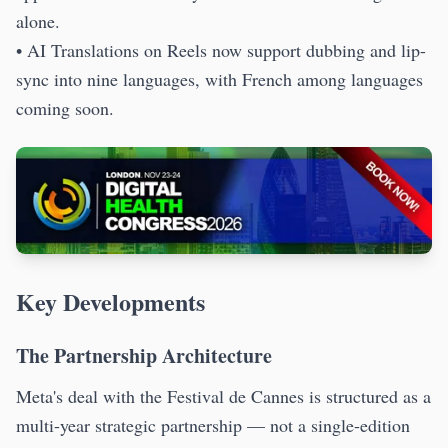
alone.
• AI Translations on Reels now support dubbing and lip-
sync into nine languages, with French among languages
coming soon.
Key Developments
The Partnership Architecture
Meta's deal with the Festival de Cannes is structured as a
multi-year strategic partnership — not a single-edition