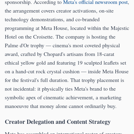
sponsorship. According to
Meta's official newsroom post
,
the arrangement covers creator activations, on-site
technology demonstrations, and co-branded
programming at Meta House, located within the Majestic
Hotel on the Croisette. The company is hosting the
Palme d'Or trophy — cinema's most coveted physical
award, crafted by Chopard's artisans from 18-carat
ethical yellow gold and featuring 19 sculpted leaflets set
on a hand-cut rock crystal cushion — inside Meta House
for the festival's full duration. That trophy placement is
not incidental: it physically ties Meta's brand to the
symbolic apex of cinematic achievement, a marketing
manoeuvre that money alone cannot ordinarily buy.
Creator Delegation and Content Strategy
Meta has assembled an international roster of creators