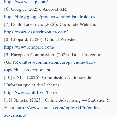
https://www.snap.com/
[6] Google. (2025). Android XR.
https://blog.google/products/android/android-xr/
[7] EssilorLuxottica. (2026). Corporate Website.
https://www.essilorluxottica.com/
[8] Chopard. (2026). Official Website.
https://www.chopard.com/
[9] European Commission. (2026). Data Protection
(GDPR).
https://commission.europa.eu/law/law-
topic/data-protection_en
[10] CNIL. (2026). Commission Nationale de
l'Informatique et des Libertés.
https://www.cnil.fr/en/home
[11] Statista. (2025). Online Advertising — Statistics &
Facts.
https://www.statista.com/topics/1176/online-
advertising/