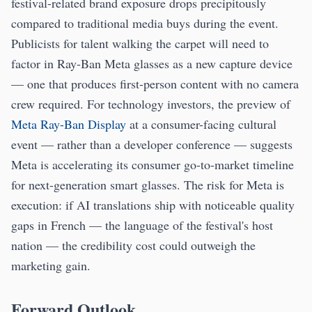
festival-related brand exposure drops precipitously
compared to traditional media buys during the event.
Publicists for talent walking the carpet will need to
factor in Ray-Ban Meta glasses as a new capture device
— one that produces first-person content with no camera
crew required. For technology investors, the preview of
Meta Ray-Ban Display
at a consumer-facing cultural
event — rather than a developer conference — suggests
Meta is accelerating its consumer go-to-market timeline
for next-generation smart glasses. The risk for Meta is
execution: if AI translations ship with noticeable quality
gaps in French — the language of the festival's host
nation — the credibility cost could outweigh the
marketing gain.
Forward Outlook