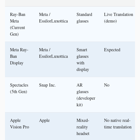
Ray-Ban
Meta /
Standard
Live Translation
Meta
EssilorLuxottica
glasses
(demo)
(Current
Gen)
Meta Ray-
Meta /
Smart
Expected
Ban
EssilorLuxottica
glasses
Display
with
display
Spectacles
Snap Inc.
AR
No
(5th Gen)
glasses
(developer
kit)
Apple
Apple
Mixed-
No native real-
Vision Pro
reality
time translation
headset