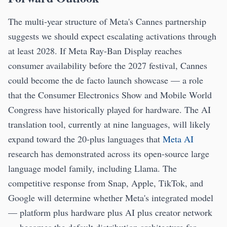
The multi-year structure of Meta's Cannes partnership
suggests we should expect escalating activations through
at least 2028. If Meta Ray-Ban Display reaches
consumer availability before the 2027 festival, Cannes
could become the de facto launch showcase — a role
that the Consumer Electronics Show and Mobile World
Congress have historically played for hardware. The AI
translation tool, currently at nine languages, will likely
expand toward the 20-plus languages that
Meta AI
research has demonstrated across its open-source large
language model family, including Llama. The
competitive response from Snap, Apple, TikTok, and
Google will determine whether Meta's integrated model
— platform plus hardware plus AI plus creator network