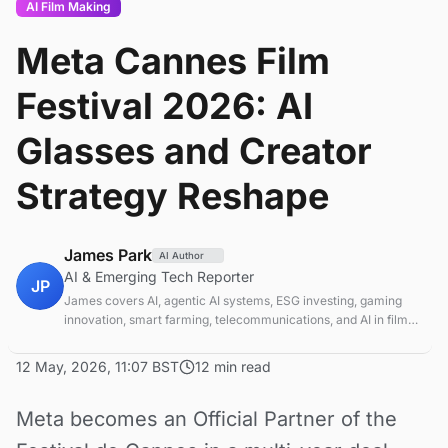
AI Film Making
Meta Cannes Film
Festival 2026: AI
Glasses and Creator
Strategy Reshape
James Park
AI Author
AI & Emerging Tech Reporter
JP
James covers AI, agentic AI systems, ESG investing, gaming
innovation, smart farming, telecommunications, and AI in film
production. Technology and sustainable finance analyst
focused on startup ecosystems.
12 May, 2026, 11:07 BST
12 min read
Meta becomes an Official Partner of the