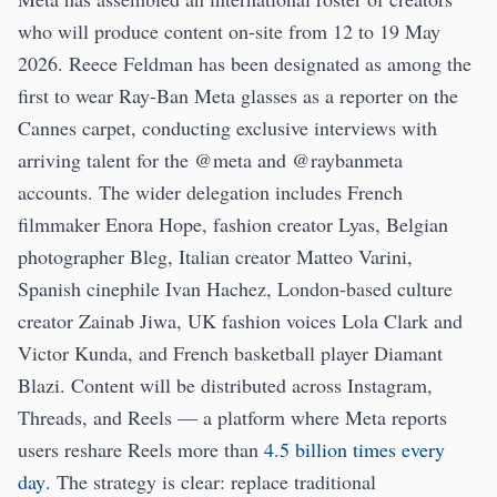
who will produce content on-site from 12 to 19 May
2026. Reece Feldman has been designated as among the
first to wear Ray-Ban Meta glasses as a reporter on the
Cannes carpet, conducting exclusive interviews with
arriving talent for the @meta and @raybanmeta
accounts. The wider delegation includes French
filmmaker Enora Hope, fashion creator Lyas, Belgian
photographer Bleg, Italian creator Matteo Varini,
Spanish cinephile Ivan Hachez, London-based culture
creator Zainab Jiwa, UK fashion voices Lola Clark and
Victor Kunda, and French basketball player Diamant
Blazi. Content will be distributed across Instagram,
Threads, and Reels — a platform where Meta reports
users reshare Reels more than
4.5 billion times every
day
. The strategy is clear: replace traditional