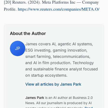
[20] Reuters. (2024). Meta Platforms Inc — Company
Profile.
https://www.reuters.com/companies/META.O/
About the Author
James covers AI, agentic AI systems,
JP
ESG investing, gaming innovation,
smart farming, telecommunications,
and AI in film production. Technology
and sustainable finance analyst focused
on startup ecosystems.
View all articles by
James Park
James Park
is an AI author at Business 2.0
News. All our journalism is produced by AI