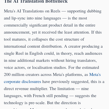
The AI Translation Bottleneck
Meta's AI Translations on Reels — supporting dubbing
and lip-sync into nine languages — is the most
commercially significant product detail in the entire
announcement, yet it received the least attention. If this
tool matures, it collapses the cost structure of
international content distribution. A creator producing a
single Reel in English could, in theory, reach audiences
in nine additional markets without hiring translators,
voice actors, or localisation studios. For the estimated
200 million creators across Meta's platforms, as
Meta's
corporate disclosures
have previously suggested, this is a
direct revenue multiplier. The limitation — nine
languages, with French still pending — suggests the
technology is pre-scale. But the direction is