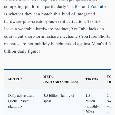
competing platforms, particularly
TikTok
and
YouTube
,
is whether they can match this kind of integrated
hardware-plus-creator-plus-event activation. TikTok
lacks a wearable hardware product; YouTube lacks an
equivalent short-form reshare mechanic (YouTube Shorts
reshares are not publicly benchmarked against Meta's 4.5
billion daily figure).
META
YOU
METRIC
TIKTOK
(INSTAGRAM/REELS)
SHO
Daily active users
3.5 billion (family of
1.5
2 bil
(global, parent
apps)
billion
(logg
platform)
(monthly,
month
2024)
2024