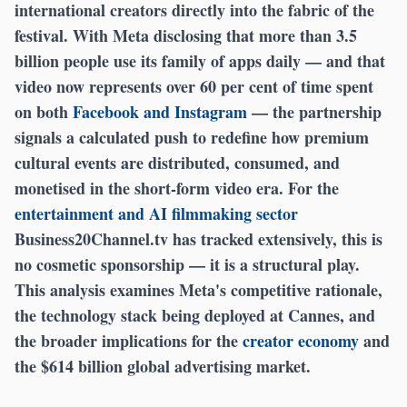
international creators directly into the fabric of the
festival. With Meta disclosing that more than 3.5
billion people use its family of apps daily — and that
video now represents over 60 per cent of time spent
on both
Facebook and Instagram
— the partnership
signals a calculated push to redefine how premium
cultural events are distributed, consumed, and
monetised in the short-form video era. For the
entertainment and AI filmmaking sector
Business20Channel.tv has tracked extensively, this is
no cosmetic sponsorship — it is a structural play.
This analysis examines Meta's competitive rationale,
the technology stack being deployed at Cannes, and
the broader implications for the
creator economy
and
the $614 billion global advertising market.