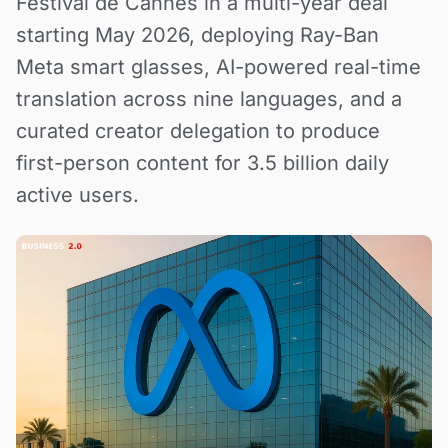
Festival de Cannes in a multi-year deal
starting May 2026, deploying Ray-Ban
Meta smart glasses, AI-powered real-time
translation across nine languages, and a
curated creator delegation to produce
first-person content for 3.5 billion daily
active users.