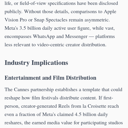
life, or field-of-view specifications have been disclosed
publicly. Without those details, comparisons to Apple
Vision Pro or Snap Spectacles remain asymmetric.
Meta's 3.5 billion daily active user figure, while vast,
encompasses WhatsApp and Messenger — platforms
less relevant to video-centric creator distribution.
Industry Implications
Entertainment and Film Distribution
The Cannes partnership establishes a template that could
reshape how film festivals distribute content. If first-
person, creator-generated Reels from la Croisette reach
even a fraction of Meta's claimed 4.5 billion daily
reshares, the earned media value for participating studios