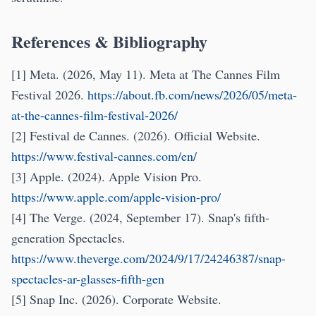
References & Bibliography
[1] Meta. (2026, May 11). Meta at The Cannes Film
Festival 2026.
https://about.fb.com/news/2026/05/meta-
at-the-cannes-film-festival-2026/
[2] Festival de Cannes. (2026). Official Website.
https://www.festival-cannes.com/en/
[3] Apple. (2024). Apple Vision Pro.
https://www.apple.com/apple-vision-pro/
[4] The Verge. (2024, September 17). Snap's fifth-
generation Spectacles.
https://www.theverge.com/2024/9/17/24246387/snap-
spectacles-ar-glasses-fifth-gen
[5] Snap Inc. (2026). Corporate Website.