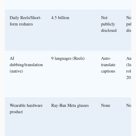
Daily Reels/Short-
4.5 billion
Not
Not
form reshares
publicly
publi
disclosed
discl
AI
9 languages (Reels)
Auto-
Auto
dubbing/translation
translate
(limi
(native)
captions
rollou
2024
Wearable hardware
Ray-Ban Meta glasses
None
None
product