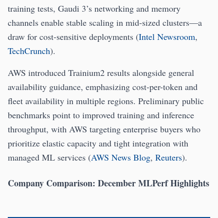
training tests, Gaudi 3’s networking and memory
channels enable stable scaling in mid-sized clusters—a
draw for cost-sensitive deployments (
Intel Newsroom
,
TechCrunch
).
AWS introduced Trainium2 results alongside general
availability guidance, emphasizing cost-per-token and
fleet availability in multiple regions. Preliminary public
benchmarks point to improved training and inference
throughput, with AWS targeting enterprise buyers who
prioritize elastic capacity and tight integration with
managed ML services (
AWS News Blog
,
Reuters
).
Company Comparison: December MLPerf Highlights