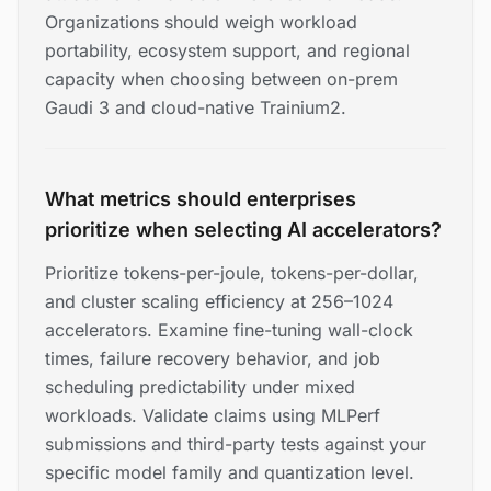
Organizations should weigh workload
portability, ecosystem support, and regional
capacity when choosing between on-prem
Gaudi 3 and cloud-native Trainium2.
What metrics should enterprises
prioritize when selecting AI accelerators?
Prioritize tokens-per-joule, tokens-per-dollar,
and cluster scaling efficiency at 256–1024
accelerators. Examine fine-tuning wall-clock
times, failure recovery behavior, and job
scheduling predictability under mixed
workloads. Validate claims using MLPerf
submissions and third-party tests against your
specific model family and quantization level.