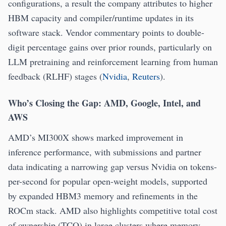
configurations, a result the company attributes to higher
HBM capacity and compiler/runtime updates in its
software stack. Vendor commentary points to double-
digit percentage gains over prior rounds, particularly on
LLM pretraining and reinforcement learning from human
feedback (RLHF) stages (
Nvidia
,
Reuters
).
Who’s Closing the Gap: AMD, Google, Intel, and
AWS
AMD’s MI300X shows marked improvement in
inference performance, with submissions and partner
data indicating a narrowing gap versus Nvidia on tokens-
per-second for popular open-weight models, supported
by expanded HBM3 memory and refinements in the
ROCm stack. AMD also highlights competitive total cost
of ownership (TCO) in large clusters where memory-