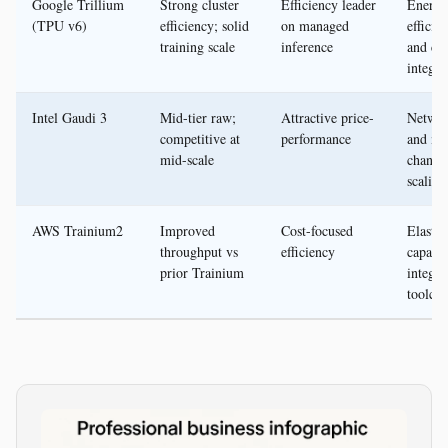
Google Trillium
Strong cluster
Efficiency leader
Energy
(TPU v6)
efficiency; solid
on managed
efficie
training scale
inference
and cl
integra
Intel Gaudi 3
Mid-tier raw;
Attractive price-
Networ
competitive at
performance
and m
mid-scale
channel
scaling
AWS Trainium2
Improved
Cost-focused
Elastic
throughput vs
efficiency
capacit
prior Trainium
integra
toolcha