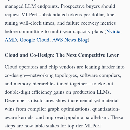
managed LLM endpoints. Prospective buyers should
request MLPerf-substantiated tokens-per-dollar, fine-
tuning wall-clock times, and failure recovery metrics
before committing to multi-year capacity plans (
Nvidia
,
AMD
,
Google Cloud
,
AWS News Blog
).
Cloud and Co-Design: The Next Competitive Lever
Cloud operators and chip vendors are leaning harder into
co-design—networking topologies, software compilers,
and memory hierarchies tuned together—to eke out
double-digit efficiency gains on production LLMs.
December’s disclosures show incremental yet material
wins from compiler graph optimizations, quantization-
aware kernels, and improved pipeline parallelism. These
steps are now table stakes for top-tier MLPerf