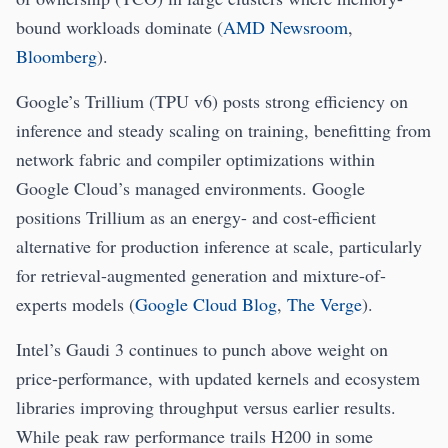
bound workloads dominate (
AMD Newsroom
,
Bloomberg
).
Google’s Trillium (TPU v6) posts strong efficiency on
inference and steady scaling on training, benefitting from
network fabric and compiler optimizations within
Google Cloud’s managed environments. Google
positions Trillium as an energy- and cost-efficient
alternative for production inference at scale, particularly
for retrieval-augmented generation and mixture-of-
experts models (
Google Cloud Blog
,
The Verge
).
Intel’s Gaudi 3 continues to punch above weight on
price-performance, with updated kernels and ecosystem
libraries improving throughput versus earlier results.
While peak raw performance trails H200 in some