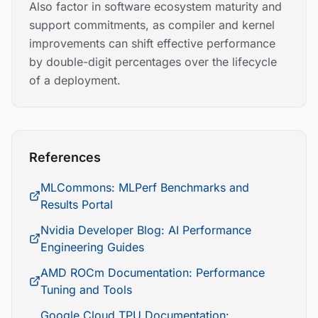
Also factor in software ecosystem maturity and
support commitments, as compiler and kernel
improvements can shift effective performance
by double-digit percentages over the lifecycle
of a deployment.
References
MLCommons: MLPerf Benchmarks and
Results Portal
Nvidia Developer Blog: AI Performance
Engineering Guides
AMD ROCm Documentation: Performance
Tuning and Tools
Google Cloud TPU Documentation: