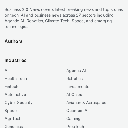
Business 2.0 News covers latest breaking news and top stories
on tech, AI and business news across 27 sectors including
Agentic AI, Robotics, Climate Tech, Space, and emerging
technologies.
Authors
Industries
AI
Agentic AI
Health Tech
Robotics
Fintech
Investments
Automotive
AI Chips
Cyber Security
Aviation & Aerospace
Space
Quantum AI
AgriTech
Gaming
Genomics
PropTech