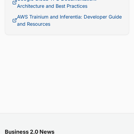
Architecture and Best Practices
AWS Trainium and Inferentia: Developer Guide
and Resources
Business 2.0 News