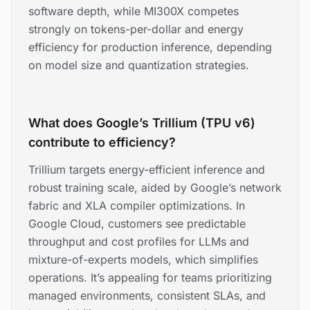
software depth, while MI300X competes
strongly on tokens-per-dollar and energy
efficiency for production inference, depending
on model size and quantization strategies.
What does Google’s Trillium (TPU v6)
contribute to efficiency?
Trillium targets energy-efficient inference and
robust training scale, aided by Google’s network
fabric and XLA compiler optimizations. In
Google Cloud, customers see predictable
throughput and cost profiles for LLMs and
mixture-of-experts models, which simplifies
operations. It’s appealing for teams prioritizing
managed environments, consistent SLAs, and