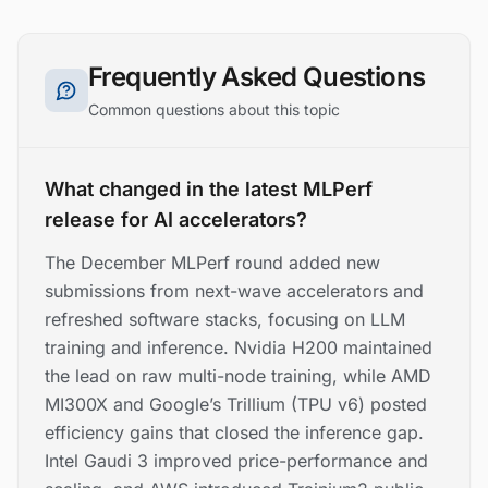
Frequently Asked Questions
Common questions about this topic
What changed in the latest MLPerf
release for AI accelerators?
The December MLPerf round added new
submissions from next-wave accelerators and
refreshed software stacks, focusing on LLM
training and inference. Nvidia H200 maintained
the lead on raw multi-node training, while AMD
MI300X and Google’s Trillium (TPU v6) posted
efficiency gains that closed the inference gap.
Intel Gaudi 3 improved price-performance and