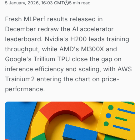
5 January, 2026, 16:03 GMT
5 min read
Fresh MLPerf results released in
December redraw the AI accelerator
leaderboard. Nvidia's H200 leads training
throughput, while AMD's MI300X and
Google's Trillium TPU close the gap on
inference efficiency and scaling, with AWS
Trainium2 entering the chart on price-
performance.