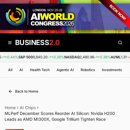
BUSINESS
2.0
+0.44%
S&P 500
6,840.20
+0.26%
NASDAQ
2,480.96
+0.38%
AI/ML
1.31
-0
All
AI
Health Tech
Agentic AI
Robotics
Investments
Back to Home
Home
AI Chips
MLPerf December Scores Reorder AI Silicon: Nvidia H200
Leads as AMD MI300X, Google Trillium Tighten Race