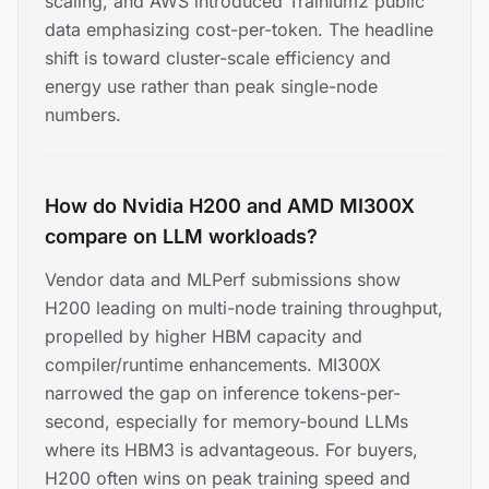
scaling, and AWS introduced Trainium2 public
data emphasizing cost-per-token. The headline
shift is toward cluster-scale efficiency and
energy use rather than peak single-node
numbers.
How do Nvidia H200 and AMD MI300X
compare on LLM workloads?
Vendor data and MLPerf submissions show
H200 leading on multi-node training throughput,
propelled by higher HBM capacity and
compiler/runtime enhancements. MI300X
narrowed the gap on inference tokens-per-
second, especially for memory-bound LLMs
where its HBM3 is advantageous. For buyers,
H200 often wins on peak training speed and