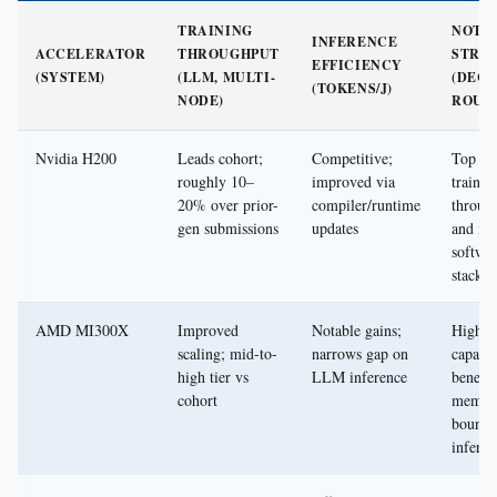
TRAINING
NOTA
INFERENCE
ACCELERATOR
THROUGHPUT
STRE
EFFICIENCY
(SYSTEM)
(LLM, MULTI-
(DEC
(TOKENS/J)
NODE)
ROUN
Nvidia H200
Leads cohort;
Competitive;
Top ra
roughly 10–
improved via
trainin
20% over prior-
compiler/runtime
throug
gen submissions
updates
and ma
softwa
stack
AMD MI300X
Improved
Notable gains;
High 
scaling; mid-to-
narrows gap on
capacit
high tier vs
LLM inference
benefit
cohort
memor
bound
inferen