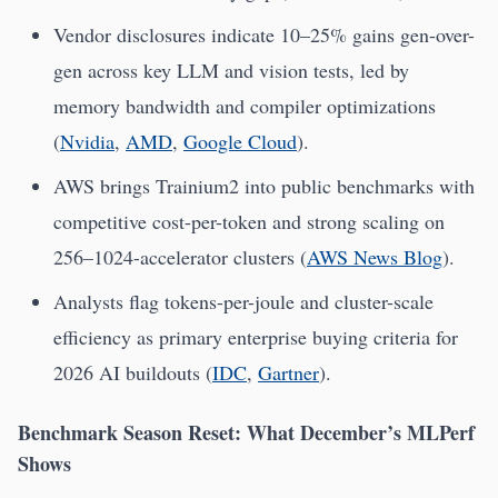
Vendor disclosures indicate 10–25% gains gen-over-
gen across key LLM and vision tests, led by
memory bandwidth and compiler optimizations
(
Nvidia
,
AMD
,
Google Cloud
).
AWS brings Trainium2 into public benchmarks with
competitive cost-per-token and strong scaling on
256–1024-accelerator clusters (
AWS News Blog
).
Analysts flag tokens-per-joule and cluster-scale
efficiency as primary enterprise buying criteria for
2026 AI buildouts (
IDC
,
Gartner
).
Benchmark Season Reset: What December’s MLPerf
Shows