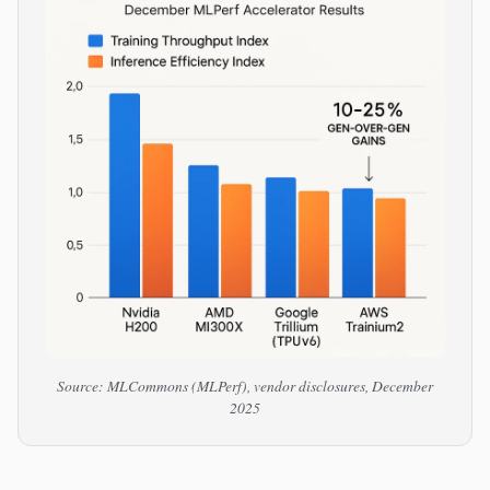
Source: MLCommons (MLPerf), vendor disclosures, December
2025