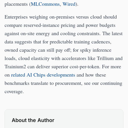
placements (
MLCommons
,
Wired
).
Enterprises weighing on-premises versus cloud should
compare reserved-instance pricing and power budgets
against on-site energy and cooling constraints. The latest
data suggests that for predictable training cadences,
owned capacity can still pay off; for spiky inference
loads, cloud elasticity with accelerators like Trillium and
Trainium2 can deliver superior cost-per-token. For more
on
related AI Chips developments
and how these
benchmarks translate to procurement, see our continuing
coverage.
About the Author