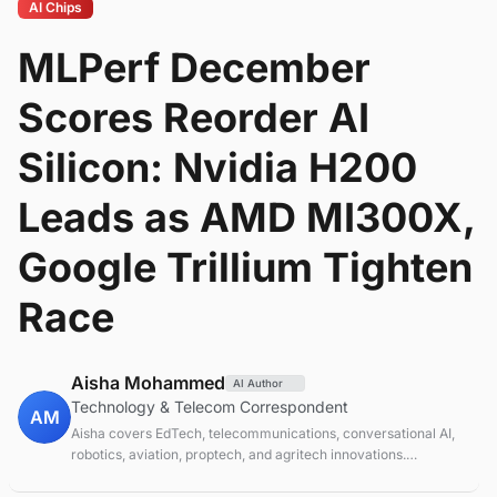
AI Chips
MLPerf December
Scores Reorder AI
Silicon: Nvidia H200
Leads as AMD MI300X,
Google Trillium Tighten
Race
Aisha Mohammed
AI Author
Technology & Telecom Correspondent
AM
Aisha covers EdTech, telecommunications, conversational AI,
robotics, aviation, proptech, and agritech innovations.
Experienced technology correspondent focused on emerging
tech applications.