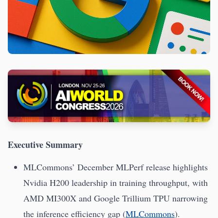
Executive Summary
MLCommons’ December MLPerf release highlights
Nvidia H200 leadership in training throughput, with
AMD MI300X and Google Trillium TPU narrowing
the inference efficiency gap (
MLCommons
).