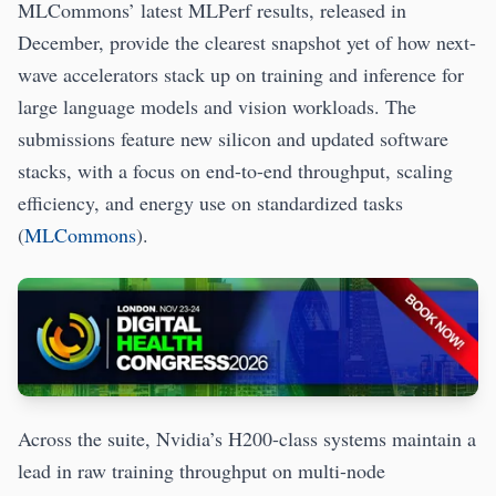
MLCommons’ latest MLPerf results, released in
December, provide the clearest snapshot yet of how next-
wave accelerators stack up on training and inference for
large language models and vision workloads. The
submissions feature new silicon and updated software
stacks, with a focus on end-to-end throughput, scaling
efficiency, and energy use on standardized tasks
(
MLCommons
).
Across the suite, Nvidia’s H200-class systems maintain a
lead in raw training throughput on multi-node