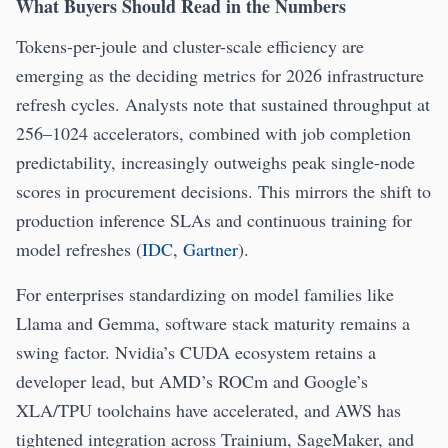
What Buyers Should Read in the Numbers
Tokens-per-joule and cluster-scale efficiency are
emerging as the deciding metrics for 2026 infrastructure
refresh cycles. Analysts note that sustained throughput at
256–1024 accelerators, combined with job completion
predictability, increasingly outweighs peak single-node
scores in procurement decisions. This mirrors the shift to
production inference SLAs and continuous training for
model refreshes (
IDC
,
Gartner
).
For enterprises standardizing on model families like
Llama and Gemma, software stack maturity remains a
swing factor. Nvidia’s CUDA ecosystem retains a
developer lead, but AMD’s ROCm and Google’s
XLA/TPU toolchains have accelerated, and AWS has
tightened integration across Trainium, SageMaker, and