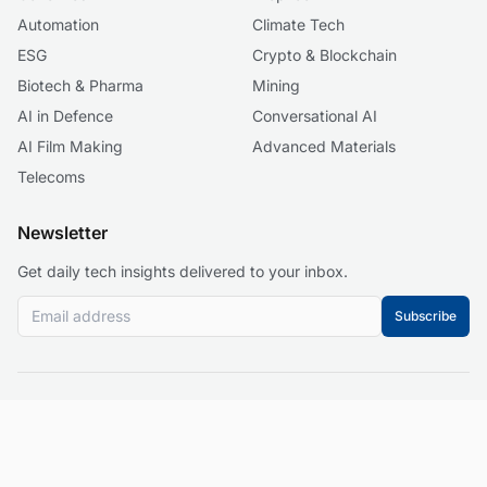
Automation
Climate Tech
ESG
Crypto & Blockchain
Biotech & Pharma
Mining
AI in Defence
Conversational AI
AI Film Making
Advanced Materials
Telecoms
Newsletter
Get daily tech insights delivered to your inbox.
Subscribe
© 2026 Business 2.0 News. All rights reserved.
About
Our Mission
Editorial Guidelines
Corrections Policy
Contact
Events
Privacy Policy
Terms of Service