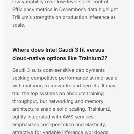
low variability over low-level stack control.
Efficiency metrics in December’s data highlight
Trillium’s strengths on production inference at
scale.
Where does Intel Gaudi 3 fit versus
cloud-native options like Trainium2?
Gaudi 3 suits cost-sensitive deployments
seeking competitive performance at mid-scale
with maturing frameworks and kernels. It may
trail the top systems on absolute training
throughput, but networking and memory
architecture enable solid scaling. Trainium2,
tightly integrated with AWS services,
emphasizes cost-per-token and elasticity,
attractive for variable inference workloads.