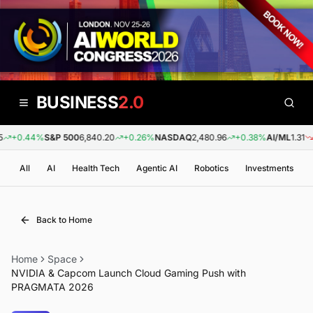
BUSINESS
2.0
+0.44%
S&P 500
6,840.20
+0.26%
NASDAQ
2,480.96
+0.38%
AI/ML
1.31
-0
All
AI
Health Tech
Agentic AI
Robotics
Investments
Back to Home
Home
Space
NVIDIA & Capcom Launch Cloud Gaming Push with
PRAGMATA 2026