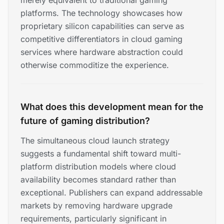
merely equivalent to traditional gaming
platforms. The technology showcases how
proprietary silicon capabilities can serve as
competitive differentiators in cloud gaming
services where hardware abstraction could
otherwise commoditize the experience.
What does this development mean for the
future of gaming distribution?
The simultaneous cloud launch strategy
suggests a fundamental shift toward multi-
platform distribution models where cloud
availability becomes standard rather than
exceptional. Publishers can expand addressable
markets by removing hardware upgrade
requirements, particularly significant in