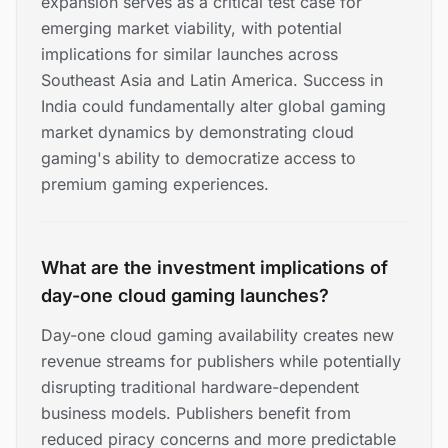
expansion serves as a critical test case for
emerging market viability, with potential
implications for similar launches across
Southeast Asia and Latin America. Success in
India could fundamentally alter global gaming
market dynamics by demonstrating cloud
gaming's ability to democratize access to
premium gaming experiences.
What are the investment implications of
day-one cloud gaming launches?
Day-one cloud gaming availability creates new
revenue streams for publishers while potentially
disrupting traditional hardware-dependent
business models. Publishers benefit from
reduced piracy concerns and more predictable