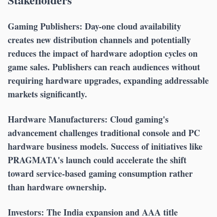
Gaming Publishers:
Day-one cloud availability
creates new distribution channels and potentially
reduces the impact of hardware adoption cycles on
game sales. Publishers can reach audiences without
requiring hardware upgrades, expanding addressable
markets significantly.
Hardware Manufacturers:
Cloud gaming's
advancement challenges traditional console and PC
hardware business models. Success of initiatives like
PRAGMATA's launch could accelerate the shift
toward service-based gaming consumption rather
than hardware ownership.
Investors:
The India expansion and AAA title