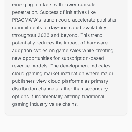
emerging markets with lower console
penetration. Success of initiatives like
PRAGMATA's launch could accelerate publisher
commitments to day-one cloud availability
throughout 2026 and beyond. This trend
potentially reduces the impact of hardware
adoption cycles on game sales while creating
new opportunities for subscription-based
revenue models. The development indicates
cloud gaming market maturation where major
publishers view cloud platforms as primary
distribution channels rather than secondary
options, fundamentally altering traditional
gaming industry value chains.