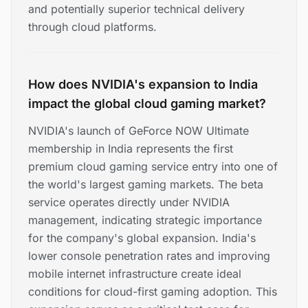
and potentially superior technical delivery
through cloud platforms.
How does NVIDIA's expansion to India
impact the global cloud gaming market?
NVIDIA's launch of GeForce NOW Ultimate
membership in India represents the first
premium cloud gaming service entry into one of
the world's largest gaming markets. The beta
service operates directly under NVIDIA
management, indicating strategic importance
for the company's global expansion. India's
lower console penetration rates and improving
mobile internet infrastructure create ideal
conditions for cloud-first gaming adoption. This