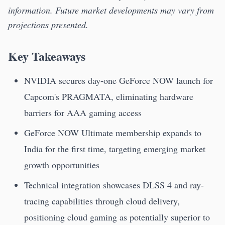
information. Future market developments may vary from
projections presented.
Key Takeaways
NVIDIA secures day-one GeForce NOW launch for
Capcom's PRAGMATA, eliminating hardware
barriers for AAA gaming access
GeForce NOW Ultimate membership expands to
India for the first time, targeting emerging market
growth opportunities
Technical integration showcases DLSS 4 and ray-
tracing capabilities through cloud delivery,
positioning cloud gaming as potentially superior to