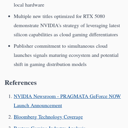
local hardware
Multiple new titles optimized for RTX 5080
demonstrate NVIDIA's strategy of leveraging latest
silicon capabilities as cloud gaming differentiators
Publisher commitment to simultaneous cloud
launches signals maturing ecosystem and potential
shift in gaming distribution models
References
NVIDIA Newsroom - PRAGMATA GeForce NOW
Launch Announcement
Bloomberg Technology Coverage