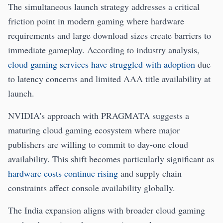
The simultaneous launch strategy addresses a critical
friction point in modern gaming where hardware
requirements and large download sizes create barriers to
immediate gameplay. According to industry analysis,
cloud gaming services have struggled with adoption
due
to latency concerns and limited AAA title availability at
launch.
NVIDIA's approach with PRAGMATA suggests a
maturing cloud gaming ecosystem where major
publishers are willing to commit to day-one cloud
availability. This shift becomes particularly significant as
hardware costs continue rising
and supply chain
constraints affect console availability globally.
The India expansion aligns with broader cloud gaming