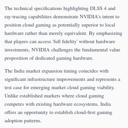
The technical specifications highlighting DLSS 4 and
ray-tracing capabilities demonstrate NVIDIA's intent to
position cloud gaming as potentially superior to local
hardware rather than merely equivalent. By emphasizing
that players can access 'full fidelity' without hardware
investments, NVIDIA challenges the fundamental value
proposition of dedicated gaming hardware.
The India market expansion timing coincides with
significant infrastructure improvements and represents a
test case for emerging market cloud gaming viability.
Unlike established markets where cloud gaming
competes with existing hardware ecosystems, India
offers an opportunity to establish cloud-first gaming
adoption patterns.