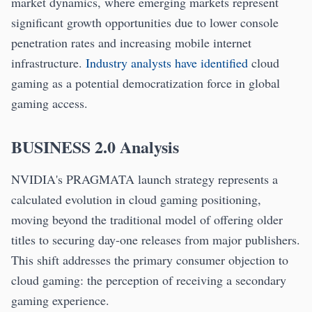
market dynamics, where emerging markets represent
significant growth opportunities due to lower console
penetration rates and increasing mobile internet
infrastructure.
Industry analysts have identified
cloud
gaming as a potential democratization force in global
gaming access.
BUSINESS 2.0 Analysis
NVIDIA's PRAGMATA launch strategy represents a
calculated evolution in cloud gaming positioning,
moving beyond the traditional model of offering older
titles to securing day-one releases from major publishers.
This shift addresses the primary consumer objection to
cloud gaming: the perception of receiving a secondary
gaming experience.