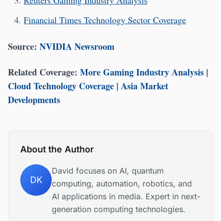
Reuters Gaming Industry Analysis
Financial Times Technology Sector Coverage
Source:
NVIDIA Newsroom
Related Coverage:
More Gaming Industry Analysis
|
Cloud Technology Coverage
|
Asia Market
Developments
About the Author
David focuses on AI, quantum
DK
computing, automation, robotics, and
AI applications in media. Expert in next-
generation computing technologies.