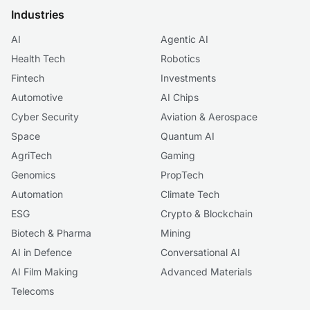
Industries
AI
Agentic AI
Health Tech
Robotics
Fintech
Investments
Automotive
AI Chips
Cyber Security
Aviation & Aerospace
Space
Quantum AI
AgriTech
Gaming
Genomics
PropTech
Automation
Climate Tech
ESG
Crypto & Blockchain
Biotech & Pharma
Mining
AI in Defence
Conversational AI
AI Film Making
Advanced Materials
Telecoms