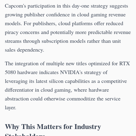
Capcom's participation in this day-one strategy suggests
growing publisher confidence in cloud gaming revenue
models. For publishers, cloud platforms offer reduced
piracy concerns and potentially more predictable revenue
streams through subscription models rather than unit
sales dependency.
The integration of multiple new titles optimized for RTX
5080 hardware indicates NVIDIA's strategy of
leveraging its latest silicon capabilities as a competitive
differentiator in cloud gaming, where hardware
abstraction could otherwise commoditize the service
layer.
Why This Matters for Industry
Stakeholders