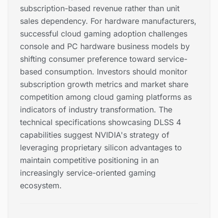
subscription-based revenue rather than unit
sales dependency. For hardware manufacturers,
successful cloud gaming adoption challenges
console and PC hardware business models by
shifting consumer preference toward service-
based consumption. Investors should monitor
subscription growth metrics and market share
competition among cloud gaming platforms as
indicators of industry transformation. The
technical specifications showcasing DLSS 4
capabilities suggest NVIDIA's strategy of
leveraging proprietary silicon advantages to
maintain competitive positioning in an
increasingly service-oriented gaming
ecosystem.