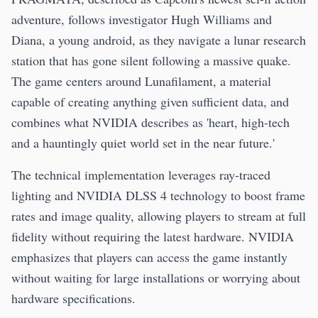
adventure, follows investigator Hugh Williams and
Diana, a young android, as they navigate a lunar research
station that has gone silent following a massive quake.
The game centers around Lunafilament, a material
capable of creating anything given sufficient data, and
combines what NVIDIA describes as 'heart, high-tech
and a hauntingly quiet world set in the near future.'
The technical implementation leverages ray-traced
lighting and NVIDIA DLSS 4 technology to boost frame
rates and image quality, allowing players to stream at full
fidelity without requiring the latest hardware. NVIDIA
emphasizes that players can access the game instantly
without waiting for large installations or worrying about
hardware specifications.