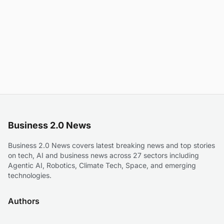
Business 2.0 News
Business 2.0 News covers latest breaking news and top stories
on tech, AI and business news across 27 sectors including
Agentic AI, Robotics, Climate Tech, Space, and emerging
technologies.
Authors