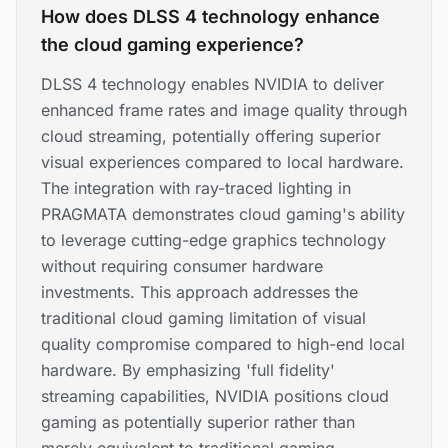
How does DLSS 4 technology enhance
the cloud gaming experience?
DLSS 4 technology enables NVIDIA to deliver
enhanced frame rates and image quality through
cloud streaming, potentially offering superior
visual experiences compared to local hardware.
The integration with ray-traced lighting in
PRAGMATA demonstrates cloud gaming's ability
to leverage cutting-edge graphics technology
without requiring consumer hardware
investments. This approach addresses the
traditional cloud gaming limitation of visual
quality compromise compared to high-end local
hardware. By emphasizing 'full fidelity'
streaming capabilities, NVIDIA positions cloud
gaming as potentially superior rather than