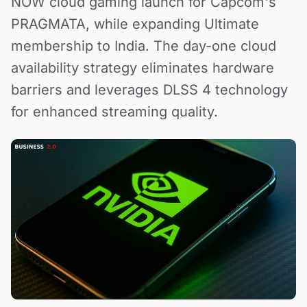
NOW cloud gaming launch for Capcom's
PRAGMATA, while expanding Ultimate
membership to India. The day-one cloud
availability strategy eliminates hardware
barriers and leverages DLSS 4 technology
for enhanced streaming quality.