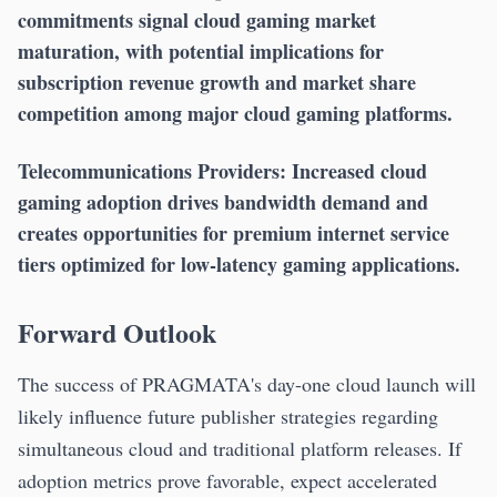
commitments signal cloud gaming market
maturation, with potential implications for
subscription revenue growth and market share
competition among major cloud gaming platforms.
Telecommunications Providers:
Increased cloud
gaming adoption drives bandwidth demand and
creates opportunities for premium internet service
tiers optimized for low-latency gaming applications.
Forward Outlook
The success of PRAGMATA's day-one cloud launch will
likely influence future publisher strategies regarding
simultaneous cloud and traditional platform releases. If
adoption metrics prove favorable, expect accelerated