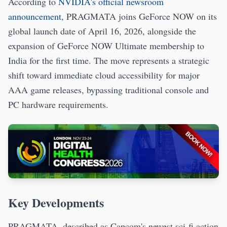
According to
NVIDIA's official newsroom
announcement
, PRAGMATA joins GeForce NOW on its
global launch date of April 16, 2026, alongside the
expansion of GeForce NOW Ultimate membership to
India for the first time. The move represents a strategic
shift toward immediate cloud accessibility for major
AAA game releases, bypassing traditional console and
PC hardware requirements.
Key Developments
PRAGMATA, described as Capcom's newest sci-fi action