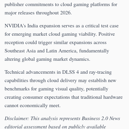
publisher commitments to cloud gaming platforms for
major releases throughout 2026.
NVIDIA's India expansion serves as a critical test case
for emerging market cloud gaming viability. Positive
reception could trigger similar expansions across
Southeast Asia and Latin America, fundamentally
altering global gaming market dynamics.
Technical advancements in DLSS 4 and ray-tracing
capabilities through cloud delivery may establish new
benchmarks for gaming visual quality, potentially
creating consumer expectations that traditional hardware
cannot economically meet.
Disclaimer: This analysis represents Business 2.0 News
editorial assessment based on publicly available