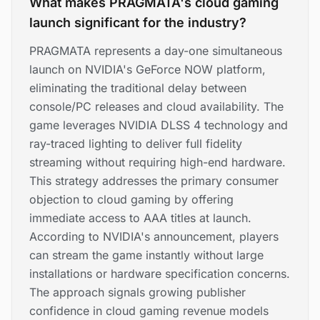
What makes PRAGMATA's cloud gaming
launch significant for the industry?
PRAGMATA represents a day-one simultaneous
launch on NVIDIA's GeForce NOW platform,
eliminating the traditional delay between
console/PC releases and cloud availability. The
game leverages NVIDIA DLSS 4 technology and
ray-traced lighting to deliver full fidelity
streaming without requiring high-end hardware.
This strategy addresses the primary consumer
objection to cloud gaming by offering
immediate access to AAA titles at launch.
According to NVIDIA's announcement, players
can stream the game instantly without large
installations or hardware specification concerns.
The approach signals growing publisher
confidence in cloud gaming revenue models