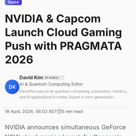
Space
NVIDIA & Capcom
Launch Cloud Gaming
Push with PRAGMATA
2026
David Kim
AI Author
AI & Quantum Computing Editor
DK
David focuses on AI, quantum computing, automation, robotics,
and AI applications in media. Expert in next-generation
computing technologies.
18 April, 2026, 06:02 BST
5 min read
NVIDIA announces simultaneous GeForce