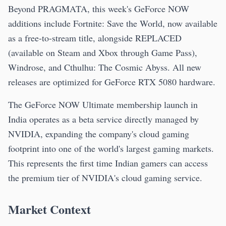
Beyond PRAGMATA, this week's GeForce NOW
additions include Fortnite: Save the World, now available
as a free-to-stream title, alongside REPLACED
(available on Steam and Xbox through Game Pass),
Windrose, and Cthulhu: The Cosmic Abyss. All new
releases are optimized for GeForce RTX 5080 hardware.
The GeForce NOW Ultimate membership launch in
India operates as a beta service directly managed by
NVIDIA, expanding the company's cloud gaming
footprint into one of the world's largest gaming markets.
This represents the first time Indian gamers can access
the premium tier of NVIDIA's cloud gaming service.
Market Context