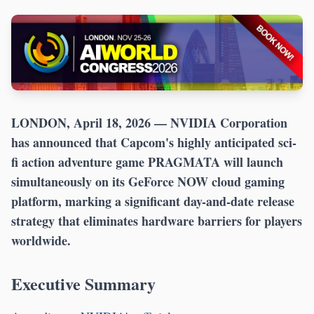
LONDON, April 18, 2026
— NVIDIA Corporation
has announced that Capcom's highly anticipated sci-
fi action adventure game PRAGMATA will launch
simultaneously on its GeForce NOW cloud gaming
platform, marking a significant day-and-date release
strategy that eliminates hardware barriers for players
worldwide.
Executive Summary