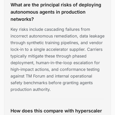
What are the principal risks of deploying
autonomous agents in production
networks?
Key risks include cascading failures from
incorrect autonomous remediation, data leakage
through synthetic training pipelines, and vendor
lock-in to a single accelerator supplier. Carriers
typically mitigate these through phased
deployment, human-in-the-loop escalation for
high-impact actions, and conformance testing
against TM Forum and internal operational
safety benchmarks before granting agents
production authority.
How does this compare with hyperscaler