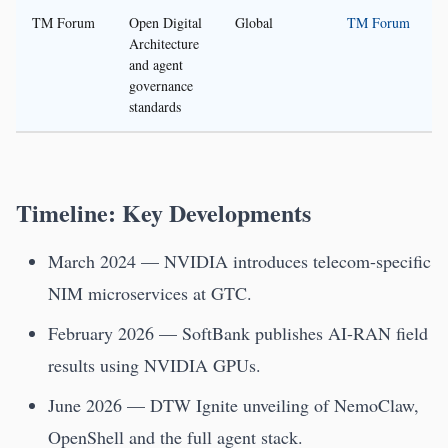
TM Forum
Open Digital
Global
TM Forum
Architecture
and agent
governance
standards
Timeline: Key Developments
March 2024 — NVIDIA introduces telecom-specific
NIM microservices at GTC.
February 2026 — SoftBank publishes AI-RAN field
results using NVIDIA GPUs.
June 2026 — DTW Ignite unveiling of NemoClaw,
OpenShell and the full agent stack.