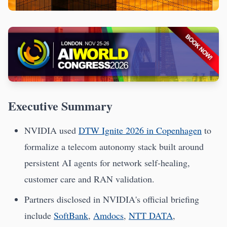
Executive Summary
NVIDIA used
DTW Ignite 2026 in Copenhagen
to
formalize a telecom autonomy stack built around
persistent AI agents for network self-healing,
customer care and RAN validation.
Partners disclosed in NVIDIA's official briefing
include
SoftBank
,
Amdocs
,
NTT DATA
,