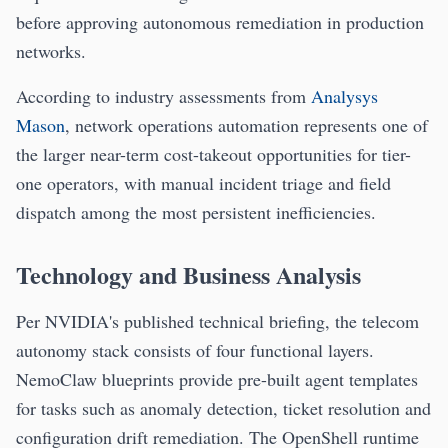
before approving autonomous remediation in production
networks.
According to industry assessments from
Analysys
Mason
, network operations automation represents one of
the larger near-term cost-takeout opportunities for tier-
one operators, with manual incident triage and field
dispatch among the most persistent inefficiencies.
Technology and Business Analysis
Per NVIDIA's published technical briefing, the telecom
autonomy stack consists of four functional layers.
NemoClaw blueprints provide pre-built agent templates
for tasks such as anomaly detection, ticket resolution and
configuration drift remediation. The OpenShell runtime