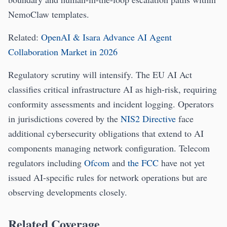
NemoClaw templates.
Related:
OpenAI & Isara Advance AI Agent
Collaboration Market in 2026
Regulatory scrutiny will intensify. The EU AI Act
classifies critical infrastructure AI as high-risk, requiring
conformity assessments and incident logging. Operators
in jurisdictions covered by the
NIS2 Directive
face
additional cybersecurity obligations that extend to AI
components managing network configuration. Telecom
regulators including
Ofcom
and
the FCC
have not yet
issued AI-specific rules for network operations but are
observing developments closely.
Related Coverage