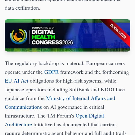
data exfiltration.
The regulatory backdrop is material. European carriers
operate under the
GDPR
framework and the forthcoming
EU AI Act
obligations for high-risk systems, while
Japanese operators including SoftBank and KDDI face
guidance from the
Ministry of Internal Affairs and
Communications
on AI governance in critical
infrastructure. The TM Forum's
Open Digital
Architecture
initiative has documented that carriers
require deterministic agent behavior and full audit trails