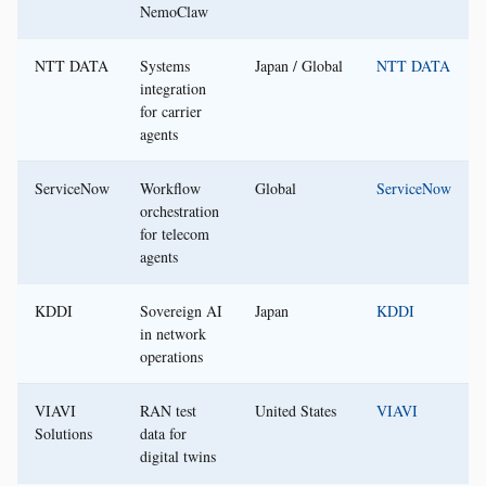
NemoClaw
NTT DATA
Systems
Japan / Global
NTT DATA
integration
for carrier
agents
ServiceNow
Workflow
Global
ServiceNow
orchestration
for telecom
agents
KDDI
Sovereign AI
Japan
KDDI
in network
operations
VIAVI
RAN test
United States
VIAVI
Solutions
data for
digital twins