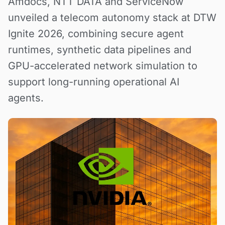
Amdocs, NTT DATA and ServiceNow
unveiled a telecom autonomy stack at DTW
Ignite 2026, combining secure agent
runtimes, synthetic data pipelines and
GPU-accelerated network simulation to
support long-running operational AI
agents.