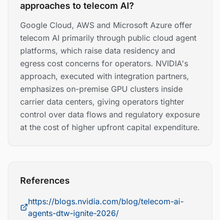
approaches to telecom AI?
Google Cloud, AWS and Microsoft Azure offer
telecom AI primarily through public cloud agent
platforms, which raise data residency and
egress cost concerns for operators. NVIDIA's
approach, executed with integration partners,
emphasizes on-premise GPU clusters inside
carrier data centers, giving operators tighter
control over data flows and regulatory exposure
at the cost of higher upfront capital expenditure.
References
https://blogs.nvidia.com/blog/telecom-ai-
agents-dtw-ignite-2026/