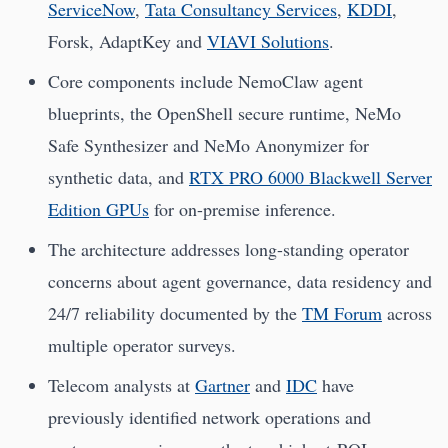
ServiceNow
,
Tata Consultancy Services
,
KDDI
,
Forsk, AdaptKey and
VIAVI Solutions
.
Core components include NemoClaw agent
blueprints, the OpenShell secure runtime, NeMo
Safe Synthesizer and NeMo Anonymizer for
synthetic data, and
RTX PRO 6000 Blackwell Server
Edition GPUs
for on-premise inference.
The architecture addresses long-standing operator
concerns about agent governance, data residency and
24/7 reliability documented by the
TM Forum
across
multiple operator surveys.
Telecom analysts at
Gartner
and
IDC
have
previously identified network operations and