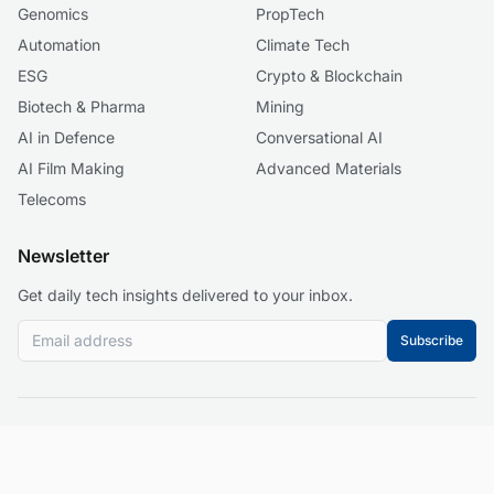
Genomics
PropTech
Automation
Climate Tech
ESG
Crypto & Blockchain
Biotech & Pharma
Mining
AI in Defence
Conversational AI
AI Film Making
Advanced Materials
Telecoms
Newsletter
Get daily tech insights delivered to your inbox.
Subscribe
© 2026 Business 2.0 News. All rights reserved.
About
Our Mission
Editorial Guidelines
Corrections Policy
Contact
Events
Privacy Policy
Terms of Service