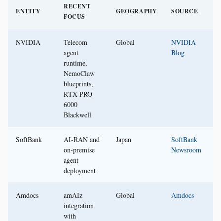
RECENT
ENTITY
GEOGRAPHY
SOURCE
FOCUS
NVIDIA
Telecom
Global
NVIDIA
agent
Blog
runtime,
NemoClaw
blueprints,
RTX PRO
6000
Blackwell
SoftBank
AI-RAN and
Japan
SoftBank
on-premise
Newsroom
agent
deployment
Amdocs
amAIz
Global
Amdocs
integration
with