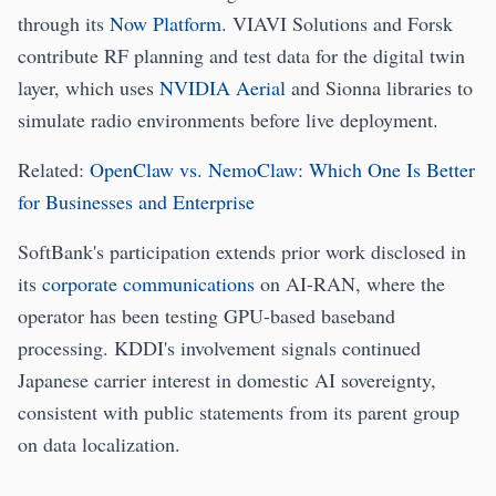
through its
Now Platform
. VIAVI Solutions and Forsk
contribute RF planning and test data for the digital twin
layer, which uses
NVIDIA Aerial
and Sionna libraries to
simulate radio environments before live deployment.
Related:
OpenClaw vs. NemoClaw: Which One Is Better
for Businesses and Enterprise
SoftBank's participation extends prior work disclosed in
its
corporate communications
on AI-RAN, where the
operator has been testing GPU-based baseband
processing. KDDI's involvement signals continued
Japanese carrier interest in domestic AI sovereignty,
consistent with public statements from its parent group
on data localization.