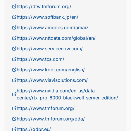
https://dtw.tmforum.org/
https://www.softbank.jp/en/
https://www.amdocs.com/amaiz
https://www.nttdata.com/global/en/
https://www.servicenow.com/
https://www.tcs.com/
https://www.kddi.com/english/
https://www.viavisolutions.com/
https://www.nvidia.com/en-us/data-
center/rtx-pro-6000-blackwell-server-edition/
https://www.tmforum.org/
https://www.tmforum.org/oda/
https://gdpr.eu/