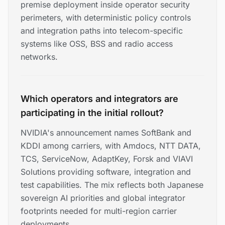
premise deployment inside operator security
perimeters, with deterministic policy controls
and integration paths into telecom-specific
systems like OSS, BSS and radio access
networks.
Which operators and integrators are
participating in the initial rollout?
NVIDIA's announcement names SoftBank and
KDDI among carriers, with Amdocs, NTT DATA,
TCS, ServiceNow, AdaptKey, Forsk and VIAVI
Solutions providing software, integration and
test capabilities. The mix reflects both Japanese
sovereign AI priorities and global integrator
footprints needed for multi-region carrier
deployments.