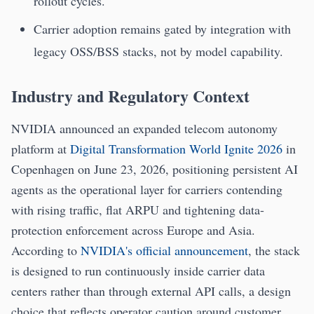
rollout cycles.
Carrier adoption remains gated by integration with
legacy OSS/BSS stacks, not by model capability.
Industry and Regulatory Context
NVIDIA announced an expanded telecom autonomy
platform at
Digital Transformation World Ignite 2026
in
Copenhagen on June 23, 2026, positioning persistent AI
agents as the operational layer for carriers contending
with rising traffic, flat ARPU and tightening data-
protection enforcement across Europe and Asia.
According to
NVIDIA's official announcement
, the stack
is designed to run continuously inside carrier data
centers rather than through external API calls, a design
choice that reflects operator caution around customer