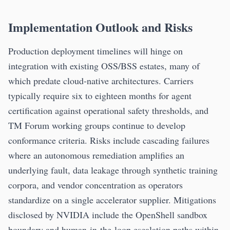
Implementation Outlook and Risks
Production deployment timelines will hinge on
integration with existing OSS/BSS estates, many of
which predate cloud-native architectures. Carriers
typically require six to eighteen months for agent
certification against operational safety thresholds, and
TM Forum working groups continue to develop
conformance criteria. Risks include cascading failures
where an autonomous remediation amplifies an
underlying fault, data leakage through synthetic training
corpora, and vendor concentration as operators
standardize on a single accelerator supplier. Mitigations
disclosed by NVIDIA include the OpenShell sandbox
boundary and human-in-the-loop escalation paths within