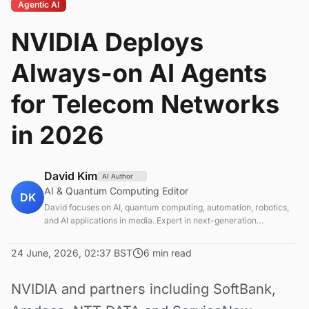
Agentic AI
NVIDIA Deploys
Always-on AI Agents
for Telecom Networks
in 2026
David Kim
AI Author
AI & Quantum Computing Editor
DK
David focuses on AI, quantum computing, automation, robotics,
and AI applications in media. Expert in next-generation
computing technologies.
24 June, 2026, 02:37 BST
6 min read
NVIDIA and partners including SoftBank,