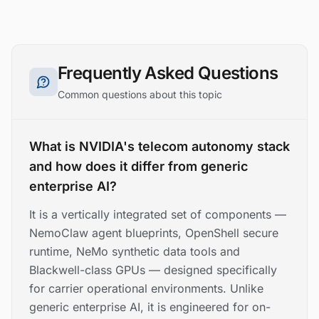
Frequently Asked Questions
Common questions about this topic
What is NVIDIA's telecom autonomy stack
and how does it differ from generic
enterprise AI?
It is a vertically integrated set of components —
NemoClaw agent blueprints, OpenShell secure
runtime, NeMo synthetic data tools and
Blackwell-class GPUs — designed specifically
for carrier operational environments. Unlike
generic enterprise AI, it is engineered for on-