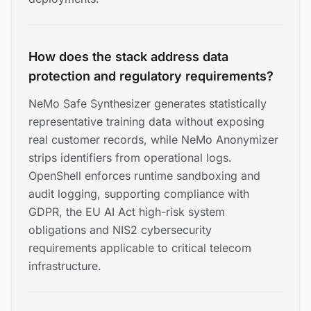
How does the stack address data
protection and regulatory requirements?
NeMo Safe Synthesizer generates statistically
representative training data without exposing
real customer records, while NeMo Anonymizer
strips identifiers from operational logs.
OpenShell enforces runtime sandboxing and
audit logging, supporting compliance with
GDPR, the EU AI Act high-risk system
obligations and NIS2 cybersecurity
requirements applicable to critical telecom
infrastructure.