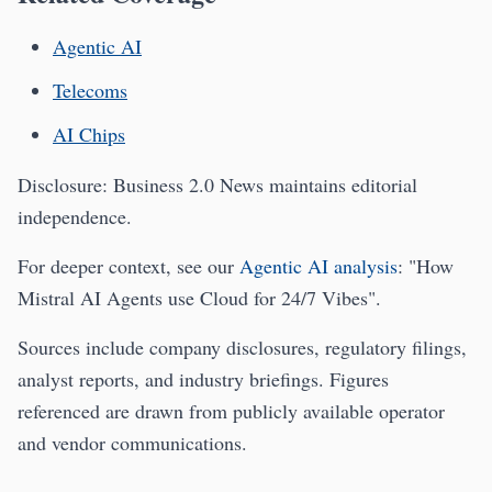
Agentic AI
Telecoms
AI Chips
Disclosure: Business 2.0 News maintains editorial
independence.
For deeper context, see our
Agentic AI analysis
: "How
Mistral AI Agents use Cloud for 24/7 Vibes".
Sources include company disclosures, regulatory filings,
analyst reports, and industry briefings. Figures
referenced are drawn from publicly available operator
and vendor communications.