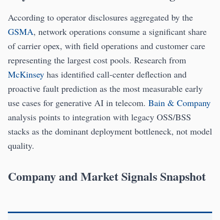
According to operator disclosures aggregated by the
GSMA
, network operations consume a significant share
of carrier opex, with field operations and customer care
representing the largest cost pools. Research from
McKinsey
has identified call-center deflection and
proactive fault prediction as the most measurable early
use cases for generative AI in telecom.
Bain & Company
analysis points to integration with legacy OSS/BSS
stacks as the dominant deployment bottleneck, not model
quality.
Company and Market Signals Snapshot