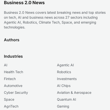
Business 2.0 News
Business 2.0 News covers latest breaking news and top stories
on tech, AI and business news across 27 sectors including
Agentic AI, Robotics, Climate Tech, Space, and emerging
technologies.
Authors
Industries
AI
Agentic AI
Health Tech
Robotics
Fintech
Investments
Automotive
AI Chips
Cyber Security
Aviation & Aerospace
Space
Quantum AI
AgriTech
Gaming