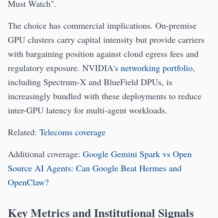
Must Watch".
The choice has commercial implications. On-premise
GPU clusters carry capital intensity but provide carriers
with bargaining position against cloud egress fees and
regulatory exposure. NVIDIA's
networking portfolio
,
including Spectrum-X and BlueField DPUs, is
increasingly bundled with these deployments to reduce
inter-GPU latency for multi-agent workloads.
Related:
Telecoms coverage
Additional coverage:
Google Gemini Spark vs Open
Source AI Agents: Can Google Beat Hermes and
OpenClaw?
Key Metrics and Institutional Signals