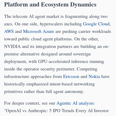
Platform and Ecosystem Dynamics
The telecom AI agent market is fragmenting along two
axes. On one side, hyperscalers including
Google Cloud
,
AWS
and
Microsoft Azure
are pushing carrier workloads
toward public cloud agent platforms. On the other,
NVIDIA and its integration partners are building an on-
premise alternative designed around sovereign
deployment, with GPU-accelerated inference running
inside the operator security perimeter. Competing
infrastructure approaches from
Ericsson
and
Nokia
have
historically emphasized intent-based networking
primitives rather than full agent autonomy.
For deeper context, see our
Agentic AI analysis
:
"OpenAI vs Anthropic: 5 IPO Trends Every AI Investor