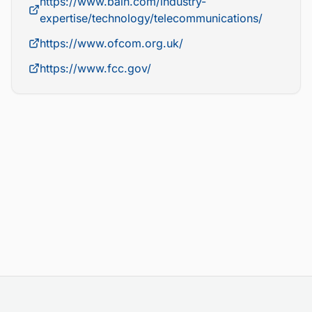
https://www.bain.com/industry-
expertise/technology/telecommunications/
https://www.ofcom.org.uk/
https://www.fcc.gov/