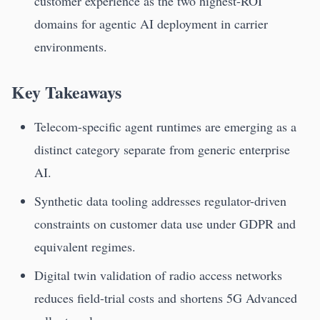
customer experience as the two highest-ROI
domains for agentic AI deployment in carrier
environments.
Key Takeaways
Telecom-specific agent runtimes are emerging as a
distinct category separate from generic enterprise
AI.
Synthetic data tooling addresses regulator-driven
constraints on customer data use under GDPR and
equivalent regimes.
Digital twin validation of radio access networks
reduces field-trial costs and shortens 5G Advanced