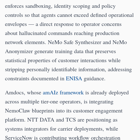
enforces sandboxing, identity scoping and policy
controls so that agents cannot exceed defined operational
envelopes — a direct response to operator concerns
about hallucinated commands reaching production
network elements. NeMo Safe Synthesizer and NeMo
Anonymizer generate training data that preserves
statistical properties of customer interactions while
stripping personally identifiable information, addressing
constraints documented in
ENISA
guidance.
Amdocs, whose
amAIz framework
is already deployed
across multiple tier-one operators, is integrating
NemoClaw blueprints into its customer engagement
platform. NTT DATA and TCS are positioning as
systems integrators for carrier deployments, while
ServiceNow is contributing workflow orchestration