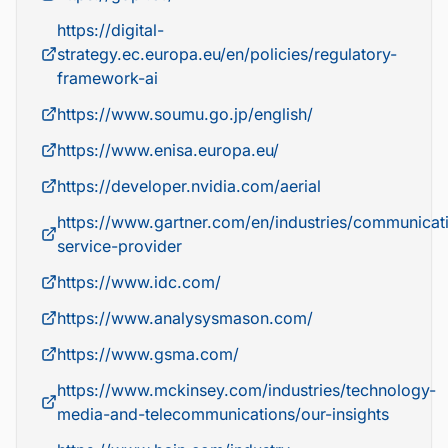
https://digital-
strategy.ec.europa.eu/en/policies/regulatory-
framework-ai
https://www.soumu.go.jp/english/
https://www.enisa.europa.eu/
https://developer.nvidia.com/aerial
https://www.gartner.com/en/industries/communicat
service-provider
https://www.idc.com/
https://www.analysysmason.com/
https://www.gsma.com/
https://www.mckinsey.com/industries/technology-
media-and-telecommunications/our-insights