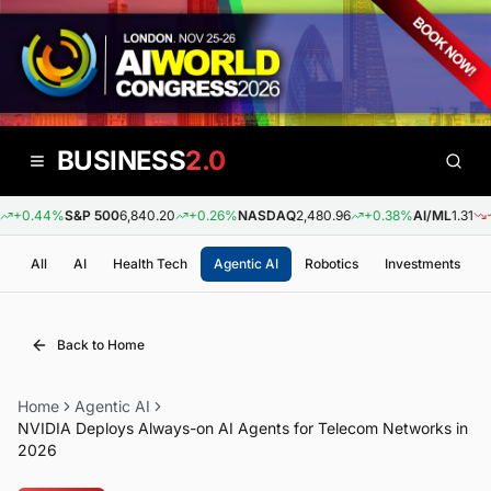
BUSINESS
2.0
+0.44%
S&P 500
6,840.20
+0.26%
NASDAQ
2,480.96
+0.38%
AI/ML
1.31
-0.
All
AI
Health Tech
Agentic AI
Robotics
Investments
Back to Home
Home
Agentic AI
NVIDIA Deploys Always-on AI Agents for Telecom Networks in
2026