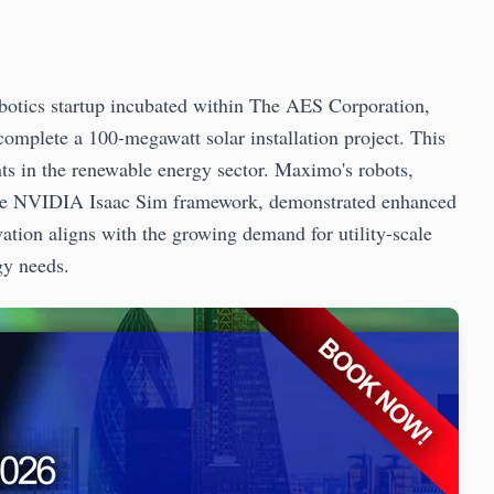
botics startup incubated within The AES Corporation,
omplete a 100-megawatt solar installation project. This
nts in the renewable energy sector. Maximo's robots,
he NVIDIA Isaac Sim framework, demonstrated enhanced
ovation aligns with the growing demand for utility-scale
gy needs.