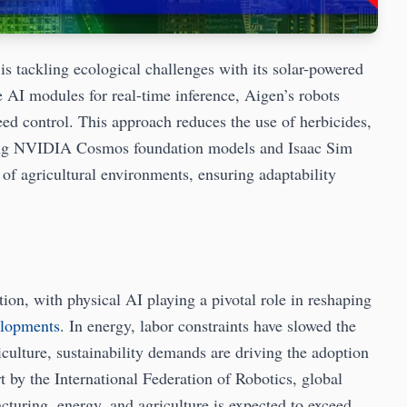
is tackling ecological challenges with its solar-powered
I modules for real-time inference, Aigen’s robots
eed control. This approach reduces the use of herbicides,
izing NVIDIA Cosmos foundation models and Isaac Sim
 of agricultural environments, ensuring adaptability
ion, with physical AI playing a pivotal role in reshaping
elopments
. In energy, labor constraints have slowed the
iculture, sustainability demands are driving the adoption
 by the International Federation of Robotics, global
cturing, energy, and agriculture is expected to exceed