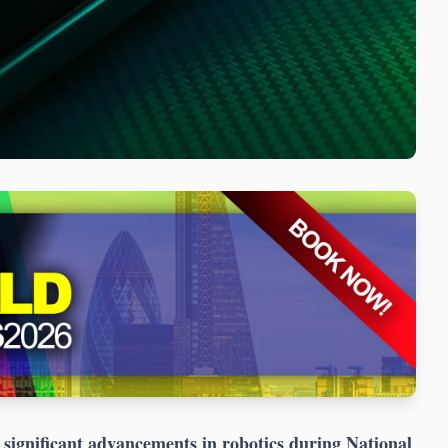
ignificant advancements in robotics during National