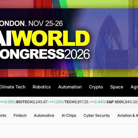
Climate Tech
Robotics
Automation
Crypto
Space
Agr
%
BIOTECH
3,245.67
+1.23%
TECH
9,817.25
+0.44%
S&P 500
6,840.20
+0.26
ents
Fintech
Automotive
AI Chips
Cyber Security
Aviation &