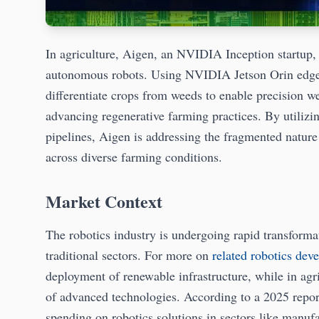
In agriculture, Aigen, an NVIDIA Inception startup, 
autonomous robots. Using NVIDIA Jetson Orin edge A
differentiate crops from weeds to enable precision w
advancing regenerative farming practices. By util
pipelines, Aigen is addressing the fragmented nature
across diverse farming conditions.
Market Context
The robotics industry is undergoing rapid transformat
traditional sectors. For more on
related robotics dev
deployment of renewable infrastructure, while in agr
of advanced technologies. According to a 2025 report
spending on robotics solutions in sectors like manufa