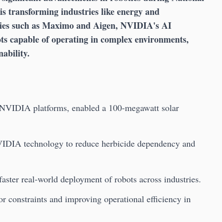
s transforming industries like energy and
nies such as Maximo and Aigen, NVIDIA's AI
ots capable of operating in complex environments,
ability.
 NVIDIA platforms, enabled a 100-megawatt solar
NVIDIA technology to reduce herbicide dependency and
aster real-world deployment of robots across industries.
r constraints and improving operational efficiency in