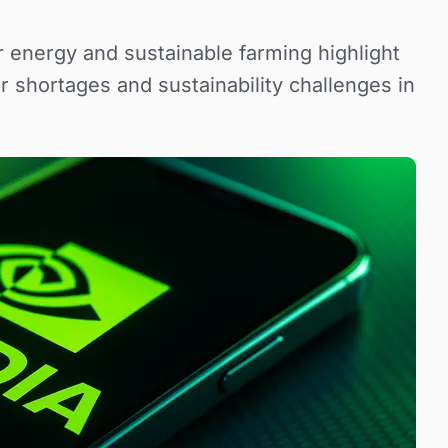
r energy and sustainable farming highlight
r shortages and sustainability challenges in