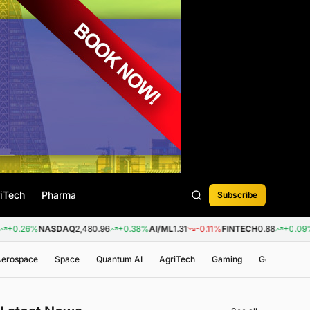
iTech
Pharma
Subscribe
%
NASDAQ
2,480.96
+0.38%
AI/ML
1.31
-0.11%
FINTECH
0.88
+0.09%
BIOTE
 Aerospace
Space
Quantum AI
AgriTech
Gaming
Genomics