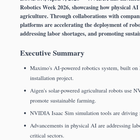
Robotics Week 2026, showcasing how physical AI i
agriculture. Through collaborations with compa
platforms are accelerating the deployment of rob
addressing labor shortages, and promoting sustain
Executive Summary
Maximo's AI-powered robotics system, built on
installation project.
Aigen's solar-powered agricultural robots use 
promote sustainable farming.
NVIDIA Isaac Sim simulation tools are driving f
Advancements in physical AI are addressing labo
critical sectors.