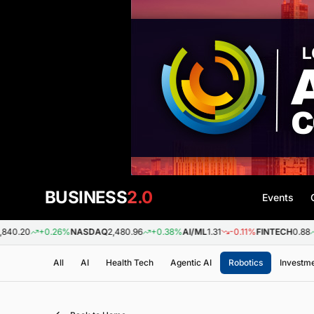
BUSINESS
2.0
Events
+0.26%
NASDAQ
2,480.96
+0.38%
AI/ML
1.31
-0.11%
FINTECH
0.88
+0.09
All
AI
Health Tech
Agentic AI
Robotics
Investm