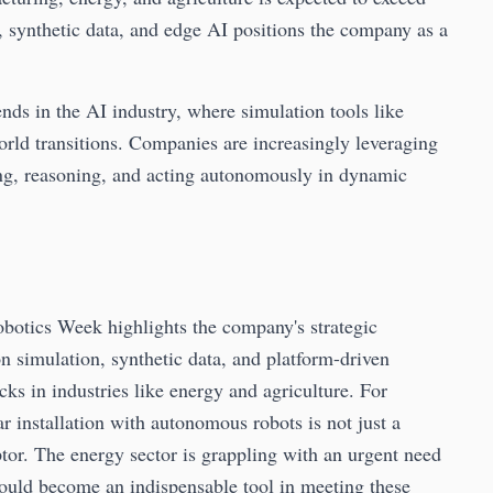
 synthetic data, and edge AI positions the company as a
nds in the AI industry, where simulation tools like
rld transitions. Companies are increasingly leveraging
ing, reasoning, and acting autonomously in dynamic
botics Week highlights the company's strategic
n simulation, synthetic data, and platform-driven
ks in industries like energy and agriculture. For
 installation with autonomous robots is not just a
ptor. The energy sector is grappling with an urgent need
could become an indispensable tool in meeting these