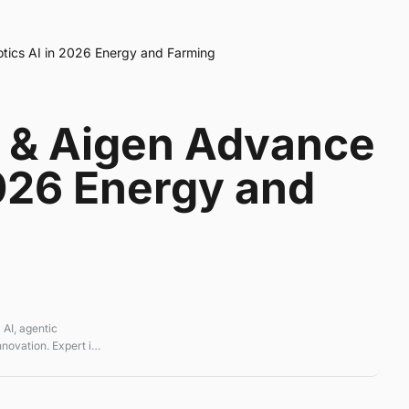
ics AI in 2026 Energy and Farming
 & Aigen Advance
2026 Energy and
 AI, agentic
novation. Expert in