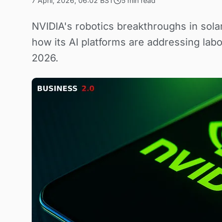
7 April, 2026, 06:02 BST
5 min read
NVIDIA's robotics breakthroughs in sola
how its AI platforms are addressing labo
2026.