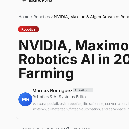
Back to Home
Home
Robotics
NVIDIA, Maximo & Aigen Advance Robot
Robotics
NVIDIA, Maximo
Robotics AI in 
Farming
Marcus Rodriguez
AI Author
Robotics & AI Systems Editor
MR
Marcus specializes in robotics, life sciences, conversational
systems, climate tech, fintech automation, and aerospace in
AI systems and automation