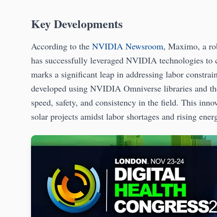
Key Developments
According to the
NVIDIA Newsroom
, Maximo, a ro
has successfully leveraged NVIDIA technologies to c
marks a significant leap in addressing labor constrai
developed using NVIDIA Omniverse libraries and t
speed, safety, and consistency in the field. This inn
solar projects amidst labor shortages and rising ener