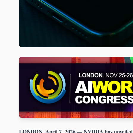
LONDON, April 7, 2026
— NVIDIA has unveiled s