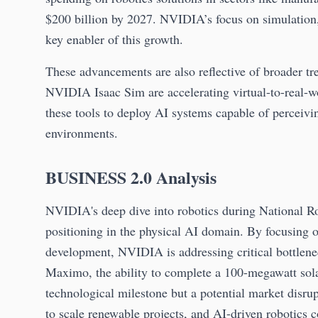
$200 billion by 2027. NVIDIA’s focus on simulation,
key enabler of this growth.
These advancements are also reflective of broader tre
NVIDIA Isaac Sim are accelerating virtual-to-real-wo
these tools to deploy AI systems capable of perceiv
environments.
BUSINESS 2.0 Analysis
NVIDIA's deep dive into robotics during National Ro
positioning in the physical AI domain. By focusing o
development, NVIDIA is addressing critical bottlenec
Maximo, the ability to complete a 100-megawatt solar
technological milestone but a potential market disru
to scale renewable projects, and AI-driven robotics 