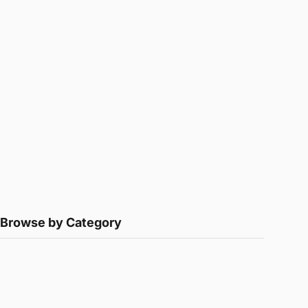
Browse by Category