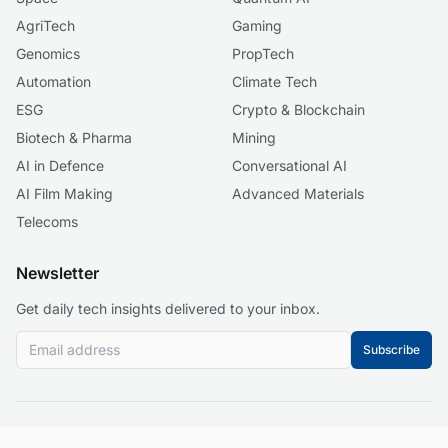
AgriTech
Gaming
Genomics
PropTech
Automation
Climate Tech
ESG
Crypto & Blockchain
Biotech & Pharma
Mining
AI in Defence
Conversational AI
AI Film Making
Advanced Materials
Telecoms
Newsletter
Get daily tech insights delivered to your inbox.
Subscribe
© 2026 Business 2.0 News. All rights reserved.