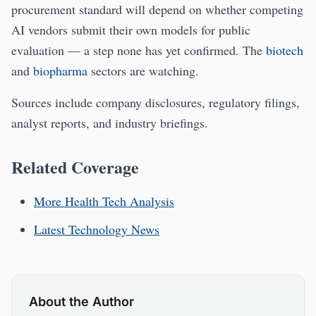
procurement standard will depend on whether competing
AI vendors submit their own models for public
evaluation — a step none has yet confirmed. The
biotech
and
biopharma
sectors are watching.
Sources include company disclosures, regulatory filings,
analyst reports, and industry briefings.
Related Coverage
More Health Tech Analysis
Latest Technology News
About the Author