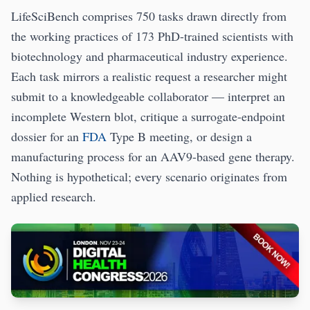
LifeSciBench comprises 750 tasks drawn directly from
the working practices of 173 PhD-trained scientists with
biotechnology and pharmaceutical industry experience.
Each task mirrors a realistic request a researcher might
submit to a knowledgeable collaborator — interpret an
incomplete Western blot, critique a surrogate-endpoint
dossier for an
FDA
Type B meeting, or design a
manufacturing process for an AAV9-based gene therapy.
Nothing is hypothetical; every scenario originates from
applied research.