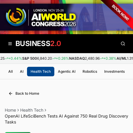
BUSINESS
2.0
5
+0.44%
S&P 500
6,840.20
+0.26%
NASDAQ
2,480.96
+0.38%
AI/ML
1.31
All
AI
Health Tech
Agentic AI
Robotics
Investments
Back to Home
Home
Health Tech
OpenAI LifeSciBench Tests AI Against 750 Real Drug Discovery
Tasks