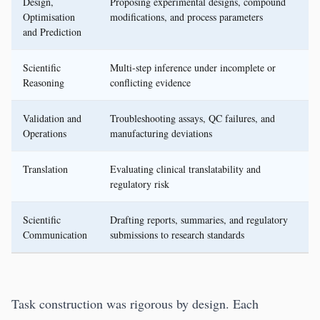
Design,
Proposing experimental designs, compound
Optimisation
modifications, and process parameters
and Prediction
Scientific
Multi-step inference under incomplete or
Reasoning
conflicting evidence
Validation and
Troubleshooting assays, QC failures, and
Operations
manufacturing deviations
Translation
Evaluating clinical translatability and
regulatory risk
Scientific
Drafting reports, summaries, and regulatory
Communication
submissions to research standards
Task construction was rigorous by design. Each