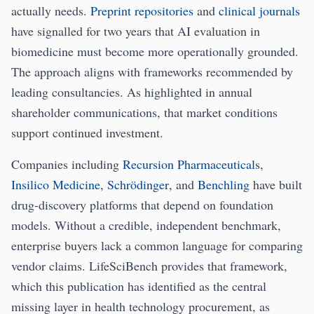
actually needs.
Preprint repositories
and
clinical journals
have signalled for two years that AI evaluation in
biomedicine must become more operationally grounded.
The approach aligns with frameworks recommended by
leading consultancies. As highlighted in annual
shareholder communications, that market conditions
support continued investment.
Companies including
Recursion Pharmaceuticals
,
Insilico Medicine
,
Schrödinger
, and
Benchling
have built
drug-discovery platforms that depend on foundation
models. Without a credible, independent benchmark,
enterprise buyers lack a common language for comparing
vendor claims. LifeSciBench provides that framework,
which this publication has identified as the central
missing layer in health technology procurement, as