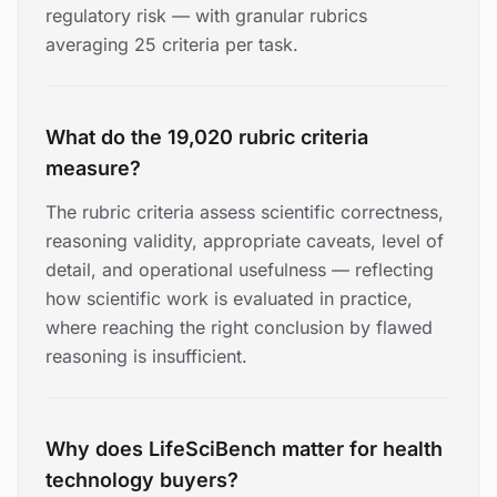
regulatory risk — with granular rubrics
averaging 25 criteria per task.
What do the 19,020 rubric criteria
measure?
The rubric criteria assess scientific correctness,
reasoning validity, appropriate caveats, level of
detail, and operational usefulness — reflecting
how scientific work is evaluated in practice,
where reaching the right conclusion by flawed
reasoning is insufficient.
Why does LifeSciBench matter for health
technology buyers?