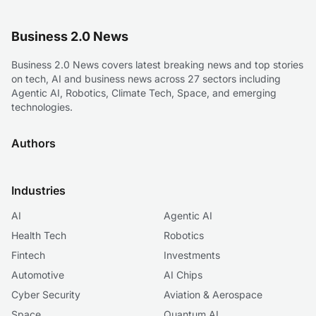
Business 2.0 News
Business 2.0 News covers latest breaking news and top stories
on tech, AI and business news across 27 sectors including
Agentic AI, Robotics, Climate Tech, Space, and emerging
technologies.
Authors
Industries
AI
Agentic AI
Health Tech
Robotics
Fintech
Investments
Automotive
AI Chips
Cyber Security
Aviation & Aerospace
Space
Quantum AI