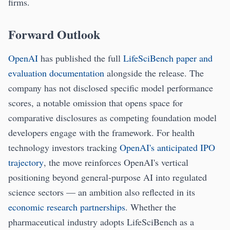
firms.
Forward Outlook
OpenAI
has published the full
LifeSciBench paper and
evaluation documentation
alongside the release. The
company has not disclosed specific model performance
scores, a notable omission that opens space for
comparative disclosures as competing foundation model
developers engage with the framework. For health
technology investors tracking
OpenAI's anticipated IPO
trajectory
, the move reinforces OpenAI's vertical
positioning beyond general-purpose AI into regulated
science sectors — an ambition also reflected in its
economic research partnerships
. Whether the
pharmaceutical industry adopts LifeSciBench as a