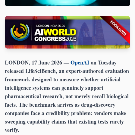
LONDON, 17 June 2026
—
OpenAI
on Tuesday
released LifeSciBench, an expert-authored evaluation
framework designed to measure whether artificial
intelligence systems can genuinely support
pharmaceutical research, not merely recall biological
facts. The benchmark arrives as drug-discovery
companies face a credibility problem: vendors make
sweeping capability claims that existing tests rarely
verify.