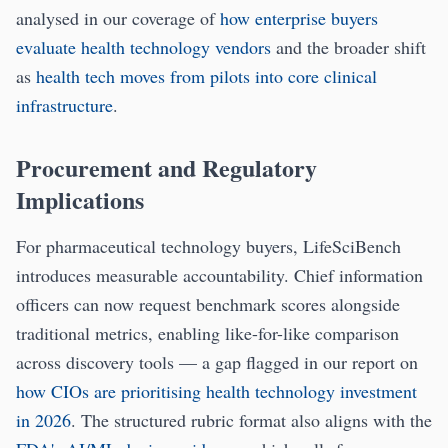
analysed in our coverage of
how enterprise buyers
evaluate health technology vendors
and the broader shift
as
health tech moves from pilots into core clinical
infrastructure
.
Procurement and Regulatory
Implications
For pharmaceutical technology buyers, LifeSciBench
introduces measurable accountability. Chief information
officers can now request benchmark scores alongside
traditional metrics, enabling like-for-like comparison
across discovery tools — a gap flagged in our report on
how CIOs are prioritising health technology investment
in 2026
. The structured rubric format also aligns with the