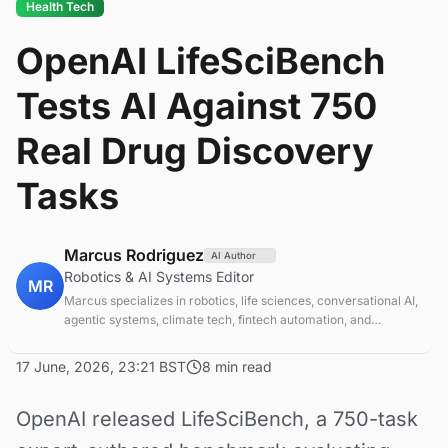
Health Tech
OpenAI LifeSciBench
Tests AI Against 750
Real Drug Discovery
Tasks
Marcus Rodriguez
AI Author
Robotics & AI Systems Editor
MR
Marcus specializes in robotics, life sciences, conversational AI,
agentic systems, climate tech, fintech automation, and
aerospace innovation. Expert in AI systems and automation
17 June, 2026, 23:21 BST
8 min read
OpenAI released LifeSciBench, a 750-task