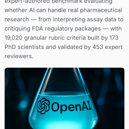
expert-authored benchmark evaluating
whether AI can handle real pharmaceutical
research — from interpreting assay data to
critiquing FDA regulatory packages — with
19,020 granular rubric criteria built by 173
PhD scientists and validated by 453 expert
reviewers.