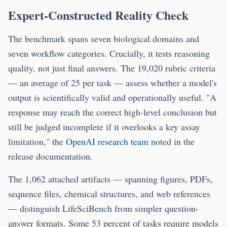
Expert-Constructed Reality Check
The benchmark spans seven biological domains and
seven workflow categories. Crucially, it tests reasoning
quality, not just final answers. The 19,020 rubric criteria
— an average of 25 per task — assess whether a model's
output is scientifically valid and operationally useful. "A
response may reach the correct high-level conclusion but
still be judged incomplete if it overlooks a key assay
limitation," the
OpenAI research team
noted in the
release documentation.
The 1,062 attached artifacts — spanning figures, PDFs,
sequence files, chemical structures, and web references
— distinguish LifeSciBench from simpler question-
answer formats. Some 53 percent of tasks require models