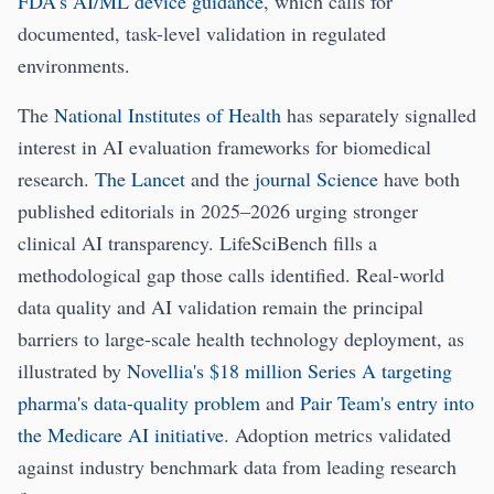
FDA's AI/ML device guidance
, which calls for
documented, task-level validation in regulated
environments.
The
National Institutes of Health
has separately signalled
interest in AI evaluation frameworks for biomedical
research.
The Lancet
and the
journal Science
have both
published editorials in 2025–2026 urging stronger
clinical AI transparency. LifeSciBench fills a
methodological gap those calls identified. Real-world
data quality and AI validation remain the principal
barriers to large-scale health technology deployment, as
illustrated by
Novellia's $18 million Series A targeting
pharma's data-quality problem
and
Pair Team's entry into
the Medicare AI initiative
. Adoption metrics validated
against industry benchmark data from leading research