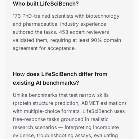
Who built LifeSciBench?
173 PhD-trained scientists with biotechnology
and pharmaceutical industry experience
authored the tasks. 453 expert reviewers
validated them, requiring at least 90% domain
agreement for acceptance.
How does LifeSciBench differ from
existing AI benchmarks?
Unlike benchmarks that test narrow skills
(protein structure prediction, ADMET estimation)
with multiple-choice formats, LifeSciBench uses
free-response tasks grounded in realistic
research scenarios — interpreting incomplete
evidence, troubleshooting assays, evaluating