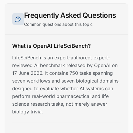
Frequently Asked Questions
Common questions about this topic
What is OpenAI LifeSciBench?
LifeSciBench is an expert-authored, expert-
reviewed AI benchmark released by OpenAI on
17 June 2026. It contains 750 tasks spanning
seven workflows and seven biological domains,
designed to evaluate whether AI systems can
perform real-world pharmaceutical and life
science research tasks, not merely answer
biology trivia.