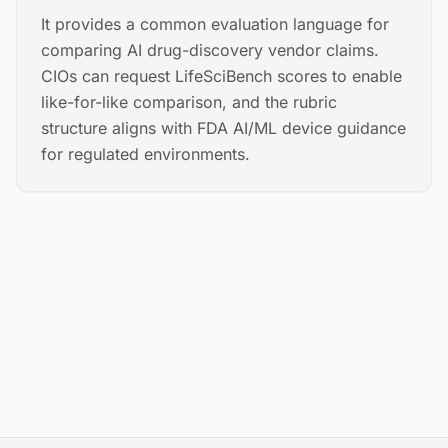
It provides a common evaluation language for
comparing AI drug-discovery vendor claims.
CIOs can request LifeSciBench scores to enable
like-for-like comparison, and the rubric
structure aligns with FDA AI/ML device guidance
for regulated environments.