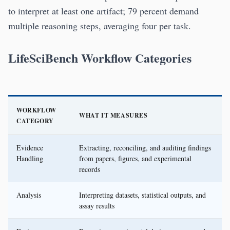
to interpret at least one artifact; 79 percent demand
multiple reasoning steps, averaging four per task.
LifeSciBench Workflow Categories
WORKFLOW
WHAT IT MEASURES
CATEGORY
Evidence
Extracting, reconciling, and auditing findings
Handling
from papers, figures, and experimental
records
Analysis
Interpreting datasets, statistical outputs, and
assay results