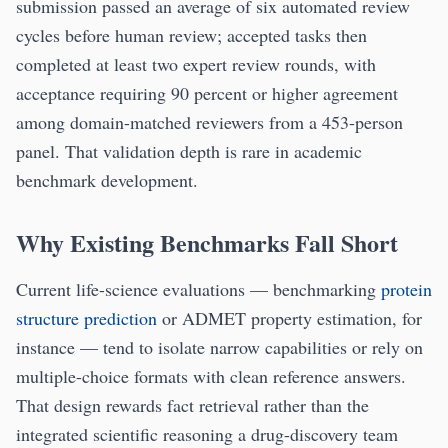
submission passed an average of six automated review
cycles before human review; accepted tasks then
completed at least two expert review rounds, with
acceptance requiring 90 percent or higher agreement
among domain-matched reviewers from a 453-person
panel. That validation depth is rare in academic
benchmark development.
Why Existing Benchmarks Fall Short
Current life-science evaluations — benchmarking
protein
structure prediction
or ADMET property estimation, for
instance — tend to isolate narrow capabilities or rely on
multiple-choice formats with clean reference answers.
That design rewards fact retrieval rather than the
integrated scientific reasoning a drug-discovery team