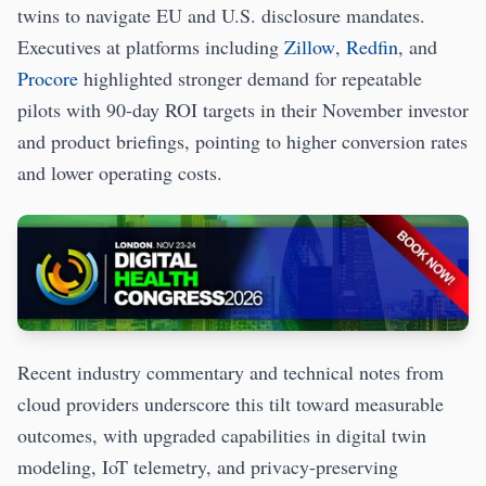
twins to navigate EU and U.S. disclosure mandates.
Executives at platforms including
Zillow
,
Redfin
, and
Procore
highlighted stronger demand for repeatable
pilots with 90-day ROI targets in their November investor
and product briefings, pointing to higher conversion rates
and lower operating costs.
Recent industry commentary and technical notes from
cloud providers underscore this tilt toward measurable
outcomes, with upgraded capabilities in digital twin
modeling, IoT telemetry, and privacy-preserving