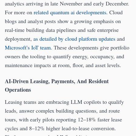
analytics arriving in late November and early December.
For more on
related quantum ai developments
. Cloud
blogs and analyst posts show a growing emphasis on
real-time building data pipelines and safe enterprise
deployment,
as detailed by cloud platform updates
and
Microsoft’s IoT team
. These developments give portfolio
owners the tooling to quantify energy, occupancy, and
maintenance impacts at room, floor, and asset levels.
AI-Driven Leasing, Payments, And Resident
Operations
Leasing teams are embracing LLM copilots to qualify
leads, answer complex building questions, and route
tours, with early pilots reporting 12–18% faster lease
cycles and 8–12% higher lead-to-lease conversion.