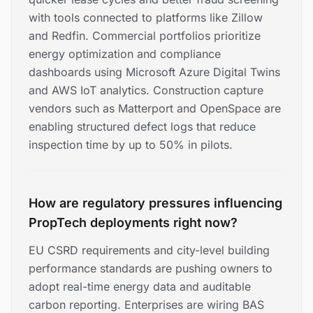
with tools connected to platforms like Zillow
and Redfin. Commercial portfolios prioritize
energy optimization and compliance
dashboards using Microsoft Azure Digital Twins
and AWS IoT analytics. Construction capture
vendors such as Matterport and OpenSpace are
enabling structured defect logs that reduce
inspection time by up to 50% in pilots.
How are regulatory pressures influencing
PropTech deployments right now?
EU CSRD requirements and city-level building
performance standards are pushing owners to
adopt real-time energy data and auditable
carbon reporting. Enterprises are wiring BAS