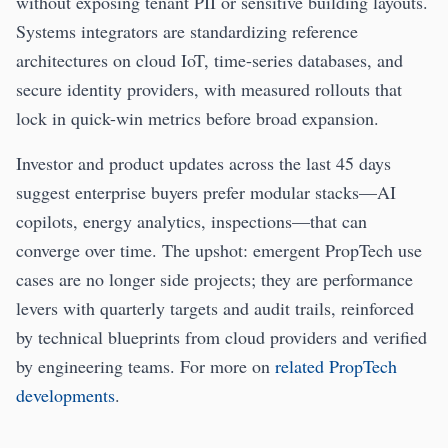
without exposing tenant PII or sensitive building layouts.
Systems integrators are standardizing reference
architectures on cloud IoT, time-series databases, and
secure identity providers, with measured rollouts that
lock in quick-win metrics before broad expansion.
Investor and product updates across the last 45 days
suggest enterprise buyers prefer modular stacks—AI
copilots, energy analytics, inspections—that can
converge over time. The upshot: emergent PropTech use
cases are no longer side projects; they are performance
levers with quarterly targets and audit trails, reinforced
by technical blueprints from cloud providers and verified
by engineering teams. For more on
related PropTech
developments
.