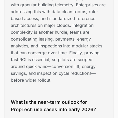
with granular building telemetry. Enterprises are
addressing this with data clean rooms, role-
based access, and standardized reference
architectures on major clouds. Integration
complexity is another hurdle; teams are
consolidating leasing, payments, energy
analytics, and inspections into modular stacks
that can converge over time. Finally, proving
fast ROI is essential, so pilots are scoped
around quick wins—conversion lift, energy
savings, and inspection cycle reductions—
before wider rollout.
What is the near-term outlook for
PropTech use cases into early 2026?