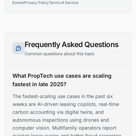
Events
Privacy Policy
Terms of Service
Frequently Asked Questions
Common questions about this topic
What PropTech use cases are scaling
fastest in late 2025?
The fastest-scaling use cases in the past six
weeks are AI-driven leasing copilots, real-time
carbon accounting via digital twins, and
autonomous inspections using drones and
computer vision. Multifamily operators report
quicker lease cycles and better fraud screening