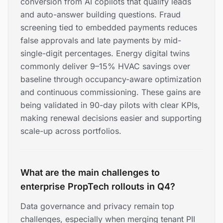
conversion from AI copilots that qualify leads
and auto-answer building questions. Fraud
screening tied to embedded payments reduces
false approvals and late payments by mid-
single-digit percentages. Energy digital twins
commonly deliver 9–15% HVAC savings over
baseline through occupancy-aware optimization
and continuous commissioning. These gains are
being validated in 90-day pilots with clear KPIs,
making renewal decisions easier and supporting
scale-up across portfolios.
What are the main challenges to
enterprise PropTech rollouts in Q4?
Data governance and privacy remain top
challenges, especially when merging tenant PII