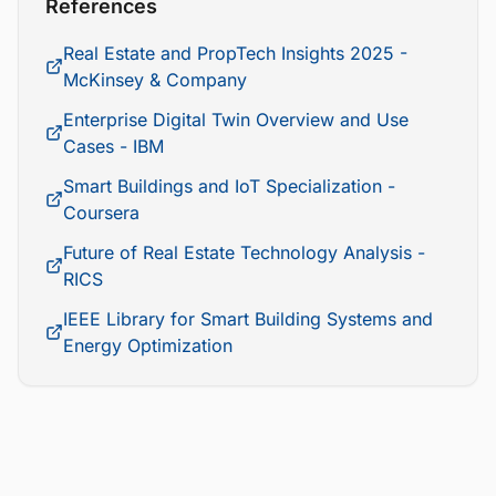
References
Real Estate and PropTech Insights 2025 -
McKinsey & Company
Enterprise Digital Twin Overview and Use
Cases - IBM
Smart Buildings and IoT Specialization -
Coursera
Future of Real Estate Technology Analysis -
RICS
IEEE Library for Smart Building Systems and
Energy Optimization