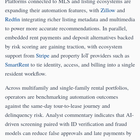
Platforms connected to MLS and listing ecosystems are
expanding their automation features, with
Zillow
and
Redfin
integrating richer listing metadata and multimedia
to power more accurate recommendations. In parallel,
embedded rent payments and deposit alternatives backed
by risk scoring are gaining traction, with ecosystem
support from
Stripe
and property IoT providers such as
SmartRent
to tie identity, access, and billing into a single
resident workflow.
Across multifamily and single-family rental portfolios,
operators are benchmarking automation outcomes
against the same-day tour-to-lease journey and
delinquency risk. Analyst commentary indicates that AI-
driven screening paired with ID verification and fraud
models can reduce false approvals and late payments by