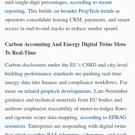
mid-single-digit percentages,
according to recent
reporting
. This builds on
broader PropTech trends
as
operators consolidate leasing CRM, payments, and smart
access in end-to-end stacks to reduce vendor sprawl.
Carbon Accounting And Energy Digital Twins Move
To Real-Time
Carbon disclosures under the EU’s CSRD and city-level
building performance standards are pushing real-time
energy data into finance and compliance workflows. For
more on
related proptech developments
. Late-November
guidance and technical materials from EU bodies and
auditors emphasize traceability of meter-to-ledger flows
and rigorous scope data mapping,
according to EFRAG
resources
. Enterprises are responding with digital twins
that stitch together BAS telemetry, submeters, and work