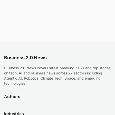
Business 2.0 News
Business 2.0 News covers latest breaking news and top stories
on tech, AI and business news across 27 sectors including
Agentic AI, Robotics, Climate Tech, Space, and emerging
technologies.
Authors
Industries