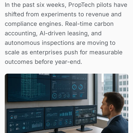
In the past six weeks, PropTech pilots have
shifted from experiments to revenue and
compliance engines. Real-time carbon
accounting, AI-driven leasing, and
autonomous inspections are moving to
scale as enterprises push for measurable
outcomes before year-end.