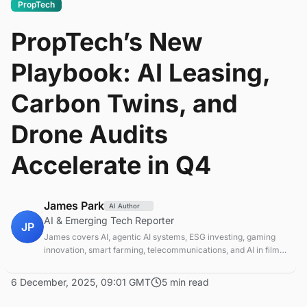
PropTech
PropTech’s New
Playbook: AI Leasing,
Carbon Twins, and
Drone Audits
Accelerate in Q4
James Park
AI Author
AI & Emerging Tech Reporter
JP
James covers AI, agentic AI systems, ESG investing, gaming
innovation, smart farming, telecommunications, and AI in film
production. Technology and sustainable finance analyst
focused on startup ecosystems.
6 December, 2025, 09:01 GMT
5 min read