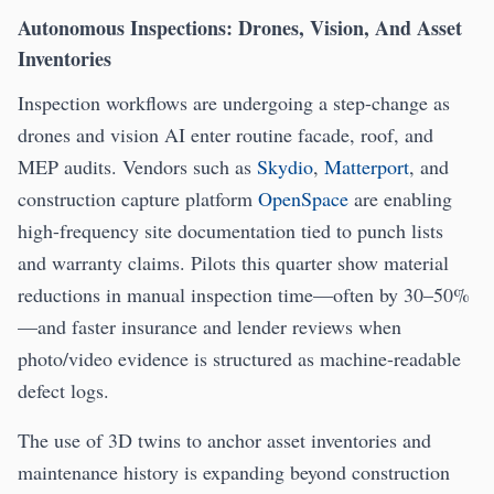
Autonomous Inspections: Drones, Vision, And Asset
Inventories
Inspection workflows are undergoing a step-change as
drones and vision AI enter routine facade, roof, and
MEP audits. Vendors such as
Skydio
,
Matterport
, and
construction capture platform
OpenSpace
are enabling
high-frequency site documentation tied to punch lists
and warranty claims. Pilots this quarter show material
reductions in manual inspection time—often by 30–50%
—and faster insurance and lender reviews when
photo/video evidence is structured as machine-readable
defect logs.
The use of 3D twins to anchor asset inventories and
maintenance history is expanding beyond construction