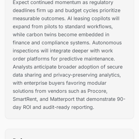
Expect continued momentum as regulatory
deadlines firm up and budget cycles prioritize
measurable outcomes. AI leasing copilots will
expand from pilots to standard workflows,
while carbon twins become embedded in
finance and compliance systems. Autonomous
inspections will integrate deeper with work
order platforms for predictive maintenance.
Analysts anticipate broader adoption of secure
data sharing and privacy-preserving analytics,
with enterprise buyers favoring modular
solutions from vendors such as Procore,
SmartRent, and Matterport that demonstrate 90-
day ROI and audit-ready reporting.