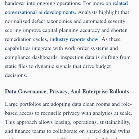
handover into ongoing operations. For more on
related
conversational ai developments
. Analysts highlight that
normalized defect taxonomies and automated severity
scoring improve capital planning accuracy and shorten
remediation cycles,
industry reports show
. As these
capabilities integrate with work order systems and
compliance dashboards, inspection data is shifting from
static files to dynamic signals that drive budget
decisions.
Data Governance, Privacy, And Enterprise Rollouts
Large portfolios are adopting data clean rooms and role-
based access to reconcile privacy with analytics at scale.
This approach allows leasing, operations, sustainability,
and finance teams to collaborate on shared digital twins