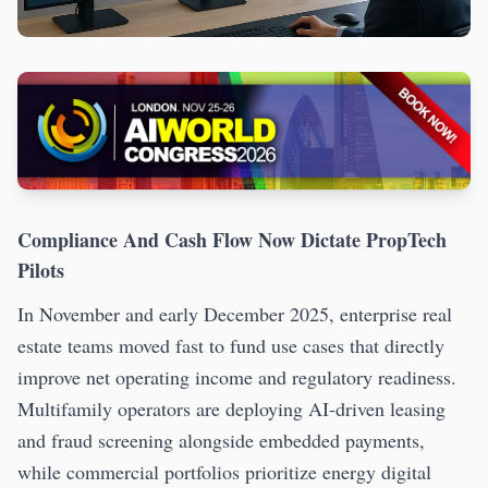
Compliance And Cash Flow Now Dictate PropTech
Pilots
In November and early December 2025, enterprise real
estate teams moved fast to fund use cases that directly
improve net operating income and regulatory readiness.
Multifamily operators are deploying AI-driven leasing
and fraud screening alongside embedded payments,
while commercial portfolios prioritize energy digital