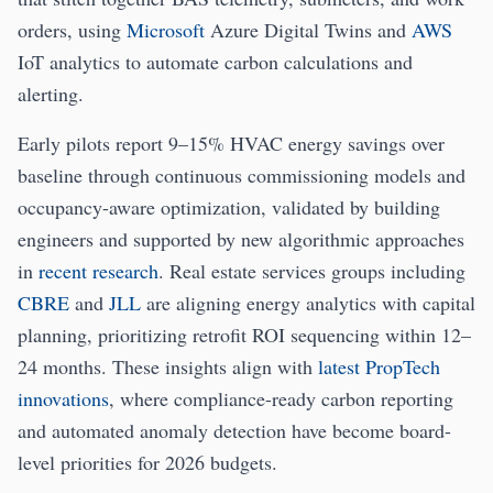
orders, using
Microsoft
Azure Digital Twins and
AWS
IoT analytics to automate carbon calculations and
alerting.
Early pilots report 9–15% HVAC energy savings over
baseline through continuous commissioning models and
occupancy-aware optimization, validated by building
engineers and supported by new algorithmic approaches
in
recent research
. Real estate services groups including
CBRE
and
JLL
are aligning energy analytics with capital
planning, prioritizing retrofit ROI sequencing within 12–
24 months. These insights align with
latest PropTech
innovations
, where compliance-ready carbon reporting
and automated anomaly detection have become board-
level priorities for 2026 budgets.