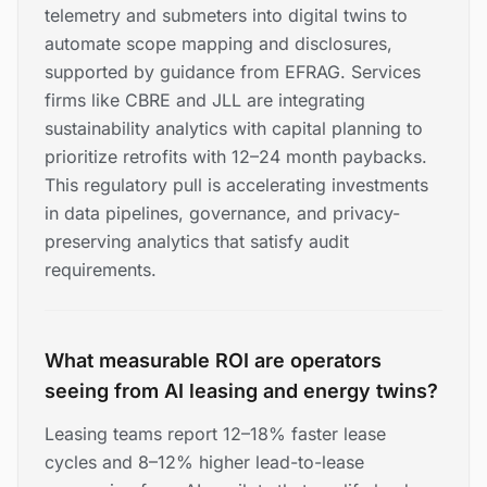
telemetry and submeters into digital twins to
automate scope mapping and disclosures,
supported by guidance from EFRAG. Services
firms like CBRE and JLL are integrating
sustainability analytics with capital planning to
prioritize retrofits with 12–24 month paybacks.
This regulatory pull is accelerating investments
in data pipelines, governance, and privacy-
preserving analytics that satisfy audit
requirements.
What measurable ROI are operators
seeing from AI leasing and energy twins?
Leasing teams report 12–18% faster lease
cycles and 8–12% higher lead-to-lease