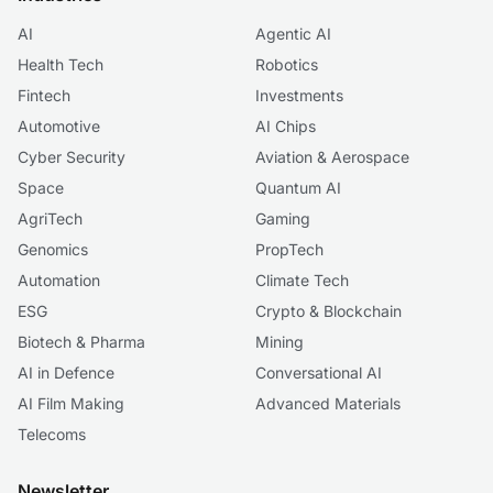
AI
Agentic AI
Health Tech
Robotics
Fintech
Investments
Automotive
AI Chips
Cyber Security
Aviation & Aerospace
Space
Quantum AI
AgriTech
Gaming
Genomics
PropTech
Automation
Climate Tech
ESG
Crypto & Blockchain
Biotech & Pharma
Mining
AI in Defence
Conversational AI
AI Film Making
Advanced Materials
Telecoms
Newsletter