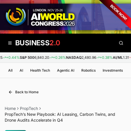
BUSINESS
2.0
+0.44%
S&P 500
6,840.20
+0.26%
NASDAQ
2,480.96
+0.38%
AI/ML
1.31
All
AI
Health Tech
Agentic AI
Robotics
Investments
Back to Home
Home
PropTech
PropTech’s New Playbook: AI Leasing, Carbon Twins, and
Drone Audits Accelerate in Q4