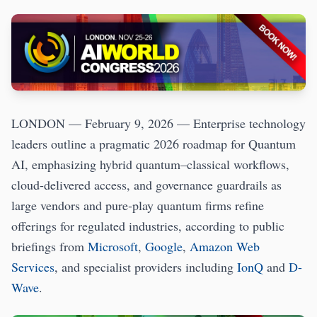
LONDON — February 9, 2026 — Enterprise technology
leaders outline a pragmatic 2026 roadmap for Quantum
AI, emphasizing hybrid quantum–classical workflows,
cloud-delivered access, and governance guardrails as
large vendors and pure‑play quantum firms refine
offerings for regulated industries, according to public
briefings from
Microsoft
,
Google
,
Amazon Web
Services
, and specialist providers including
IonQ
and
D-
Wave
.