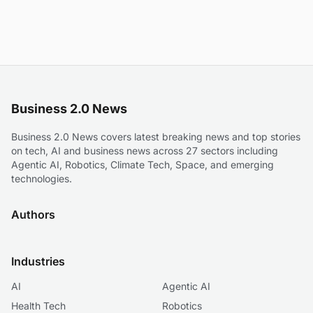
Business 2.0 News
Business 2.0 News covers latest breaking news and top stories
on tech, AI and business news across 27 sectors including
Agentic AI, Robotics, Climate Tech, Space, and emerging
technologies.
Authors
Industries
AI
Agentic AI
Health Tech
Robotics