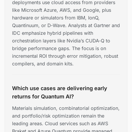
deployments use cloud access from providers
like Microsoft Azure, AWS, and Google, plus
hardware or simulators from IBM, IonQ,
Quantinuum, or D‑Wave. Analysts at Gartner and
IDC emphasize hybrid pipelines with
orchestration layers like Nvidia’s CUDA‑Q to
bridge performance gaps. The focus is on
incremental ROI through error mitigation, robust
compilers, and domain kits.
Which use cases are delivering early
returns for Quantum AI?
Materials simulation, combinatorial optimization,
and portfolio/risk optimization remain the
leading areas. Cloud services such as AWS
Braket and Azure Quantum provide managed