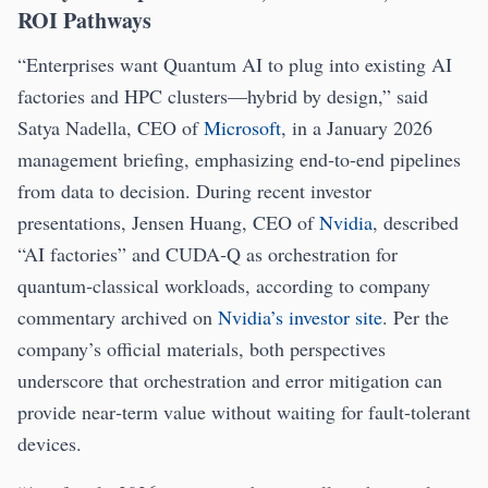
ROI Pathways
“Enterprises want Quantum AI to plug into existing AI
factories and HPC clusters—hybrid by design,” said
Satya Nadella, CEO of
Microsoft
, in a January 2026
management briefing, emphasizing end‑to‑end pipelines
from data to decision. During recent investor
presentations, Jensen Huang, CEO of
Nvidia
, described
“AI factories” and CUDA‑Q as orchestration for
quantum‑classical workloads, according to company
commentary archived on
Nvidia’s investor site
. Per the
company’s official materials, both perspectives
underscore that orchestration and error mitigation can
provide near‑term value without waiting for fault‑tolerant
devices.