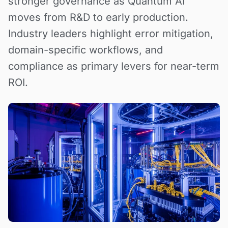
stronger governance as Quantum AI
moves from R&D to early production.
Industry leaders highlight error mitigation,
domain-specific workflows, and
compliance as primary levers for near-term
ROI.