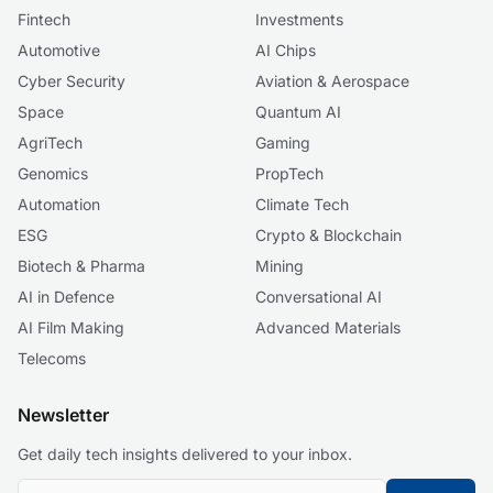
Fintech
Investments
Automotive
AI Chips
Cyber Security
Aviation & Aerospace
Space
Quantum AI
AgriTech
Gaming
Genomics
PropTech
Automation
Climate Tech
ESG
Crypto & Blockchain
Biotech & Pharma
Mining
AI in Defence
Conversational AI
AI Film Making
Advanced Materials
Telecoms
Newsletter
Get daily tech insights delivered to your inbox.