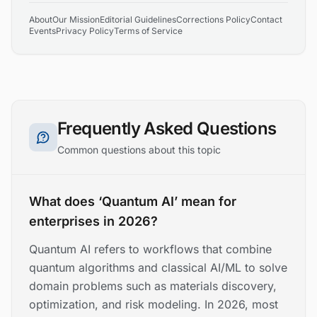
About
Our Mission
Editorial Guidelines
Corrections Policy
Contact
Events
Privacy Policy
Terms of Service
Frequently Asked Questions
Common questions about this topic
What does ‘Quantum AI’ mean for
enterprises in 2026?
Quantum AI refers to workflows that combine
quantum algorithms and classical AI/ML to solve
domain problems such as materials discovery,
optimization, and risk modeling. In 2026, most