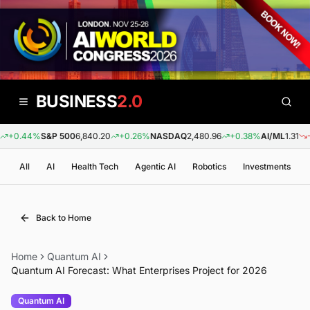
BUSINESS
2.0
+0.44%
S&P 500
6,840.20
+0.26%
NASDAQ
2,480.96
+0.38%
AI/ML
1.31
-0.
All
AI
Health Tech
Agentic AI
Robotics
Investments
Back to Home
Home
Quantum AI
Quantum AI Forecast: What Enterprises Project for 2026
Quantum AI