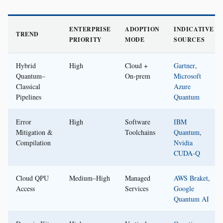
ENTERPRISE
ADOPTION
INDICATIVE
TREND
PRIORITY
MODE
SOURCES
Hybrid
High
Cloud +
Gartner
,
Quantum–
On‑prem
Microsoft
Classical
Azure
Pipelines
Quantum
Error
High
Software
IBM
Mitigation &
Toolchains
Quantum
,
Compilation
Nvidia
CUDA‑Q
Cloud QPU
Medium–High
Managed
AWS Braket
,
Access
Services
Google
Quantum AI