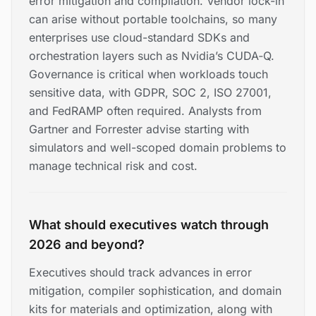
error mitigation and compilation. Vendor lock-in
can arise without portable toolchains, so many
enterprises use cloud-standard SDKs and
orchestration layers such as Nvidia’s CUDA‑Q.
Governance is critical when workloads touch
sensitive data, with GDPR, SOC 2, ISO 27001,
and FedRAMP often required. Analysts from
Gartner and Forrester advise starting with
simulators and well-scoped domain problems to
manage technical risk and cost.
What should executives watch through
2026 and beyond?
Executives should track advances in error
mitigation, compiler sophistication, and domain
kits for materials and optimization, along with