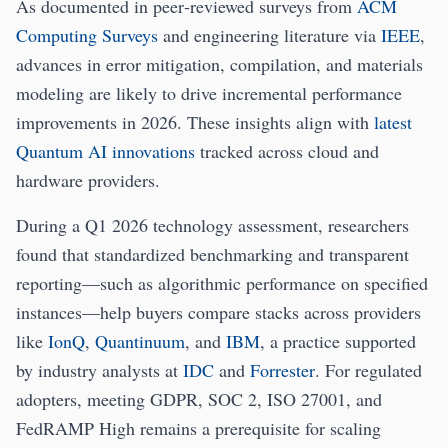
As documented in peer‑reviewed surveys from
ACM
Computing Surveys
and engineering literature via
IEEE
,
advances in error mitigation, compilation, and materials
modeling are likely to drive incremental performance
improvements in 2026. These insights align with
latest
Quantum AI innovations
tracked across cloud and
hardware providers.
During a Q1 2026 technology assessment, researchers
found that standardized benchmarking and transparent
reporting—such as algorithmic performance on specified
instances—help buyers compare stacks across providers
like
IonQ
,
Quantinuum
, and
IBM
, a practice supported
by industry analysts at
IDC
and
Forrester
. For regulated
adopters, meeting GDPR, SOC 2, ISO 27001, and
FedRAMP High remains a prerequisite for scaling