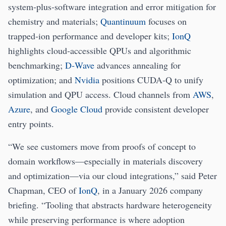
system‑plus‑software integration and error mitigation for
chemistry and materials;
Quantinuum
focuses on
trapped‑ion performance and developer kits;
IonQ
highlights cloud‑accessible QPUs and algorithmic
benchmarking;
D‑Wave
advances annealing for
optimization; and
Nvidia
positions CUDA‑Q to unify
simulation and QPU access. Cloud channels from
AWS
,
Azure
, and
Google Cloud
provide consistent developer
entry points.
“We see customers move from proofs of concept to
domain workflows—especially in materials discovery
and optimization—via our cloud integrations,” said Peter
Chapman, CEO of
IonQ
, in a January 2026 company
briefing. “Tooling that abstracts hardware heterogeneity
while preserving performance is where adoption