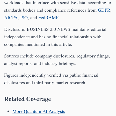
workloads that interface with sensitive data, according to
standards bodies and compliance references from
GDPR
,
AICPA
,
ISO
, and
FedRAMP
.
Disclosure: BUSINESS 2.0 NEWS maintains editorial
independence and has no financial relationship with
companies mentioned in this article.
Sources include company disclosures, regulatory filings,
analyst reports, and industry briefings.
Figures independently verified via public financial
disclosures and third‑party market research.
Related Coverage
More Quantum AI Analysis