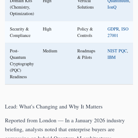
Domain Kits
High
Vertical
Quantinuum
,
(Chemistry,
Solutions
IonQ
Optimization)
Security &
High
Policy &
GDPR
,
ISO
Compliance
Controls
27001
Post-
Medium
Roadmaps
NIST PQC
,
Quantum
& Pilots
IBM
Cryptography
(PQC)
Readiness
Lead: What’s Changing and Why It Matters
Reported from London — In a January 2026 industry
briefing, analysts noted that enterprise buyers are