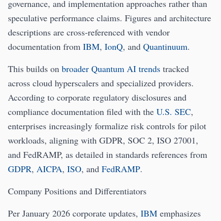
governance, and implementation approaches rather than
speculative performance claims. Figures and architecture
descriptions are cross‑referenced with vendor
documentation from
IBM
,
IonQ
, and
Quantinuum
.
This builds on
broader Quantum AI trends
tracked
across cloud hyperscalers and specialized providers.
According to corporate regulatory disclosures and
compliance documentation filed with the
U.S. SEC
,
enterprises increasingly formalize risk controls for pilot
workloads, aligning with GDPR, SOC 2, ISO 27001,
and FedRAMP, as detailed in standards references from
GDPR
,
AICPA
,
ISO
, and
FedRAMP
.
Company Positions and Differentiators
Per January 2026 corporate updates,
IBM
emphasizes