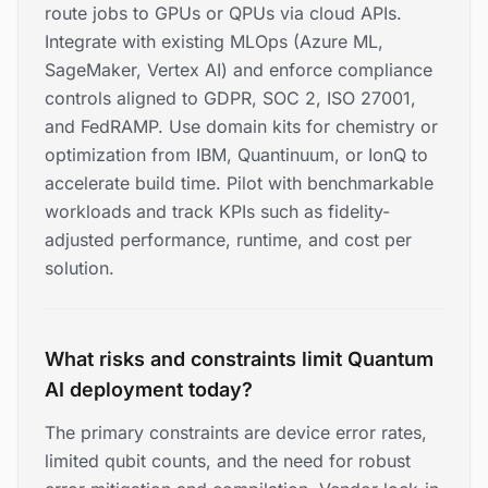
route jobs to GPUs or QPUs via cloud APIs.
Integrate with existing MLOps (Azure ML,
SageMaker, Vertex AI) and enforce compliance
controls aligned to GDPR, SOC 2, ISO 27001,
and FedRAMP. Use domain kits for chemistry or
optimization from IBM, Quantinuum, or IonQ to
accelerate build time. Pilot with benchmarkable
workloads and track KPIs such as fidelity-
adjusted performance, runtime, and cost per
solution.
What risks and constraints limit Quantum
AI deployment today?
The primary constraints are device error rates,
limited qubit counts, and the need for robust