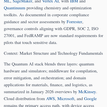
ML
,
SageMaker
, and
Vertex AI
, with
IBM
and
Quantinuum
providing chemistry and optimization
toolkits. As documented in corporate compliance
guidance and sector assessments by
Forrester
,
governance controls aligning with GDPR, SOC 2, ISO
27001, and FedRAMP are now standard requirements for
pilots that touch sensitive data.
Context: Market Structure and Technology Fundamentals
The Quantum AI stack blends three layers: quantum
hardware and simulators; middleware for compilation,
error mitigation, and orchestration; and domain
applications for materials, finance, and logistics, as
summarized in January 2026 overviews by
McKinsey
.
Cloud distribution from
AWS
,
Microsoft
, and
Google
remains the primary access path, with device access