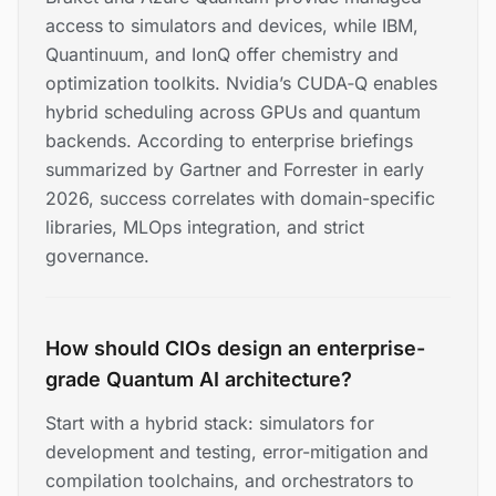
access to simulators and devices, while IBM,
Quantinuum, and IonQ offer chemistry and
optimization toolkits. Nvidia’s CUDA‑Q enables
hybrid scheduling across GPUs and quantum
backends. According to enterprise briefings
summarized by Gartner and Forrester in early
2026, success correlates with domain-specific
libraries, MLOps integration, and strict
governance.
How should CIOs design an enterprise-
grade Quantum AI architecture?
Start with a hybrid stack: simulators for
development and testing, error-mitigation and
compilation toolchains, and orchestrators to