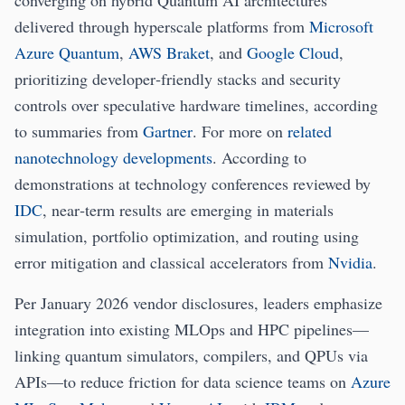
converging on hybrid Quantum AI architectures
delivered through hyperscale platforms from
Microsoft
Azure Quantum
,
AWS Braket
, and
Google Cloud
,
prioritizing developer‑friendly stacks and security
controls over speculative hardware timelines, according
to summaries from
Gartner
. For more on
related
nanotechnology developments
. According to
demonstrations at technology conferences reviewed by
IDC
, near‑term results are emerging in materials
simulation, portfolio optimization, and routing using
error mitigation and classical accelerators from
Nvidia
.
Per January 2026 vendor disclosures, leaders emphasize
integration into existing MLOps and HPC pipelines—
linking quantum simulators, compilers, and QPUs via
APIs—to reduce friction for data science teams on
Azure