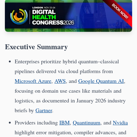
Executive Summary
Enterprises prioritize hybrid quantum–classical
pipelines delivered via cloud platforms from
Microsoft Azure
,
AWS
, and
Google Quantum AI
,
focusing on domain use cases like materials and
logistics, as documented in January 2026 industry
briefs by
Gartner
.
Providers including
IBM
,
Quantinuum
, and
Nvidia
highlight error mitigation, compiler advances, and