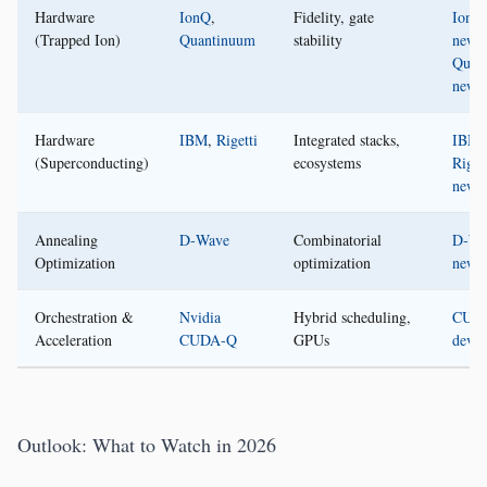
Hardware
IonQ
,
Fidelity, gate
IonQ
(Trapped Ion)
Quantinuum
stability
news
Quan
news
Hardware
IBM
,
Rigetti
Integrated stacks,
IBM
,
(Superconducting)
ecosystems
Riget
news
Annealing
D‑Wave
Combinatorial
D‑Wa
Optimization
optimization
news
Orchestration &
Nvidia
Hybrid scheduling,
CUD
Acceleration
CUDA‑Q
GPUs
devel
Outlook: What to Watch in 2026