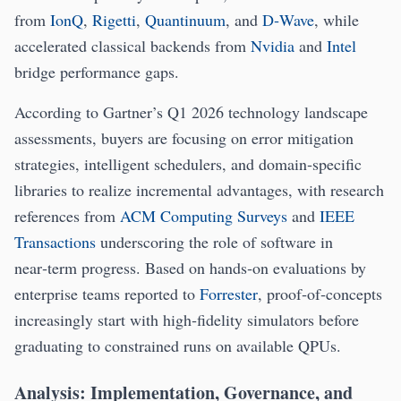
from
IonQ
,
Rigetti
,
Quantinuum
, and
D‑Wave
, while
accelerated classical backends from
Nvidia
and
Intel
bridge performance gaps.
According to Gartner’s Q1 2026 technology landscape
assessments, buyers are focusing on error mitigation
strategies, intelligent schedulers, and domain‑specific
libraries to realize incremental advantages, with research
references from
ACM Computing Surveys
and
IEEE
Transactions
underscoring the role of software in
near‑term progress. Based on hands‑on evaluations by
enterprise teams reported to
Forrester
, proof‑of‑concepts
increasingly start with high‑fidelity simulators before
graduating to constrained runs on available QPUs.
Analysis: Implementation, Governance, and