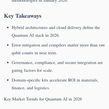
methodologies in January 2026.
Key Takeaways
Hybrid architectures and cloud delivery define the
Quantum AI stack in 2026.
Error mitigation and compilers matter more than raw
qubit counts in near term.
Governance, compliance, and secure integration are
gating factors for scale.
Domain-specific kits accelerate ROI in materials,
finance, and logistics.
Key Market Trends for Quantum AI in 2026