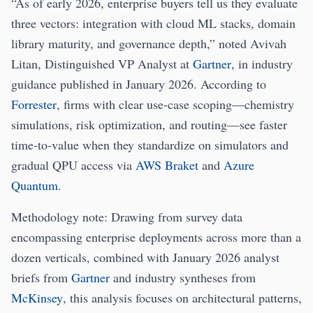
“As of early 2026, enterprise buyers tell us they evaluate
three vectors: integration with cloud ML stacks, domain
library maturity, and governance depth,” noted Avivah
Litan, Distinguished VP Analyst at
Gartner
, in industry
guidance published in January 2026. According to
Forrester
, firms with clear use‑case scoping—chemistry
simulations, risk optimization, and routing—see faster
time‑to‑value when they standardize on simulators and
gradual QPU access via
AWS Braket
and
Azure
Quantum
.
Methodology note: Drawing from survey data
encompassing enterprise deployments across more than a
dozen verticals, combined with January 2026 analyst
briefs from
Gartner
and industry syntheses from
McKinsey
, this analysis focuses on architectural patterns,