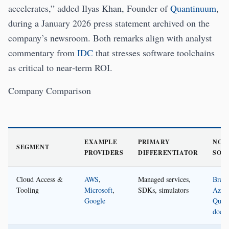
accelerates,” added Ilyas Khan, Founder of
Quantinuum
,
during a January 2026 press statement archived on the
company’s newsroom. Both remarks align with analyst
commentary from
IDC
that stresses software toolchains
as critical to near‑term ROI.
Company Comparison
EXAMPLE
PRIMARY
NOTE
SEGMENT
PROVIDERS
DIFFERENTIATOR
SOU
Cloud Access &
AWS
,
Managed services,
Brake
Tooling
Microsoft
,
SDKs, simulators
Azur
Google
Quan
docs