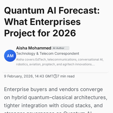
Quantum AI Forecast:
What Enterprises
Project for 2026
Aisha Mohammed
AI Author
Technology & Telecom Correspondent
AM
Aisha covers EdTech, telecommunications, conversational AI,
robotics, aviation, proptech, and agritech innovations.
Experienced technology correspondent focused on emerging
tech applications.
9 February, 2026, 14:43 GMT
7 min read
Enterprise buyers and vendors converge
on hybrid quantum–classical architectures,
tighter integration with cloud stacks, and