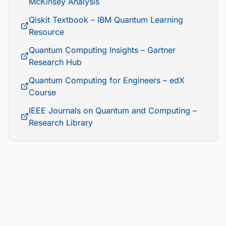
McKinsey Analysis
Qiskit Textbook – IBM Quantum Learning
Resource
Quantum Computing Insights – Gartner
Research Hub
Quantum Computing for Engineers – edX
Course
IEEE Journals on Quantum and Computing –
Research Library