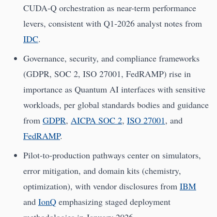
CUDA‑Q orchestration as near-term performance
levers, consistent with Q1‑2026 analyst notes from
IDC
.
Governance, security, and compliance frameworks
(GDPR, SOC 2, ISO 27001, FedRAMP) rise in
importance as Quantum AI interfaces with sensitive
workloads, per global standards bodies and guidance
from
GDPR
,
AICPA SOC 2
,
ISO 27001
, and
FedRAMP
.
Pilot-to-production pathways center on simulators,
error mitigation, and domain kits (chemistry,
optimization), with vendor disclosures from
IBM
and
IonQ
emphasizing staged deployment