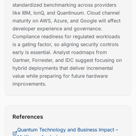
standardized benchmarking across providers
like IBM, IonQ, and Quantinuum. Cloud channel
maturity on AWS, Azure, and Google will affect
developer experience and governance.
Compliance readiness for regulated workloads
is a gating factor, so aligning security controls
early is essential. Analyst roadmaps from
Gartner, Forrester, and IDC suggest focusing on
hybrid deployments that deliver incremental
value while preparing for future hardware
improvements.
References
Quantum Technology and Business Impact –