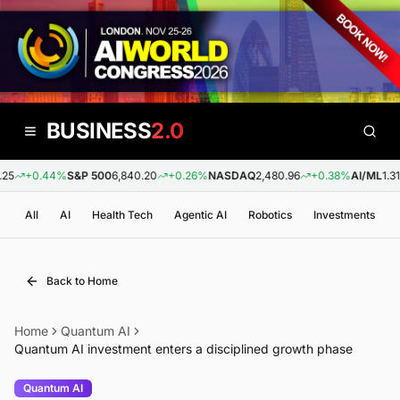
BUSINESS
2.0
25
+0.44%
S&P 500
6,840.20
+0.26%
NASDAQ
2,480.96
+0.38%
AI/ML
1.31
All
AI
Health Tech
Agentic AI
Robotics
Investments
Back to Home
Home
Quantum AI
Quantum AI investment enters a disciplined growth phase
Quantum AI