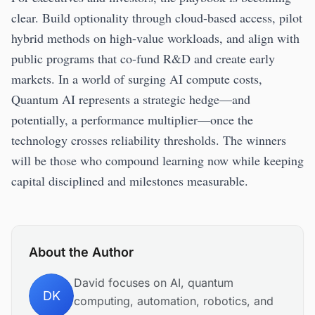
clear. Build optionality through cloud-based access, pilot
hybrid methods on high-value workloads, and align with
public programs that co-fund R&D and create early
markets. In a world of surging AI compute costs,
Quantum AI represents a strategic hedge—and
potentially, a performance multiplier—once the
technology crosses reliability thresholds. The winners
will be those who compound learning now while keeping
capital disciplined and milestones measurable.
About the Author
David focuses on AI, quantum
DK
computing, automation, robotics, and