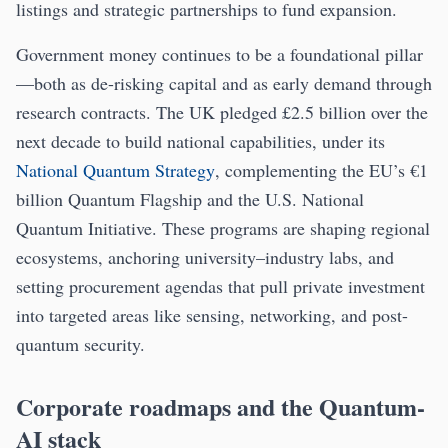
listings and strategic partnerships to fund expansion.
Government money continues to be a foundational pillar
—both as de-risking capital and as early demand through
research contracts. The UK pledged £2.5 billion over the
next decade to build national capabilities, under its
National Quantum Strategy
, complementing the EU’s €1
billion Quantum Flagship and the U.S. National
Quantum Initiative. These programs are shaping regional
ecosystems, anchoring university–industry labs, and
setting procurement agendas that pull private investment
into targeted areas like sensing, networking, and post-
quantum security.
Corporate roadmaps and the Quantum-
AI stack