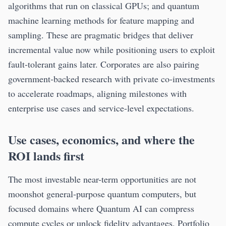
algorithms that run on classical GPUs; and quantum
machine learning methods for feature mapping and
sampling. These are pragmatic bridges that deliver
incremental value now while positioning users to exploit
fault-tolerant gains later. Corporates are also pairing
government-backed research with private co-investments
to accelerate roadmaps, aligning milestones with
enterprise use cases and service-level expectations.
Use cases, economics, and where the
ROI lands first
The most investable near-term opportunities are not
moonshot general-purpose quantum computers, but
focused domains where Quantum AI can compress
compute cycles or unlock fidelity advantages. Portfolio