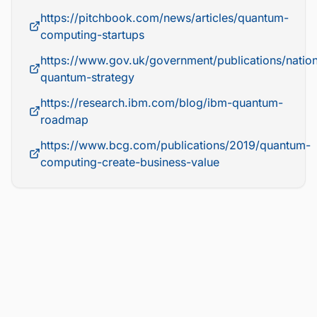
https://pitchbook.com/news/articles/quantum-
computing-startups
https://www.gov.uk/government/publications/nation
quantum-strategy
https://research.ibm.com/blog/ibm-quantum-
roadmap
https://www.bcg.com/publications/2019/quantum-
computing-create-business-value