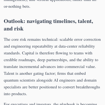
or-nothing bets.
Outlook: navigating timelines, talent,
and risk
The core risk remains technical: scalable error correction
and engineering repeatability at data-center reliability
standards. Capital is therefore flowing to teams with
credible roadmaps, deep partnerships, and the ability to
translate incremental advances into commercial value.
Talent is another gating factor; firms that embed
quantum scientists alongside AI engineers and domain
specialists are better positioned to convert breakthroughs
into products.
For executives and investors, the playbook is becoming