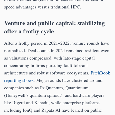
speed advantages versus traditional HPC.
Venture and public capital: stabilizing
after a frothy cycle
After a frothy period in 2021–2022, venture rounds have
normalized. Deal counts in 2024 remained resilient even
as valuations compressed, with late-stage capital
concentrating in firms pursuing fault-tolerant
architectures and robust software ecosystems,
PitchBook
reporting shows
. Mega-rounds have clustered around
companies such as PsiQuantum, Quantinuum
(Honeywell’s quantum spinout), and hardware players
like Rigetti and Xanadu, while enterprise platforms
including IonQ and Zapata AI have leaned on public