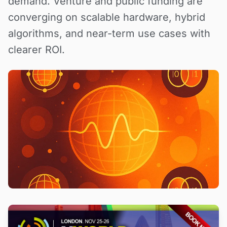
demand. Venture and public funding are
converging on scalable hardware, hybrid
algorithms, and near-term use cases with
clearer ROI.