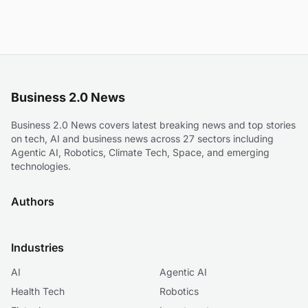
Business 2.0 News
Business 2.0 News covers latest breaking news and top stories
on tech, AI and business news across 27 sectors including
Agentic AI, Robotics, Climate Tech, Space, and emerging
technologies.
Authors
Industries
AI
Agentic AI
Health Tech
Robotics