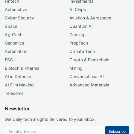
Fintech
Investments
Automotive
AI Chips
Cyber Security
Aviation & Aerospace
Space
Quantum AI
AgriTech
Gaming
Genomics
PropTech
Automation
Climate Tech
ESG
Crypto & Blockchain
Biotech & Pharma
Mining
AI in Defence
Conversational AI
AI Film Making
Advanced Materials
Telecoms
Newsletter
Get daily tech insights delivered to your inbox.
Subscribe