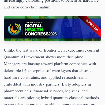
and error correction mature.
Unlike the last wave of frontier tech exuberance, current
Quantum AI investment shows more discipline.
Managers are biasing toward platform companies with
defensible IP, enterprise software layers that abstract
hardware constraints, and applied research teams
embedded with industry partners. Early adopters in
pharmaceuticals, financial services, logistics, and
materials are piloting hybrid quantum-classical methods
to test whether targeted workloads can deliver cost or