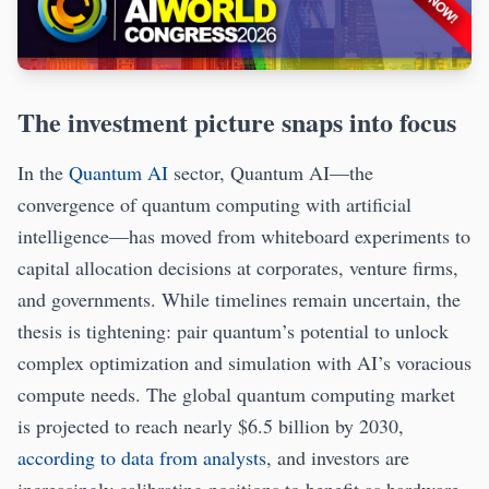
The investment picture snaps into focus
In the
Quantum AI
sector, Quantum AI—the
convergence of quantum computing with artificial
intelligence—has moved from whiteboard experiments to
capital allocation decisions at corporates, venture firms,
and governments. While timelines remain uncertain, the
thesis is tightening: pair quantum’s potential to unlock
complex optimization and simulation with AI’s voracious
compute needs. The global quantum computing market
is projected to reach nearly $6.5 billion by 2030,
according to data from analysts
, and investors are
increasingly calibrating positions to benefit as hardware