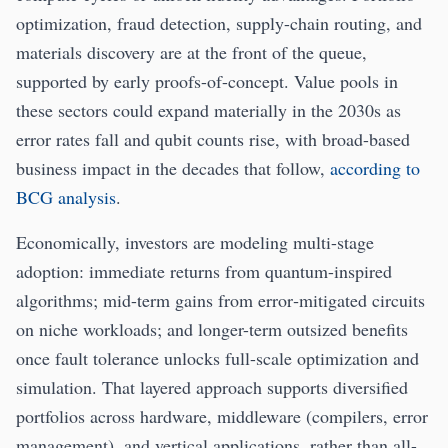
optimization, fraud detection, supply-chain routing, and
materials discovery are at the front of the queue,
supported by early proofs-of-concept. Value pools in
these sectors could expand materially in the 2030s as
error rates fall and qubit counts rise, with broad-based
business impact in the decades that follow,
according to
BCG analysis
.
Economically, investors are modeling multi-stage
adoption: immediate returns from quantum-inspired
algorithms; mid-term gains from error‑mitigated circuits
on niche workloads; and longer-term outsized benefits
once fault tolerance unlocks full-scale optimization and
simulation. That layered approach supports diversified
portfolios across hardware, middleware (compilers, error
management), and vertical applications, rather than all-