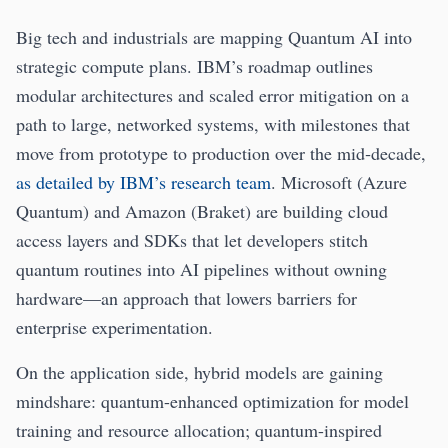
Big tech and industrials are mapping Quantum AI into
strategic compute plans. IBM’s roadmap outlines
modular architectures and scaled error mitigation on a
path to large, networked systems, with milestones that
move from prototype to production over the mid‑decade,
as detailed by IBM’s research team
. Microsoft (Azure
Quantum) and Amazon (Braket) are building cloud
access layers and SDKs that let developers stitch
quantum routines into AI pipelines without owning
hardware—an approach that lowers barriers for
enterprise experimentation.
On the application side, hybrid models are gaining
mindshare: quantum-enhanced optimization for model
training and resource allocation; quantum-inspired