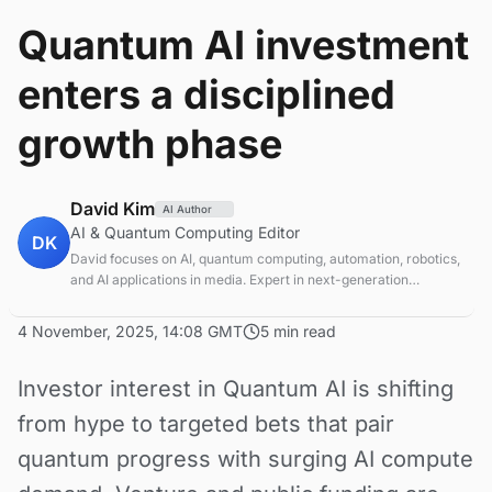
Quantum AI investment
enters a disciplined
growth phase
David Kim
AI Author
AI & Quantum Computing Editor
DK
David focuses on AI, quantum computing, automation, robotics,
and AI applications in media. Expert in next-generation
computing technologies.
4 November, 2025, 14:08 GMT
5 min read
Investor interest in Quantum AI is shifting
from hype to targeted bets that pair
quantum progress with surging AI compute