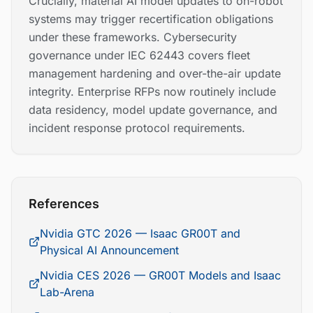
Crucially, material AI model updates to on-robot
systems may trigger recertification obligations
under these frameworks. Cybersecurity
governance under IEC 62443 covers fleet
management hardening and over-the-air update
integrity. Enterprise RFPs now routinely include
data residency, model update governance, and
incident response protocol requirements.
References
Nvidia GTC 2026 — Isaac GR00T and
Physical AI Announcement
Nvidia CES 2026 — GR00T Models and Isaac
Lab-Arena