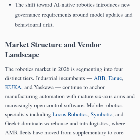
The shift toward AI-native robotics introduces new
governance requirements around model updates and
behavioural drift.
Market Structure and Vendor
Landscape
The robotics market in 2026 is segmenting into four
distinct tiers. Industrial incumbents —
ABB
,
Fanuc
,
KUKA
, and Yaskawa — continue to anchor
manufacturing automation with mature six-axis arms and
increasingly open control software. Mobile robotics
specialists including
Locus Robotics
,
Symbotic
, and
Geek+ dominate warehouse and intralogistics, where
AMR fleets have moved from supplementary to core