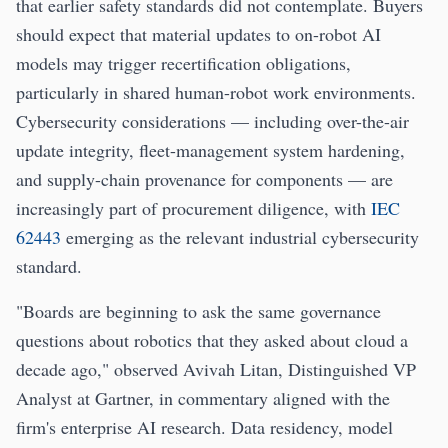
that earlier safety standards did not contemplate. Buyers
should expect that material updates to on-robot AI
models may trigger recertification obligations,
particularly in shared human-robot work environments.
Cybersecurity considerations — including over-the-air
update integrity, fleet-management system hardening,
and supply-chain provenance for components — are
increasingly part of procurement diligence, with
IEC
62443
emerging as the relevant industrial cybersecurity
standard.
"Boards are beginning to ask the same governance
questions about robotics that they asked about cloud a
decade ago," observed Avivah Litan, Distinguished VP
Analyst at Gartner, in commentary aligned with the
firm's enterprise AI research. Data residency, model