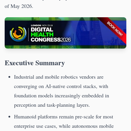
of May 2026.
Executive Summary
Industrial and mobile robotics vendors are
converging on AI-native control stacks, with
foundation models increasingly embedded in
perception and task-planning layers.
Humanoid platforms remain pre-scale for most
enterprise use cases, while autonomous mobile