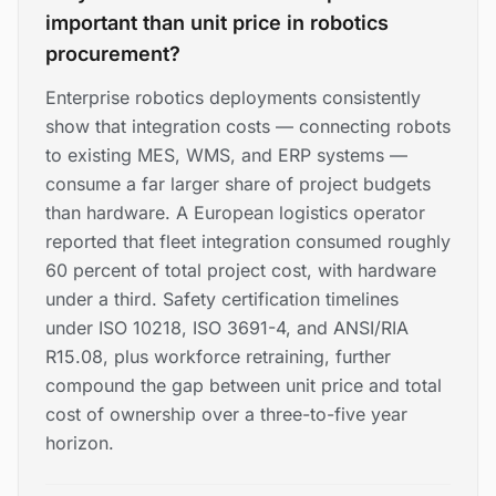
important than unit price in robotics
procurement?
Enterprise robotics deployments consistently
show that integration costs — connecting robots
to existing MES, WMS, and ERP systems —
consume a far larger share of project budgets
than hardware. A European logistics operator
reported that fleet integration consumed roughly
60 percent of total project cost, with hardware
under a third. Safety certification timelines
under ISO 10218, ISO 3691-4, and ANSI/RIA
R15.08, plus workforce retraining, further
compound the gap between unit price and total
cost of ownership over a three-to-five year
horizon.