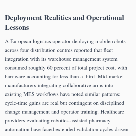
Deployment Realities and Operational
Lessons
A European logistics operator deploying mobile robots
across four distribution centres reported that fleet
integration with its warehouse management system
consumed roughly 60 percent of total project cost, with
hardware accounting for less than a third. Mid-market
manufacturers integrating collaborative arms into
existing MES workflows have noted similar patterns:
cycle-time gains are real but contingent on disciplined
change management and operator training. Healthcare
providers evaluating robotics-assisted pharmacy
automation have faced extended validation cycles driven