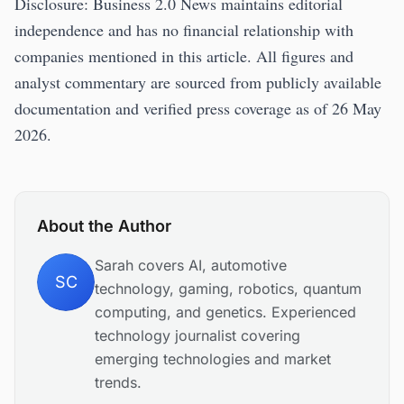
Disclosure: Business 2.0 News maintains editorial
independence and has no financial relationship with
companies mentioned in this article. All figures and
analyst commentary are sourced from publicly available
documentation and verified press coverage as of 26 May
2026.
About the Author
Sarah covers AI, automotive
SC
technology, gaming, robotics, quantum
computing, and genetics. Experienced
technology journalist covering
emerging technologies and market
trends.