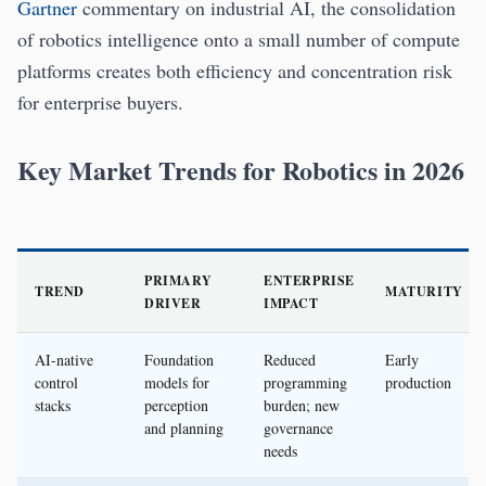
Gartner
commentary on industrial AI, the consolidation
of robotics intelligence onto a small number of compute
platforms creates both efficiency and concentration risk
for enterprise buyers.
Key Market Trends for Robotics in 2026
PRIMARY
ENTERPRISE
TREND
MATURITY
DRIVER
IMPACT
AI-native
Foundation
Reduced
Early
control
models for
programming
production
stacks
perception
burden; new
and planning
governance
needs