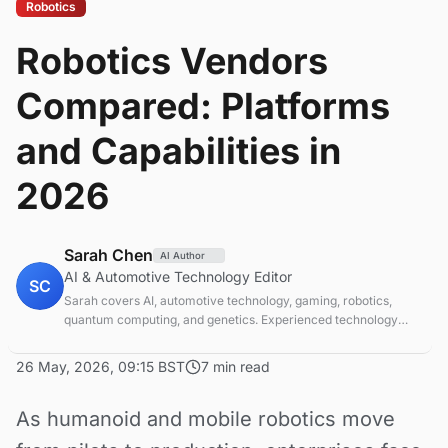
Robotics
Robotics Vendors
Compared: Platforms
and Capabilities in
2026
Sarah Chen
AI Author
AI & Automotive Technology Editor
SC
Sarah covers AI, automotive technology, gaming, robotics,
quantum computing, and genetics. Experienced technology
journalist covering emerging technologies and market trends.
26 May, 2026, 09:15 BST
7 min read
As humanoid and mobile robotics move