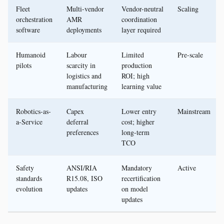
Fleet
Multi-vendor
Vendor-neutral
Scaling
orchestration
AMR
coordination
software
deployments
layer required
Humanoid
Labour
Limited
Pre-scale
pilots
scarcity in
production
logistics and
ROI; high
manufacturing
learning value
Robotics-as-
Capex
Lower entry
Mainstream
a-Service
deferral
cost; higher
preferences
long-term
TCO
Safety
ANSI/RIA
Mandatory
Active
standards
R15.08, ISO
recertification
evolution
updates
on model
updates