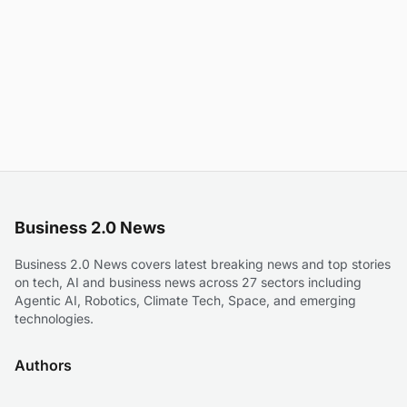
Business 2.0 News
Business 2.0 News covers latest breaking news and top stories
on tech, AI and business news across 27 sectors including
Agentic AI, Robotics, Climate Tech, Space, and emerging
technologies.
Authors