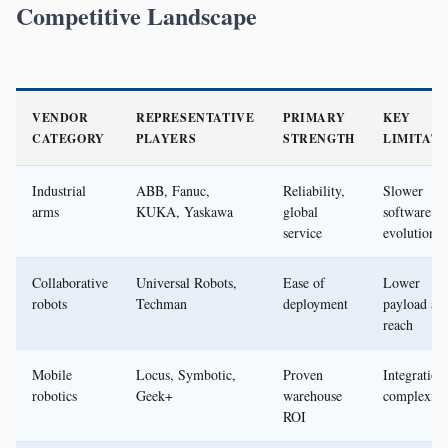
Competitive Landscape
VENDOR
REPRESENTATIVE
PRIMARY
KEY
CATEGORY
PLAYERS
STRENGTH
LIMITATI
Industrial
ABB, Fanuc,
Reliability,
Slower
arms
KUKA, Yaskawa
global
software
service
evolution
Collaborative
Universal Robots,
Ease of
Lower
robots
Techman
deployment
payload an
reach
Mobile
Locus, Symbotic,
Proven
Integration
robotics
Geek+
warehouse
complexity
ROI