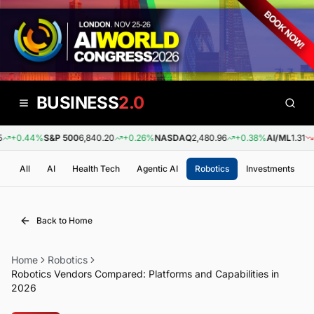
BUSINESS
2.0
+0.44%
S&P 500
6,840.20
+0.26%
NASDAQ
2,480.96
+0.38%
AI/ML
1.31
-0
All
AI
Health Tech
Agentic AI
Robotics
Investments
Back to Home
Home
Robotics
Robotics Vendors Compared: Platforms and Capabilities in
2026