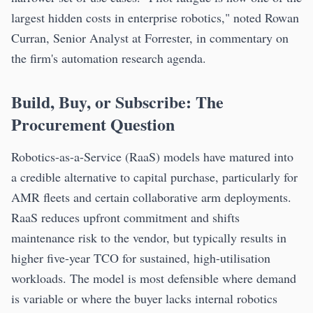
largest hidden costs in enterprise robotics," noted Rowan
Curran, Senior Analyst at Forrester, in commentary on
the firm's automation research agenda.
Build, Buy, or Subscribe: The
Procurement Question
Robotics-as-a-Service (RaaS) models have matured into
a credible alternative to capital purchase, particularly for
AMR fleets and certain collaborative arm deployments.
RaaS reduces upfront commitment and shifts
maintenance risk to the vendor, but typically results in
higher five-year TCO for sustained, high-utilisation
workloads. The model is most defensible where demand
is variable or where the buyer lacks internal robotics