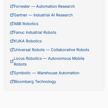
Forrester — Automation Research
Gartner — Industrial AI Research
ABB Robotics
Fanuc Industrial Robots
KUKA Robotics
Universal Robots — Collaborative Robots
Locus Robotics — Autonomous Mobile
Robots
Symbotic — Warehouse Automation
Bloomberg Technology