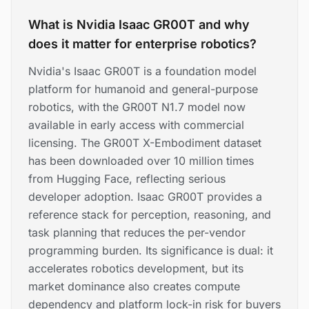
What is Nvidia Isaac GR00T and why
does it matter for enterprise robotics?
Nvidia's Isaac GR00T is a foundation model
platform for humanoid and general-purpose
robotics, with the GR00T N1.7 model now
available in early access with commercial
licensing. The GR00T X-Embodiment dataset
has been downloaded over 10 million times
from Hugging Face, reflecting serious
developer adoption. Isaac GR00T provides a
reference stack for perception, reasoning, and
task planning that reduces the per-vendor
programming burden. Its significance is dual: it
accelerates robotics development, but its
market dominance also creates compute
dependency and platform lock-in risk for buyers