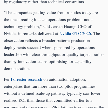
by regulatory rather than technical constraints.
"The companies getting value from robotics today are
the ones treating it as an operations problem, not a
technology problem," said Jensen Huang, CEO of
Nvidia, in remarks delivered at
Nvidia GTC 2026
. The
observation reflects a broader pattern: production
deployments succeed when sponsored by operations
leadership with clear throughput or quality targets, rather
than by innovation teams optimising for capability
demonstration.
Per
Forrester research
on automation adoption,
enterprises that ran more than two pilot programmes
without a defined scale-up pathway typically saw lower
realised ROI than those that committed earlier to a
narrower set of use cases. "Pilot fatigue is now one of the