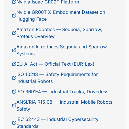
Nvidia Isaac GR00T Platform
Nvidia GR00T X-Embodiment Dataset on
Hugging Face
Amazon Robotics — Sequoia, Sparrow,
Proteus Overview
Amazon Introduces Sequoia and Sparrow
Systems
EU AI Act — Official Text (EUR-Lex)
ISO 10218 — Safety Requirements for
Industrial Robots
ISO 3691-4 — Industrial Trucks, Driverless
ANSI/RIA R15.08 — Industrial Mobile Robots
Safety
IEC 62443 — Industrial Cybersecurity
Standards