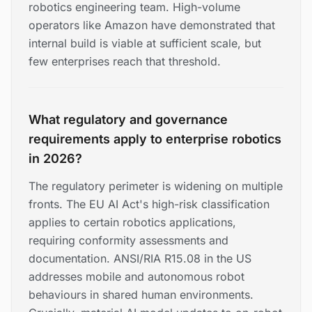
robotics engineering team. High-volume
operators like Amazon have demonstrated that
internal build is viable at sufficient scale, but
few enterprises reach that threshold.
What regulatory and governance
requirements apply to enterprise robotics
in 2026?
The regulatory perimeter is widening on multiple
fronts. The EU AI Act's high-risk classification
applies to certain robotics applications,
requiring conformity assessments and
documentation. ANSI/RIA R15.08 in the US
addresses mobile and autonomous robot
behaviours in shared human environments.