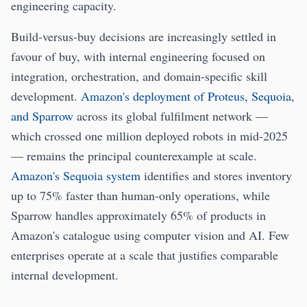
engineering capacity.
Build-versus-buy decisions are increasingly settled in
favour of buy, with internal engineering focused on
integration, orchestration, and domain-specific skill
development.
Amazon's deployment of Proteus, Sequoia,
and Sparrow
across its global fulfilment network —
which crossed one million deployed robots in mid-2025
— remains the principal counterexample at scale.
Amazon's Sequoia system
identifies and stores inventory
up to 75% faster than human-only operations, while
Sparrow handles approximately 65% of products in
Amazon's catalogue using computer vision and AI. Few
enterprises operate at a scale that justifies comparable
internal development.