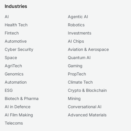
Industries
AI
Agentic AI
Health Tech
Robotics
Fintech
Investments
Automotive
AI Chips
Cyber Security
Aviation & Aerospace
Space
Quantum AI
AgriTech
Gaming
Genomics
PropTech
Automation
Climate Tech
ESG
Crypto & Blockchain
Biotech & Pharma
Mining
AI in Defence
Conversational AI
AI Film Making
Advanced Materials
Telecoms