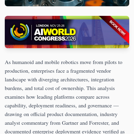
As humanoid and mobile robotics move from pilots to
production, enterprises face a fragmented vendor
landscape with diverging architectures, integration
burdens, and total cost of ownership. This analysis
examines how leading platforms compare across
capability, deployment readiness, and governance —
drawing on official product documentation, industry
analyst commentary from Gartner and Forrester, and
documented enterprise deployment evidence verified as