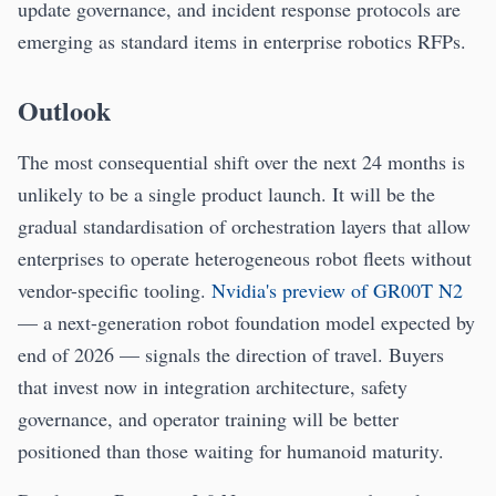
update governance, and incident response protocols are
emerging as standard items in enterprise robotics RFPs.
Outlook
The most consequential shift over the next 24 months is
unlikely to be a single product launch. It will be the
gradual standardisation of orchestration layers that allow
enterprises to operate heterogeneous robot fleets without
vendor-specific tooling.
Nvidia's preview of GR00T N2
— a next-generation robot foundation model expected by
end of 2026 — signals the direction of travel. Buyers
that invest now in integration architecture, safety
governance, and operator training will be better
positioned than those waiting for humanoid maturity.