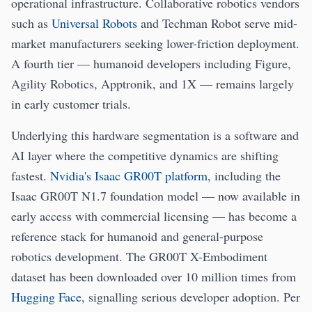
operational infrastructure. Collaborative robotics vendors
such as
Universal Robots
and Techman Robot serve mid-
market manufacturers seeking lower-friction deployment.
A fourth tier — humanoid developers including Figure,
Agility Robotics, Apptronik, and 1X — remains largely
in early customer trials.
Underlying this hardware segmentation is a software and
AI layer where the competitive dynamics are shifting
fastest.
Nvidia's Isaac GR00T platform
, including the
Isaac GR00T N1.7 foundation model — now available in
early access with commercial licensing — has become a
reference stack for humanoid and general-purpose
robotics development. The GR00T X-Embodiment
dataset has been downloaded over 10 million times from
Hugging Face
, signalling serious developer adoption. Per