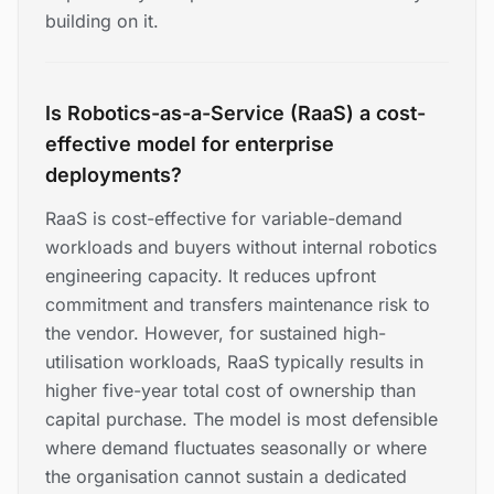
building on it.
Is Robotics-as-a-Service (RaaS) a cost-
effective model for enterprise
deployments?
RaaS is cost-effective for variable-demand
workloads and buyers without internal robotics
engineering capacity. It reduces upfront
commitment and transfers maintenance risk to
the vendor. However, for sustained high-
utilisation workloads, RaaS typically results in
higher five-year total cost of ownership than
capital purchase. The model is most defensible
where demand fluctuates seasonally or where
the organisation cannot sustain a dedicated