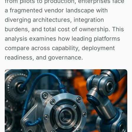
from pilots to production, enterprises face
a fragmented vendor landscape with
diverging architectures, integration
burdens, and total cost of ownership. This
analysis examines how leading platforms
compare across capability, deployment
readiness, and governance.