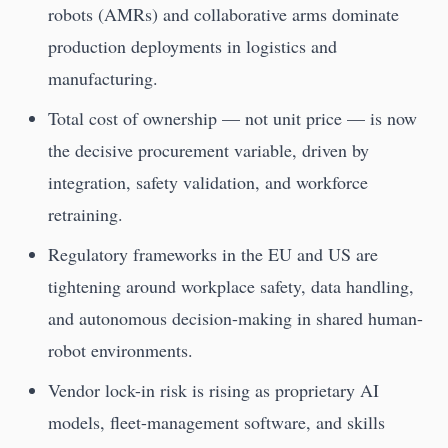
robots (AMRs) and collaborative arms dominate
production deployments in logistics and
manufacturing.
Total cost of ownership — not unit price — is now
the decisive procurement variable, driven by
integration, safety validation, and workforce
retraining.
Regulatory frameworks in the EU and US are
tightening around workplace safety, data handling,
and autonomous decision-making in shared human-
robot environments.
Vendor lock-in risk is rising as proprietary AI
models, fleet-management software, and skills