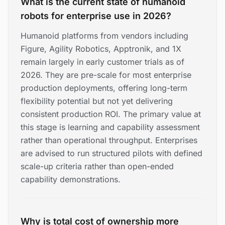
What is the current state of humanoid
robots for enterprise use in 2026?
Humanoid platforms from vendors including
Figure, Agility Robotics, Apptronik, and 1X
remain largely in early customer trials as of
2026. They are pre-scale for most enterprise
production deployments, offering long-term
flexibility potential but not yet delivering
consistent production ROI. The primary value at
this stage is learning and capability assessment
rather than operational throughput. Enterprises
are advised to run structured pilots with defined
scale-up criteria rather than open-ended
capability demonstrations.
Why is total cost of ownership more