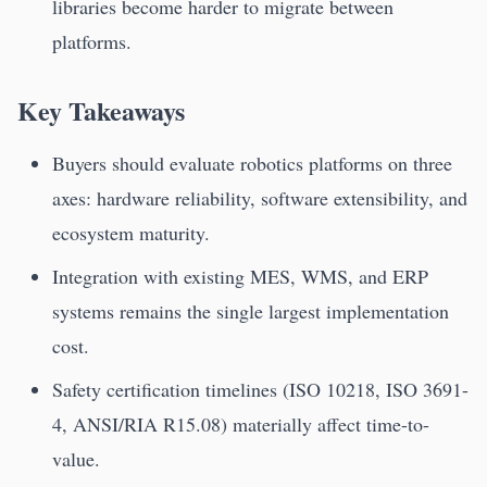
libraries become harder to migrate between
platforms.
Key Takeaways
Buyers should evaluate robotics platforms on three
axes: hardware reliability, software extensibility, and
ecosystem maturity.
Integration with existing MES, WMS, and ERP
systems remains the single largest implementation
cost.
Safety certification timelines (ISO 10218, ISO 3691-
4, ANSI/RIA R15.08) materially affect time-to-
value.