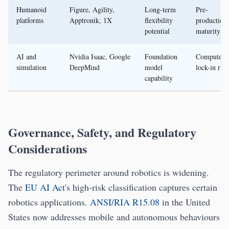
Humanoid
Figure, Agility,
Long-term
Pre-
platforms
Apptronik, 1X
flexibility
production
potential
maturity
AI and
Nvidia Isaac, Google
Foundation
Compute a
simulation
DeepMind
model
lock-in risk
capability
Governance, Safety, and Regulatory
Considerations
The regulatory perimeter around robotics is widening.
The
EU AI Act's
high-risk classification captures certain
robotics applications.
ANSI/RIA R15.08
in the United
States now addresses mobile and autonomous behaviours