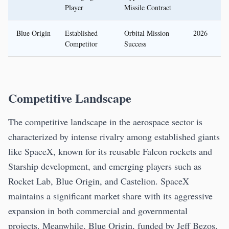
Player
Missile Contract
Blue Origin
Established
Orbital Mission
2026
Competitor
Success
Competitive Landscape
The competitive landscape in the aerospace sector is
characterized by intense rivalry among established giants
like SpaceX, known for its reusable Falcon rockets and
Starship development, and emerging players such as
Rocket Lab, Blue Origin, and Castelion. SpaceX
maintains a significant market share with its aggressive
expansion in both commercial and governmental
projects. Meanwhile, Blue Origin, funded by Jeff Bezos,