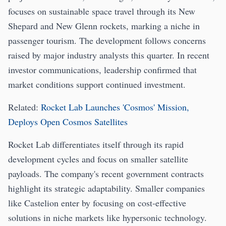
focuses on sustainable space travel through its New
Shepard and New Glenn rockets, marking a niche in
passenger tourism. The development follows concerns
raised by major industry analysts this quarter. In recent
investor communications, leadership confirmed that
market conditions support continued investment.
Related:
Rocket Lab Launches 'Cosmos' Mission,
Deploys Open Cosmos Satellites
Rocket Lab differentiates itself through its rapid
development cycles and focus on smaller satellite
payloads. The company's recent government contracts
highlight its strategic adaptability. Smaller companies
like Castelion enter by focusing on cost-effective
solutions in niche markets like hypersonic technology.