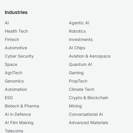
Industries
AI
Agentic AI
Health Tech
Robotics
Fintech
Investments
Automotive
AI Chips
Cyber Security
Aviation & Aerospace
Space
Quantum AI
AgriTech
Gaming
Genomics
PropTech
Automation
Climate Tech
ESG
Crypto & Blockchain
Biotech & Pharma
Mining
AI in Defence
Conversational AI
AI Film Making
Advanced Materials
Telecoms