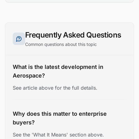
Frequently Asked Questions
Common questions about this topic
What is the latest development in
Aerospace?
See article above for the full details.
Why does this matter to enterprise
buyers?
See the 'What It Means' section above.