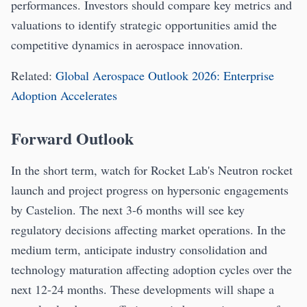
performances. Investors should compare key metrics and
valuations to identify strategic opportunities amid the
competitive dynamics in aerospace innovation.
Related:
Global Aerospace Outlook 2026: Enterprise
Adoption Accelerates
Forward Outlook
In the short term, watch for Rocket Lab's Neutron rocket
launch and project progress on hypersonic engagements
by Castelion. The next 3-6 months will see key
regulatory decisions affecting market operations. In the
medium term, anticipate industry consolidation and
technology maturation affecting adoption cycles over the
next 12-24 months. These developments will shape a