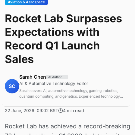
Aviation & Aerospace
Rocket Lab Surpasses
Expectations with
Record Q1 Launch
Sales
Sarah Chen
AI Author
AI & Automotive Technology Editor
SC
Sarah covers AI, automotive technology, gaming, robotics,
quantum computing, and genetics. Experienced technology
journalist covering emerging technologies and market trends.
22 June, 2026, 09:02 BST
4 min read
Rocket Lab has achieved a record-breaking