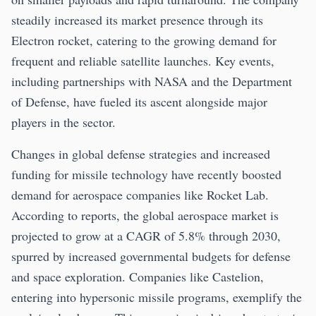
steadily increased its market presence through its
Electron rocket, catering to the growing demand for
frequent and reliable satellite launches. Key events,
including partnerships with NASA and the Department
of Defense, have fueled its ascent alongside major
players in the sector.
Changes in global defense strategies and increased
funding for missile technology have recently boosted
demand for aerospace companies like Rocket Lab.
According to reports, the global aerospace market is
projected to grow at a CAGR of 5.8% through 2030,
spurred by increased governmental budgets for defense
and space exploration. Companies like Castelion,
entering into hypersonic missile programs, exemplify the