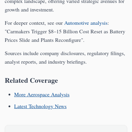
complex landscape, offering varied strategic avenues for
growth and investment.
For deeper context, see our
Automotive analysis
:
"Carmakers Trigger $8–15 Billion Cost Reset as Battery
Prices Slide and Plants Reconfigure".
Sources include company disclosures, regulatory filings,
analyst reports, and industry briefings.
Related Coverage
More Aerospace Analysis
Latest Technology News