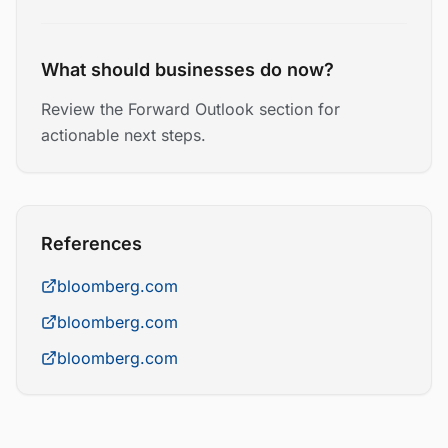
What should businesses do now?
Review the Forward Outlook section for
actionable next steps.
References
bloomberg.com
bloomberg.com
bloomberg.com