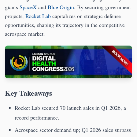
giants
SpaceX
and
Blue Origin
. By securing government
projects,
Rocket Lab
capitalizes on strategic defense
opportunities, shaping its trajectory in the competitive
aerospace market.
Key Takeaways
Rocket Lab secured 70 launch sales in Q1 2026, a
record performance.
Aerospace sector demand up; Q1 2026 sales surpass