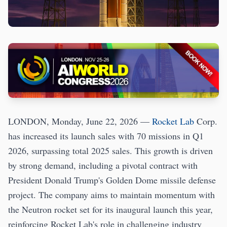
LONDON, Monday, June 22, 2026 —
Rocket Lab
Corp.
has increased its launch sales with 70 missions in Q1
2026, surpassing total 2025 sales. This growth is driven
by strong demand, including a pivotal contract with
President Donald Trump's Golden Dome missile defense
project. The company aims to maintain momentum with
the Neutron rocket set for its inaugural launch this year,
reinforcing Rocket Lab's role in challenging industry