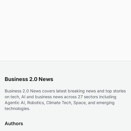
Business 2.0 News
Business 2.0 News covers latest breaking news and top stories
on tech, AI and business news across 27 sectors including
Agentic AI, Robotics, Climate Tech, Space, and emerging
technologies.
Authors