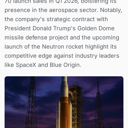
70 launch sales in Q1 2026, bolstering its
presence in the aerospace sector. Notably,
the company's strategic contract with
President Donald Trump's Golden Dome
missile defense project and the upcoming
launch of the Neutron rocket highlight its
competitive edge against industry leaders
like SpaceX and Blue Origin.