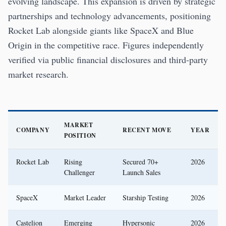
evolving landscape. This expansion is driven by strategic
partnerships and technology advancements, positioning
Rocket Lab alongside giants like SpaceX and Blue
Origin in the competitive race. Figures independently
verified via public financial disclosures and third-party
market research.
MARKET
COMPANY
RECENT MOVE
YEAR
POSITION
Rocket Lab
Rising
Secured 70+
2026
Challenger
Launch Sales
SpaceX
Market Leader
Starship Testing
2026
Castelion
Emerging
Hypersonic
2026