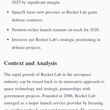
2025 by significant margin.
SpaceX faces new pressure as Rocket Lab gains
defense contracts.
Neutron rocket launch remains on track for 2026.
Investors eye Rocket Lab's strategic positioning in
defense projects.
Context and Analysis
The rapid growth of Rocket Lab in the aerospace
industry can be traced back to its innovative approach to
space technology and strategic partnerships with
government projects. Founded in 2006, Rocket Lab
emerged as a major launch service provider by focusing
on smaller payloads and rapid turnaround. The company