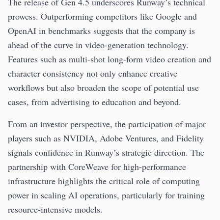
The release of Gen 4.5 underscores Runway’s technical
prowess. Outperforming competitors like Google and
OpenAI in benchmarks suggests that the company is
ahead of the curve in video-generation technology.
Features such as multi-shot long-form video creation and
character consistency not only enhance creative
workflows but also broaden the scope of potential use
cases, from advertising to education and beyond.
From an investor perspective, the participation of major
players such as NVIDIA, Adobe Ventures, and Fidelity
signals confidence in Runway’s strategic direction. The
partnership with CoreWeave for high-performance
infrastructure highlights the critical role of computing
power in scaling AI operations, particularly for training
resource-intensive models.