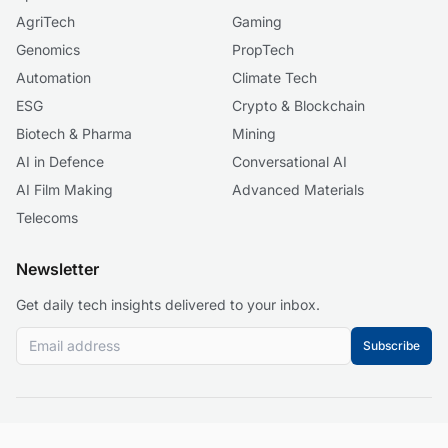
AgriTech
Gaming
Genomics
PropTech
Automation
Climate Tech
ESG
Crypto & Blockchain
Biotech & Pharma
Mining
AI in Defence
Conversational AI
AI Film Making
Advanced Materials
Telecoms
Newsletter
Get daily tech insights delivered to your inbox.
Subscribe
© 2026 Business 2.0 News. All rights reserved.