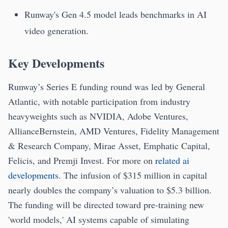
Runway's Gen 4.5 model leads benchmarks in AI
video generation.
Key Developments
Runway’s Series E funding round was led by General
Atlantic, with notable participation from industry
heavyweights such as NVIDIA, Adobe Ventures,
AllianceBernstein, AMD Ventures, Fidelity Management
& Research Company, Mirae Asset, Emphatic Capital,
Felicis, and Premji Invest. For more on
related ai
developments
. The infusion of $315 million in capital
nearly doubles the company’s valuation to $5.3 billion.
The funding will be directed toward pre-training new
'world models,' AI systems capable of simulating