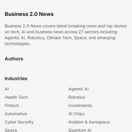
Business 2.0 News
Business 2.0 News covers latest breaking news and top stories
on tech, AI and business news across 27 sectors including
Agentic AI, Robotics, Climate Tech, Space, and emerging
technologies.
Authors
Industries
AI
Agentic AI
Health Tech
Robotics
Fintech
Investments
Automotive
AI Chips
Cyber Security
Aviation & Aerospace
Space
Quantum AI