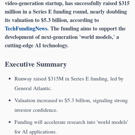
video-generation startup, has successfully raised $315
million in a Series E funding round, nearly doubling
its valuation to $5.3 billion, according to
TechFundingNews
. The funding aims to support the
development of next-generation 'world models,' a
cutting-edge AI technology.
Executive Summary
Runway raised $315M in Series E funding, led by
General Atlantic.
Valuation increased to $5.3 billion, signaling strong
investor confidence.
Funding will accelerate research into 'world models'
for AI applications.