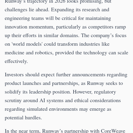
Runway’s trajectory in 2026 looks promising, but
challenges lie ahead. Expanding its research and
engineering teams will be critical for maintaining
innovation momentum, particularly as competitors ramp
up their efforts in similar domains. The company’s focus
on 'world models' could transform industries like
medicine and robotics, provided the technology can scale
effectively.
Investors should expect further announcements regarding
product launches and partnerships, as Runway seeks to
solidify its leadership position. However, regulatory
scrutiny around AI systems and ethical considerations
regarding simulated environments may emerge as
potential hurdles.
In the near term, Runway’s partnership with CoreWeave