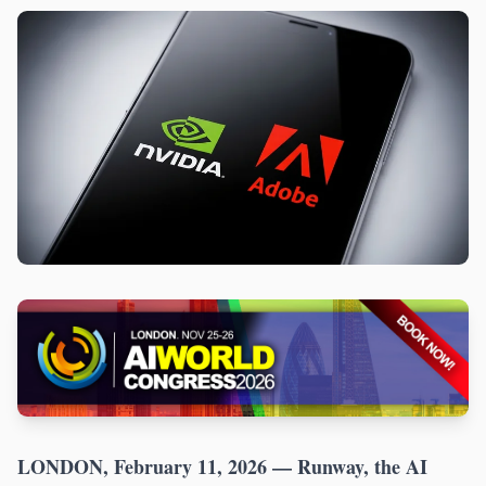
LONDON, February 11, 2026
— Runway, the AI