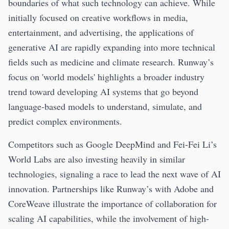
boundaries of what such technology can achieve. While
initially focused on creative workflows in media,
entertainment, and advertising, the applications of
generative AI are rapidly expanding into more technical
fields such as medicine and climate research. Runway’s
focus on 'world models' highlights a broader industry
trend toward developing AI systems that go beyond
language-based models to understand, simulate, and
predict complex environments.
Competitors such as Google DeepMind and Fei-Fei Li’s
World Labs are also investing heavily in similar
technologies, signaling a race to lead the next wave of AI
innovation. Partnerships like Runway’s with Adobe and
CoreWeave illustrate the importance of collaboration for
scaling AI capabilities, while the involvement of high-