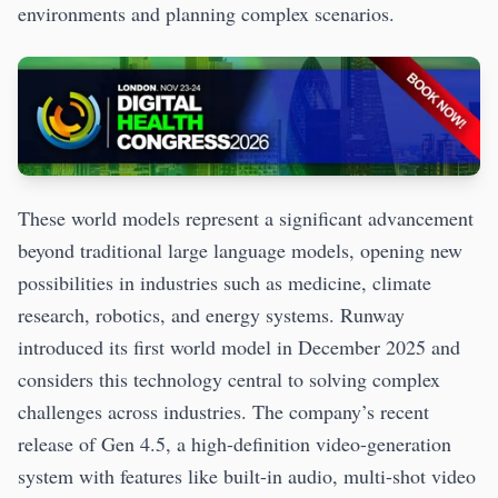
environments and planning complex scenarios.
These world models represent a significant advancement
beyond traditional large language models, opening new
possibilities in industries such as medicine, climate
research, robotics, and energy systems. Runway
introduced its first world model in December 2025 and
considers this technology central to solving complex
challenges across industries. The company’s recent
release of Gen 4.5, a high-definition video-generation
system with features like built-in audio, multi-shot video