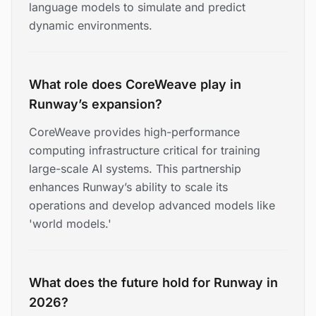
language models to simulate and predict
dynamic environments.
What role does CoreWeave play in
Runway’s expansion?
CoreWeave provides high-performance
computing infrastructure critical for training
large-scale AI systems. This partnership
enhances Runway’s ability to scale its
operations and develop advanced models like
'world models.'
What does the future hold for Runway in
2026?