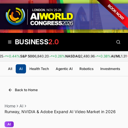
BUSINESS
2.0
+0.44%
S&P 500
6,840.20
+0.26%
NASDAQ
2,480.96
+0.38%
AI/ML
1.31
All
AI
Health Tech
Agentic AI
Robotics
Investments
Back to Home
Home
AI
Runway, NVIDIA & Adobe Expand AI Video Market in 2026
AI