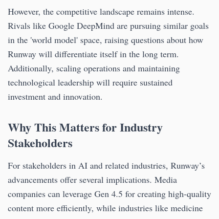
However, the competitive landscape remains intense.
Rivals like Google DeepMind are pursuing similar goals
in the 'world model' space, raising questions about how
Runway will differentiate itself in the long term.
Additionally, scaling operations and maintaining
technological leadership will require sustained
investment and innovation.
Why This Matters for Industry
Stakeholders
For stakeholders in AI and related industries, Runway’s
advancements offer several implications. Media
companies can leverage Gen 4.5 for creating high-quality
content more efficiently, while industries like medicine