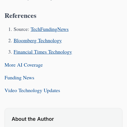
References
Source:
TechFundingNews
Bloomberg Technology
Financial Times Technology
More AI Coverage
Funding News
Video Technology Updates
About the Author