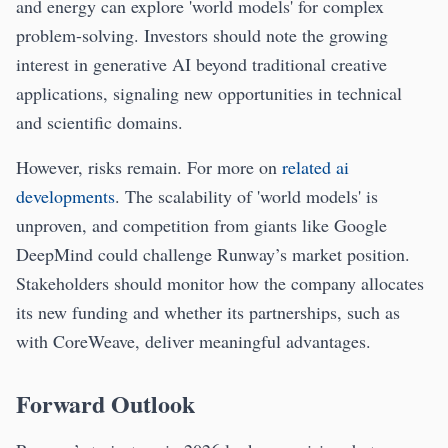
and energy can explore 'world models' for complex
problem-solving. Investors should note the growing
interest in generative AI beyond traditional creative
applications, signaling new opportunities in technical
and scientific domains.
However, risks remain. For more on
related ai
developments
. The scalability of 'world models' is
unproven, and competition from giants like Google
DeepMind could challenge Runway’s market position.
Stakeholders should monitor how the company allocates
its new funding and whether its partnerships, such as
with CoreWeave, deliver meaningful advantages.
Forward Outlook