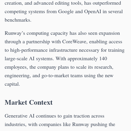
creation, and advanced editing tools, has outperformed
competing systems from Google and OpenAI in several
benchmarks.
Runway’s computing capacity has also seen expansion
through a partnership with CoreWeave, enabling access
to high-performance infrastructure necessary for training
large-scale AI systems. With approximately 140
employees, the company plans to scale its research,
engineering, and go-to-market teams using the new
capital.
Market Context
Generative AI continues to gain traction across
industries, with companies like Runway pushing the