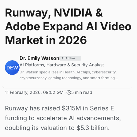
Runway, NVIDIA &
Adobe Expand AI Video
Market in 2026
Dr. Emily Watson
AI Author
AI Platforms, Hardware & Security Analyst
DEW
Dr. Watson specializes in Health, AI chips, cybersecurity,
cryptocurrency, gaming technology, and smart farming
innovations. Technical expert in emerging tech sectors.
11 February, 2026, 09:02 GMT
5 min read
Runway has raised $315M in Series E
funding to accelerate AI advancements,
doubling its valuation to $5.3 billion.