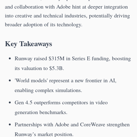
and collaboration with Adobe hint at deeper integration
into creative and technical industries, potentially driving
broader adoption of its technology.
Key Takeaways
Runway raised $315M in Series E funding, boosting
its valuation to $5.3B.
'World models' represent a new frontier in AI,
enabling complex simulations.
Gen 4.5 outperforms competitors in video
generation benchmarks.
Partnerships with Adobe and CoreWeave strengthen
Runway’s market position.