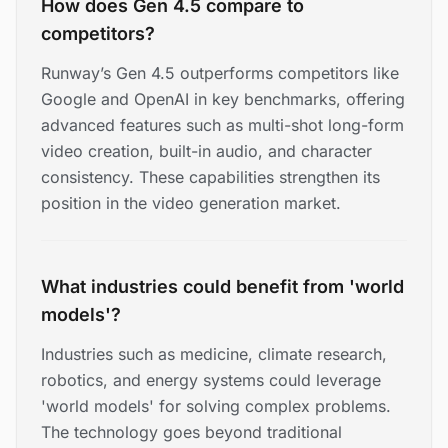
How does Gen 4.5 compare to
competitors?
Runway’s Gen 4.5 outperforms competitors like
Google and OpenAI in key benchmarks, offering
advanced features such as multi-shot long-form
video creation, built-in audio, and character
consistency. These capabilities strengthen its
position in the video generation market.
What industries could benefit from 'world
models'?
Industries such as medicine, climate research,
robotics, and energy systems could leverage
'world models' for solving complex problems.
The technology goes beyond traditional