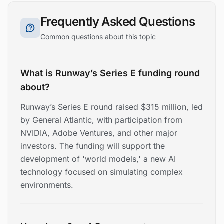
Frequently Asked Questions
Common questions about this topic
What is Runway’s Series E funding round
about?
Runway’s Series E round raised $315 million, led
by General Atlantic, with participation from
NVIDIA, Adobe Ventures, and other major
investors. The funding will support the
development of 'world models,' a new AI
technology focused on simulating complex
environments.