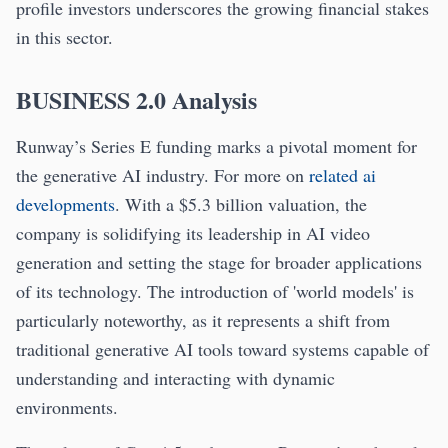
profile investors underscores the growing financial stakes
in this sector.
BUSINESS 2.0 Analysis
Runway’s Series E funding marks a pivotal moment for
the generative AI industry. For more on
related ai
developments
. With a $5.3 billion valuation, the
company is solidifying its leadership in AI video
generation and setting the stage for broader applications
of its technology. The introduction of 'world models' is
particularly noteworthy, as it represents a shift from
traditional generative AI tools toward systems capable of
understanding and interacting with dynamic
environments.