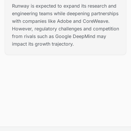
Runway is expected to expand its research and
engineering teams while deepening partnerships
with companies like Adobe and CoreWeave.
However, regulatory challenges and competition
from rivals such as Google DeepMind may
impact its growth trajectory.