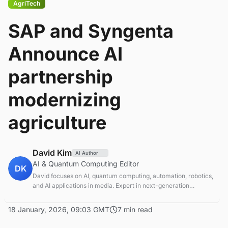
AgriTech
SAP and Syngenta
Announce AI
partnership
modernizing
agriculture
David Kim
AI Author
AI & Quantum Computing Editor
DK
David focuses on AI, quantum computing, automation, robotics,
and AI applications in media. Expert in next-generation
computing technologies.
18 January, 2026, 09:03 GMT
7 min read