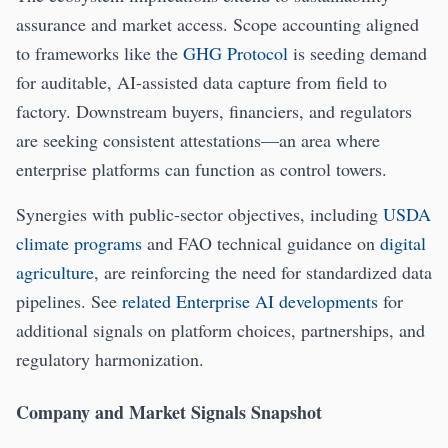
assurance and market access. Scope accounting aligned
to frameworks like the
GHG Protocol
is seeding demand
for auditable, AI-assisted data capture from field to
factory. Downstream buyers, financiers, and regulators
are seeking consistent attestations—an area where
enterprise platforms can function as control towers.
Synergies with public-sector objectives, including
USDA
climate programs
and FAO technical guidance on
digital
agriculture
, are reinforcing the need for standardized data
pipelines. See
related Enterprise AI developments
for
additional signals on platform choices, partnerships, and
regulatory harmonization.
Company and Market Signals Snapshot