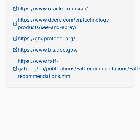
https://www.oracle.com/scm/
https://www.deere.com/en/technology-
products/see-and-spray/
https://ghgprotocol.org/
https://www.bis.doc.gov/
https://www.fatf-
gafi.org/en/publications/Fatfrecommendations/Fatf
recommendations.html