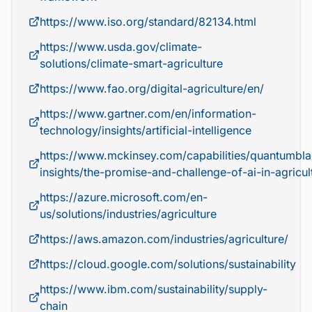
https://www.iso.org/standard/82134.html
https://www.usda.gov/climate-
solutions/climate-smart-agriculture
https://www.fao.org/digital-agriculture/en/
https://www.gartner.com/en/information-
technology/insights/artificial-intelligence
https://www.mckinsey.com/capabilities/quantumbla
insights/the-promise-and-challenge-of-ai-in-agricul
https://azure.microsoft.com/en-
us/solutions/industries/agriculture
https://aws.amazon.com/industries/agriculture/
https://cloud.google.com/solutions/sustainability
https://www.ibm.com/sustainability/supply-
chain