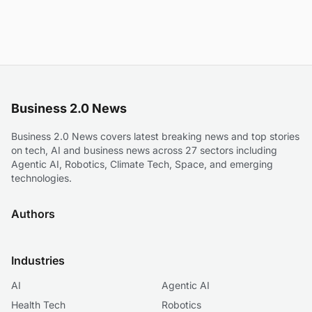
Business 2.0 News
Business 2.0 News covers latest breaking news and top stories
on tech, AI and business news across 27 sectors including
Agentic AI, Robotics, Climate Tech, Space, and emerging
technologies.
Authors
Industries
AI
Agentic AI
Health Tech
Robotics