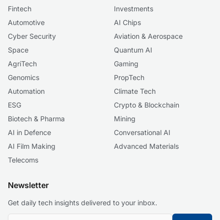
Fintech
Investments
Automotive
AI Chips
Cyber Security
Aviation & Aerospace
Space
Quantum AI
AgriTech
Gaming
Genomics
PropTech
Automation
Climate Tech
ESG
Crypto & Blockchain
Biotech & Pharma
Mining
AI in Defence
Conversational AI
AI Film Making
Advanced Materials
Telecoms
Newsletter
Get daily tech insights delivered to your inbox.