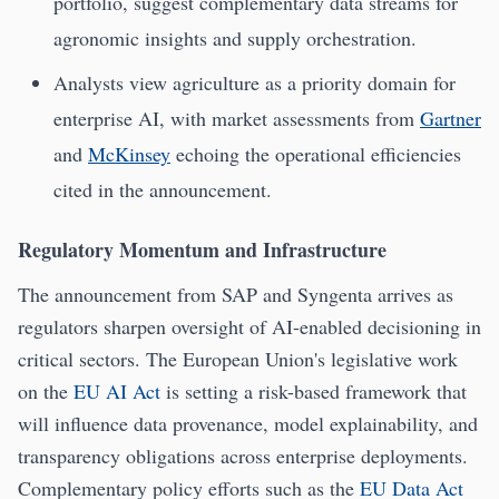
portfolio, suggest complementary data streams for
agronomic insights and supply orchestration.
Analysts view agriculture as a priority domain for
enterprise AI, with market assessments from
Gartner
and
McKinsey
echoing the operational efficiencies
cited in the announcement.
Regulatory Momentum and Infrastructure
The announcement from SAP and Syngenta arrives as
regulators sharpen oversight of AI-enabled decisioning in
critical sectors. The European Union's legislative work
on the
EU AI Act
is setting a risk-based framework that
will influence data provenance, model explainability, and
transparency obligations across enterprise deployments.
Complementary policy efforts such as the
EU Data Act