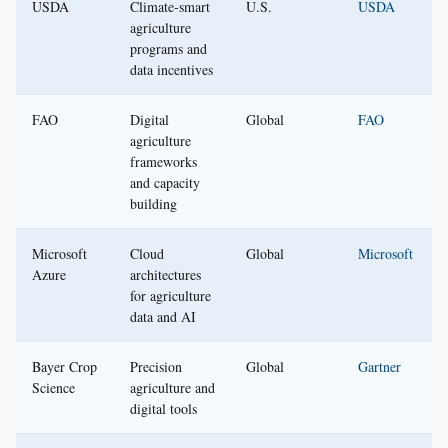
USDA
Climate-smart
U.S.
USDA
agriculture
programs and
data incentives
FAO
Digital
Global
FAO
agriculture
frameworks
and capacity
building
Microsoft
Cloud
Global
Microsoft
Azure
architectures
for agriculture
data and AI
Bayer Crop
Precision
Global
Gartner
Science
agriculture and
digital tools