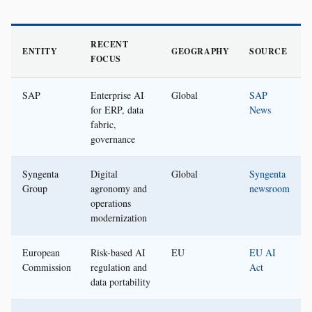
RECENT
ENTITY
GEOGRAPHY
SOURCE
FOCUS
SAP
Enterprise AI
Global
SAP
for ERP, data
News
fabric,
governance
Syngenta
Digital
Global
Syngenta
Group
agronomy and
newsroom
operations
modernization
European
Risk-based AI
EU
EU AI
Commission
regulation and
Act
data portability