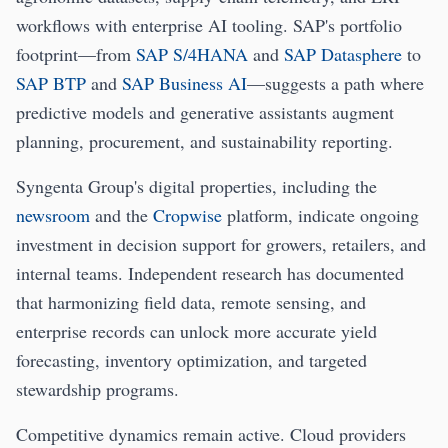
workflows with enterprise AI tooling. SAP's portfolio
footprint—from
SAP S/4HANA
and
SAP Datasphere
to
SAP BTP
and
SAP Business AI
—suggests a path where
predictive models and generative assistants augment
planning, procurement, and sustainability reporting.
Syngenta Group's digital properties, including the
newsroom
and the
Cropwise
platform, indicate ongoing
investment in decision support for growers, retailers, and
internal teams. Independent research has documented
that harmonizing field data, remote sensing, and
enterprise records can unlock more accurate yield
forecasting, inventory optimization, and targeted
stewardship programs.
Competitive dynamics remain active. Cloud providers