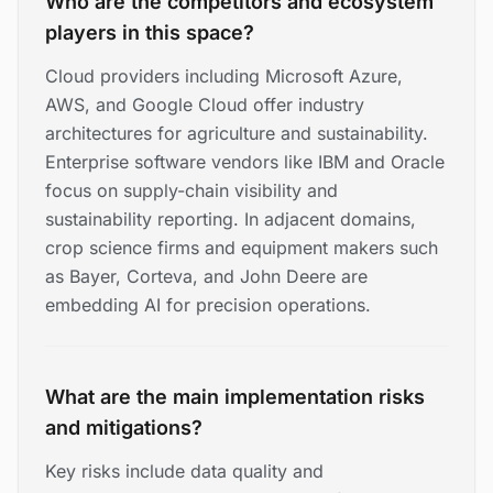
Who are the competitors and ecosystem
players in this space?
Cloud providers including Microsoft Azure,
AWS, and Google Cloud offer industry
architectures for agriculture and sustainability.
Enterprise software vendors like IBM and Oracle
focus on supply-chain visibility and
sustainability reporting. In adjacent domains,
crop science firms and equipment makers such
as Bayer, Corteva, and John Deere are
embedding AI for precision operations.
What are the main implementation risks
and mitigations?
Key risks include data quality and