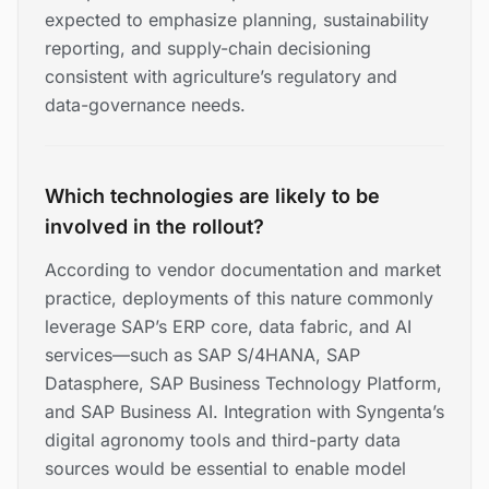
expected to emphasize planning, sustainability
reporting, and supply-chain decisioning
consistent with agriculture’s regulatory and
data-governance needs.
Which technologies are likely to be
involved in the rollout?
According to vendor documentation and market
practice, deployments of this nature commonly
leverage SAP’s ERP core, data fabric, and AI
services—such as SAP S/4HANA, SAP
Datasphere, SAP Business Technology Platform,
and SAP Business AI. Integration with Syngenta’s
digital agronomy tools and third-party data
sources would be essential to enable model