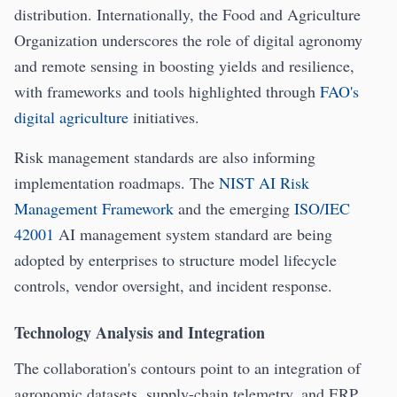
distribution. Internationally, the Food and Agriculture
Organization underscores the role of digital agronomy
and remote sensing in boosting yields and resilience,
with frameworks and tools highlighted through
FAO's
digital agriculture
initiatives.
Risk management standards are also informing
implementation roadmaps. The
NIST AI Risk
Management Framework
and the emerging
ISO/IEC
42001
AI management system standard are being
adopted by enterprises to structure model lifecycle
controls, vendor oversight, and incident response.
Technology Analysis and Integration
The collaboration's contours point to an integration of
agronomic datasets, supply-chain telemetry, and ERP