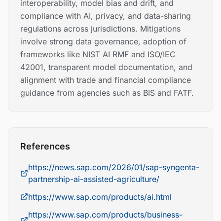
interoperability, model bias and drift, and
compliance with AI, privacy, and data-sharing
regulations across jurisdictions. Mitigations
involve strong data governance, adoption of
frameworks like NIST AI RMF and ISO/IEC
42001, transparent model documentation, and
alignment with trade and financial compliance
guidance from agencies such as BIS and FATF.
References
https://news.sap.com/2026/01/sap-syngenta-
partnership-ai-assisted-agriculture/
https://www.sap.com/products/ai.html
https://www.sap.com/products/business-