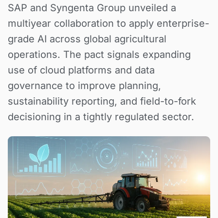
SAP and Syngenta Group unveiled a
multiyear collaboration to apply enterprise-
grade AI across global agricultural
operations. The pact signals expanding
use of cloud platforms and data
governance to improve planning,
sustainability reporting, and field-to-fork
decisioning in a tightly regulated sector.