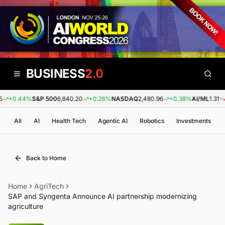
BUSINESS
2.0
+0.44%
S&P 500
6,840.20
+0.26%
NASDAQ
2,480.96
+0.38%
AI/ML
1.31
-0
All
AI
Health Tech
Agentic AI
Robotics
Investments
Back to Home
Home
AgriTech
SAP and Syngenta Announce AI partnership modernizing
agriculture