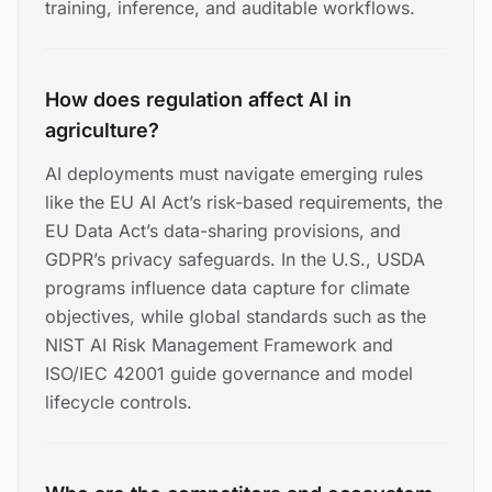
training, inference, and auditable workflows.
How does regulation affect AI in
agriculture?
AI deployments must navigate emerging rules
like the EU AI Act’s risk-based requirements, the
EU Data Act’s data-sharing provisions, and
GDPR’s privacy safeguards. In the U.S., USDA
programs influence data capture for climate
objectives, while global standards such as the
NIST AI Risk Management Framework and
ISO/IEC 42001 guide governance and model
lifecycle controls.