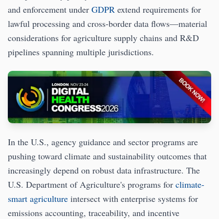
and enforcement under
GDPR
extend requirements for
lawful processing and cross-border data flows—material
considerations for agriculture supply chains and R&D
pipelines spanning multiple jurisdictions.
In the U.S., agency guidance and sector programs are
pushing toward climate and sustainability outcomes that
increasingly depend on robust data infrastructure. The
U.S. Department of Agriculture's programs for
climate-
smart agriculture
intersect with enterprise systems for
emissions accounting, traceability, and incentive