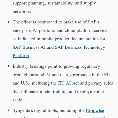
support planning, sustainability, and supply
networks.
The effort is positioned to make use of SAP's
enterprise AI portfolio and cloud platform services,
as indicated in public product documentation for
SAP Business AI
and
SAP Business Technology
Platform
.
Industry briefings point to growing regulatory
oversight around AI and data governance in the EU
and U.S., including the
EU AI Act
and privacy rules
that influence model training and deployment at
scale.
Syngenta's digital tools, including the
Cropwise