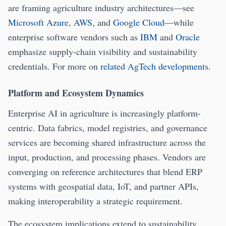
are framing agriculture industry architectures—see
Microsoft Azure
,
AWS
, and
Google Cloud
—while
enterprise software vendors such as
IBM
and
Oracle
emphasize supply-chain visibility and sustainability
credentials. For more on
related AgTech developments
.
Platform and Ecosystem Dynamics
Enterprise AI in agriculture is increasingly platform-
centric. Data fabrics, model registries, and governance
services are becoming shared infrastructure across the
input, production, and processing phases. Vendors are
converging on reference architectures that blend ERP
systems with geospatial data, IoT, and partner APIs,
making interoperability a strategic requirement.
The ecosystem implications extend to sustainability