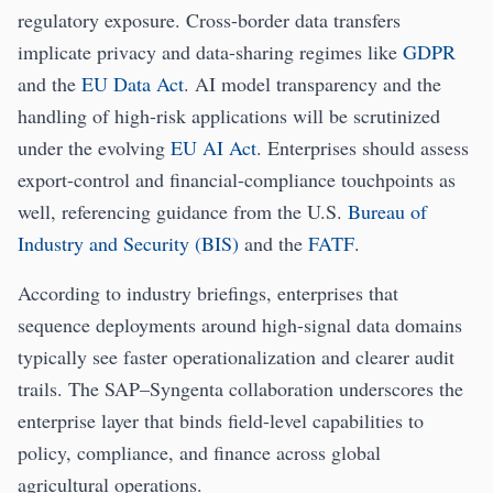
regulatory exposure. Cross-border data transfers
implicate privacy and data-sharing regimes like
GDPR
and the
EU Data Act
. AI model transparency and the
handling of high-risk applications will be scrutinized
under the evolving
EU AI Act
. Enterprises should assess
export-control and financial-compliance touchpoints as
well, referencing guidance from the U.S.
Bureau of
Industry and Security (BIS)
and the
FATF
.
According to industry briefings, enterprises that
sequence deployments around high-signal data domains
typically see faster operationalization and clearer audit
trails. The SAP–Syngenta collaboration underscores the
enterprise layer that binds field-level capabilities to
policy, compliance, and finance across global
agricultural operations.