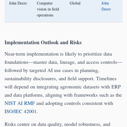
John Deere
Computer
Global
John
vision in field
Deere
operations
Implementation Outlook and Risks
Near-term implementation is likely to prioritize data
foundations—master data, lineage, and access controls—
followed by targeted AI use cases in planning,
sustainability disclosures, and field support. Timelines
will depend on integrating agronomic datasets with ERP
and data platforms, aligning with frameworks such as the
NIST AI RMF
and adopting controls consistent with
ISO/IEC 42001
.
Risks center on data quality, model robustness, and