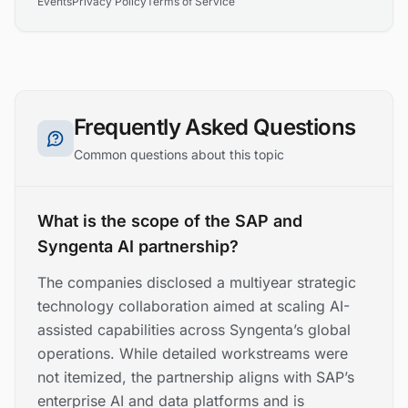
Events
Privacy Policy
Terms of Service
Frequently Asked Questions
Common questions about this topic
What is the scope of the SAP and
Syngenta AI partnership?
The companies disclosed a multiyear strategic
technology collaboration aimed at scaling AI-
assisted capabilities across Syngenta’s global
operations. While detailed workstreams were
not itemized, the partnership aligns with SAP’s
enterprise AI and data platforms and is