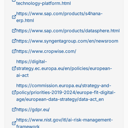
technology-platform.html
https://www.sap.com/products/s4hana-
erp.html
https://www.sap.com/products/datasphere.html
https://www.syngentagroup.com/en/newsroom
https://www.cropwise.com/
https://digital-
strategy.ec.europa.eu/en/policies/european-
ai-act
https://commission.europa.eu/strategy-and-
policy/priorities-2019-2024/europe-fit-digital-
age/european-data-strategy/data-act_en
https://gdpr.eu/
https://www.nist.gov/itl/ai-risk-management-
framework