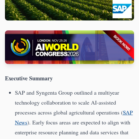
Executive Summary
SAP and Syngenta Group outlined a multiyear
technology collaboration to scale AI-assisted
processes across global agricultural operations (
SAP
News
). Early focus areas are expected to align with
enterprise resource planning and data services that