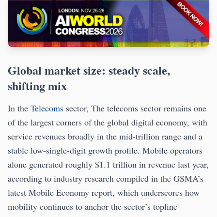
Global market size: steady scale,
shifting mix
In the
Telecoms
sector, The telecoms sector remains one
of the largest corners of the global digital economy, with
service revenues broadly in the mid-trillion range and a
stable low-single-digit growth profile. Mobile operators
alone generated roughly $1.1 trillion in revenue last year,
according to industry research compiled in the GSMA’s
latest Mobile Economy report, which underscores how
mobility continues to anchor the sector’s topline