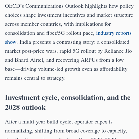
OECD’s Communications Outlook highlights how policy
choices shape investment incentives and market structure
across member countries, with implications for
consolidation and fiber/5G rollout pace,
industry reports
show
. India presents a contrasting story: a consolidated
market post-price wars, rapid 5G rollout by Reliance Jio
and Bharti Airtel, and recovering ARPUs from a low
base—driving volume-led growth even as affordability
remains central to strategy.
Investment cycle, consolidation, and the
2028 outlook
After a multi-year build cycle, operator capex is
normalizing, shifting from broad coverage to capacity,