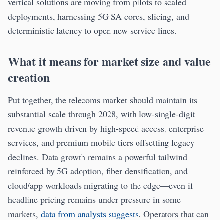
vertical solutions are moving from pilots to scaled
deployments, harnessing 5G SA cores, slicing, and
deterministic latency to open new service lines.
What it means for market size and value
creation
Put together, the telecoms market should maintain its
substantial scale through 2028, with low-single-digit
revenue growth driven by high-speed access, enterprise
services, and premium mobile tiers offsetting legacy
declines. Data growth remains a powerful tailwind—
reinforced by 5G adoption, fiber densification, and
cloud/app workloads migrating to the edge—even if
headline pricing remains under pressure in some
markets,
data from analysts suggests
. Operators that can