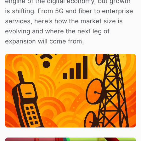
engine of the digital economy, but growth
is shifting. From 5G and fiber to enterprise
services, here’s how the market size is
evolving and where the next leg of
expansion will come from.