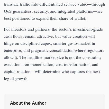
translate traffic into differentiated service value—through
QoS guarantees, security, and integrated platforms—are
best positioned to expand their share of wallet.
For investors and partners, the sector’s investment-grade
cash flows remain attractive, but value creation will
hinge on disciplined capex, smarter go-to-market in
enterprise, and pragmatic consolidation where regulators
allow it. The headline market size is not the constraint;
execution—on monetization, cost transformation, and
capital rotation—will determine who captures the next
leg of growth.
About the Author