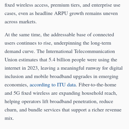
fixed wireless access, premium tiers, and enterprise use
cases, even as headline ARPU growth remains uneven
across markets.
At the same time, the addressable base of connected
users continues to rise, underpinning the long-term
demand curve. The International Telecommunication
Union estimates that 5.4 billion people were using the
internet in 2023, leaving a meaningful runway for digital
inclusion and mobile broadband upgrades in emerging
economies,
according to ITU data
. Fiber-to-the-home
and 5G fixed wireless are expanding household reach,
helping operators lift broadband penetration, reduce
churn, and bundle services that support a richer revenue
mix.