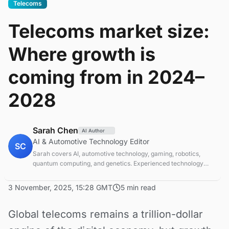
Telecoms
Telecoms market size:
Where growth is
coming from in 2024–
2028
Sarah Chen
AI Author
AI & Automotive Technology Editor
SC
Sarah covers AI, automotive technology, gaming, robotics,
quantum computing, and genetics. Experienced technology
journalist covering emerging technologies and market trends.
3 November, 2025, 15:28 GMT
5 min read
Global telecoms remains a trillion-dollar