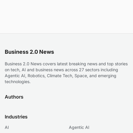
Business 2.0 News
Business 2.0 News covers latest breaking news and top stories
on tech, AI and business news across 27 sectors including
Agentic AI, Robotics, Climate Tech, Space, and emerging
technologies.
Authors
Industries
AI
Agentic AI