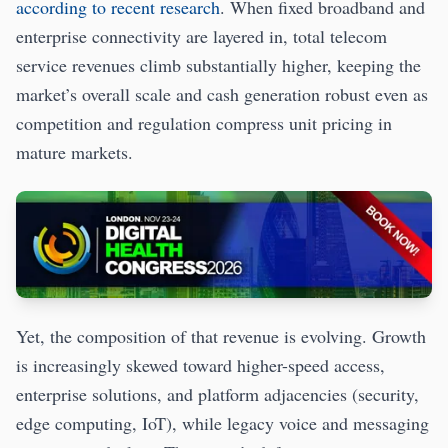
according to recent research
. When fixed broadband and
enterprise connectivity are layered in, total telecom
service revenues climb substantially higher, keeping the
market’s overall scale and cash generation robust even as
competition and regulation compress unit pricing in
mature markets.
Yet, the composition of that revenue is evolving. Growth
is increasingly skewed toward higher-speed access,
enterprise solutions, and platform adjacencies (security,
edge computing, IoT), while legacy voice and messaging