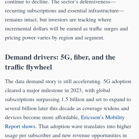
continue to decline. The sector’s defensiveness—
recurring subscriptions and essential infrastructure—
remains intact, but investors are tracking where
incremental dollars will be earned as traffic surges and
pricing power varies by region and segment.
Demand drivers: 5G, fiber, and the
traffic flywheel
The data demand story is still accelerating. 5G adoption
cleared a major milestone in 2023, with global
subscriptions surpassing 1.5 billion and set to expand to
several billion later this decade as coverage widens and
devices become more affordable,
Ericsson’s Mobility
Report shows
. That adoption wave translates into higher
usage per subscriber and new revenue opportunities in