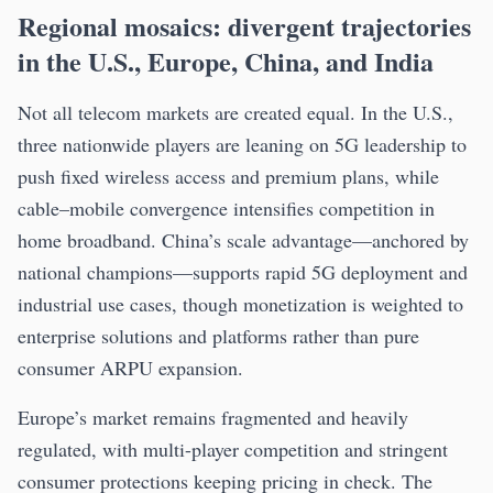
Regional mosaics: divergent trajectories
in the U.S., Europe, China, and India
Not all telecom markets are created equal. In the U.S.,
three nationwide players are leaning on 5G leadership to
push fixed wireless access and premium plans, while
cable–mobile convergence intensifies competition in
home broadband. China’s scale advantage—anchored by
national champions—supports rapid 5G deployment and
industrial use cases, though monetization is weighted to
enterprise solutions and platforms rather than pure
consumer ARPU expansion.
Europe’s market remains fragmented and heavily
regulated, with multi-player competition and stringent
consumer protections keeping pricing in check. The