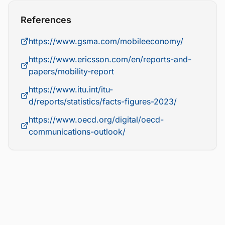
References
https://www.gsma.com/mobileeconomy/
https://www.ericsson.com/en/reports-and-
papers/mobility-report
https://www.itu.int/itu-
d/reports/statistics/facts-figures-2023/
https://www.oecd.org/digital/oecd-
communications-outlook/