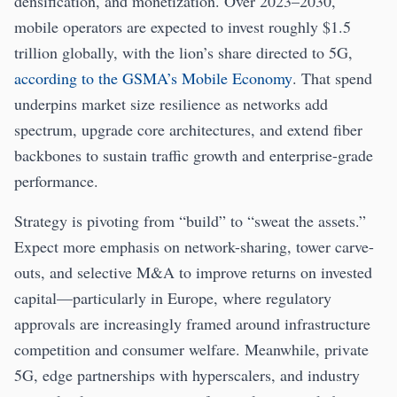
densification, and monetization. Over 2023–2030,
mobile operators are expected to invest roughly $1.5
trillion globally, with the lion’s share directed to 5G,
according to the GSMA’s Mobile Economy
. That spend
underpins market size resilience as networks add
spectrum, upgrade core architectures, and extend fiber
backbones to sustain traffic growth and enterprise-grade
performance.
Strategy is pivoting from “build” to “sweat the assets.”
Expect more emphasis on network-sharing, tower carve-
outs, and selective M&A to improve returns on invested
capital—particularly in Europe, where regulatory
approvals are increasingly framed around infrastructure
competition and consumer welfare. Meanwhile, private
5G, edge partnerships with hyperscalers, and industry