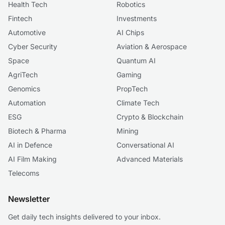
Health Tech
Robotics
Fintech
Investments
Automotive
AI Chips
Cyber Security
Aviation & Aerospace
Space
Quantum AI
AgriTech
Gaming
Genomics
PropTech
Automation
Climate Tech
ESG
Crypto & Blockchain
Biotech & Pharma
Mining
AI in Defence
Conversational AI
AI Film Making
Advanced Materials
Telecoms
Newsletter
Get daily tech insights delivered to your inbox.