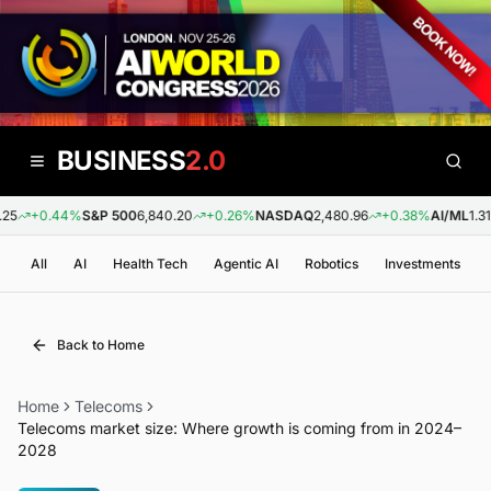
BUSINESS
2.0
25
+0.44%
S&P 500
6,840.20
+0.26%
NASDAQ
2,480.96
+0.38%
AI/ML
1.31
All
AI
Health Tech
Agentic AI
Robotics
Investments
Back to Home
Home
Telecoms
Telecoms market size: Where growth is coming from in 2024–
2028